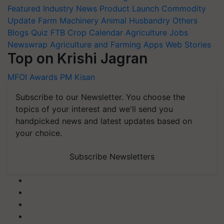
Featured
Industry News
Product Launch
Commodity
Update
Farm Machinery
Animal Husbandry
Others
Blogs
Quiz
FTB
Crop Calendar
Agriculture Jobs
Newswrap
Agriculture and Farming Apps
Web Stories
Top on Krishi Jagran
MFOI Awards
PM Kisan
Subscribe to our Newsletter. You choose the
topics of your interest and we'll send you
handpicked news and latest updates based on
your choice.
Subscribe Newsletters