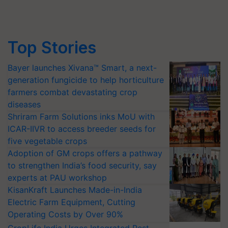
Top Stories
Bayer launches Xivana™ Smart, a next-
generation fungicide to help horticulture
farmers combat devastating crop
diseases
Shriram Farm Solutions inks MoU with
ICAR-IIVR to access breeder seeds for
five vegetable crops
Adoption of GM crops offers a pathway
to strengthen India’s food security, say
experts at PAU workshop
KisanKraft Launches Made-in-India
Electric Farm Equipment, Cutting
Operating Costs by Over 90%