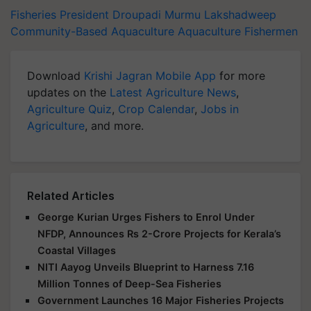
Fisheries
President Droupadi Murmu
Lakshadweep
Community-Based Aquaculture
Aquaculture
Fishermen
Download
Krishi Jagran Mobile App
for more
updates on the
Latest Agriculture News
,
Agriculture Quiz
,
Crop Calendar
,
Jobs in
Agriculture
, and more.
Related Articles
George Kurian Urges Fishers to Enrol Under
NFDP, Announces Rs 2-Crore Projects for Kerala’s
Coastal Villages
NITI Aayog Unveils Blueprint to Harness 7.16
Million Tonnes of Deep-Sea Fisheries
Government Launches 16 Major Fisheries Projects