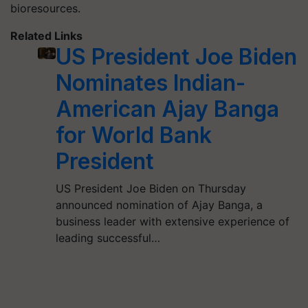
bioresources.
Related Links
US President Joe Biden
Nominates Indian-
American Ajay Banga
for World Bank
President
US President Joe Biden on Thursday
announced nomination of Ajay Banga, a
business leader with extensive experience of
leading successful…