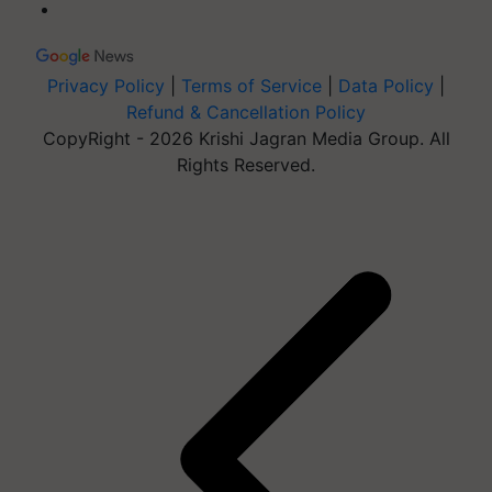
Privacy Policy
|
Terms of Service
|
Data Policy
|
Refund & Cancellation Policy
CopyRight - 2026 Krishi Jagran Media Group. All
Rights Reserved.