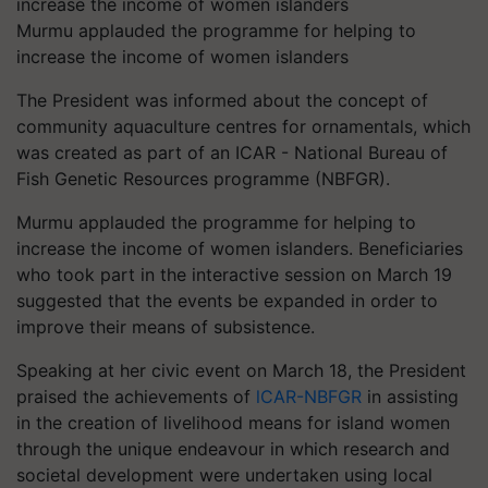
Murmu applauded the programme for helping to
increase the income of women islanders
The President was informed about the concept of
community aquaculture centres for ornamentals, which
was created as part of an ICAR - National Bureau of
Fish Genetic Resources programme (NBFGR).
Murmu applauded the programme for helping to
increase the income of women islanders. Beneficiaries
who took part in the interactive session on March 19
suggested that the events be expanded in order to
improve their means of subsistence.
Speaking at her civic event on March 18, the President
praised the achievements of
lCAR-NBFGR
in assisting
in the creation of livelihood means for island women
through the unique endeavour in which research and
societal development were undertaken using local