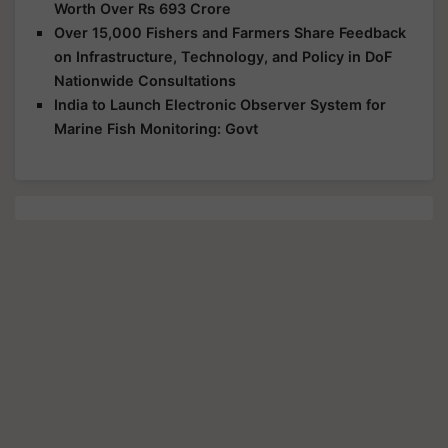
Worth Over Rs 693 Crore
Over 15,000 Fishers and Farmers Share Feedback
on Infrastructure, Technology, and Policy in DoF
Nationwide Consultations
India to Launch Electronic Observer System for
Marine Fish Monitoring: Govt