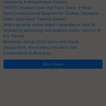
Assistance & Rehabilitation Support
TRST01 Develops Open AgriTrace Stack, a World
Bank-Commissioned Blueprint for Trusted, Traceable
Indian Agriculture Tracking System
India's growing cotton import dependence calls for
embracing technology and enabling policy reforms: Dr
R.S. Paroda
BioEnergy Global 2026 Opens with Grand
Inauguration, Showcasing Innovation and
Collaboration in Bioenergy
More News