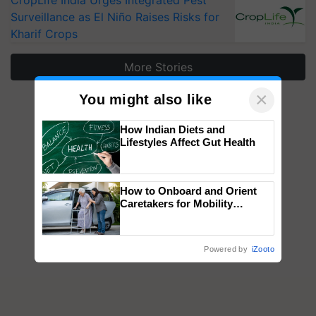
CropLife India Urges Integrated Pest
Surveillance as El Niño Raises Risks for
Kharif Crops
More Stories
×
You might also like
How Indian Diets and
Lifestyles Affect Gut Health
How to Onboard and Orient
Caretakers for Mobility
Assistance & Rehabilitation
Support
Powered by
iZooto