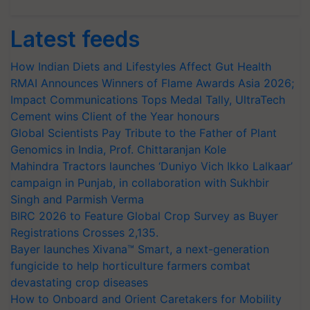
Latest feeds
How Indian Diets and Lifestyles Affect Gut Health
RMAI Announces Winners of Flame Awards Asia 2026;
Impact Communications Tops Medal Tally, UltraTech
Cement wins Client of the Year honours
Global Scientists Pay Tribute to the Father of Plant
Genomics in India, Prof. Chittaranjan Kole
Mahindra Tractors launches ‘Duniyo Vich Ikko Lalkaar’
campaign in Punjab, in collaboration with Sukhbir
Singh and Parmish Verma
BIRC 2026 to Feature Global Crop Survey as Buyer
Registrations Crosses 2,135.
Bayer launches Xivana™ Smart, a next-generation
fungicide to help horticulture farmers combat
devastating crop diseases
How to Onboard and Orient Caretakers for Mobility