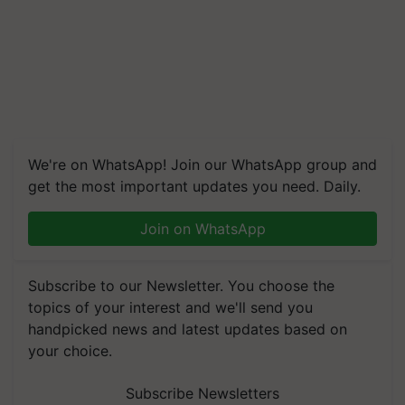
We're on WhatsApp! Join our WhatsApp group and
get the most important updates you need. Daily.
Join on WhatsApp
Subscribe to our Newsletter. You choose the
topics of your interest and we'll send you
handpicked news and latest updates based on
your choice.
Subscribe Newsletters