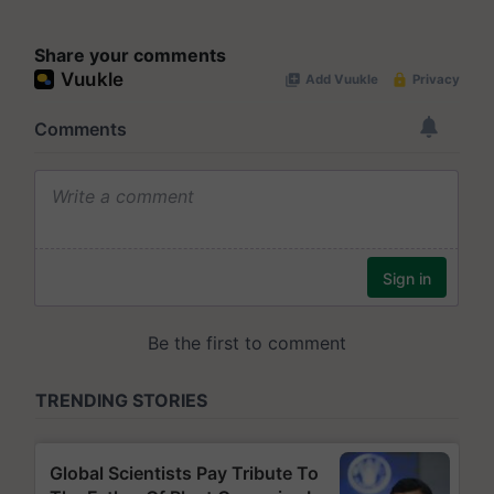
Share your comments