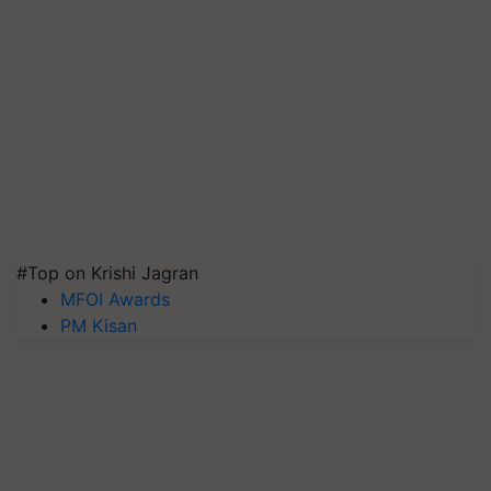
#Top on Krishi Jagran
MFOI Awards
PM Kisan