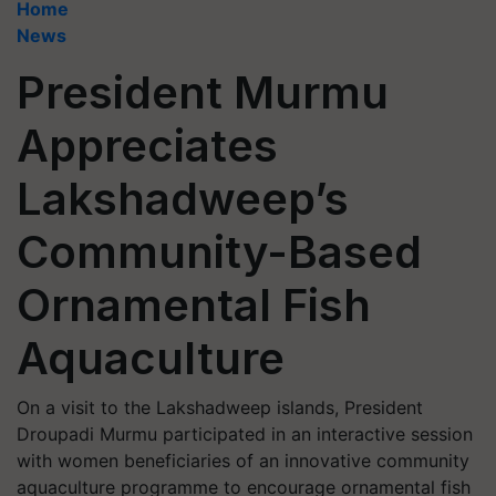
Home
News
President Murmu
Appreciates
Lakshadweep’s
Community-Based
Ornamental Fish
Aquaculture
On a visit to the Lakshadweep islands, President
Droupadi Murmu participated in an interactive session
with women beneficiaries of an innovative community
aquaculture programme to encourage ornamental fish