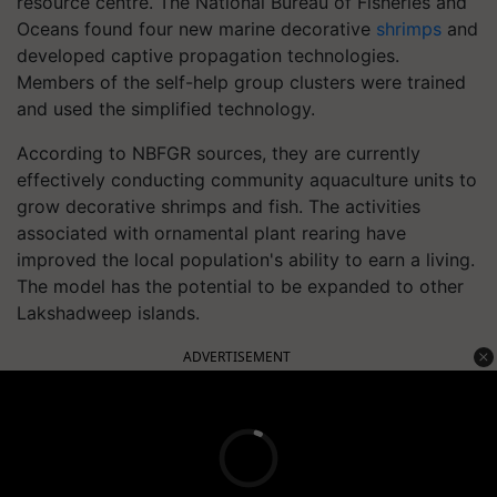
resource centre. The National Bureau of Fisheries and
Oceans found four new marine decorative
shrimps
and
developed captive propagation technologies.
Members of the self-help group clusters were trained
and used the simplified technology.
According to NBFGR sources, they are currently
effectively conducting community aquaculture units to
grow decorative shrimps and fish. The activities
associated with ornamental plant rearing have
improved the local population's ability to earn a living.
The model has the potential to be expanded to other
Lakshadweep islands.
ADVERTISEMENT