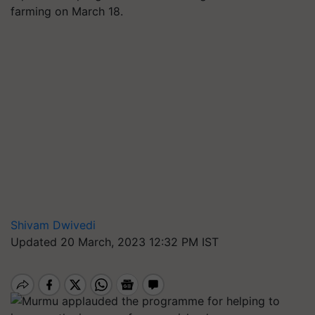
farming on March 18.
Shivam Dwivedi
Updated 20 March, 2023 12:32 PM IST