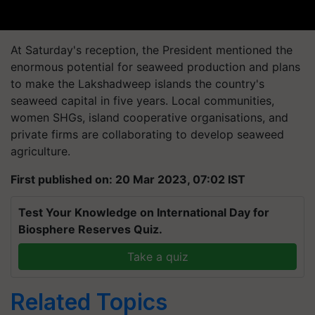
At Saturday's reception, the President mentioned the
enormous potential for seaweed production and plans
to make the Lakshadweep islands the country's
seaweed capital in five years. Local communities,
women SHGs, island cooperative organisations, and
private firms are collaborating to develop seaweed
agriculture.
First published on: 20 Mar 2023, 07:02 IST
Test Your Knowledge on International Day for
Biosphere Reserves Quiz.
Take a quiz
Related Topics