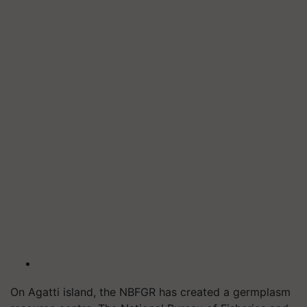
On Agatti island, the NBFGR has created a germplasm