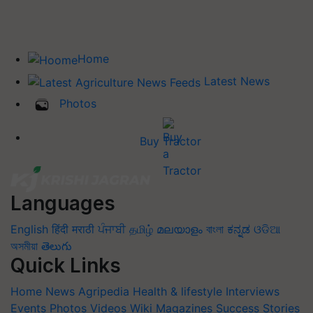
Home
Latest News
Photos
Buy Tractor
Languages
English
हिंदी
मराठी
ਪੰਜਾਬੀ
தமிழ்
മലയാളം
বাংলা
ಕನ್ನಡ
ଓଡିଆ
অসমীয়া
తెలుగు
Quick Links
Home
News
Agripedia
Health & lifestyle
Interviews
Events
Photos
Videos
Wiki
Magazines
Success Stories