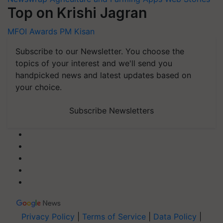
Top on Krishi Jagran
MFOI Awards
PM Kisan
Subscribe to our Newsletter. You choose the
topics of your interest and we'll send you
handpicked news and latest updates based on
your choice.
Subscribe Newsletters
Privacy Policy
|
Terms of Service
|
Data Policy
|