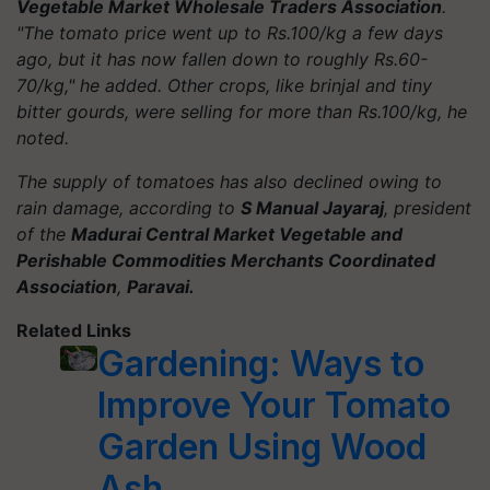
Vegetable Market Wholesale Traders Association
.
"The tomato price went up to Rs.100/kg a few days
ago, but it has now fallen down to roughly Rs.60-
70/kg," he added. Other crops, like brinjal and tiny
bitter gourds, were selling for more than Rs.100/kg, he
noted.
The supply of tomatoes has also declined owing to
rain damage, according to
S Manual Jayaraj
, president
of the
Madurai Central Market Vegetable and
Perishable Commodities Merchants Coordinated
Association
,
Paravai.
Related Links
Gardening: Ways to
Improve Your Tomato
Garden Using Wood
Ash