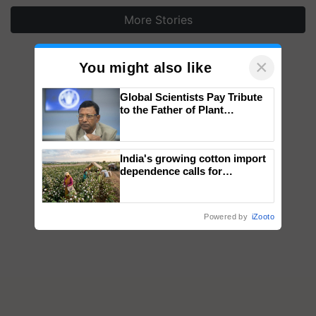
More Stories
×
You might also like
Global Scientists Pay Tribute
to the Father of Plant
Genomics in India, Prof.
Chittaranjan Kole
India's growing cotton import
dependence calls for
embracing technology and
enabling policy reforms: Dr
R.S. Paroda
Powered by
iZooto