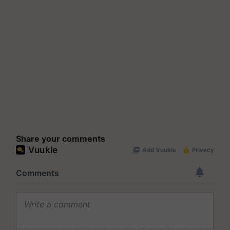
Share your comments