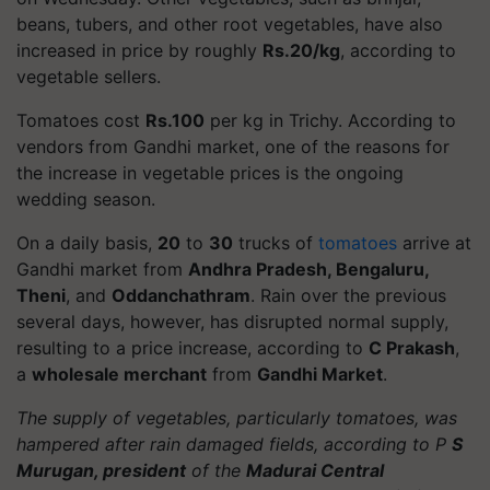
beans, tubers, and other root vegetables, have also
increased in price by roughly
Rs.20/kg
, according to
vegetable sellers.
Tomatoes cost
Rs.100
per kg in Trichy. According to
vendors from Gandhi market, one of the reasons for
the increase in vegetable prices is the ongoing
wedding season.
On a daily basis,
20
to
30
trucks of
tomatoes
arrive at
Gandhi market from
Andhra Pradesh, Bengaluru,
Theni
, and
Oddanchathram
. Rain over the previous
several days, however, has disrupted normal supply,
resulting to a price increase, according to
C Prakash
,
a
wholesale merchant
from
Gandhi Market
.
The supply of vegetables, particularly tomatoes, was
hampered after rain damaged fields, according to P
S
Murugan, president
of the
Madurai Central