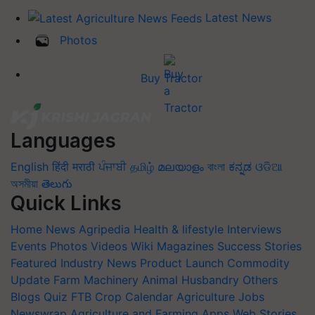
Latest News
Photos
Buy Tractor
Languages
English
हिंदी
मराठी
ਪੰਜਾਬੀ
தமிழ்
മലയാളം
বাংলা
ಕನ್ನಡ
ଓଡିଆ
অসমীয়া
తెలుగు
Quick Links
Home
News
Agripedia
Health & lifestyle
Interviews
Events
Photos
Videos
Wiki
Magazines
Success Stories
Featured
Industry News
Product Launch
Commodity
Update
Farm Machinery
Animal Husbandry
Others
Blogs
Quiz
FTB
Crop Calendar
Agriculture Jobs
Newswrap
Agriculture and Farming Apps
Web Stories