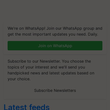
We're on WhatsApp! Join our WhatsApp group and
get the most important updates you need. Daily.
Join on WhatsApp
Subscribe to our Newsletter. You choose the
topics of your interest and we'll send you
handpicked news and latest updates based on
your choice.
Subscribe Newsletters
Latest feeds