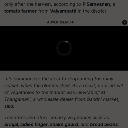
only after the harvest, according to
P Saravanan,
a
tomato farmer
from
Vaiyampatti
in the district.
ADVERTISEMENT
"It's common for the yield to drop during the rainy
season when the blooms shed. As a result, poor arrival
of vegetables to the market was inevitable," M
Thangamani, a wholesale dealer from Gandhi market,
said.
Tomatoes and other country vegetables such as
brinjal, ladies finger, snake gourd
, and
broad beans