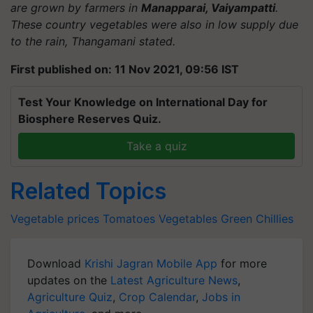
are grown by farmers in
Manapparai, Vaiyampatti
.
These country vegetables were also in low supply due
to the rain, Thangamani stated.
First published on: 11 Nov 2021, 09:56 IST
Test Your Knowledge on International Day for
Biosphere Reserves Quiz.
Take a quiz
Related Topics
Vegetable prices
Tomatoes
Vegetables
Green Chillies
Download
Krishi Jagran Mobile App
for more
updates on the
Latest Agriculture News
,
Agriculture Quiz
,
Crop Calendar
,
Jobs in