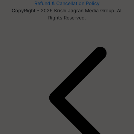
Refund & Cancellation Policy
CopyRight - 2026 Krishi Jagran Media Group. All
Rights Reserved.