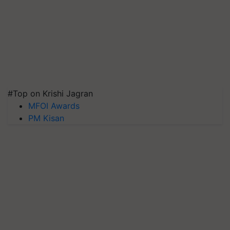
#Top on Krishi Jagran
MFOI Awards
PM Kisan