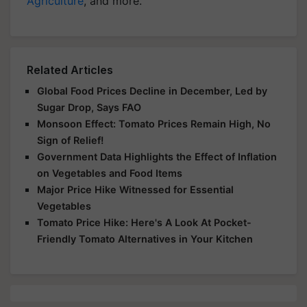
Agriculture
, and more.
Related Articles
Global Food Prices Decline in December, Led by
Sugar Drop, Says FAO
Monsoon Effect: Tomato Prices Remain High, No
Sign of Relief!
Government Data Highlights the Effect of Inflation
on Vegetables and Food Items
Major Price Hike Witnessed for Essential
Vegetables
Tomato Price Hike: Here's A Look At Pocket-
Friendly Tomato Alternatives in Your Kitchen