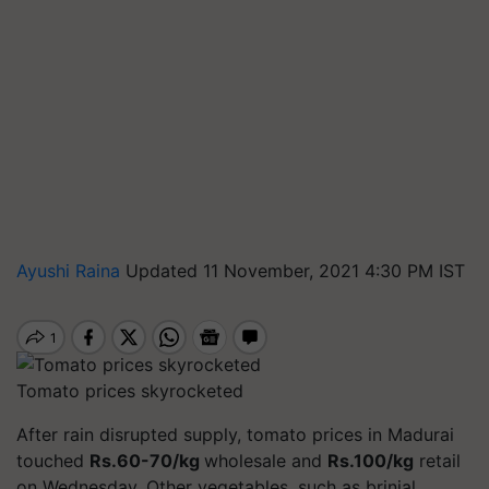
Ayushi Raina
Updated 11 November, 2021 4:30 PM IST
Tomato prices skyrocketed
After rain disrupted supply, tomato prices in Madurai
touched
Rs.60-70/kg
wholesale and
Rs.100/kg
retail
on Wednesday. Other vegetables, such as brinjal,