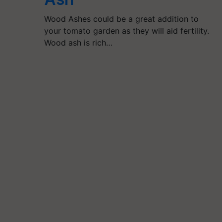
Wood Ashes could be a great addition to
your tomato garden as they will aid fertility.
Wood ash is rich…