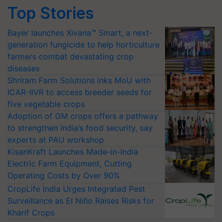
Top Stories
Bayer launches Xivana™ Smart, a next-
generation fungicide to help horticulture
farmers combat devastating crop
diseases
Shriram Farm Solutions inks MoU with
ICAR-IIVR to access breeder seeds for
five vegetable crops
Adoption of GM crops offers a pathway
to strengthen India’s food security, say
experts at PAU workshop
KisanKraft Launches Made-in-India
Electric Farm Equipment, Cutting
Operating Costs by Over 90%
CropLife India Urges Integrated Pest
Surveillance as El Niño Raises Risks for
Kharif Crops