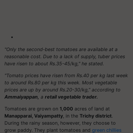
"Only the second-best tomatoes are available at a
reasonable cost. Due to a lack of supply, tuber prices
have risen to about Rs.35-45/kg," he stated.
"Tomato prices have risen from Rs.40 per kg last week
to around Rs.80 per kg this week. Most vegetable
prices are up by around Rs.20-30/kg,” according to
Ammaiyappan,
a
retail vegetable trader.
Tomatoes are grown on
1,000
acres of land at
Manapparai, Vaiyampatty
, in the
Trichy district
.
During the rainy season, however, they choose to
grow paddy. They plant tomatoes and
green chillies