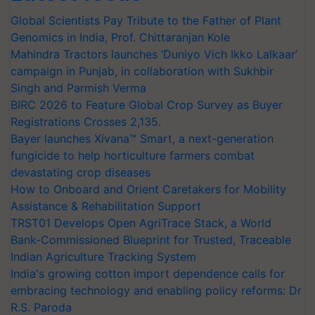
Global Scientists Pay Tribute to the Father of Plant
Genomics in India, Prof. Chittaranjan Kole
Mahindra Tractors launches ‘Duniyo Vich Ikko Lalkaar’
campaign in Punjab, in collaboration with Sukhbir
Singh and Parmish Verma
BIRC 2026 to Feature Global Crop Survey as Buyer
Registrations Crosses 2,135.
Bayer launches Xivana™ Smart, a next-generation
fungicide to help horticulture farmers combat
devastating crop diseases
How to Onboard and Orient Caretakers for Mobility
Assistance & Rehabilitation Support
TRST01 Develops Open AgriTrace Stack, a World
Bank-Commissioned Blueprint for Trusted, Traceable
Indian Agriculture Tracking System
India's growing cotton import dependence calls for
embracing technology and enabling policy reforms: Dr
R.S. Paroda