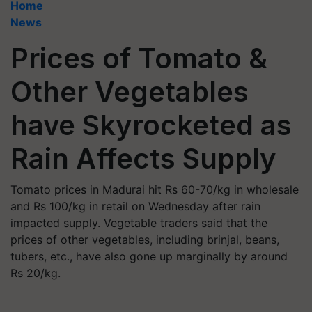
Home
News
Prices of Tomato &
Other Vegetables
have Skyrocketed as
Rain Affects Supply
Tomato prices in Madurai hit Rs 60-70/kg in wholesale
and Rs 100/kg in retail on Wednesday after rain
impacted supply. Vegetable traders said that the
prices of other vegetables, including brinjal, beans,
tubers, etc., have also gone up marginally by around
Rs 20/kg.