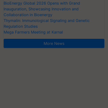
BioEnergy Global 2026 Opens with Grand
Inauguration, Showcasing Innovation and
Collaboration in Bioenergy
Thymalin: Immunological Signaling and Genetic
Regulation Studies
Mega Farmers Meeting at Karnal
More News