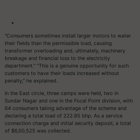
"Consumers sometimes install larger motors to water
their fields than the permissible load, causing
transformer overloading and, ultimately, machinery
breakage and financial loss to the electricity
department." "This is a genuine opportunity for such
customers to have their loads increased without
penalty," he explained.
In the East circle, three camps were held, two in
Sundar Nagar and one in the Focal Point division, with
64 consumers taking advantage of the scheme and
declaring a total load of 222.85 bhp. As a service
connection charge and initial security deposit, a total
of $6,00,525 was collected.