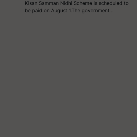
Kisan Samman Nidhi Scheme is scheduled to
be paid on August 1.The government…