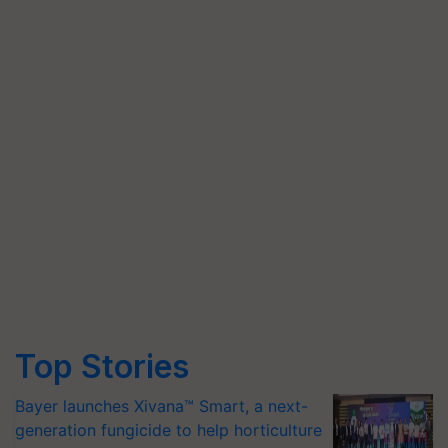
Top Stories
Bayer launches Xivana™ Smart, a next-
generation fungicide to help horticulture