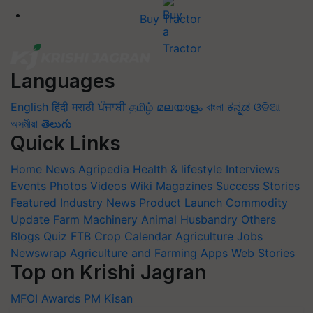
Buy Tractor
Languages
English
हिंदी
मराठी
ਪੰਜਾਬੀ
தமிழ்
മലയാളം
বাংলা
ಕನ್ನಡ
ଓଡିଆ
অসমীয়া
తెలుగు
Quick Links
Home
News
Agripedia
Health & lifestyle
Interviews
Events
Photos
Videos
Wiki
Magazines
Success Stories
Featured
Industry News
Product Launch
Commodity
Update
Farm Machinery
Animal Husbandry
Others
Blogs
Quiz
FTB
Crop Calendar
Agriculture Jobs
Newswrap
Agriculture and Farming Apps
Web Stories
Top on Krishi Jagran
MFOI Awards
PM Kisan