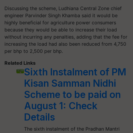
Discussing the scheme, Ludhiana Central Zone chief
engineer Parvinder Singh Khamba said it would be
highly beneficial for agriculture power consumers
because they would be able to increase their load
without incurring any penalties, adding that the fee for
increasing the load had also been reduced from 4,750
per bhp to 2,500 per bhp.
Related Links
Sixth Instalment of PM
Kisan Samman Nidhi
Scheme to be paid on
August 1: Check
Details
The sixth instalment of the Pradhan Mantri