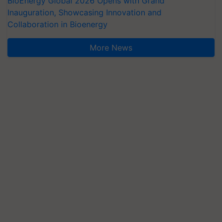
BioEnergy Global 2026 Opens with Grand
Inauguration, Showcasing Innovation and
Collaboration in Bioenergy
More News