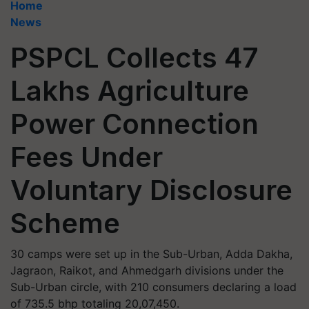
Home
News
PSPCL Collects 47
Lakhs Agriculture
Power Connection
Fees Under
Voluntary Disclosure
Scheme
30 camps were set up in the Sub-Urban, Adda Dakha,
Jagraon, Raikot, and Ahmedgarh divisions under the
Sub-Urban circle, with 210 consumers declaring a load
of 735.5 bhp totaling 20,07,450.