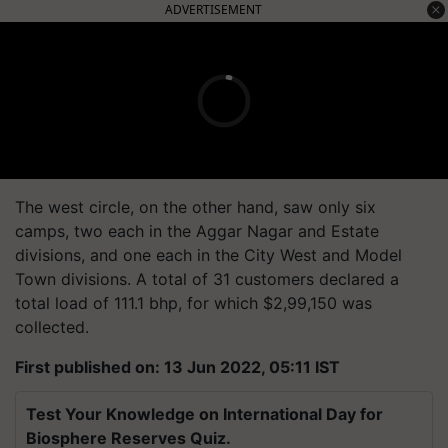
ADVERTISEMENT
The west circle, on the other hand, saw only six
camps, two each in the Aggar Nagar and Estate
divisions, and one each in the City West and Model
Town divisions. A total of 31 customers declared a
total load of 111.1 bhp, for which $2,99,150 was
collected.
First published on: 13 Jun 2022, 05:11 IST
Test Your Knowledge on International Day for
Biosphere Reserves Quiz.