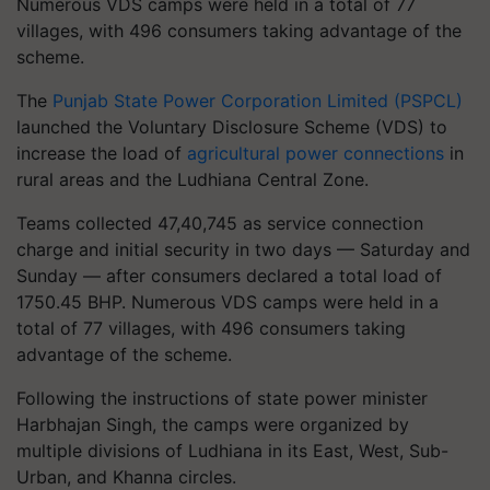
Numerous VDS camps were held in a total of 77
villages, with 496 consumers taking advantage of the
scheme.
The
Punjab State Power Corporation Limited (PSPCL)
launched the Voluntary Disclosure Scheme (VDS) to
increase the load of
agricultural power connections
in
rural areas and the Ludhiana Central Zone.
Teams collected 47,40,745 as service connection
charge and initial security in two days — Saturday and
Sunday — after consumers declared a total load of
1750.45 BHP. Numerous VDS camps were held in a
total of 77 villages, with 496 consumers taking
advantage of the scheme.
Following the instructions of state power minister
Harbhajan Singh, the camps were organized by
multiple divisions of Ludhiana in its East, West, Sub-
Urban, and Khanna circles.