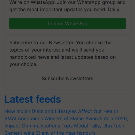
We're on WhatsApp! Join our WhatsApp group and
get the most important updates you need. Daily.
Join on WhatsApp
Subscribe to our Newsletter. You choose the
topics of your interest and we'll send you
handpicked news and latest updates based on
your choice.
Subscribe Newsletters
Latest feeds
How Indian Diets and Lifestyles Affect Gut Health
RMAI Announces Winners of Flame Awards Asia 2026;
Impact Communications Tops Medal Tally, UltraTech
Cement wins Client of the Year honours