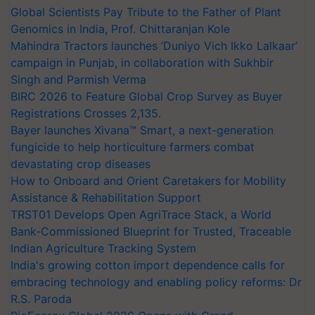
Global Scientists Pay Tribute to the Father of Plant
Genomics in India, Prof. Chittaranjan Kole
Mahindra Tractors launches ‘Duniyo Vich Ikko Lalkaar’
campaign in Punjab, in collaboration with Sukhbir
Singh and Parmish Verma
BIRC 2026 to Feature Global Crop Survey as Buyer
Registrations Crosses 2,135.
Bayer launches Xivana™ Smart, a next-generation
fungicide to help horticulture farmers combat
devastating crop diseases
How to Onboard and Orient Caretakers for Mobility
Assistance & Rehabilitation Support
TRST01 Develops Open AgriTrace Stack, a World
Bank-Commissioned Blueprint for Trusted, Traceable
Indian Agriculture Tracking System
India's growing cotton import dependence calls for
embracing technology and enabling policy reforms: Dr
R.S. Paroda