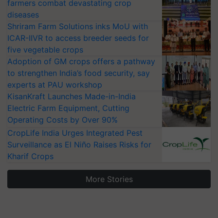
farmers combat devastating crop
diseases
Shriram Farm Solutions inks MoU with
ICAR-IIVR to access breeder seeds for
five vegetable crops
Adoption of GM crops offers a pathway
to strengthen India’s food security, say
experts at PAU workshop
KisanKraft Launches Made-in-India
Electric Farm Equipment, Cutting
Operating Costs by Over 90%
CropLife India Urges Integrated Pest
Surveillance as El Niño Raises Risks for
Kharif Crops
More Stories