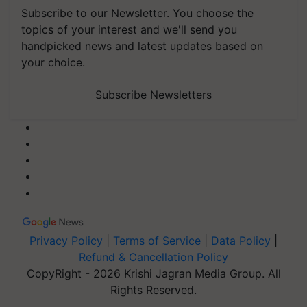
Subscribe to our Newsletter. You choose the
topics of your interest and we'll send you
handpicked news and latest updates based on
your choice.
Subscribe Newsletters
Privacy Policy
|
Terms of Service
|
Data Policy
|
Refund & Cancellation Policy
CopyRight - 2026 Krishi Jagran Media Group. All
Rights Reserved.