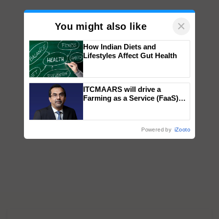
×
You might also like
How Indian Diets and
Lifestyles Affect Gut Health
ITCMAARS will drive a
Farming as a Service (FaaS)
ecosystem to ‘Grow the Buy’,
says ITC Chairman
Powered by
iZooto