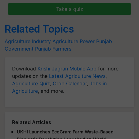
Take a quiz
Related Topics
Agriculture Industry
Agriculture Power
Punjab
Government
Punjab Farmers
Download
Krishi Jagran Mobile App
for more
updates on the
Latest Agriculture News
,
Agriculture Quiz
,
Crop Calendar
,
Jobs in
Agriculture
, and more.
Related Articles
UKHI Launches EcoGran: Farm Waste-Based