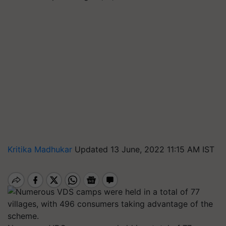
Kritika Madhukar
Updated 13 June, 2022 11:15 AM IST