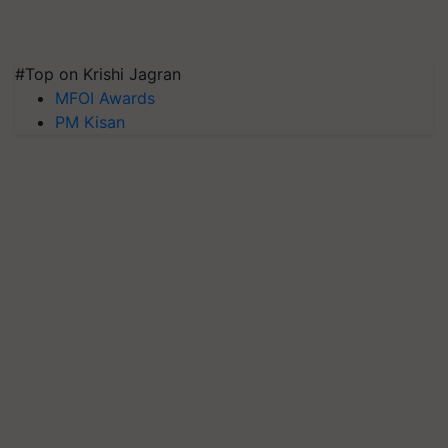
#Top on Krishi Jagran
MFOI Awards
PM Kisan