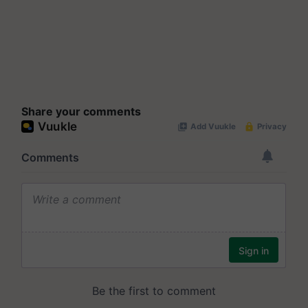
Share your comments