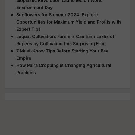
Bioplastic Revolution Launched on World
Environment Day
Sunflowers for Summer 2024: Explore
Opportunities for Maximum Yield and Profits with
Expert Tips
Loquat Cultivation: Farmers Can Earn Lakhs of
Rupees by Cultivating this Surprising Fruit
7 Must-Know Tips Before Starting Your Bee
Empire
How Paira Cropping is Changing Agricultural
Practices