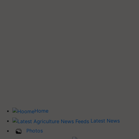
Home
Latest News
Photos