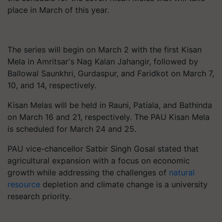
place in March of this year.
The series will begin on March 2 with the first Kisan
Mela in Amritsar's Nag Kalan Jahangir, followed by
Ballowal Saunkhri, Gurdaspur, and Faridkot on March 7,
10, and 14, respectively.
Kisan Melas will be held in Rauni, Patiala, and Bathinda
on March 16 and 21, respectively. The PAU Kisan Mela
is scheduled for March 24 and 25.
PAU vice-chancellor Satbir Singh Gosal stated that
agricultural expansion with a focus on economic
growth while addressing the challenges of
natural
resource
depletion and climate change is a university
research priority.