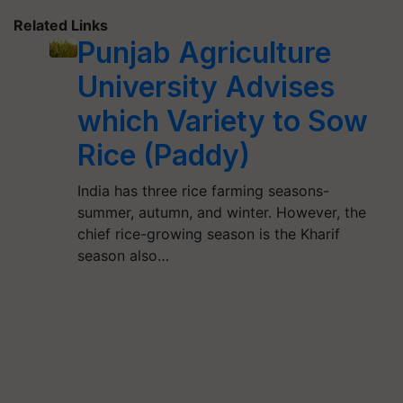
Related Links
Punjab Agriculture
University Advises
which Variety to Sow
Rice (Paddy)
India has three rice farming seasons-
summer, autumn, and winter. However, the
chief rice-growing season is the Kharif
season also…