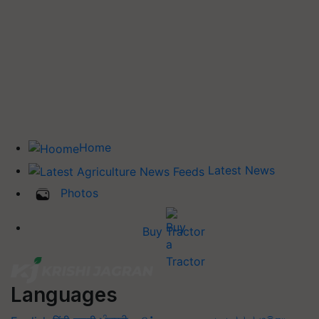
Home
Latest News
Photos
Buy Tractor
Languages