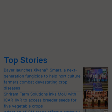
Top Stories
Bayer launches Xivana™ Smart, a next-
generation fungicide to help horticulture
farmers combat devastating crop
diseases
Shriram Farm Solutions inks MoU with
ICAR-IIVR to access breeder seeds for
five vegetable crops