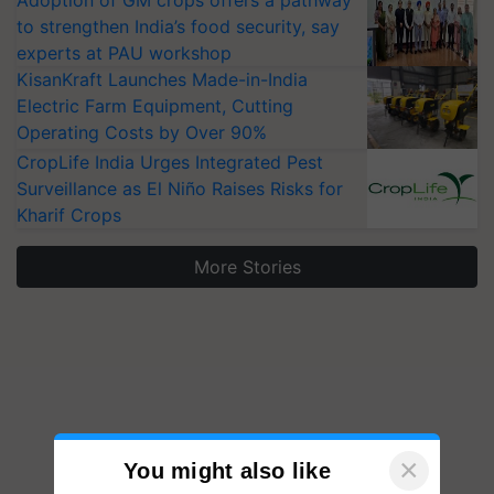
Adoption of GM crops offers a pathway
to strengthen India’s food security, say
experts at PAU workshop
KisanKraft Launches Made-in-India
Electric Farm Equipment, Cutting
Operating Costs by Over 90%
CropLife India Urges Integrated Pest
Surveillance as El Niño Raises Risks for
Kharif Crops
More Stories
×
You might also like