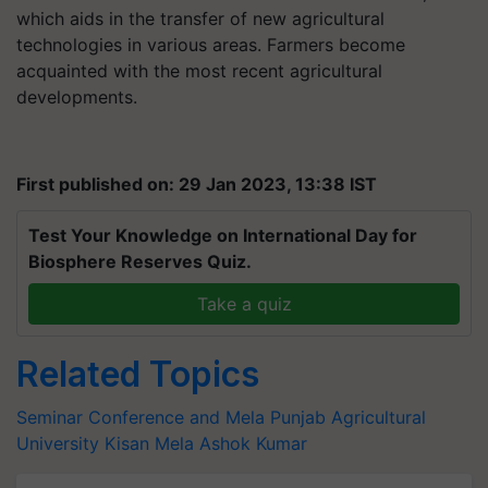
which aids in the transfer of new agricultural
technologies in various areas. Farmers become
acquainted with the most recent agricultural
developments.
First published on: 29 Jan 2023, 13:38 IST
Test Your Knowledge on International Day for
Biosphere Reserves Quiz.
Take a quiz
Related Topics
Seminar Conference and Mela
Punjab Agricultural
University
Kisan Mela
Ashok Kumar