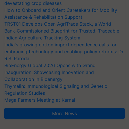
devastating crop diseases
How to Onboard and Orient Caretakers for Mobility
Assistance & Rehabilitation Support
TRST01 Develops Open AgriTrace Stack, a World
Bank-Commissioned Blueprint for Trusted, Traceable
Indian Agriculture Tracking System
India's growing cotton import dependence calls for
embracing technology and enabling policy reforms: Dr
R.S. Paroda
BioEnergy Global 2026 Opens with Grand
Inauguration, Showcasing Innovation and
Collaboration in Bioenergy
Thymalin: Immunological Signaling and Genetic
Regulation Studies
Mega Farmers Meeting at Karnal
More News