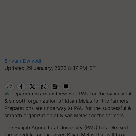
Shivam Dwivedi
Updated 29 January, 2023 8:37 PM IST
Preparations are underway at PAU for the successful &
smooth organization of Kisan Melas for the farmers
The Punjab Agricultural University (PAU) has released
the schedule for the seven Kisan Melas that will take