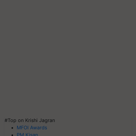
#Top on Krishi Jagran
MFOI Awards
PM Kisan