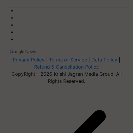
Privacy Policy
|
Terms of Service
|
Data Policy
|
Refund & Cancellation Policy
CopyRight - 2026 Krishi Jagran Media Group. All
Rights Reserved.