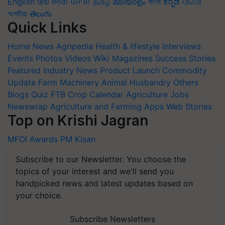
English
हिंदी
मराठी
ਪੰਜਾਬੀ
தமிழ்
മലയാളം
বাংলা
ಕನ್ನಡ
ଓଡିଆ
অসমীয়া
తెలుగు
Quick Links
Home
News
Agripedia
Health & lifestyle
Interviews
Events
Photos
Videos
Wiki
Magazines
Success Stories
Featured
Industry News
Product Launch
Commodity
Update
Farm Machinery
Animal Husbandry
Others
Blogs
Quiz
FTB
Crop Calendar
Agriculture Jobs
Newswrap
Agriculture and Farming Apps
Web Stories
Top on Krishi Jagran
MFOI Awards
PM Kisan
Subscribe to our Newsletter. You choose the
topics of your interest and we'll send you
handpicked news and latest updates based on
your choice.
Subscribe Newsletters