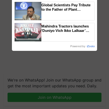
Global Scientists Pay Tribute
to the Father of Plant
Genomics in India, Prof.
Chittaranjan Kole
Mahindra Tractors launches
‘Duniyo Vich Ikko Lalkaar’
campaign in Punjab, in
collaboration with Sukhbir
Singh and Parmish Verma
Powered by
iZooto
We're on WhatsApp! Join our WhatsApp group and
get the most important updates you need. Daily.
Join on WhatsApp