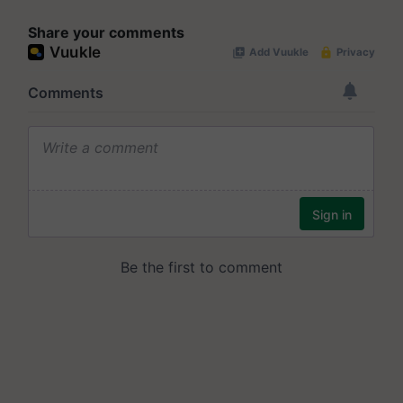
Share your comments