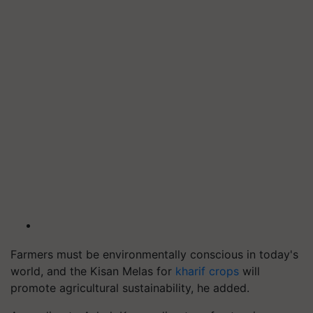
Farmers must be environmentally conscious in today's
world, and the Kisan Melas for
kharif crops
will
promote agricultural sustainability, he added.