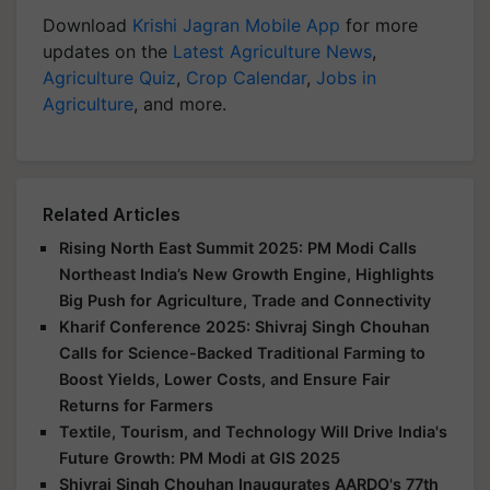
Download
Krishi Jagran Mobile App
for more
updates on the
Latest Agriculture News
,
Agriculture Quiz
,
Crop Calendar
,
Jobs in
Agriculture
, and more.
Related Articles
Rising North East Summit 2025: PM Modi Calls
Northeast India’s New Growth Engine, Highlights
Big Push for Agriculture, Trade and Connectivity
Kharif Conference 2025: Shivraj Singh Chouhan
Calls for Science-Backed Traditional Farming to
Boost Yields, Lower Costs, and Ensure Fair
Returns for Farmers
Textile, Tourism, and Technology Will Drive India's
Future Growth: PM Modi at GIS 2025
Shivraj Singh Chouhan Inaugurates AARDO's 77th