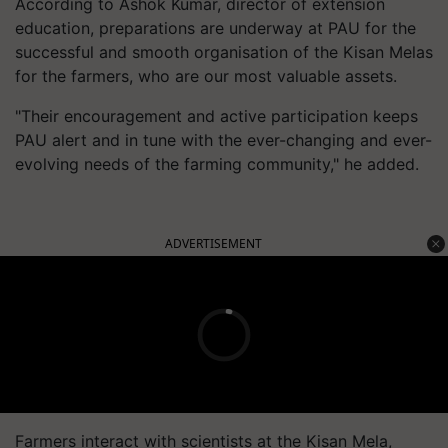
According to Ashok Kumar, director of extension
education, preparations are underway at PAU for the
successful and smooth organisation of the Kisan Melas
for the farmers, who are our most valuable assets.
"Their encouragement and active participation keeps
PAU alert and in tune with the ever-changing and ever-
evolving needs of the farming community," he added.
ADVERTISEMENT
Farmers interact with scientists at the Kisan Mela,