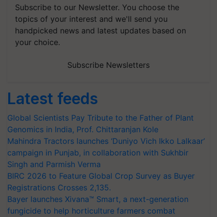
Subscribe to our Newsletter. You choose the
topics of your interest and we'll send you
handpicked news and latest updates based on
your choice.
Subscribe Newsletters
Latest feeds
Global Scientists Pay Tribute to the Father of Plant
Genomics in India, Prof. Chittaranjan Kole
Mahindra Tractors launches ‘Duniyo Vich Ikko Lalkaar’
campaign in Punjab, in collaboration with Sukhbir
Singh and Parmish Verma
BIRC 2026 to Feature Global Crop Survey as Buyer
Registrations Crosses 2,135.
Bayer launches Xivana™ Smart, a next-generation
fungicide to help horticulture farmers combat