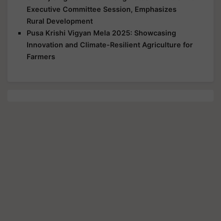
Executive Committee Session, Emphasizes
Rural Development
Pusa Krishi Vigyan Mela 2025: Showcasing
Innovation and Climate-Resilient Agriculture for
Farmers