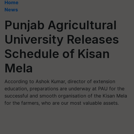
Home
News
Punjab Agricultural
University Releases
Schedule of Kisan
Mela
According to Ashok Kumar, director of extension
education, preparations are underway at PAU for the
successful and smooth organisation of the Kisan Mela
for the farmers, who are our most valuable assets.