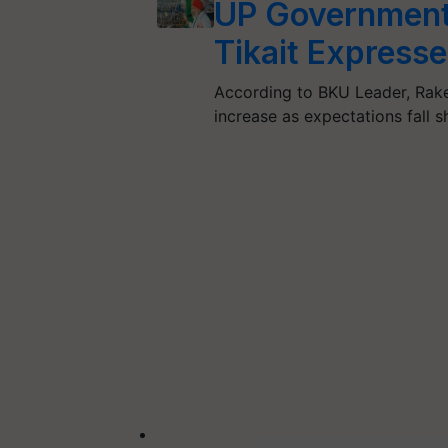
UP Government 
Tikait Express
According to BKU Leader, Rakes
increase as expectations fall 