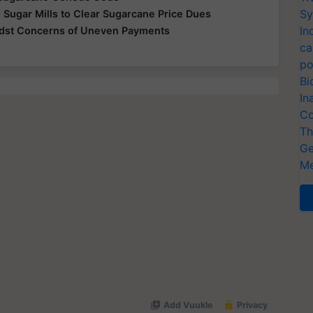
Sy
 Sugar Mills to Clear Sugarcane Price Dues
In
idst Concerns of Uneven Payments
ca
po
Bi
In
Co
Th
Ge
Me