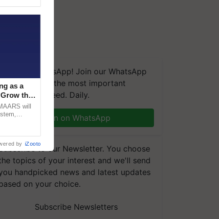
We're on WhatsApp! Join our WhatsApp
group and get the most important
ng as a
updates you need. Daily.
‘Grow the
CMAARS will
ystem,
Join on WhatsApp
raceability,
wered by
iZooto
Subscribe to our Newsletter. You choose
the topics of your interest and we'll send
you handpicked news and latest updates
based on your choice.
Subscribe Newsletters