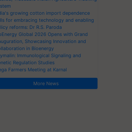
stem
dia's growing cotton import dependence
lls for embracing technology and enabling
licy reforms: Dr R.S. Paroda
oEnergy Global 2026 Opens with Grand
auguration, Showcasing Innovation and
llaboration in Bioenergy
ymalin: Immunological Signaling and
netic Regulation Studies
ga Farmers Meeting at Karnal
More News