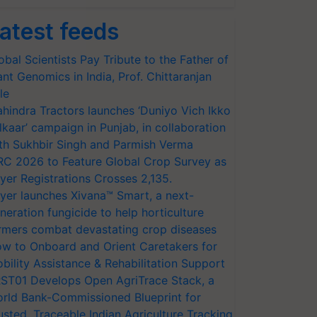
atest feeds
obal Scientists Pay Tribute to the Father of
ant Genomics in India, Prof. Chittaranjan
le
hindra Tractors launches ‘Duniyo Vich Ikko
lkaar’ campaign in Punjab, in collaboration
th Sukhbir Singh and Parmish Verma
RC 2026 to Feature Global Crop Survey as
yer Registrations Crosses 2,135.
yer launches Xivana™ Smart, a next-
neration fungicide to help horticulture
rmers combat devastating crop diseases
w to Onboard and Orient Caretakers for
bility Assistance & Rehabilitation Support
ST01 Develops Open AgriTrace Stack, a
rld Bank-Commissioned Blueprint for
usted, Traceable Indian Agriculture Tracking