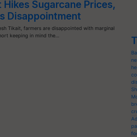
Hikes Sugarcane Prices,
es Disappointment
h Tikait, farmers are disappointed with marginal
short keeping in mind the…
T
Ba
ne
he
co
di
Sh
Mo
br
cr
Ad
pa
fo