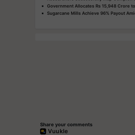
Government Allocates Rs 15,948 Crore to
Sugarcane Mills Achieve 96% Payout Am
Share your comments