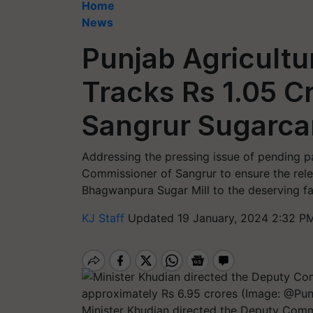
Home
News
Punjab Agricultu
Tracks Rs 1.05 C
Sangrur Sugarca
Addressing the pressing issue of pending p
Commissioner of Sangrur to ensure the rele
Bhagwanpura Sugar Mill to the deserving f
KJ Staff
Updated 19 January, 2024 2:32 PM
Minister Khudian directed the Deputy Commi