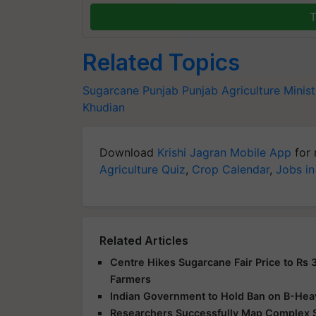
T
Related Topics
Sugarcane
Punjab
Punjab Agriculture Minist
Khudian
Download
Krishi Jagran Mobile App
for 
Agriculture Quiz
,
Crop Calendar
,
Jobs in
Related Articles
Centre Hikes Sugarcane Fair Price to Rs 
Farmers
Indian Government to Hold Ban on B-Hea
Researchers Successfully Map Complex 