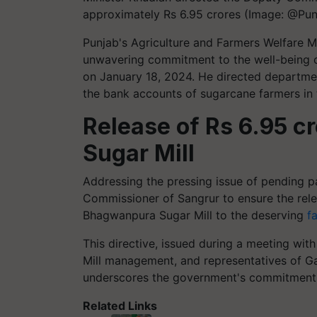
approximately Rs 6.95 crores (Image: @Pun
Punjab's Agriculture and Farmers Welfare 
unwavering commitment to the well-being 
on January 18, 2024. He directed department
the bank accounts of sugarcane farmers in
Release of Rs 6.95 
Sugar Mill
Addressing the pressing issue of pending p
Commissioner of Sangrur to ensure the rele
Bhagwanpura Sugar Mill to the deserving
f
This directive, issued during a meeting wit
Mill management, and representatives of G
underscores the government's commitment t
Related Links