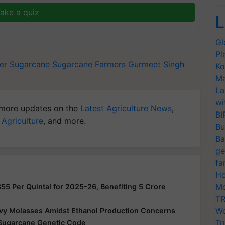
ake a quiz
L
Gl
Pl
er
Sugarcane
Sugarcane Farmers
Gurmeet Singh
Ko
Ma
La
wi
more updates on the
Latest Agriculture News
,
BI
 Agriculture
, and more.
Bu
Ba
ge
fa
Ho
Mo
355 Per Quintal for 2025-26, Benefiting 5 Crore
TR
Wo
vy Molasses Amidst Ethanol Production Concerns
Tr
Sugarcane Genetic Code