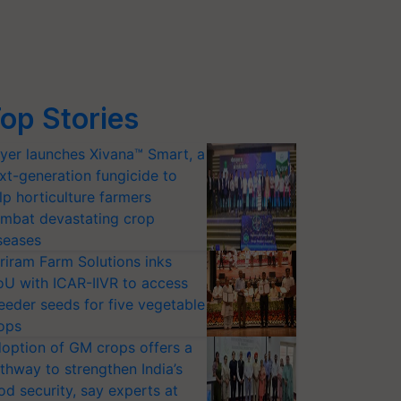
op Stories
yer launches Xivana™ Smart, a
xt-generation fungicide to
lp horticulture farmers
mbat devastating crop
seases
riram Farm Solutions inks
U with ICAR-IIVR to access
eeder seeds for five vegetable
ops
option of GM crops offers a
thway to strengthen India’s
od security, say experts at