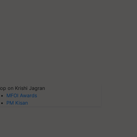
op on Krishi Jagran
MFOI Awards
PM Kisan