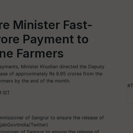
re Minister Fast-
rore Payment to
ne Farmers
ayments, Minister Khudian directed the Deputy
ase of approximately Rs 6.95 crores from the
armers by the end of the month.
#T
 IST
ssioner of Sangrur to ensure the release of