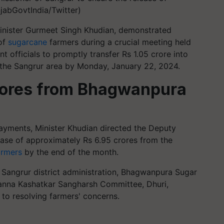
jabGovtIndia/Twitter)
Minister Gurmeet Singh Khudian, demonstrated
of
sugarcane
farmers during a crucial meeting held
 officials to promptly transfer Rs 1.05 crore into
 the Sangrur area by Monday, January 22, 2024.
crores from Bhagwanpura
ayments, Minister Khudian directed the Deputy
ase of approximately Rs 6.95 crores from the
armers
by the end of the month.
h Sangrur district administration, Bhagwanpura Sugar
anna Kashatkar Sangharsh Committee, Dhuri,
o resolving farmers' concerns.