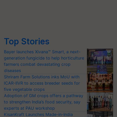
Top Stories
Bayer launches Xivana™ Smart, a next-
generation fungicide to help horticulture
farmers combat devastating crop
diseases
Shriram Farm Solutions inks MoU with
ICAR-IIVR to access breeder seeds for
five vegetable crops
Adoption of GM crops offers a pathway
to strengthen India’s food security, say
experts at PAU workshop
KisanKraft Launches Made-in-India