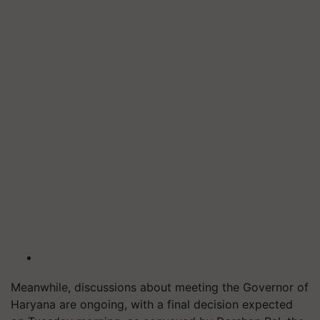
Meanwhile, discussions about meeting the Governor of
Haryana are ongoing, with a final decision expected