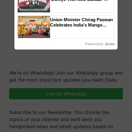
campaign in Punjab, in
collaboration with Sukhbir
Singh and Parmish Verma
Union Minister Chirag Paswan
Celebrates India's Mango
Farmers with Anandana – The
Coca-Cola India Foundation
Powered by
iZooto
We're on WhatsApp! Join our WhatsApp group and
get the most important updates you need. Daily.
Join on WhatsApp
Subscribe to our Newsletter. You choose the
topics of your interest and we'll send you
handpicked news and latest updates based on