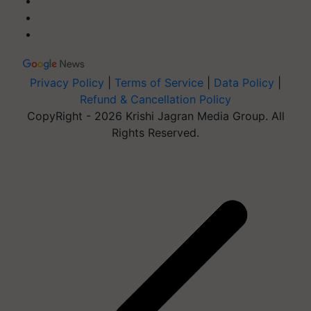
Privacy Policy
|
Terms of Service
|
Data Policy
|
Refund & Cancellation Policy
CopyRight - 2026 Krishi Jagran Media Group. All
Rights Reserved.