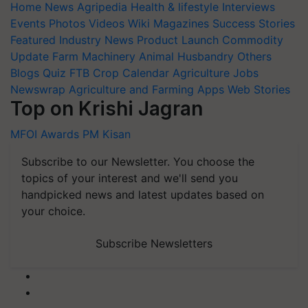
Home
News
Agripedia
Health & lifestyle
Interviews
Events
Photos
Videos
Wiki
Magazines
Success Stories
Featured
Industry News
Product Launch
Commodity
Update
Farm Machinery
Animal Husbandry
Others
Blogs
Quiz
FTB
Crop Calendar
Agriculture Jobs
Newswrap
Agriculture and Farming Apps
Web Stories
Top on Krishi Jagran
MFOI Awards
PM Kisan
Subscribe to our Newsletter. You choose the
topics of your interest and we'll send you
handpicked news and latest updates based on
your choice.
Subscribe Newsletters