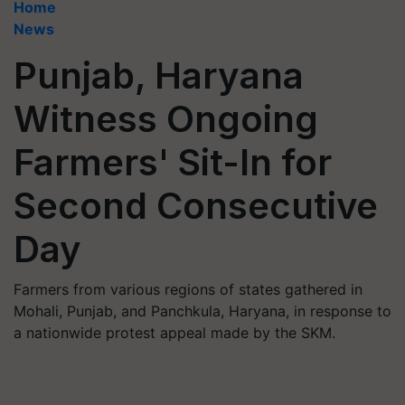
Home
News
Punjab, Haryana
Witness Ongoing
Farmers' Sit-In for
Second Consecutive
Day
Farmers from various regions of states gathered in
Mohali, Punjab, and Panchkula, Haryana, in response to
a nationwide protest appeal made by the SKM.