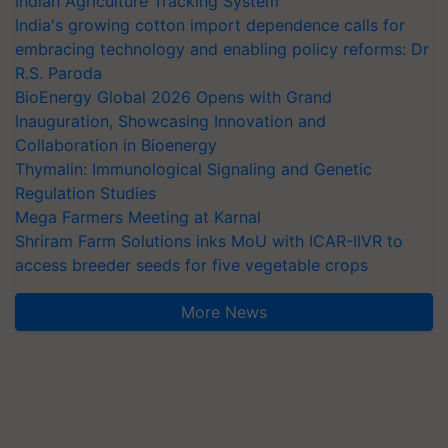
Indian Agriculture Tracking System
India's growing cotton import dependence calls for
embracing technology and enabling policy reforms: Dr
R.S. Paroda
BioEnergy Global 2026 Opens with Grand
Inauguration, Showcasing Innovation and
Collaboration in Bioenergy
Thymalin: Immunological Signaling and Genetic
Regulation Studies
Mega Farmers Meeting at Karnal
Shriram Farm Solutions inks MoU with ICAR-IIVR to
access breeder seeds for five vegetable crops
More News