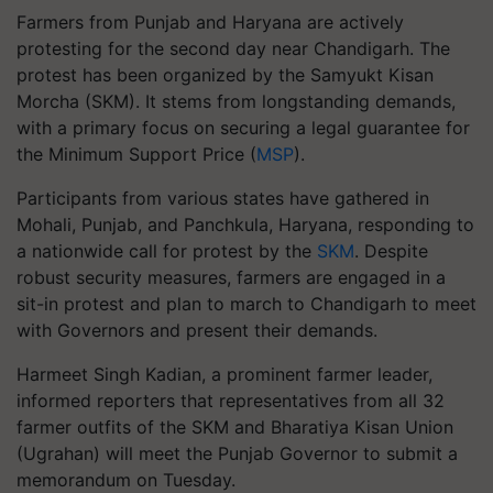
Farmers from Punjab and Haryana are actively
protesting for the second day near Chandigarh. The
protest has been organized by the Samyukt Kisan
Morcha (SKM). It stems from longstanding demands,
with a primary focus on securing a legal guarantee for
the Minimum Support Price (
MSP
).
Participants from various states have gathered in
Mohali, Punjab, and Panchkula, Haryana, responding to
a nationwide call for protest by the
SKM
. Despite
robust security measures, farmers are engaged in a
sit-in protest and plan to march to Chandigarh to meet
with Governors and present their demands.
Harmeet Singh Kadian, a prominent farmer leader,
informed reporters that representatives from all 32
farmer outfits of the SKM and Bharatiya Kisan Union
(Ugrahan) will meet the Punjab Governor to submit a
memorandum on Tuesday.