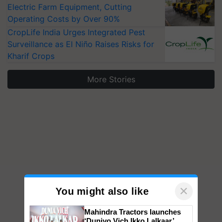
Electric Farm Equipment, Cutting
Operating Costs by Over 90%
CropLife India Urges Integrated Pest
Surveillance as El Niño Raises Risks for
Kharif Crops
More Stories
×
You might also like
Mahindra Tractors launches
‘Duniyo Vich Ikko Lalkaar’