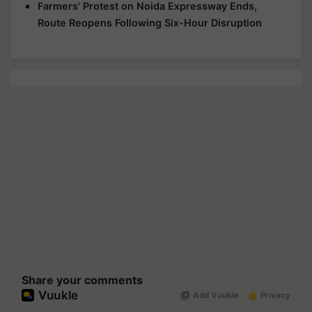
Farmers' Protest on Noida Expressway Ends,
Route Reopens Following Six-Hour Disruption
Share your comments