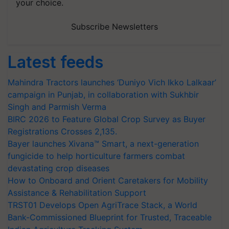
your choice.
Subscribe Newsletters
Latest feeds
Mahindra Tractors launches ‘Duniyo Vich Ikko Lalkaar’
campaign in Punjab, in collaboration with Sukhbir
Singh and Parmish Verma
BIRC 2026 to Feature Global Crop Survey as Buyer
Registrations Crosses 2,135.
Bayer launches Xivana™ Smart, a next-generation
fungicide to help horticulture farmers combat
devastating crop diseases
How to Onboard and Orient Caretakers for Mobility
Assistance & Rehabilitation Support
TRST01 Develops Open AgriTrace Stack, a World
Bank-Commissioned Blueprint for Trusted, Traceable