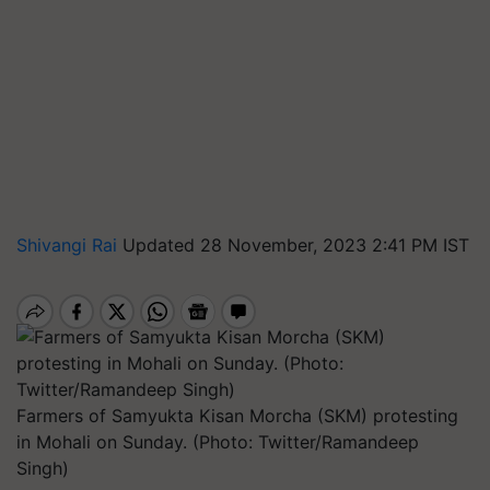
Shivangi Rai
Updated 28 November, 2023 2:41 PM IST
Farmers of Samyukta Kisan Morcha (SKM) protesting
in Mohali on Sunday. (Photo: Twitter/Ramandeep
Singh)