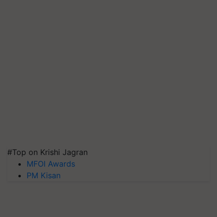
#Top on Krishi Jagran
MFOI Awards
PM Kisan