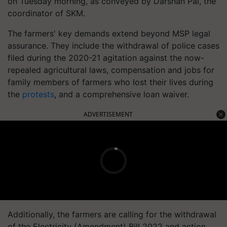
on Tuesday morning, as conveyed by Darshan Pal, the
coordinator of SKM.
The farmers' key demands extend beyond MSP legal
assurance. They include the withdrawal of police cases
filed during the 2020-21 agitation against the now-
repealed agricultural laws, compensation and jobs for
family members of farmers who lost their lives during
the
protests
, and a comprehensive loan waiver.
ADVERTISEMENT
Additionally, the farmers are calling for the withdrawal
of the Electricity (Amendment) Bill 2022 and action