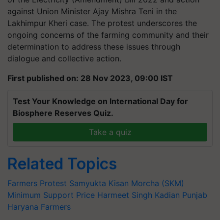
against Union Minister Ajay Mishra Teni in the
Lakhimpur Kheri case. The protest underscores the
ongoing concerns of the farming community and their
determination to address these issues through
dialogue and collective action.
First published on: 28 Nov 2023, 09:00 IST
Test Your Knowledge on International Day for
Biosphere Reserves Quiz.
Take a quiz
Related Topics
Farmers Protest
Samyukta Kisan Morcha (SKM)
Minimum Support Price
Harmeet Singh Kadian
Punjab
Haryana Farmers