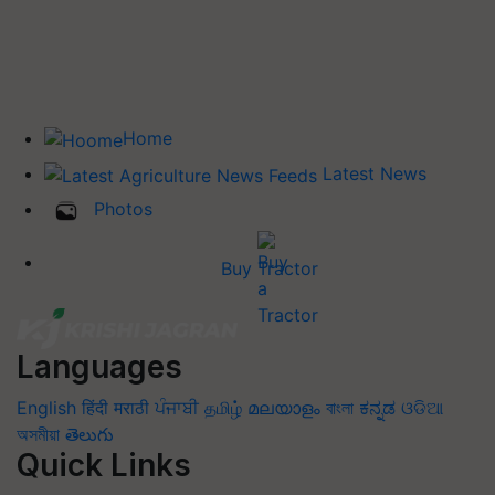
Home
Latest News
Photos
Buy Tractor
Languages
English
हिंदी
मराठी
ਪੰਜਾਬੀ
தமிழ்
മലയാളം
বাংলা
ಕನ್ನಡ
ଓଡିଆ
অসমীয়া
తెలుగు
Quick Links