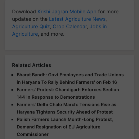
Download
Krishi Jagran Mobile App
for more
updates on the
Latest Agriculture News
,
Agriculture Quiz
,
Crop Calendar
,
Jobs in
Agriculture
, and more.
Related Articles
Bharat Bandh: Govt Employees and Trade Unions
in Haryana To Rally Behind Farmers' on Feb 16
Farmers' Protest: Chandigarh Enforces Section
144 in Response to Demonstrations
Farmers' Delhi Chalo March: Tensions Rise as
Haryana Tightens Security Ahead of Protest
Polish Farmers Launch Month-Long Protest,
Demand Resignation of EU Agriculture
Commissioner