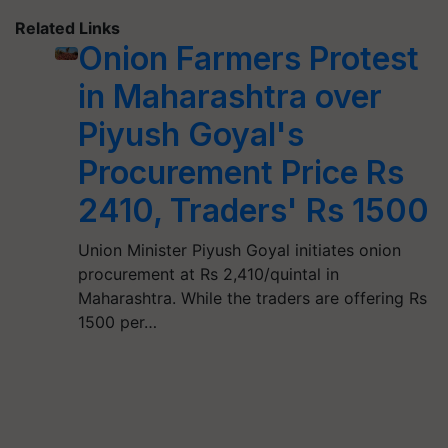
Related Links
Onion Farmers Protest
in Maharashtra over
Piyush Goyal's
Procurement Price Rs
2410, Traders' Rs 1500
Union Minister Piyush Goyal initiates onion
procurement at Rs 2,410/quintal in
Maharashtra. While the traders are offering Rs
1500 per…