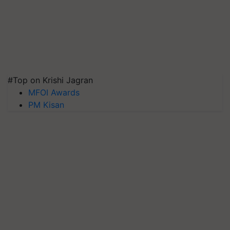
#Top on Krishi Jagran
MFOI Awards
PM Kisan