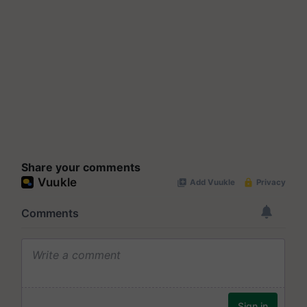
Share your comments