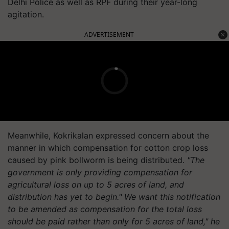
Delhi Police as well as RPF during their year-long
agitation.
ADVERTISEMENT
Meanwhile, Kokrikalan expressed concern about the
manner in which compensation for cotton crop loss
caused by pink bollworm is being distributed.
"The
government is only providing compensation for
agricultural loss on up to 5 acres of land, and
distribution has yet to begin." We want this notification
to be amended as compensation for the total loss
should be paid rather than only for 5 acres of land," he