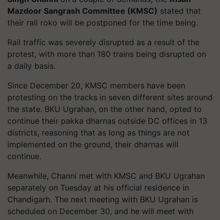
Mazdoor Sangrash Committee (KMSC)
stated that
their rail roko will be postponed for the time being.
Rail traffic was severely disrupted as a result of the
protest, with more than 180 trains being disrupted on
a daily basis.
Since December 20, KMSC members have been
protesting on the tracks in seven different sites around
the state. BKU Ugrahan, on the other hand, opted to
continue their pakka dharnas outside DC offices in 13
districts, reasoning that as long as things are not
implemented on the ground, their dharnas will
continue.
Meanwhile, Channi met with KMSC and BKU Ugrahan
separately on Tuesday at his official residence in
Chandigarh. The next meeting with BKU Ugrahan is
scheduled on December 30, and he will meet with