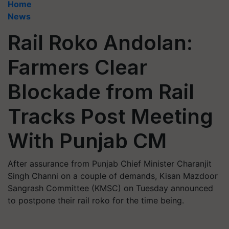
Home
News
Rail Roko Andolan:
Farmers Clear
Blockade from Rail
Tracks Post Meeting
With Punjab CM
After assurance from Punjab Chief Minister Charanjit
Singh Channi on a couple of demands, Kisan Mazdoor
Sangrash Committee (KMSC) on Tuesday announced
to postpone their rail roko for the time being.