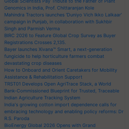
Global Scientists Pay Tribute to the Father of Plant
Genomics in India, Prof. Chittaranjan Kole
Mahindra Tractors launches ‘Duniyo Vich Ikko Lalkaar’
campaign in Punjab, in collaboration with Sukhbir
Singh and Parmish Verma
BIRC 2026 to Feature Global Crop Survey as Buyer
Registrations Crosses 2,135.
Bayer launches Xivana™ Smart, a next-generation
fungicide to help horticulture farmers combat
devastating crop diseases
How to Onboard and Orient Caretakers for Mobility
Assistance & Rehabilitation Support
TRST01 Develops Open AgriTrace Stack, a World
Bank-Commissioned Blueprint for Trusted, Traceable
Indian Agriculture Tracking System
India's growing cotton import dependence calls for
embracing technology and enabling policy reforms: Dr
R.S. Paroda
BioEnergy Global 2026 Opens with Grand