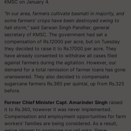
KMSC on January 4.
"In our area, farmers cultivate basmati in majority, and
some farmers' crops have been destroyed owing to
hail storm,"
said Sarwan Singh Pandher, general
secretary of KMSC. The government had set a
compensation of Rs.12000 per acre, but on Tuesday
they decided to raise it to Rs.17000 per acre. They
have already consented to withdraw all cases filed
against farmers during the agitation. However, our
demand for a total remission of farmer loans has gone
unanswered. They also decided to compensate
sugarcane farmers Rs.360 per quintal, up from Rs.325
before.
Former Chief Minister Capt. Amarinder Singh
raised
it to Rs.360, however it was never implemented.
Compensation and employment opportunities for farm
workers' families are being considered. As a result,
we've chosen to postpone our rail roko
.
Since