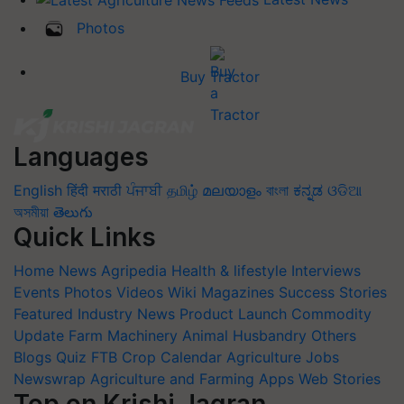
Photos
Buy Tractor
Languages
English
हिंदी
मराठी
ਪੰਜਾਬੀ
தமிழ்
മലയാളം
বাংলা
ಕನ್ನಡ
ଓଡିଆ
অসমীয়া
తెలుగు
Quick Links
Home
News
Agripedia
Health & lifestyle
Interviews
Events
Photos
Videos
Wiki
Magazines
Success Stories
Featured
Industry News
Product Launch
Commodity
Update
Farm Machinery
Animal Husbandry
Others
Blogs
Quiz
FTB
Crop Calendar
Agriculture Jobs
Newswrap
Agriculture and Farming Apps
Web Stories
Top on Krishi Jagran