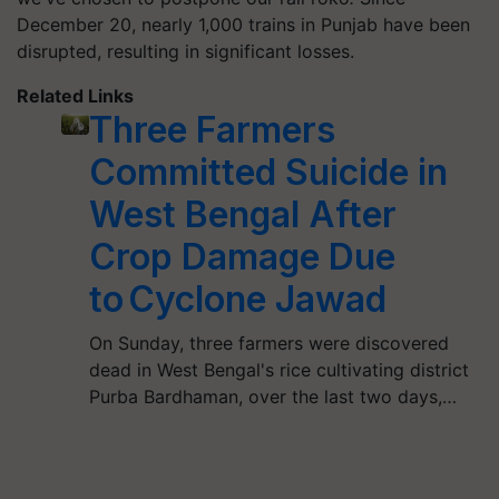
December 20, nearly 1,000 trains in Punjab have been
disrupted, resulting in significant losses.
Related Links
Three Farmers
Committed Suicide in
West Bengal After
Crop Damage Due
to Cyclone Jawad
On Sunday, three farmers were discovered
dead in West Bengal's rice cultivating district
Purba Bardhaman, over the last two days,…