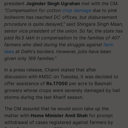
president
Joginder Singh Ugrahan
met with the CM.
"Compensation for cotton
crop damage
due to pink
bollworm has reached DC offices, but disbursement
procedure is quite delayed," said Shingara Singh Maan,
senior vice president of the union. So far, the state has
paid Rs.5 lakh in compensation to the families of 407
farmers who died during the struggle against
farm
laws
at Delhi's borders. However, jobs have been
given only 169 families.”
In a press release, Channi stated that after
discussion with KMSC on Tuesday, it was decided to
offer assistance of
Rs.17000
per acre to Basmati
growers whose crops were severely damaged by hail
storms during the last Kharif season.
The CM assured that he would soon take up the
matter with
Home Minister Amit Shah
for prompt
withdrawal of cases registered against farmers by