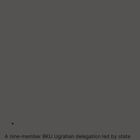
A nine-member BKU Ugrahan delegation led by state