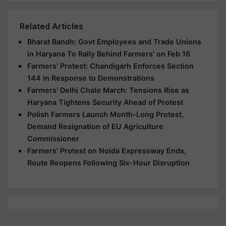
Related Articles
Bharat Bandh: Govt Employees and Trade Unions
in Haryana To Rally Behind Farmers' on Feb 16
Farmers' Protest: Chandigarh Enforces Section
144 in Response to Demonstrations
Farmers' Delhi Chalo March: Tensions Rise as
Haryana Tightens Security Ahead of Protest
Polish Farmers Launch Month-Long Protest,
Demand Resignation of EU Agriculture
Commissioner
Farmers' Protest on Noida Expressway Ends,
Route Reopens Following Six-Hour Disruption