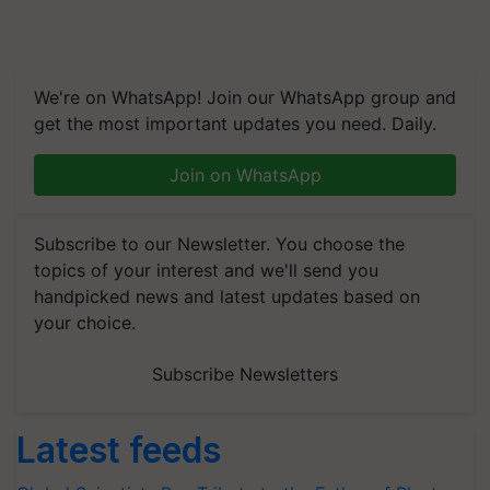
We're on WhatsApp! Join our WhatsApp group and
get the most important updates you need. Daily.
Join on WhatsApp
Subscribe to our Newsletter. You choose the
topics of your interest and we'll send you
handpicked news and latest updates based on
your choice.
Subscribe Newsletters
Latest feeds