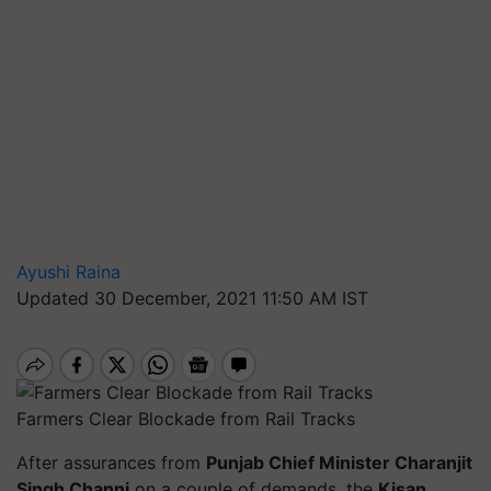
Ayushi Raina
Updated 30 December, 2021 11:50 AM IST
Farmers Clear Blockade from Rail Tracks
After assurances from
Punjab Chief Minister Charanjit
Singh Channi
on a couple of demands, the
Kisan