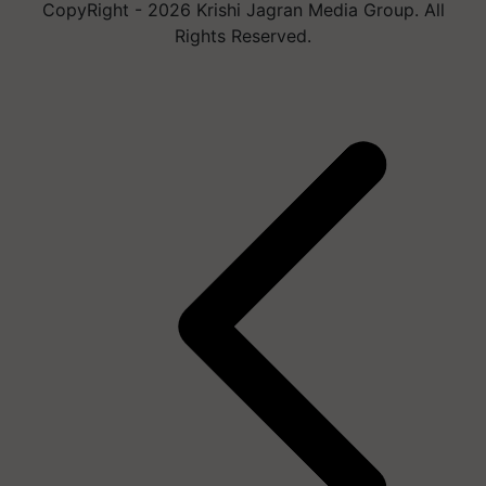
CopyRight - 2026 Krishi Jagran Media Group. All
Rights Reserved.