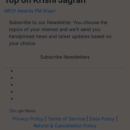
MFOI Awards
PM Kisan
Subscribe to our Newsletter. You choose the
topics of your interest and we'll send you
handpicked news and latest updates based on
your choice.
Subscribe Newsletters
Privacy Policy
|
Terms of Service
|
Data Policy
|
Refund & Cancellation Policy