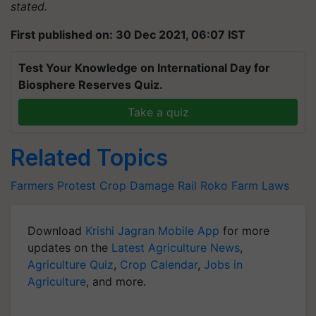
stated.
First published on: 30 Dec 2021, 06:07 IST
Test Your Knowledge on International Day for
Biosphere Reserves Quiz.
Take a quiz
Related Topics
Farmers Protest
Crop Damage
Rail Roko
Farm Laws
Download
Krishi Jagran Mobile App
for more
updates on the
Latest Agriculture News
,
Agriculture Quiz
,
Crop Calendar
,
Jobs in
Agriculture
, and more.