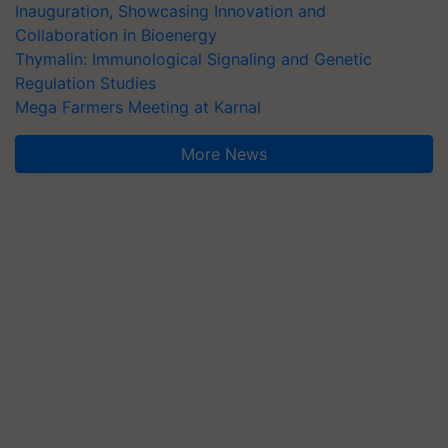
Inauguration, Showcasing Innovation and
Collaboration in Bioenergy
Thymalin: Immunological Signaling and Genetic
Regulation Studies
Mega Farmers Meeting at Karnal
More News