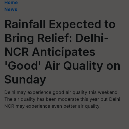
Home
News
Rainfall Expected to
Bring Relief: Delhi-
NCR Anticipates
'Good' Air Quality on
Sunday
Delhi may experience good air quality this weekend.
The air quality has been moderate this year but Delhi
NCR may experience even better air quality.