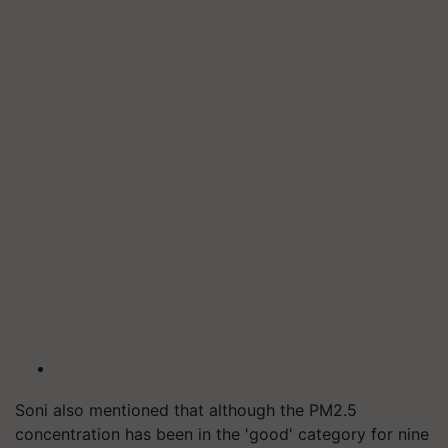
Soni also mentioned that although the PM2.5
concentration has been in the 'good' category for nine