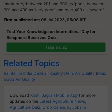
'moderate,' between 201 and 300 as 'poor,' between
301 and 400 as 'very poor,' and over 400 as 'severe.'
First published on: 08 Jul 2023, 05:08 IST
Test Your Knowledge on International Day for
Biosphere Reserves Quiz.
Take a quiz
Related Topics
Rainfall in India
Delhi air quality
Delhi Air Quality Index
Good Air Quality
Download
Krishi Jagran Mobile App
for more
updates on the
Latest Agriculture News
,
Agriculture Quiz
,
Crop Calendar
,
Jobs in