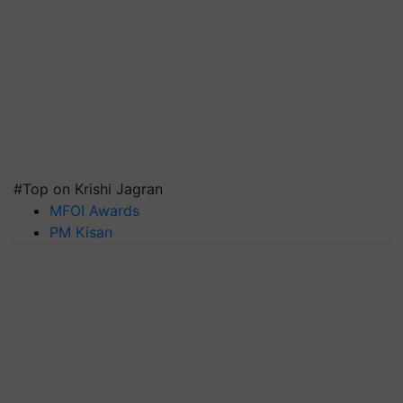
#Top on Krishi Jagran
MFOI Awards
PM Kisan