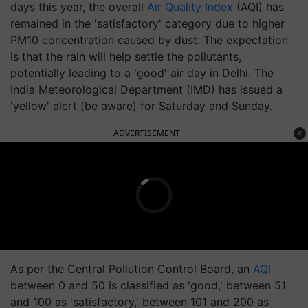
days this year, the overall
Air Quality Index
(AQI) has
remained in the 'satisfactory' category due to higher
PM10 concentration caused by dust. The expectation
is that the rain will help settle the pollutants,
potentially leading to a 'good' air day in Delhi. The
India Meteorological Department (IMD) has issued a
'yellow' alert (be aware) for Saturday and Sunday.
ADVERTISEMENT
As per the Central Pollution Control Board, an
AQI
between 0 and 50 is classified as 'good,' between 51
and 100 as 'satisfactory,' between 101 and 200 as