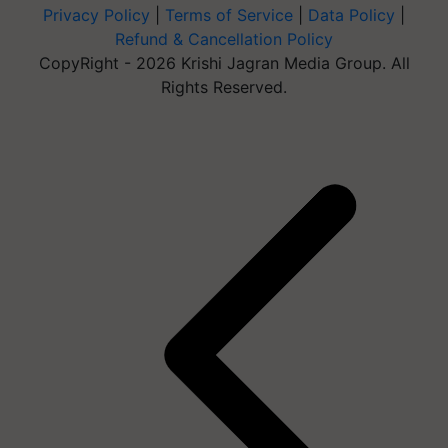
Privacy Policy
|
Terms of Service
|
Data Policy
|
Refund & Cancellation Policy
CopyRight - 2026 Krishi Jagran Media Group. All
Rights Reserved.