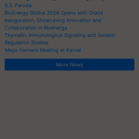
R.S. Paroda
BioEnergy Global 2026 Opens with Grand
Inauguration, Showcasing Innovation and
Collaboration in Bioenergy
Thymalin: Immunological Signaling and Genetic
Regulation Studies
Mega Farmers Meeting at Karnal
More News