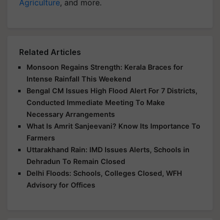
Agriculture
, and more.
Related Articles
Monsoon Regains Strength: Kerala Braces for
Intense Rainfall This Weekend
Bengal CM Issues High Flood Alert For 7 Districts,
Conducted Immediate Meeting To Make
Necessary Arrangements
What Is Amrit Sanjeevani? Know Its Importance To
Farmers
Uttarakhand Rain: IMD Issues Alerts, Schools in
Dehradun To Remain Closed
Delhi Floods: Schools, Colleges Closed, WFH
Advisory for Offices