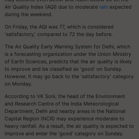
Air Quality Index (AQI) due to moderate
rain
expected
during the weekend.
On Friday, the AQI was 77, which is considered
'satisfactory,' compared to 72 the day before.
The Air Quality Early Warning System for Delhi, which
is a forecasting organization under the Union Ministry
of Earth Sciences, predicts that the air quality is likely
to improve and be classified as 'good' on Sunday.
However, it may go back to the 'satisfactory' category
on Monday.
According to VK Soni, the head of the Environment
and Research Centre of the India Meteorological
Department, Delhi and nearby areas in the National
Capital Region (NCR) may experience moderate to
heavy rainfall. As a result, the air quality is expected to
improve and enter the 'good' category on Sunday.