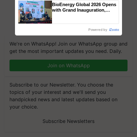
BioEnergy Global 2026 Opens
with Grand Inauguration,
Showcasing Innovation and
Collaboration in Bioenergy
Powered by
iZooto
We're on WhatsApp! Join our WhatsApp group and
get the most important updates you need. Daily.
Join on WhatsApp
Subscribe to our Newsletter. You choose the
topics of your interest and we'll send you
handpicked news and latest updates based on
your choice.
Subscribe Newsletters