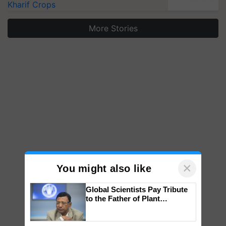
Kharif Crops
More Stories
×
You might also like
Global Scientists Pay Tribute
to the Father of Plant
Genomics in India, Prof.
Chittaranjan Kole