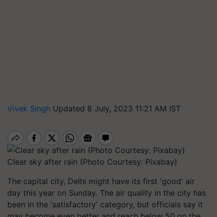
Vivek Singh
Updated 8 July, 2023 11:21 AM IST
Clear sky after rain (Photo Courtesy: Pixabay)
The capital city, Delhi might have its first 'good' air
day this year on Sunday. The air quality in the city has
been in the 'satisfactory' category, but officials say it
may become even better and reach below 50 on the