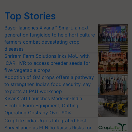
Top Stories
Bayer launches Xivana™ Smart, a next-
generation fungicide to help horticulture
farmers combat devastating crop
diseases
Shriram Farm Solutions inks MoU with
ICAR-IIVR to access breeder seeds for
five vegetable crops
Adoption of GM crops offers a pathway
to strengthen India’s food security, say
experts at PAU workshop
KisanKraft Launches Made-in-India
Electric Farm Equipment, Cutting
Operating Costs by Over 90%
CropLife India Urges Integrated Pest
Surveillance as El Niño Raises Risks for