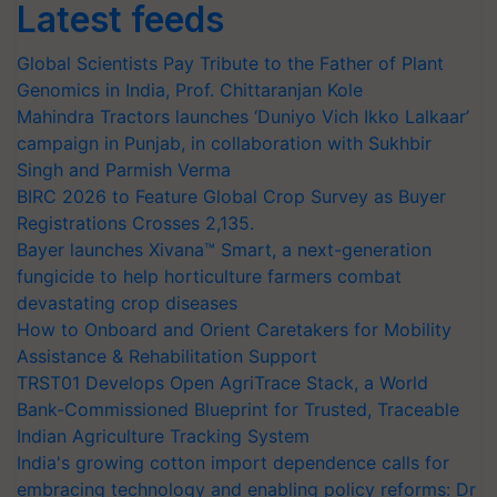
Latest feeds
Global Scientists Pay Tribute to the Father of Plant
Genomics in India, Prof. Chittaranjan Kole
Mahindra Tractors launches ‘Duniyo Vich Ikko Lalkaar’
campaign in Punjab, in collaboration with Sukhbir
Singh and Parmish Verma
BIRC 2026 to Feature Global Crop Survey as Buyer
Registrations Crosses 2,135.
Bayer launches Xivana™ Smart, a next-generation
fungicide to help horticulture farmers combat
devastating crop diseases
How to Onboard and Orient Caretakers for Mobility
Assistance & Rehabilitation Support
TRST01 Develops Open AgriTrace Stack, a World
Bank-Commissioned Blueprint for Trusted, Traceable
Indian Agriculture Tracking System
India's growing cotton import dependence calls for
embracing technology and enabling policy reforms: Dr