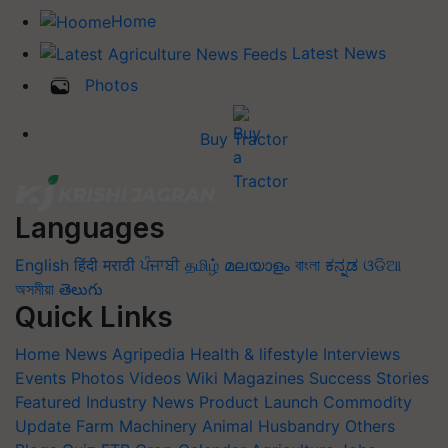
Home
Latest News
Photos
Buy Tractor
Languages
English
हिंदी
मराठी
ਪੰਜਾਬੀ
தமிழ்
മലയാളം
বাংলা
ಕನ್ನಡ
ଓଡିଆ
অসমীয়া
తెలుగు
Quick Links
Home
News
Agripedia
Health & lifestyle
Interviews
Events
Photos
Videos
Wiki
Magazines
Success Stories
Featured
Industry News
Product Launch
Commodity
Update
Farm Machinery
Animal Husbandry
Others