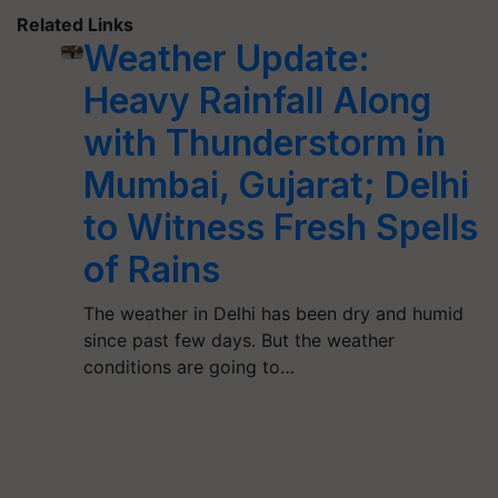
Related Links
Weather Update:
Heavy Rainfall Along
with Thunderstorm in
Mumbai, Gujarat; Delhi
to Witness Fresh Spells
of Rains
The weather in Delhi has been dry and humid
since past few days. But the weather
conditions are going to…