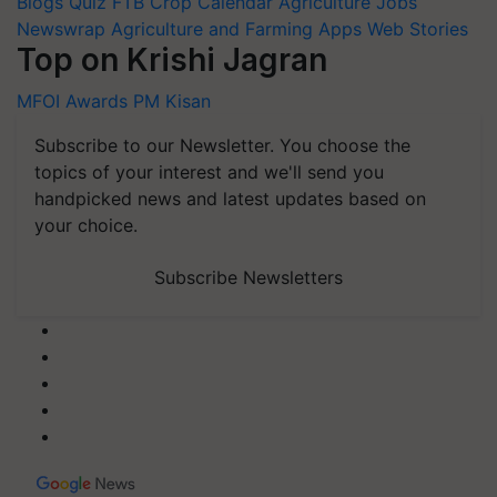
Blogs
Quiz
FTB
Crop Calendar
Agriculture Jobs
Newswrap
Agriculture and Farming Apps
Web Stories
Top on Krishi Jagran
MFOI Awards
PM Kisan
Subscribe to our Newsletter. You choose the
topics of your interest and we'll send you
handpicked news and latest updates based on
your choice.
Subscribe Newsletters