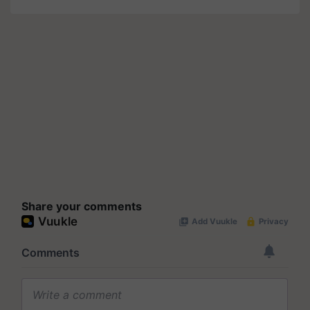
Share your comments