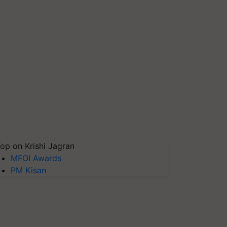
op on Krishi Jagran
MFOI Awards
PM Kisan