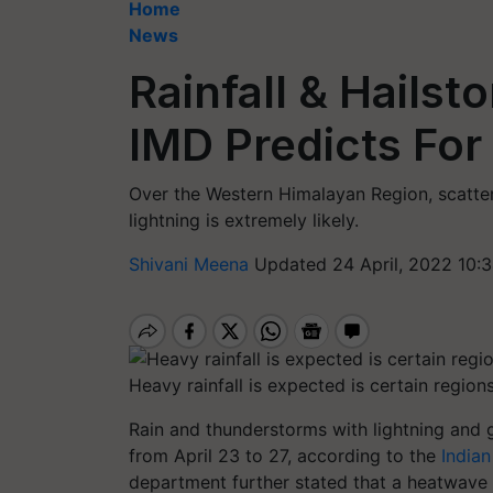
Home
News
Rainfall & Hailst
IMD Predicts For
Over the Western Himalayan Region, scatte
lightning is extremely likely.
Shivani Meena
Updated 24 April, 2022 10:
Heavy rainfall is expected is certain region
Rain and thunderstorms with lightning and 
from April 23 to 27, according to the
India
department further stated that a heatwave w