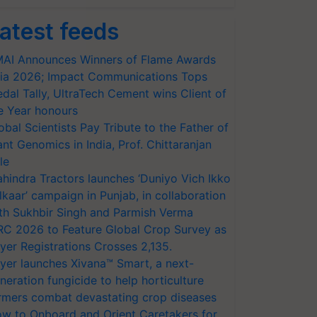
atest feeds
AI Announces Winners of Flame Awards
ia 2026; Impact Communications Tops
dal Tally, UltraTech Cement wins Client of
e Year honours
obal Scientists Pay Tribute to the Father of
ant Genomics in India, Prof. Chittaranjan
le
hindra Tractors launches ‘Duniyo Vich Ikko
lkaar’ campaign in Punjab, in collaboration
th Sukhbir Singh and Parmish Verma
RC 2026 to Feature Global Crop Survey as
yer Registrations Crosses 2,135.
yer launches Xivana™ Smart, a next-
neration fungicide to help horticulture
rmers combat devastating crop diseases
w to Onboard and Orient Caretakers for