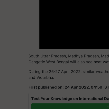
South Uttar Pradesh, Madhya Pradesh, Madh
Gangetic West Bengal will also see heat wav
During the 26-27 April 2022, similar weathe
and Vidarbha.
First published on: 24 Apr 2022, 04:59 IS
Test Your Knowledge on International Da
T