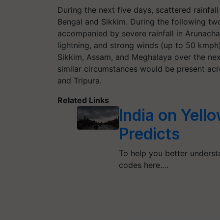
During the next five days, scattered rainfall
Bengal and Sikkim. During the following two
accompanied by severe rainfall in Arunach
lightning, and strong winds (up to 50 kmph
Sikkim, Assam, and Meghalaya over the next
similar circumstances would be present ac
and Tripura.
Related Links
India on Yell
Predicts
To help you better understa
codes here.…