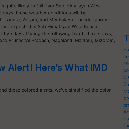
 is quite likely to fall over Sub-Himalayan West
 days, these weather conditions will be
al Pradesh, Assam, and Meghalaya. Thunderstorms,
) are expected in Sub Himalayan West Bengal,
 five days. During the following two to three days,
T
ross Arunachal Pradesh, Nagaland, Manipur, Mizoram,
Ba
ne
he
ow Alert! Here’s What IMD
co
di
Sh
nd these colored alerts, we've simplified the color
Mo
br
cr
Ad
pa
fo