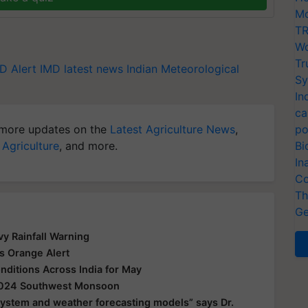
Mo
TR
Wo
Tr
D Alert
IMD latest news
Indian Meteorological
Sy
In
ca
more updates on the
Latest Agriculture News
,
po
 Agriculture
, and more.
Bi
In
Co
Th
Ge
y Rainfall Warning
s Orange Alert
ditions Across India for May
 2024 Southwest Monsoon
 system and weather forecasting models” says Dr.