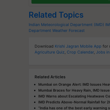
Related Topics
Indian Meteorological Department (IMD)
IM
Department
Weather Forecast
Download
Krishi Jagran Mobile App
for 
Agriculture Quiz
,
Crop Calendar
,
Jobs in
Related Articles
Mumbai on Orange Alert: IMD Issues Heav
Mumbai Braces for Heavy Rain, IMD Issue
IMD Warns about Escalating Heatwave Con
IMD Predicts Above-Normal Rainfall for
“India has one of the best early warning