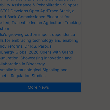
bility Assistance & Rehabilitation Support
ST01 Develops Open AgriTrace Stack, a
rld Bank-Commissioned Blueprint for
usted, Traceable Indian Agriculture Tracking
stem
dia's growing cotton import dependence
lls for embracing technology and enabling
licy reforms: Dr R.S. Paroda
oEnergy Global 2026 Opens with Grand
auguration, Showcasing Innovation and
llaboration in Bioenergy
ymalin: Immunological Signaling and
netic Regulation Studies
More News