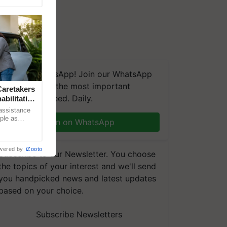
We're on WhatsApp! Join our WhatsApp
group and get the most important
aretakers
updates you need. Daily.
abilitation
 assistance
mple as
Join on WhatsApp
d hoping for
wered by
iZooto
Subscribe to our Newsletter. You choose
the topics of your interest and we'll send
you handpicked news and latest updates
based on your choice.
Subscribe Newsletters