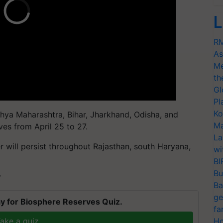
L
RM
As
Me
th
Gl
Pl
Ko
ya Maharashtra, Bihar, Jharkhand, Odisha, and
Ma
es from April 25 to 27.
La
r will persist throughout Rajasthan, south Haryana,
wi
BI
Bu
T
Ba
ge
y for Biosphere Reserves Quiz.
fa
ake a quiz
Ho