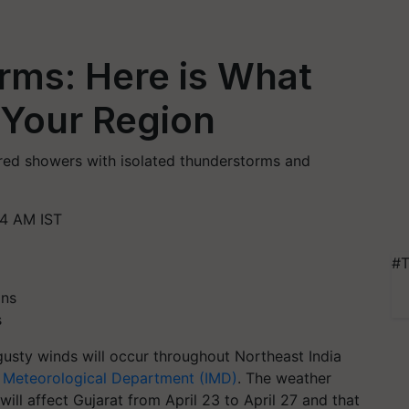
orms: Here is What
 Your Region
red showers with isolated thunderstorms and
34 AM IST
#T
s
gusty winds will occur throughout Northeast India
n Meteorological Department (IMD)
. The weather
ill affect Gujarat from April 23 to April 27 and that