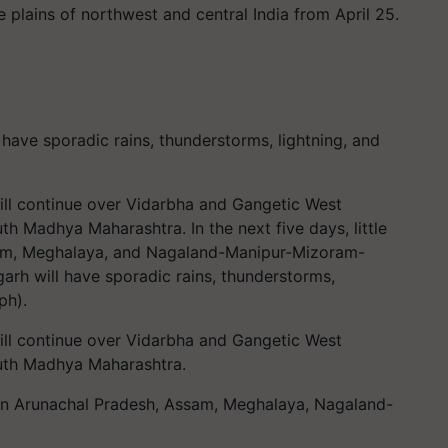
the plains of northwest and central India from April 25.
 have sporadic rains, thunderstorms, lightning, and
will continue over Vidarbha and Gangetic West
uth Madhya Maharashtra. In the next five days, little
ssam, Meghalaya, and Nagaland-Manipur-Mizoram-
garh will have sporadic rains, thunderstorms,
ph).
will continue over Vidarbha and Gangetic West
south Madhya Maharashtra.
ted in Arunachal Pradesh, Assam, Meghalaya, Nagaland-