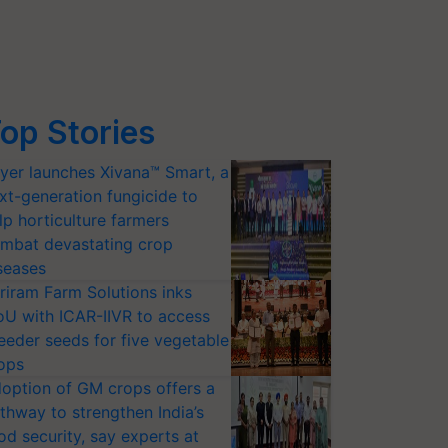
op Stories
yer launches Xivana™ Smart, a
xt-generation fungicide to
lp horticulture farmers
mbat devastating crop
seases
riram Farm Solutions inks
U with ICAR-IIVR to access
eeder seeds for five vegetable
ops
option of GM crops offers a
thway to strengthen India’s
od security, say experts at