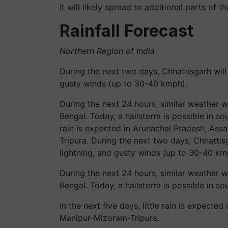
it will likely spread to additional parts of 
Rainfall Forecast
Northern Region of India
During the next two days, Chhattisgarh will
gusty winds (up to 30-40 kmph).
During the next 24 hours, similar weather 
Bengal. Today, a hailstorm is possible in so
rain is expected in Arunachal Pradesh, A
Tripura. During the next two days, Chhattis
lightning, and gusty winds (up to 30-40 km
During the next 24 hours, similar weather 
Bengal. Today, a hailstorm is possible in 
In the next five days, little rain is expec
Manipur-Mizoram-Tripura.