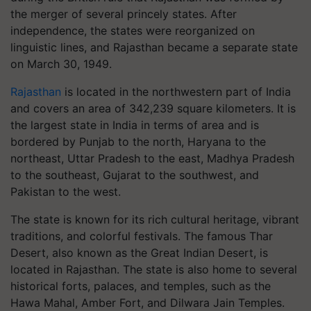
the merger of several princely states. After
independence, the states were reorganized on
linguistic lines, and Rajasthan became a separate state
on March 30, 1949.
Rajasthan
is located in the northwestern part of India
and covers an area of 342,239 square kilometers. It is
the largest state in India in terms of area and is
bordered by Punjab to the north, Haryana to the
northeast, Uttar Pradesh to the east, Madhya Pradesh
to the southeast, Gujarat to the southwest, and
Pakistan to the west.
The state is known for its rich cultural heritage, vibrant
traditions, and colorful festivals. The famous Thar
Desert, also known as the Great Indian Desert, is
located in Rajasthan. The state is also home to several
historical forts, palaces, and temples, such as the
Hawa Mahal, Amber Fort, and Dilwara Jain Temples.