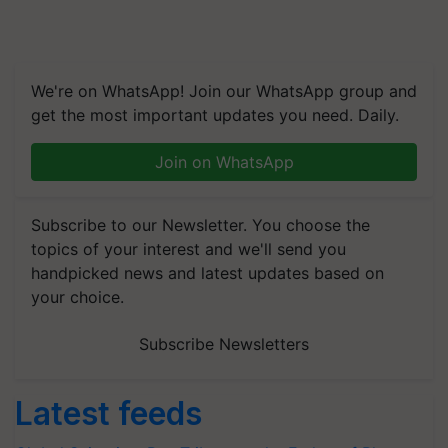
We're on WhatsApp! Join our WhatsApp group and
get the most important updates you need. Daily.
Join on WhatsApp
Subscribe to our Newsletter. You choose the
topics of your interest and we'll send you
handpicked news and latest updates based on
your choice.
Subscribe Newsletters
Latest feeds