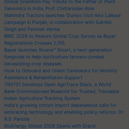
Global Scientists Pay Tribute to the Father of Plant
Genomics in India, Prof. Chittaranjan Kole
Mahindra Tractors launches ‘Duniyo Vich Ikko Lalkaar’
campaign in Punjab, in collaboration with Sukhbir
Singh and Parmish Verma
BIRC 2026 to Feature Global Crop Survey as Buyer
Registrations Crosses 2,135.
Bayer launches Xivana™ Smart, a next-generation
fungicide to help horticulture farmers combat
devastating crop diseases
How to Onboard and Orient Caretakers for Mobility
Assistance & Rehabilitation Support
TRST01 Develops Open AgriTrace Stack, a World
Bank-Commissioned Blueprint for Trusted, Traceable
Indian Agriculture Tracking System
India's growing cotton import dependence calls for
embracing technology and enabling policy reforms: Dr
R.S. Paroda
BioEnergy Global 2026 Opens with Grand