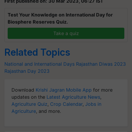
First published on: 30 Mar 2023, 06:27 IST
Test Your Knowledge on International Day for
Biosphere Reserves Quiz.
Take a quiz
Related Topics
National and International Days
Rajasthan Diwas 2023
Rajasthan Day 2023
Download
Krishi Jagran Mobile App
for more
updates on the
Latest Agriculture News
,
Agriculture Quiz
,
Crop Calendar
,
Jobs in
Agriculture
, and more.