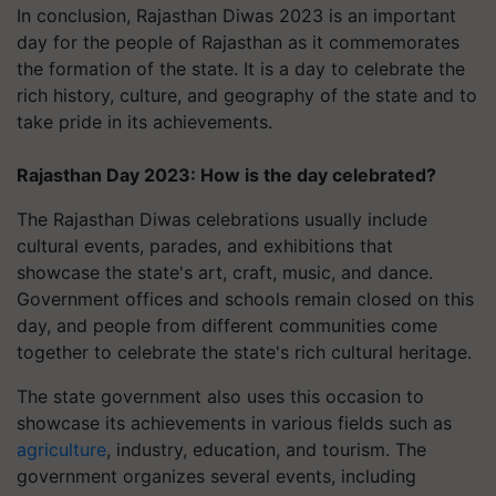
In conclusion, Rajasthan Diwas 2023 is an important
day for the people of Rajasthan as it commemorates
the formation of the state. It is a day to celebrate the
rich history, culture, and geography of the state and to
take pride in its achievements.
Rajasthan Day 2023: How is the day celebrated?
The Rajasthan Diwas celebrations usually include
cultural events, parades, and exhibitions that
showcase the state's art, craft, music, and dance.
Government offices and schools remain closed on this
day, and people from different communities come
together to celebrate the state's rich cultural heritage.
The state government also uses this occasion to
showcase its achievements in various fields such as
agriculture
, industry, education, and tourism. The
government organizes several events, including