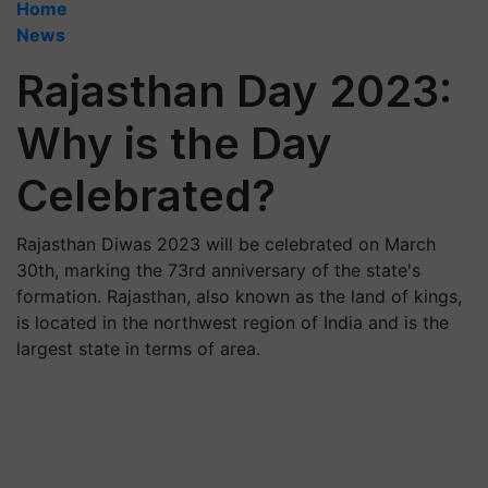
Home
News
Rajasthan Day 2023:
Why is the Day
Celebrated?
Rajasthan Diwas 2023 will be celebrated on March
30th, marking the 73rd anniversary of the state's
formation. Rajasthan, also known as the land of kings,
is located in the northwest region of India and is the
largest state in terms of area.