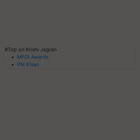
#Top on Krishi Jagran
MFOI Awards
PM Kisan