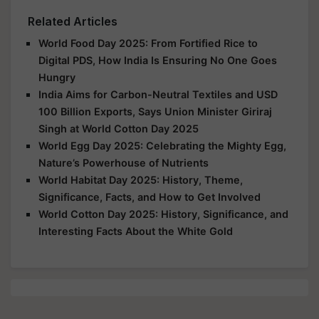
Related Articles
World Food Day 2025: From Fortified Rice to
Digital PDS, How India Is Ensuring No One Goes
Hungry
India Aims for Carbon-Neutral Textiles and USD
100 Billion Exports, Says Union Minister Giriraj
Singh at World Cotton Day 2025
World Egg Day 2025: Celebrating the Mighty Egg,
Nature’s Powerhouse of Nutrients
World Habitat Day 2025: History, Theme,
Significance, Facts, and How to Get Involved
World Cotton Day 2025: History, Significance, and
Interesting Facts About the White Gold