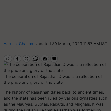
Aarushi Chadha
Updated 30 March, 2023 11:57 AM IST
The celebration of Rajasthan Diwas is a reflection of
the pride and glory of the state
The history of Rajasthan dates back to ancient times,
and the state has been ruled by various dynasties such
as the Mauryas, Guptas, Rajputs, and Mughals. It was
during the British rule that Rajasthan was formed by