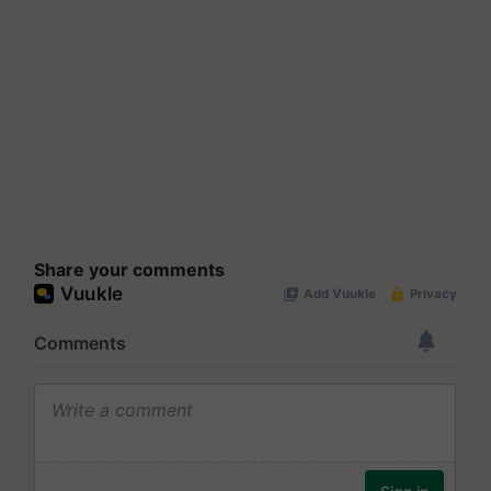
Share your comments