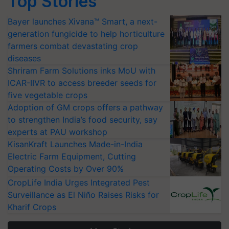
Top Stories
Bayer launches Xivana™ Smart, a next-
generation fungicide to help horticulture
farmers combat devastating crop
diseases
Shriram Farm Solutions inks MoU with
ICAR-IIVR to access breeder seeds for
five vegetable crops
Adoption of GM crops offers a pathway
to strengthen India’s food security, say
experts at PAU workshop
KisanKraft Launches Made-in-India
Electric Farm Equipment, Cutting
Operating Costs by Over 90%
CropLife India Urges Integrated Pest
Surveillance as El Niño Raises Risks for
Kharif Crops