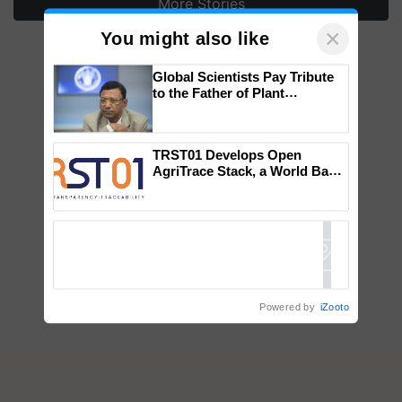
More Stories
×
You might also like
Global Scientists Pay Tribute
to the Father of Plant
Genomics in India, Prof.
Chittaranjan Kole
TRST01 Develops Open
AgriTrace Stack, a World Bank-
Commissioned Blueprint for
Trusted, Traceable Indian
Agriculture Tracking System
Powered by
iZooto