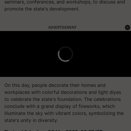
seminars, conferences, and workshops, to discuss and
promote the state's development.
ADVERTISEMENT
On this day, people decorate their homes and
workplaces with colorful decorations and light diyas
to celebrate the state's foundation. The celebrations
conclude with a grand display of fireworks, which
illuminate the sky with vibrant colors, symbolizing the
state's unity in diversity.