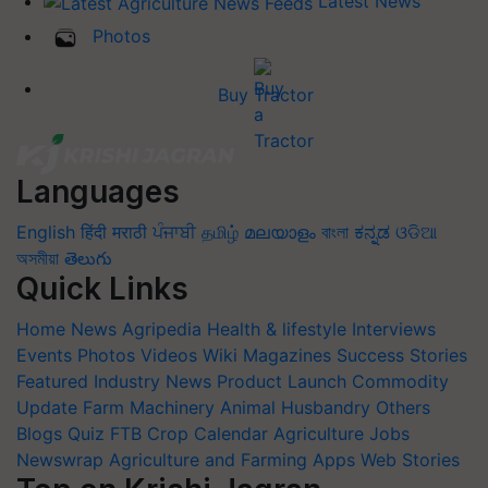
Latest News
Photos
Buy Tractor
Languages
English
हिंदी
मराठी
ਪੰਜਾਬੀ
தமிழ்
മലയാളം
বাংলা
ಕನ್ನಡ
ଓଡିଆ
অসমীয়া
తెలుగు
Quick Links
Home
News
Agripedia
Health & lifestyle
Interviews
Events
Photos
Videos
Wiki
Magazines
Success Stories
Featured
Industry News
Product Launch
Commodity
Update
Farm Machinery
Animal Husbandry
Others
Blogs
Quiz
FTB
Crop Calendar
Agriculture Jobs
Newswrap
Agriculture and Farming Apps
Web Stories