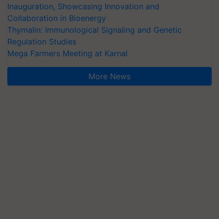
Inauguration, Showcasing Innovation and
Collaboration in Bioenergy
Thymalin: Immunological Signaling and Genetic
Regulation Studies
Mega Farmers Meeting at Karnal
More News