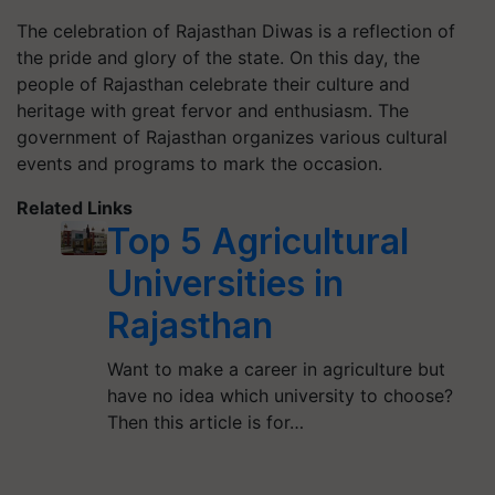
The celebration of Rajasthan Diwas is a reflection of
the pride and glory of the state. On this day, the
people of Rajasthan celebrate their culture and
heritage with great fervor and enthusiasm. The
government of Rajasthan organizes various cultural
events and programs to mark the occasion.
Related Links
Top 5 Agricultural
Universities in
Rajasthan
Want to make a career in agriculture but
have no idea which university to choose?
Then this article is for…