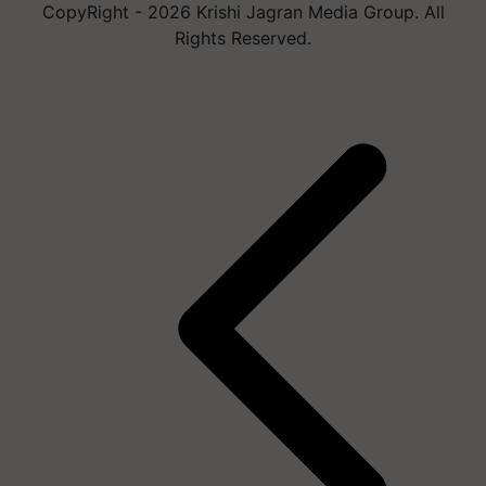
CopyRight - 2026 Krishi Jagran Media Group. All
Rights Reserved.