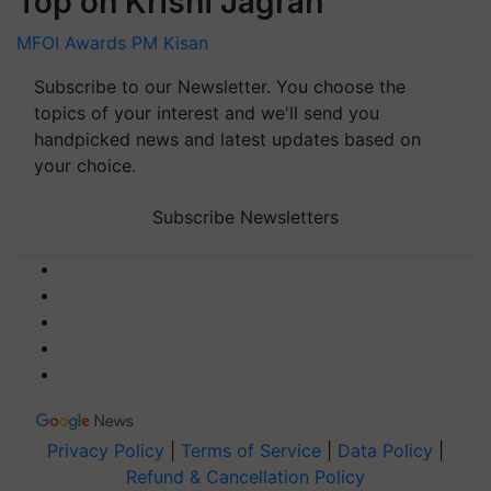
Top on Krishi Jagran
MFOI Awards
PM Kisan
Subscribe to our Newsletter. You choose the
topics of your interest and we'll send you
handpicked news and latest updates based on
your choice.
Subscribe Newsletters
Privacy Policy
|
Terms of Service
|
Data Policy
|
Refund & Cancellation Policy