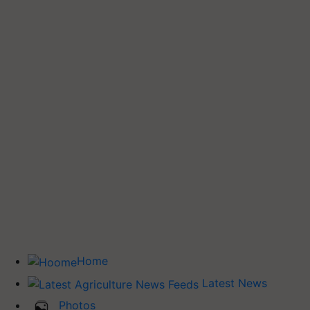
Home
Latest News
Photos