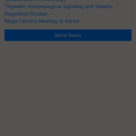
Thymalin: Immunological Signaling and Genetic
Regulation Studies
Mega Farmers Meeting at Karnal
More News