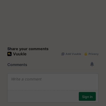
Share your comments