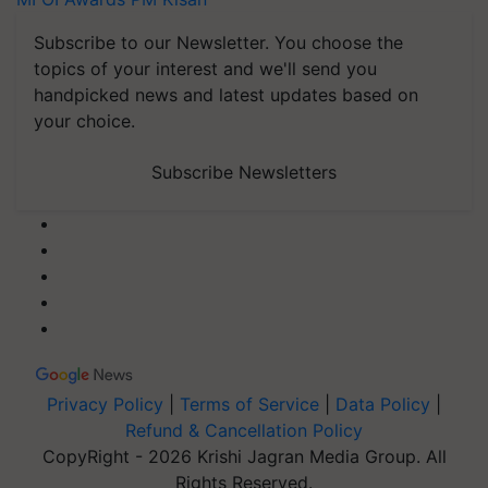
Subscribe to our Newsletter. You choose the
topics of your interest and we'll send you
handpicked news and latest updates based on
your choice.
Subscribe Newsletters
Privacy Policy
|
Terms of Service
|
Data Policy
|
Refund & Cancellation Policy
CopyRight - 2026 Krishi Jagran Media Group. All
Rights Reserved.