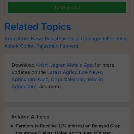
Take a quiz
Related Topics
Agriculture News
Rajasthan
Crop Damage Relief Rules
Ashok Gehlot
Rajasthan Farmers
Download
Krishi Jagran Mobile App
for more
updates on the
Latest Agriculture News
,
Agriculture Quiz
,
Crop Calendar
,
Jobs in
Agriculture
, and more.
Related Articles
Farmers to Receive 12% Interest on Delayed Crop
Insurance Claims: Union Agriculture Minister