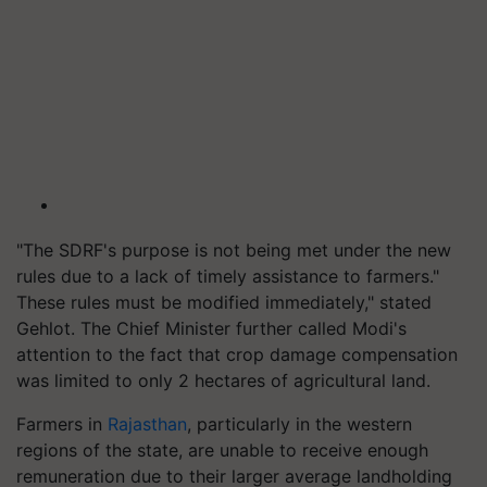
"The SDRF's purpose is not being met under the new
rules due to a lack of timely assistance to farmers."
These rules must be modified immediately," stated
Gehlot. The Chief Minister further called Modi's
attention to the fact that crop damage compensation
was limited to only 2 hectares of agricultural land.
Farmers in
Rajasthan
, particularly in the western
regions of the state, are unable to receive enough
remuneration due to their larger average landholding