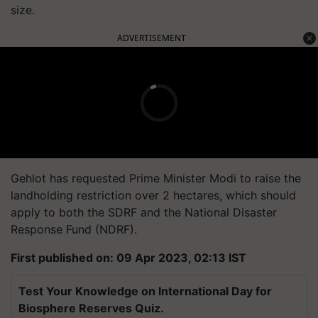
size.
ADVERTISEMENT
Gehlot has requested Prime Minister Modi to raise the
landholding restriction over 2 hectares, which should
apply to both the SDRF and the National Disaster
Response Fund (NDRF).
First published on: 09 Apr 2023, 02:13 IST
Test Your Knowledge on International Day for
Biosphere Reserves Quiz.