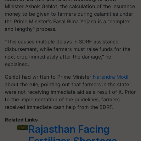
Minister Ashok Gehlot, the calculation of the insurance
money to be given to farmers during calamities under
the Prime Minister's Fasal Bima Yojana is a "complex
and lengthy" process.
"This causes multiple delays in SDRF assistance
disbursement, while farmers must raise funds for the
next crop immediately after the damage," he
explained.
Gehlot had written to Prime Minister
Narendra Modi
about the rule, pointing out that farmers in the state
were not receiving immediate aid as a result of it. Prior
to the implementation of the guidelines, farmers
received immediate cash help from the SDRF.
Related Links
Rajasthan Facing