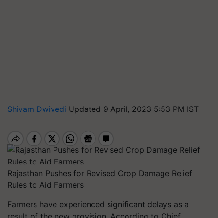
Shivam Dwivedi
Updated 9 April, 2023 5:53 PM IST
Rajasthan Pushes for Revised Crop Damage Relief
Rules to Aid Farmers
Farmers have experienced significant delays as a
result of the new provision. According to Chief