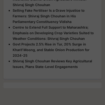
Shivraj Singh Chouhan
Selling Fake Fertiliser Is a Grave Injustice to
Farmers: Shivraj Singh Chouhan in His
Parliamentary Constituency Vidisha
Centre to Extend Full Support to Maharashtra;
Emphasis on Developing Crop Varieties Suited to
Weather Conditions: Shivraj Singh Chouhan
Govt Projects 2.5% Rise in Tur, 20% Surge in
Kharif Moong, and Stable Onion Production for
2024-25
Shivraj Singh Chouhan Reviews Key Agricultural
Issues, Plans State-Level Engagements