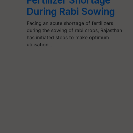
Fertilizer Shortage
During Rabi Sowing
Facing an acute shortage of fertilizers
during the sowing of rabi crops, Rajasthan
has initiated steps to make optimum
utilisation…