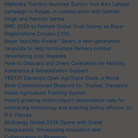
Mahindra Tractors launches ‘Duniyo Vich Ikko Lalkaar’
campaign in Punjab, in collaboration with Sukhbir
Singh and Parmish Verma
BIRC 2026 to Feature Global Crop Survey as Buyer
Registrations Crosses 2,135.
Bayer launches Xivana™ Smart, a next-generation
fungicide to help horticulture farmers combat
devastating crop diseases
How to Onboard and Orient Caretakers for Mobility
Assistance & Rehabilitation Support
TRST01 Develops Open AgriTrace Stack, a World
Bank-Commissioned Blueprint for Trusted, Traceable
Indian Agriculture Tracking System
India's growing cotton import dependence calls for
embracing technology and enabling policy reforms: Dr
R.S. Paroda
BioEnergy Global 2026 Opens with Grand
Inauguration, Showcasing Innovation and
Collaboration in Bioenergy