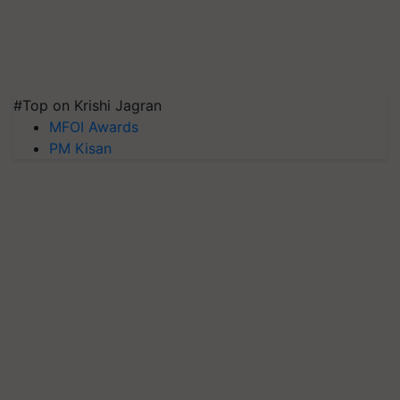
#Top on Krishi Jagran
MFOI Awards
PM Kisan