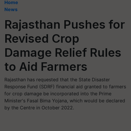
Home
News
Rajasthan Pushes for
Revised Crop
Damage Relief Rules
to Aid Farmers
Rajasthan has requested that the State Disaster
Response Fund (SDRF) financial aid granted to farmers
for crop damage be incorporated into the Prime
Minister's Fasal Bima Yojana, which would be declared
by the Centre in October 2022.