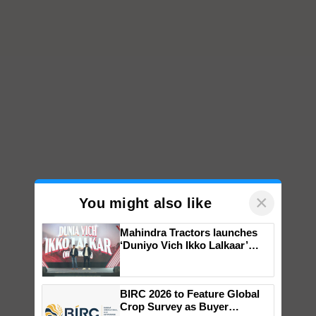
×
You might also like
Mahindra Tractors launches
‘Duniyo Vich Ikko Lalkaar’
campaign in Punjab, in
collaboration with Sukhbir
Singh and Parmish Verma
BIRC 2026 to Feature Global
Crop Survey as Buyer