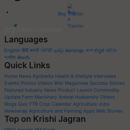
Buy Tractor
Languages
English
हिंदी
मराठी
ਪੰਜਾਬੀ
தமிழ்
മലയാളം
বাংলা
ಕನ್ನಡ
ଓଡିଆ
অসমীয়া
తెలుగు
Quick Links
Home
News
Agripedia
Health & lifestyle
Interviews
Events
Photos
Videos
Wiki
Magazines
Success Stories
Featured
Industry News
Product Launch
Commodity
Update
Farm Machinery
Animal Husbandry
Others
Blogs
Quiz
FTB
Crop Calendar
Agriculture Jobs
Newswrap
Agriculture and Farming Apps
Web Stories
Top on Krishi Jagran
MFOI Awards
PM Kisan