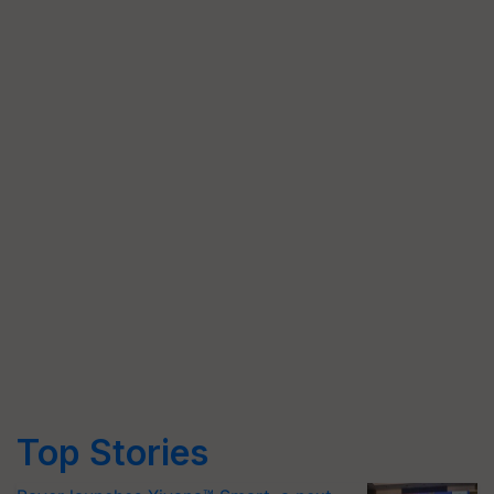
Top Stories