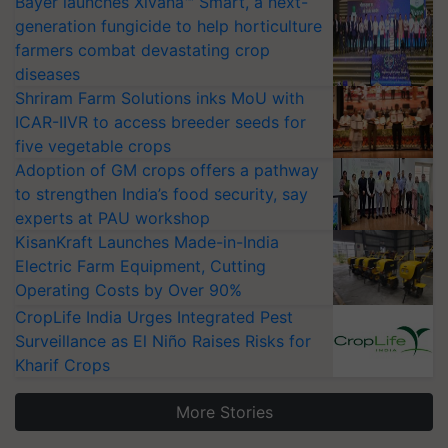
Bayer launches Xivana™ Smart, a next-
generation fungicide to help horticulture
farmers combat devastating crop
diseases
Shriram Farm Solutions inks MoU with
ICAR-IIVR to access breeder seeds for
five vegetable crops
Adoption of GM crops offers a pathway
to strengthen India’s food security, say
experts at PAU workshop
KisanKraft Launches Made-in-India
Electric Farm Equipment, Cutting
Operating Costs by Over 90%
CropLife India Urges Integrated Pest
Surveillance as El Niño Raises Risks for
Kharif Crops
More Stories