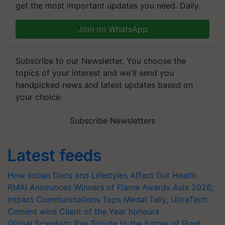
get the most important updates you need. Daily.
Join on WhatsApp
Subscribe to our Newsletter. You choose the
topics of your interest and we'll send you
handpicked news and latest updates based on
your choice.
Subscribe Newsletters
Latest feeds
How Indian Diets and Lifestyles Affect Gut Health
RMAI Announces Winners of Flame Awards Asia 2026;
Impact Communications Tops Medal Tally, UltraTech
Cement wins Client of the Year honours
Global Scientists Pay Tribute to the Father of Plant