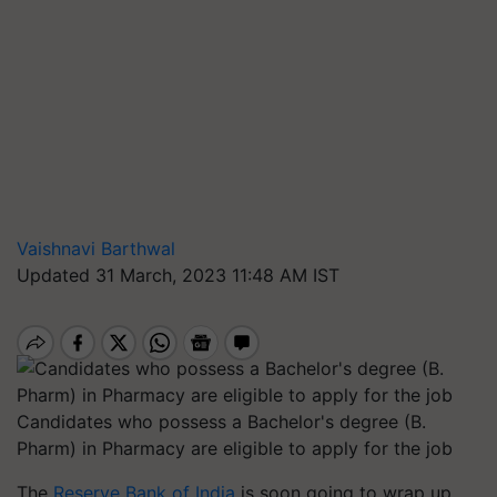
Vaishnavi Barthwal
Updated 31 March, 2023 11:48 AM IST
Candidates who possess a Bachelor's degree (B.
Pharm) in Pharmacy are eligible to apply for the job
The
Reserve Bank of India
is soon going to wrap up