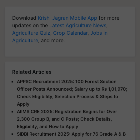
Download
Krishi Jagran Mobile App
for more
updates on the
Latest Agriculture News
,
Agriculture Quiz
,
Crop Calendar
,
Jobs in
Agriculture
, and more.
Related Articles
APPSC Recruitment 2025: 100 Forest Section
Officer Posts Announced; Salary up to Rs 1,01,970;
Check Eligibility, Selection Process & Steps to
Apply
AIIMS CRE 2025: Registration Begins for Over
2,300 Group B, and C Posts; Check Details,
Eligibility, and How to Apply
SIDBI Recruitment 2025: Apply for 76 Grade A & B