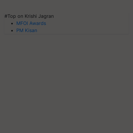
#Top on Krishi Jagran
MFOI Awards
PM Kisan