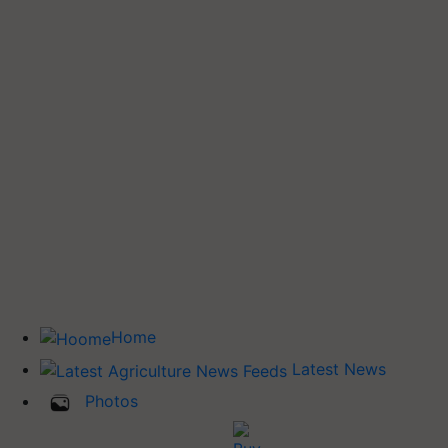
Home
Latest News
Photos