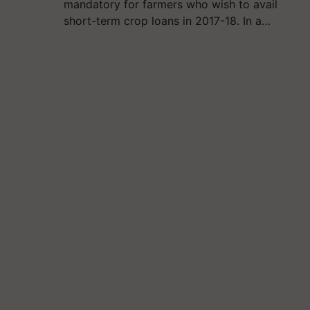
mandatory for farmers who wish to avail
short-term crop loans in 2017-18. In a…