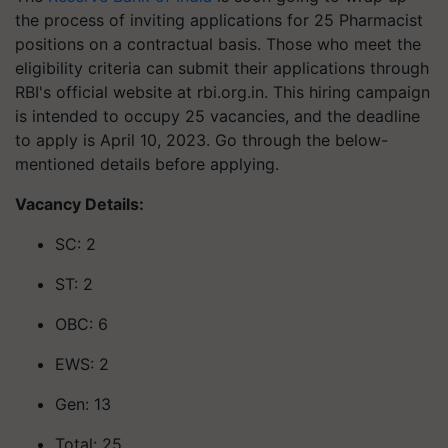
the process of inviting applications for 25 Pharmacist
positions on a contractual basis. Those who meet the
eligibility criteria can submit their applications through
RBI's official website at rbi.org.in. This hiring campaign
is intended to occupy 25 vacancies, and the deadline
to apply is April 10, 2023. Go through the below-
mentioned details before applying.
Vacancy Details:
SC: 2
ST: 2
OBC: 6
EWS: 2
Gen: 13
Total: 25