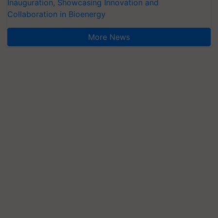
Inauguration, Showcasing Innovation and
Collaboration in Bioenergy
More News