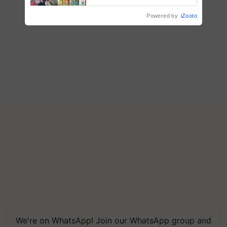
Powered by
iZooto
We're on WhatsApp! Join our WhatsApp group and