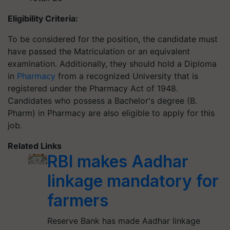
Eligibility Criteria:
To be considered for the position, the candidate must
have passed the Matriculation or an equivalent
examination. Additionally, they should hold a Diploma
in
Pharmacy
from a recognized University that is
registered under the Pharmacy Act of 1948.
Candidates who possess a Bachelor's degree (B.
Pharm) in Pharmacy are also eligible to apply for this
job.
Related Links
RBI makes Aadhar
linkage mandatory for
farmers
Reserve Bank has made Aadhar linkage