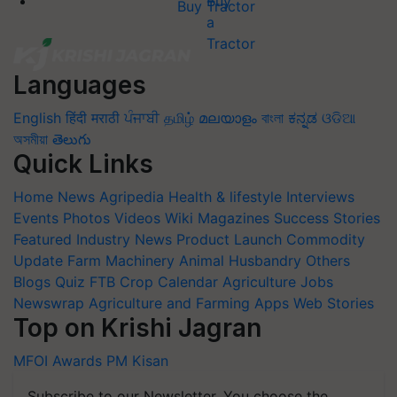
Buy Tractor
Languages
English
हिंदी
मराठी
ਪੰਜਾਬੀ
தமிழ்
മലയാളം
বাংলা
ಕನ್ನಡ
ଓଡିଆ
অসমীয়া
తెలుగు
Quick Links
Home
News
Agripedia
Health & lifestyle
Interviews
Events
Photos
Videos
Wiki
Magazines
Success Stories
Featured
Industry News
Product Launch
Commodity
Update
Farm Machinery
Animal Husbandry
Others
Blogs
Quiz
FTB
Crop Calendar
Agriculture Jobs
Newswrap
Agriculture and Farming Apps
Web Stories
Top on Krishi Jagran
MFOI Awards
PM Kisan
Subscribe to our Newsletter. You choose the