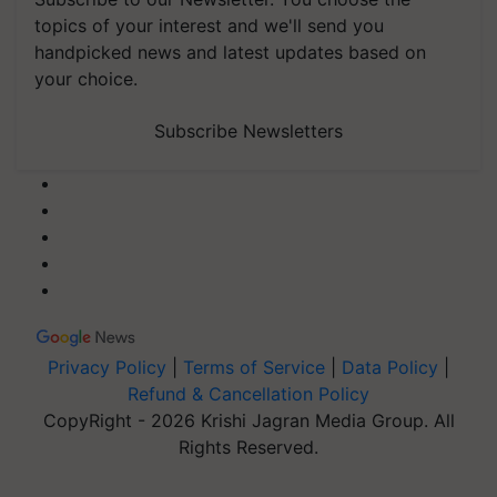
topics of your interest and we'll send you
handpicked news and latest updates based on
your choice.
Subscribe Newsletters
Privacy Policy
|
Terms of Service
|
Data Policy
|
Refund & Cancellation Policy
CopyRight - 2026 Krishi Jagran Media Group. All
Rights Reserved.