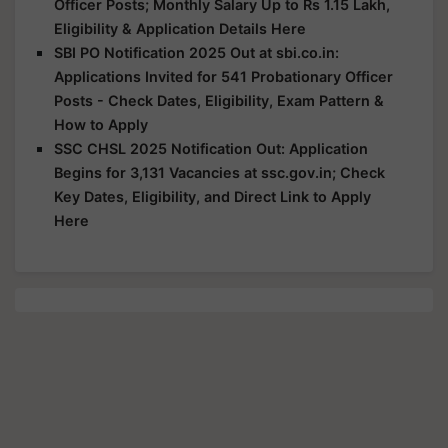
Officer Posts; Monthly Salary Up to Rs 1.15 Lakh,
Eligibility & Application Details Here
SBI PO Notification 2025 Out at sbi.co.in:
Applications Invited for 541 Probationary Officer
Posts - Check Dates, Eligibility, Exam Pattern &
How to Apply
SSC CHSL 2025 Notification Out: Application
Begins for 3,131 Vacancies at ssc.gov.in; Check
Key Dates, Eligibility, and Direct Link to Apply
Here