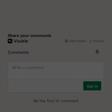
Share your comments