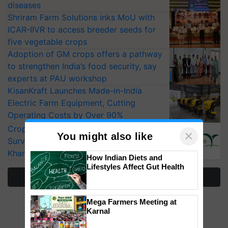
diseases
Shriram Farm Solutions inks MoU with
ICAR-IIVR to access breeder seeds for
five vegetable crops
Adoption of GM crops offers a pathway
to strengthen India’s food security, say
experts at PAU workshop
KisanKraft Launches Made-in-India
Electric Farm Equipment, Cutting
Operating Costs by Over 90%
CropLife India Urges Integrated Pest
×
You might also like
Surveillance as El Niño Raises Risks for
Kharif Crops
How Indian Diets and
Lifestyles Affect Gut Health
More Stories
Mega Farmers Meeting at
Karnal