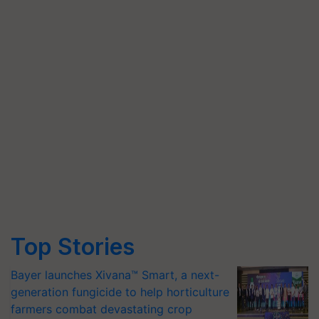
Top Stories
Bayer launches Xivana™ Smart, a next-
generation fungicide to help horticulture
farmers combat devastating crop