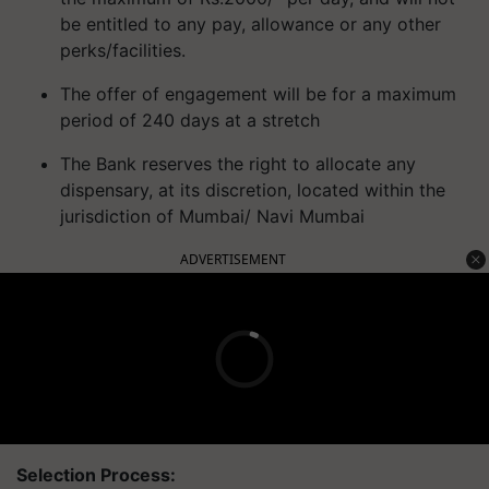
be entitled to any pay, allowance or any other
perks/facilities.
The offer of engagement will be for a maximum
period of 240 days at a stretch
The Bank reserves the right to allocate any
dispensary, at its discretion, located within the
jurisdiction of Mumbai/ Navi Mumbai
ADVERTISEMENT
Selection Process: