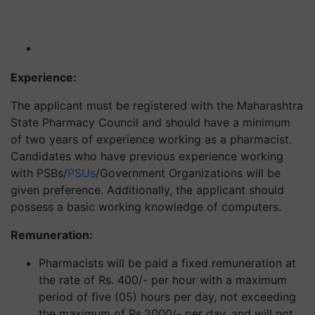
Experience:
The applicant must be registered with the Maharashtra
State Pharmacy Council and should have a minimum
of two years of experience working as a pharmacist.
Candidates who have previous experience working
with PSBs/
PSUs
/Government Organizations will be
given preference. Additionally, the applicant should
possess a basic working knowledge of computers.
Remuneration:
Pharmacists will be paid a fixed remuneration at
the rate of Rs. 400/- per hour with a maximum
period of five (05) hours per day, not exceeding
the maximum of Rs.2000/- per day, and will not