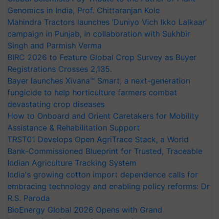
Genomics in India, Prof. Chittaranjan Kole
Mahindra Tractors launches ‘Duniyo Vich Ikko Lalkaar’
campaign in Punjab, in collaboration with Sukhbir
Singh and Parmish Verma
BIRC 2026 to Feature Global Crop Survey as Buyer
Registrations Crosses 2,135.
Bayer launches Xivana™ Smart, a next-generation
fungicide to help horticulture farmers combat
devastating crop diseases
How to Onboard and Orient Caretakers for Mobility
Assistance & Rehabilitation Support
TRST01 Develops Open AgriTrace Stack, a World
Bank-Commissioned Blueprint for Trusted, Traceable
Indian Agriculture Tracking System
India's growing cotton import dependence calls for
embracing technology and enabling policy reforms: Dr
R.S. Paroda
BioEnergy Global 2026 Opens with Grand