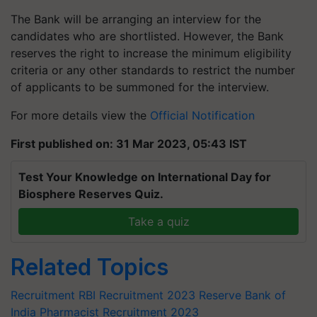
The Bank will be arranging an interview for the
candidates who are shortlisted. However, the Bank
reserves the right to increase the minimum eligibility
criteria or any other standards to restrict the number
of applicants to be summoned for the interview.
For more details view the
Official Notification
First published on: 31 Mar 2023, 05:43 IST
Test Your Knowledge on International Day for
Biosphere Reserves Quiz.
Take a quiz
Related Topics
Recruitment
RBI Recruitment 2023
Reserve Bank of
India
Pharmacist
Recruitment 2023