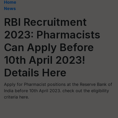
Home
News
RBI Recruitment
2023: Pharmacists
Can Apply Before
10th April 2023!
Details Here
Apply for Pharmacist positions at the Reserve Bank of
India before 10th April 2023. check out the eligibility
criteria here.