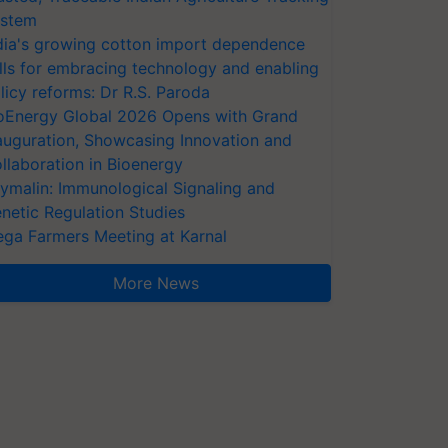
stem
dia's growing cotton import dependence
lls for embracing technology and enabling
licy reforms: Dr R.S. Paroda
oEnergy Global 2026 Opens with Grand
auguration, Showcasing Innovation and
llaboration in Bioenergy
ymalin: Immunological Signaling and
netic Regulation Studies
ga Farmers Meeting at Karnal
More News