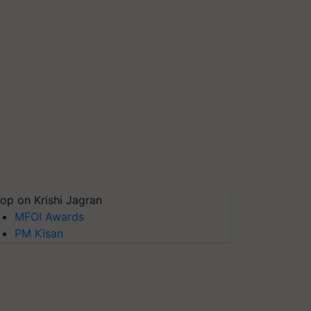
op on Krishi Jagran
MFOI Awards
PM Kisan