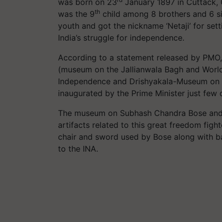
was born on 23
January 1897 in Cuttack, 
th
was the 9
child among 8 brothers and 6 si
youth and got the nickname ‘Netaji’ for set
India’s struggle for independence.
According to a statement released by PMO, 
(museum on the Jallianwala Bagh and World 
Independence and Drishyakala-Museum on I
inaugurated by the Prime Minister just few
The museum on Subhash Chandra Bose and th
artifacts related to this great freedom figh
chair and sword used by Bose along with ba
to the INA.