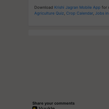
Download
Krishi Jagran Mobile App
for 
Agriculture Quiz
,
Crop Calendar
,
Jobs in
Share your comments