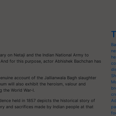
T
Ba
ne
tary on Netaji and the Indian National Army to
he
. And for this purpose, actor Abhishek Bachchan has
co
di
Sh
enuine account of the Jallianwala Bagh slaughter
Mo
um will also exhibit the heroism, valour and
br
g the World War-I.
cr
ence held in 1857 depicts the historical story of
Ad
y and sacrifices made by Indian people at that
pa
fo