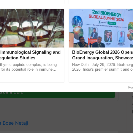
ective, ......
resilient farming, advanced ......
 Immunological Signaling and
BioEnergy Global 2026 Open
egulation Studies
Grand Inauguration, Showca
Innovation and Collaboration
thymic peptide complex, is being
New Delhi, July 29, 2026: BioEnerg
Bioenergy
for its potential role in immune
2026, India's premier summit and 
ene expression, chromatin
dedicated to bioenergy and renewab
 and cellular ...
inaugurated today at ...
y for Biosphere Reserves Quiz.
Po
ake a quiz
a Bose
Netaji