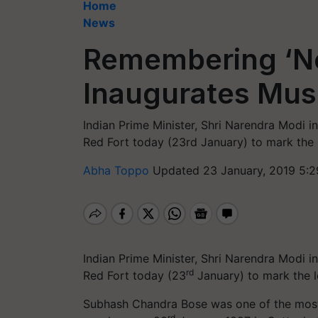
Home
News
Remembering ‘Ne
Inaugurates Mus
Indian Prime Minister, Shri Narendra Modi
Red Fort today (23rd January) to mark the 
Abha Toppo
Updated 23 January, 2019 5:2
Indian Prime Minister, Shri Narendra Modi
rd
Red Fort today (23
January) to mark the l
Subhash Chandra Bose was one of the most 
rd