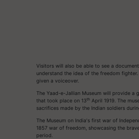
Visitors will also be able to see a documen
understand the idea of the freedom fighter
given a voiceover.
The Yaad-e-Jallian Museum will provide a g
th
that took place on 13
April 1919. The muse
sacrifices made by the Indian soldiers durin
The Museum on India's first war of Independ
1857 war of freedom, showcasing the braver
period.