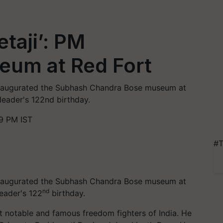
taji’: PM
eum at Red Fort
 inaugurated the Subhash Chandra Bose museum at
leader's 122nd birthday.
9 PM IST
#T
 inaugurated the Subhash Chandra Bose museum at
nd
eader's 122
birthday.
notable and famous freedom fighters of India. He