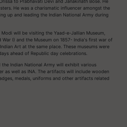
Orissa to Prabhavati Devi and Janakinath Bose. He
sters. He was a charismatic influencer amongst the
ting up and leading the Indian National Army during
Modi will be visiting the Yaad-e-Jallian Museum,
War I) and the Museum on 1857- India's first war of
ndian Art at the same place. These museums were
 days ahead of Republic day celebrations.
e Indian National Army will exhibit various
ter as well as INA. The artifacts will include wooden
dges, medals, uniforms and other artifacts related