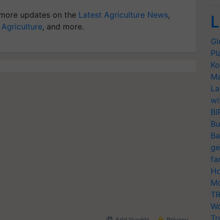
more updates on the
Latest Agriculture News
,
L
 Agriculture
, and more.
Gl
Pl
Ko
Ma
La
wi
BI
Bu
Ba
ge
fa
Ho
Mo
TR
Wo
Tr