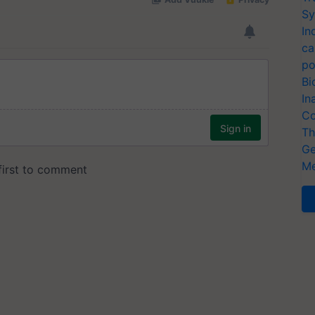
Sy
In
ca
po
Bi
In
Co
Th
Ge
Me