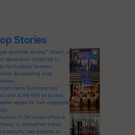
op Stories
yer launches Xivana™ Smart, a
xt-generation fungicide to
lp horticulture farmers
mbat devastating crop
seases
riram Farm Solutions inks
U with ICAR-IIVR to access
eeder seeds for five vegetable
ops
option of GM crops offers a
thway to strengthen India’s
od security, say experts at