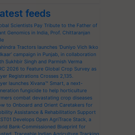
atest feeds
obal Scientists Pay Tribute to the Father of
ant Genomics in India, Prof. Chittaranjan
le
hindra Tractors launches ‘Duniyo Vich Ikko
lkaar’ campaign in Punjab, in collaboration
th Sukhbir Singh and Parmish Verma
RC 2026 to Feature Global Crop Survey as
yer Registrations Crosses 2,135.
yer launches Xivana™ Smart, a next-
neration fungicide to help horticulture
rmers combat devastating crop diseases
w to Onboard and Orient Caretakers for
bility Assistance & Rehabilitation Support
ST01 Develops Open AgriTrace Stack, a
rld Bank-Commissioned Blueprint for
usted, Traceable Indian Agriculture Tracking