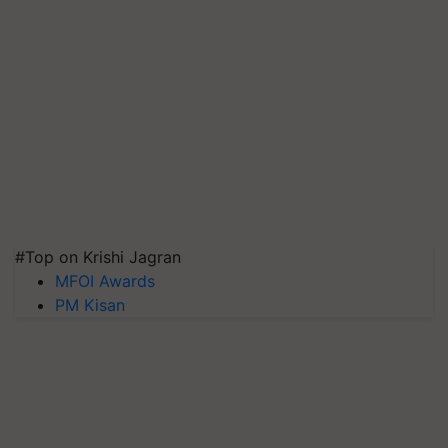
#Top on Krishi Jagran
MFOI Awards
PM Kisan