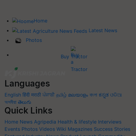
Home
Latest News
Photos
Buy Tractor
Languages
English
हिंदी
मराठी
ਪੰਜਾਬੀ
தமிழ்
മലയാളം
বাংলা
ಕನ್ನಡ
ଓଡିଆ
অসমীয়া
తెలుగు
Quick Links
Home
News
Agripedia
Health & lifestyle
Interviews
Events
Photos
Videos
Wiki
Magazines
Success Stories