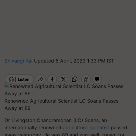
Shivangi Rai
Updated 6 April, 2023 1:33 PM IST
Renowned Agricultural Scientist LC Soans Passes
Away at 89
Dr Livingston Chandramohan (LC) Soans, an
internationally renowned
agricultural scientist
passed
away yesterday. He was 89 and was well-known for