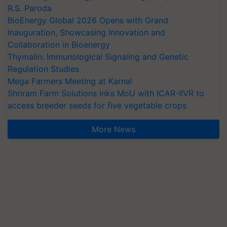
R.S. Paroda
BioEnergy Global 2026 Opens with Grand
Inauguration, Showcasing Innovation and
Collaboration in Bioenergy
Thymalin: Immunological Signaling and Genetic
Regulation Studies
Mega Farmers Meeting at Karnal
Shriram Farm Solutions inks MoU with ICAR-IIVR to
access breeder seeds for five vegetable crops
More News