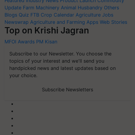
Featured
Industry News
Product Launch
Commodity
Update
Farm Machinery
Animal Husbandry
Others
Blogs
Quiz
FTB
Crop Calendar
Agriculture Jobs
Newswrap
Agriculture and Farming Apps
Web Stories
Top on Krishi Jagran
MFOI Awards
PM Kisan
Subscribe to our Newsletter. You choose the
topics of your interest and we'll send you
handpicked news and latest updates based on
your choice.
Subscribe Newsletters