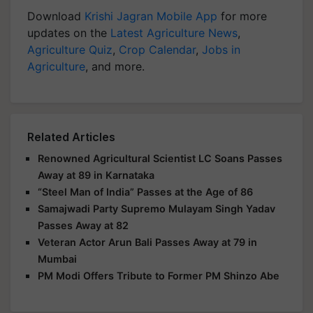
Download
Krishi Jagran Mobile App
for more
updates on the
Latest Agriculture News
,
Agriculture Quiz
,
Crop Calendar
,
Jobs in
Agriculture
, and more.
Related Articles
Renowned Agricultural Scientist LC Soans Passes
Away at 89 in Karnataka
“Steel Man of India” Passes at the Age of 86
Samajwadi Party Supremo Mulayam Singh Yadav
Passes Away at 82
Veteran Actor Arun Bali Passes Away at 79 in
Mumbai
PM Modi Offers Tribute to Former PM Shinzo Abe