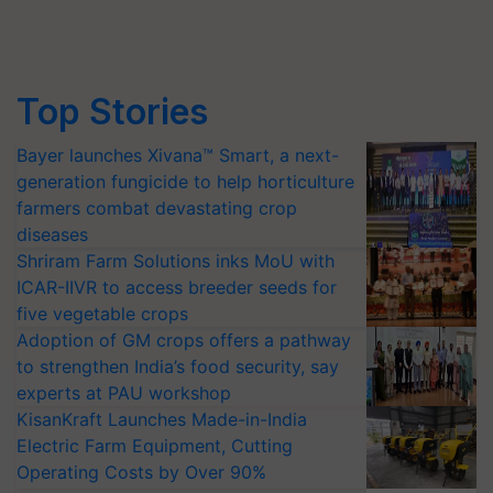
Top Stories
Bayer launches Xivana™ Smart, a next-
generation fungicide to help horticulture
farmers combat devastating crop
diseases
Shriram Farm Solutions inks MoU with
ICAR-IIVR to access breeder seeds for
five vegetable crops
Adoption of GM crops offers a pathway
to strengthen India’s food security, say
experts at PAU workshop
KisanKraft Launches Made-in-India
Electric Farm Equipment, Cutting
Operating Costs by Over 90%