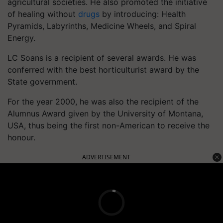
agricultural societies. He also promoted the initiative
of healing without
drugs
by introducing: Health
Pyramids, Labyrinths, Medicine Wheels, and Spiral
Energy.
LC Soans is a recipient of several awards. He was
conferred with the best horticulturist award by the
State government.
For the year 2000, he was also the recipient of the
Alumnus Award given by the University of Montana,
USA, thus being the first non-American to receive the
honour.
ADVERTISEMENT