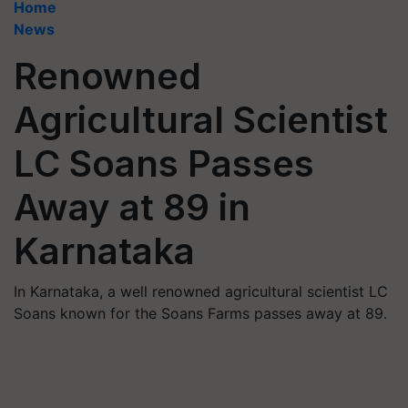
Home
News
Renowned
Agricultural Scientist
LC Soans Passes
Away at 89 in
Karnataka
In Karnataka, a well renowned agricultural scientist LC
Soans known for the Soans Farms passes away at 89.