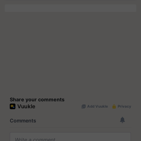
Share your comments