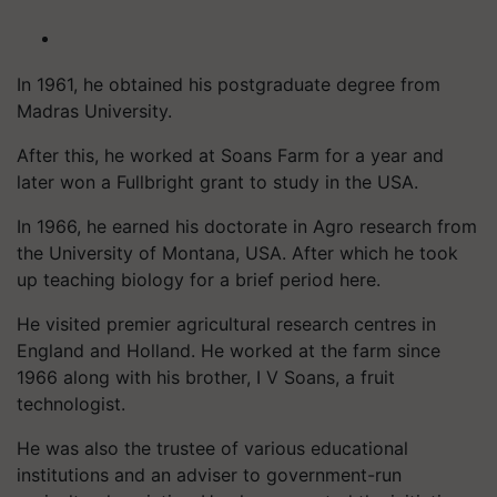
In 1961, he obtained his postgraduate degree from
Madras University.
After this, he worked at Soans Farm for a year and
later won a Fullbright grant to study in the USA.
In 1966, he earned his doctorate in Agro research from
the University of Montana, USA. After which he took
up teaching biology for a brief period here.
He visited premier agricultural research centres in
England and Holland. He worked at the farm since
1966 along with his brother, I V Soans, a fruit
technologist.
He was also the trustee of various educational
institutions and an adviser to government-run