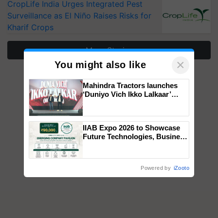
CropLife India Urges Integrated Pest
Surveillance as El Niño Raises Risks for
Kharif Crops
More Stories
×
You might also like
Mahindra Tractors launches
‘Duniyo Vich Ikko Lalkaar’
campaign in Punjab, in
collaboration with Sukhbir
Singh and Parmish Verma
IIAB Expo 2026 to Showcase
Future Technologies, Business
Opportunities and Global
Partnerships for Indian
Agriculture
Powered by
iZooto