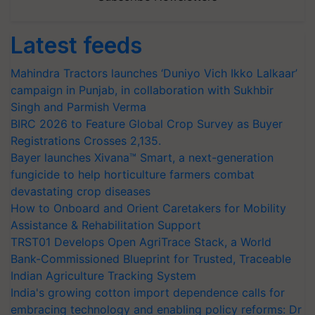
Latest feeds
Mahindra Tractors launches ‘Duniyo Vich Ikko Lalkaar’
campaign in Punjab, in collaboration with Sukhbir
Singh and Parmish Verma
BIRC 2026 to Feature Global Crop Survey as Buyer
Registrations Crosses 2,135.
Bayer launches Xivana™ Smart, a next-generation
fungicide to help horticulture farmers combat
devastating crop diseases
How to Onboard and Orient Caretakers for Mobility
Assistance & Rehabilitation Support
TRST01 Develops Open AgriTrace Stack, a World
Bank-Commissioned Blueprint for Trusted, Traceable
Indian Agriculture Tracking System
India's growing cotton import dependence calls for
embracing technology and enabling policy reforms: Dr