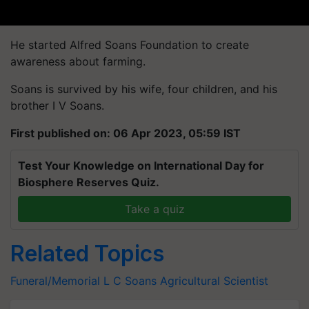
He started Alfred Soans Foundation to create
awareness about farming.
Soans is survived by his wife, four children, and his
brother I V Soans.
First published on: 06 Apr 2023, 05:59 IST
Test Your Knowledge on International Day for
Biosphere Reserves Quiz.
Take a quiz
Related Topics
Funeral/Memorial
L C Soans
Agricultural Scientist