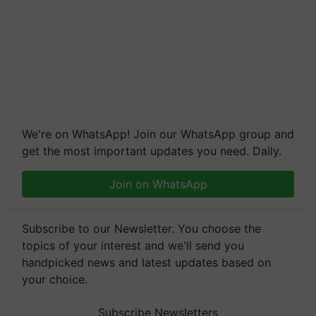
We're on WhatsApp! Join our WhatsApp group and
get the most important updates you need. Daily.
Join on WhatsApp
Subscribe to our Newsletter. You choose the
topics of your interest and we'll send you
handpicked news and latest updates based on
your choice.
Subscribe Newsletters