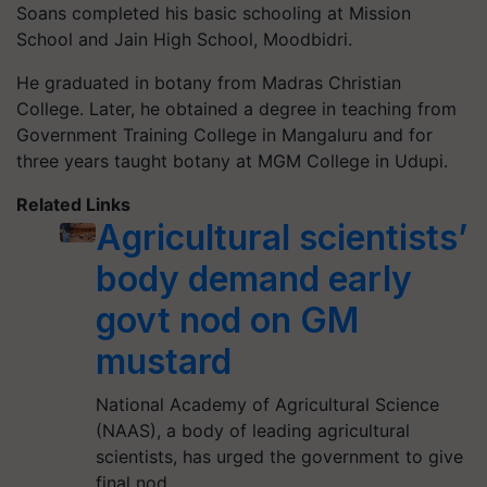
Soans completed his basic schooling at Mission
School and Jain High School, Moodbidri.
He graduated in botany from Madras Christian
College. Later, he obtained a degree in teaching from
Government Training College in Mangaluru and for
three years taught botany at MGM College in Udupi.
Related Links
Agricultural scientists’
body demand early
govt nod on GM
mustard
National Academy of Agricultural Science
(NAAS), a body of leading agricultural
scientists, has urged the government to give
final nod…