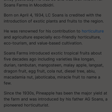
Soans Farms in Moodbidri.
Born on April 4, 1934, LC Soans is credited with the
introduction of exotic plants and fruits to the region.
He was renowned for his contribution to
horticulture
and agriculture especially eco-friendly horticulture,
eco-tourism, and value-based cultivation.
Soans Farms introduced exotic tropical fruits about
five decades ago including varieties like longan,
durian, rambutan, mangosteen, malay apple, langsat,
dragon fruit, egg fruit, cola nut, diesel tree, abiu,
macadamia nut, jaboticaba, miracle fruit to name a
few.
Since the 1930s, Pineapple has been the major yield at
the farm and was introduced by his father AG Soans, a
pioneered horticulturist.