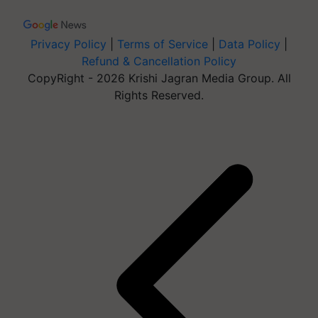
Privacy Policy
|
Terms of Service
|
Data Policy
|
Refund & Cancellation Policy
CopyRight - 2026 Krishi Jagran Media Group. All
Rights Reserved.