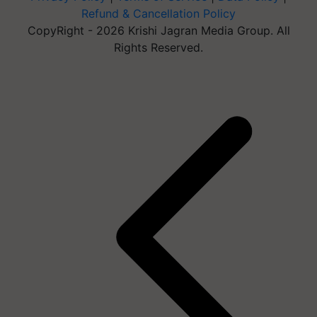
Refund & Cancellation Policy
CopyRight - 2026 Krishi Jagran Media Group. All
Rights Reserved.