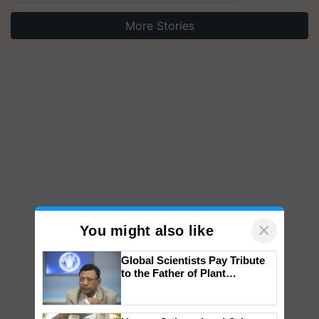
More Stories
×
You might also like
Global Scientists Pay Tribute
to the Father of Plant
Genomics in India, Prof.
Chittaranjan Kole