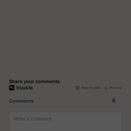
Share your comments