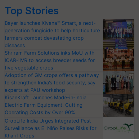
Top Stories
Bayer launches Xivana™ Smart, a next-
generation fungicide to help horticulture
farmers combat devastating crop
diseases
Shriram Farm Solutions inks MoU with
ICAR-IIVR to access breeder seeds for
five vegetable crops
Adoption of GM crops offers a pathway
to strengthen India’s food security, say
experts at PAU workshop
KisanKraft Launches Made-in-India
Electric Farm Equipment, Cutting
Operating Costs by Over 90%
CropLife India Urges Integrated Pest
Surveillance as El Niño Raises Risks for
Kharif Crops