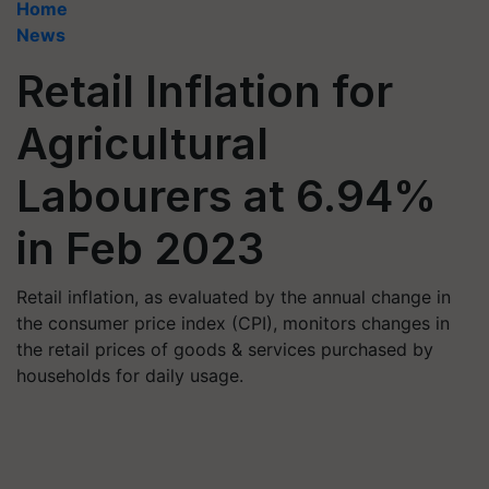
Home
News
Retail Inflation for
Agricultural
Labourers at 6.94%
in Feb 2023
Retail inflation, as evaluated by the annual change in
the consumer price index (CPI), monitors changes in
the retail prices of goods & services purchased by
households for daily usage.