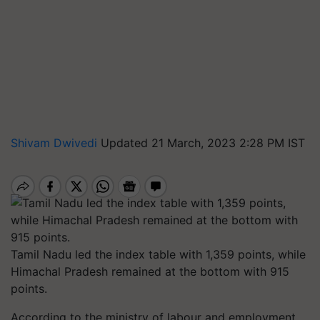
Shivam Dwivedi
Updated 21 March, 2023 2:28 PM IST
Tamil Nadu led the index table with 1,359 points, while
Himachal Pradesh remained at the bottom with 915
points.
According to the ministry of labour and employment,