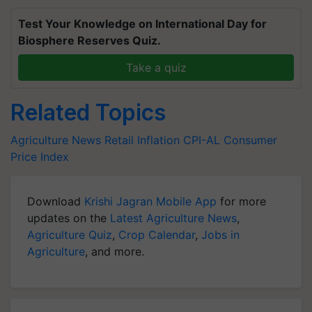
Test Your Knowledge on International Day for
Biosphere Reserves Quiz.
Take a quiz
Related Topics
Agriculture News
Retail Inflation
CPI-AL
Consumer
Price Index
Download
Krishi Jagran Mobile App
for more
updates on the
Latest Agriculture News
,
Agriculture Quiz
,
Crop Calendar
,
Jobs in
Agriculture
, and more.