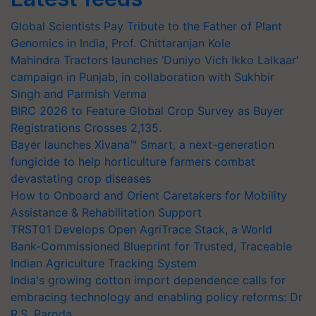
Global Scientists Pay Tribute to the Father of Plant
Genomics in India, Prof. Chittaranjan Kole
Mahindra Tractors launches ‘Duniyo Vich Ikko Lalkaar’
campaign in Punjab, in collaboration with Sukhbir
Singh and Parmish Verma
BIRC 2026 to Feature Global Crop Survey as Buyer
Registrations Crosses 2,135.
Bayer launches Xivana™ Smart, a next-generation
fungicide to help horticulture farmers combat
devastating crop diseases
How to Onboard and Orient Caretakers for Mobility
Assistance & Rehabilitation Support
TRST01 Develops Open AgriTrace Stack, a World
Bank-Commissioned Blueprint for Trusted, Traceable
Indian Agriculture Tracking System
India's growing cotton import dependence calls for
embracing technology and enabling policy reforms: Dr
R.S. Paroda