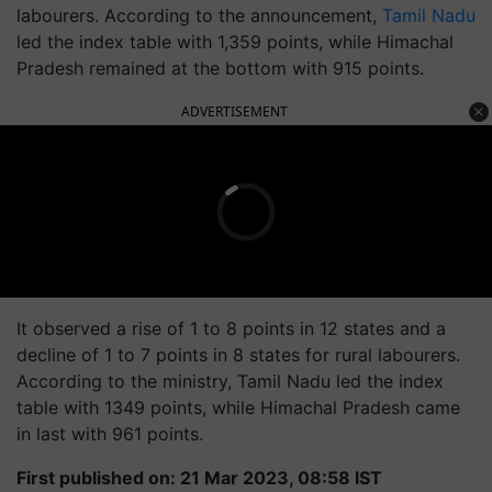
labourers. According to the announcement,
Tamil Nadu
led the index table with 1,359 points, while Himachal
Pradesh remained at the bottom with 915 points.
ADVERTISEMENT
It observed a rise of 1 to 8 points in 12 states and a
decline of 1 to 7 points in 8 states for rural labourers.
According to the ministry, Tamil Nadu led the index
table with 1349 points, while Himachal Pradesh came
in last with 961 points.
First published on: 21 Mar 2023, 08:58 IST