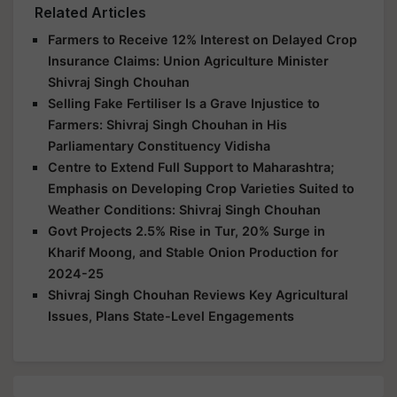
Related Articles
Farmers to Receive 12% Interest on Delayed Crop
Insurance Claims: Union Agriculture Minister
Shivraj Singh Chouhan
Selling Fake Fertiliser Is a Grave Injustice to
Farmers: Shivraj Singh Chouhan in His
Parliamentary Constituency Vidisha
Centre to Extend Full Support to Maharashtra;
Emphasis on Developing Crop Varieties Suited to
Weather Conditions: Shivraj Singh Chouhan
Govt Projects 2.5% Rise in Tur, 20% Surge in
Kharif Moong, and Stable Onion Production for
2024-25
Shivraj Singh Chouhan Reviews Key Agricultural
Issues, Plans State-Level Engagements