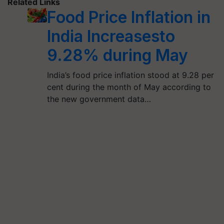
Related Links
Food Price Inflation in
India Increasesto
9.28% during May
India’s food price inflation stood at 9.28 per
cent during the month of May according to
the new government data…