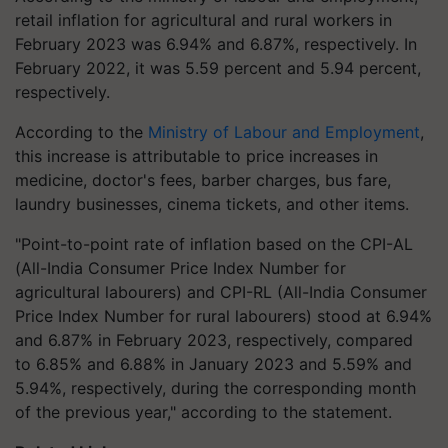
retail inflation for agricultural and rural workers in
February 2023 was 6.94% and 6.87%, respectively. In
February 2022, it was 5.59 percent and 5.94 percent,
respectively.
According to the
Ministry of Labour and Employment
,
this increase is attributable to price increases in
medicine, doctor's fees, barber charges, bus fare,
laundry businesses, cinema tickets, and other items.
"Point-to-point rate of inflation based on the CPI-AL
(All-India Consumer Price Index Number for
agricultural labourers) and CPI-RL (All-India Consumer
Price Index Number for rural labourers) stood at 6.94%
and 6.87% in February 2023, respectively, compared
to 6.85% and 6.88% in January 2023 and 5.59% and
5.94%, respectively, during the corresponding month
of the previous year," according to the statement.