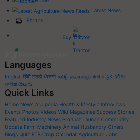
Home
Latest News
Photos
Buy Tractor
Languages
English
हिंदी
मराठी
ਪੰਜਾਬੀ
தமிழ்
മലയാളം
বাংলা
ಕನ್ನಡ
ଓଡିଆ
অসমীয়া
తెలుగు
Quick Links
Home
News
Agripedia
Health & lifestyle
Interviews
Events
Photos
Videos
Wiki
Magazines
Success Stories
Featured
Industry News
Product Launch
Commodity
Update
Farm Machinery
Animal Husbandry
Others
Blogs
Quiz
FTB
Crop Calendar
Agriculture Jobs