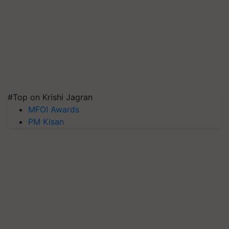
#Top on Krishi Jagran
MFOI Awards
PM Kisan