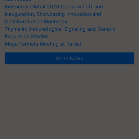
BioEnergy Global 2026 Opens with Grand
Inauguration, Showcasing Innovation and
Collaboration in Bioenergy
Thymalin: Immunological Signaling and Genetic
Regulation Studies
Mega Farmers Meeting at Karnal
More News