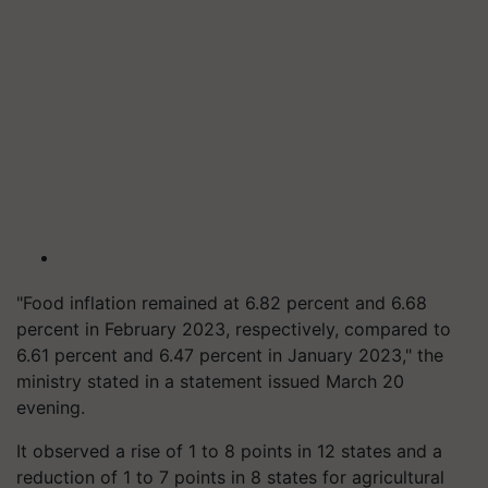
"Food inflation remained at 6.82 percent and 6.68
percent in February 2023, respectively, compared to
6.61 percent and 6.47 percent in January 2023," the
ministry stated in a statement issued March 20
evening.
It observed a rise of 1 to 8 points in 12 states and a
reduction of 1 to 7 points in 8 states for agricultural