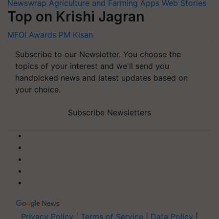
Newswrap
Agriculture and Farming Apps
Web Stories
Top on Krishi Jagran
MFOI Awards
PM Kisan
Subscribe to our Newsletter. You choose the
topics of your interest and we'll send you
handpicked news and latest updates based on
your choice.
Subscribe Newsletters
Privacy Policy
|
Terms of Service
|
Data Policy
|