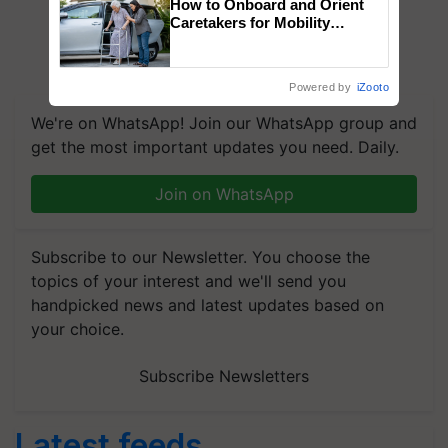
How to Onboard and Orient
Caretakers for Mobility
Assistance & Rehabilitation
Support
Powered by
iZooto
We're on WhatsApp! Join our WhatsApp group and
get the most important updates you need. Daily.
Join on WhatsApp
Subscribe to our Newsletter. You choose the
topics of your interest and we'll send you
handpicked news and latest updates based on
your choice.
Subscribe Newsletters
Latest feeds