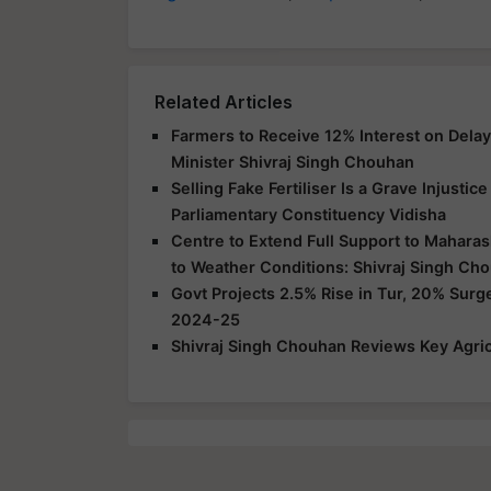
Related Articles
Farmers to Receive 12% Interest on Dela
Minister Shivraj Singh Chouhan
Selling Fake Fertiliser Is a Grave Injusti
Parliamentary Constituency Vidisha
Centre to Extend Full Support to Maharas
to Weather Conditions: Shivraj Singh Ch
Govt Projects 2.5% Rise in Tur, 20% Surg
2024-25
Shivraj Singh Chouhan Reviews Key Agric