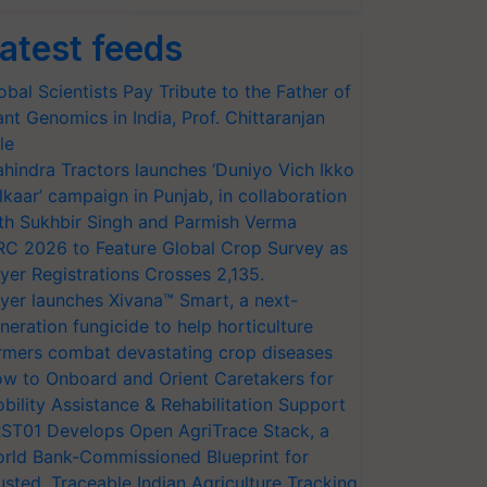
atest feeds
obal Scientists Pay Tribute to the Father of
ant Genomics in India, Prof. Chittaranjan
le
hindra Tractors launches ‘Duniyo Vich Ikko
lkaar’ campaign in Punjab, in collaboration
th Sukhbir Singh and Parmish Verma
RC 2026 to Feature Global Crop Survey as
yer Registrations Crosses 2,135.
yer launches Xivana™ Smart, a next-
neration fungicide to help horticulture
rmers combat devastating crop diseases
w to Onboard and Orient Caretakers for
bility Assistance & Rehabilitation Support
ST01 Develops Open AgriTrace Stack, a
rld Bank-Commissioned Blueprint for
usted, Traceable Indian Agriculture Tracking