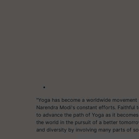
"Yoga has become a worldwide movement for
Narendra Modi's constant efforts. Faithful t
to advance the path of Yoga as it becomes t
the world in the pursuit of a better tomor
and diversity by involving many parts of soc