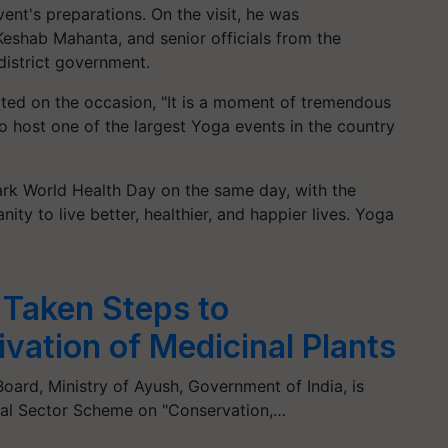
vent's preparations. On the visit, he was
Keshab Mahanta, and senior officials from the
district government.
ated on the occasion, "It is a moment of tremendous
o host one of the largest Yoga events in the country
mark World Health Day on the same day, with the
ity to live better, healthier, and happier lives. Yoga
 Taken Steps to
vation of Medicinal Plants
Board, Ministry of Ayush, Government of India, is
ral Sector Scheme on "Conservation,…