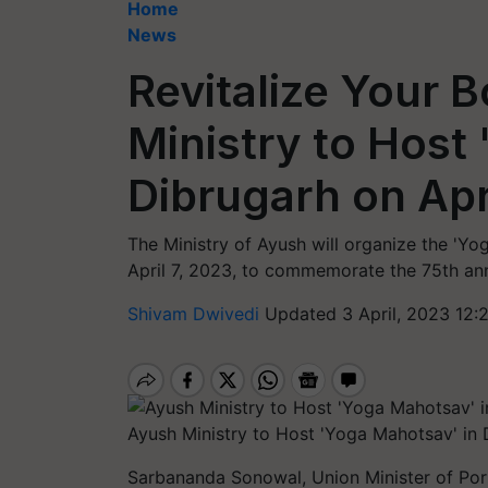
Home
News
Revitalize Your 
Ministry to Host
Dibrugarh on Apr
The Ministry of Ayush will organize the 'Y
April 7, 2023, to commemorate the 75th ann
Shivam Dwivedi
Updated 3 April, 2023 12:
Ayush Ministry to Host 'Yoga Mahotsav' in 
Sarbananda Sonowal, Union Minister of Por