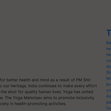
T
Ba
ne
he
co
di
Sh
Mo
 better health and mind as a result of PM Shri
br
o our heritage, India continues to make every effort
cr
he elixir for quality human lives. Yoga has united
Ad
row. The Yoga Mahotsav aims to promote inclusivity
pa
iety in health-promoting activities.
fo