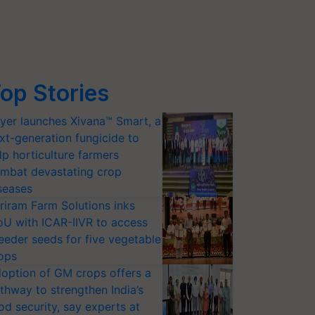
op Stories
yer launches Xivana™ Smart, a
xt-generation fungicide to
lp horticulture farmers
mbat devastating crop
seases
riram Farm Solutions inks
U with ICAR-IIVR to access
eeder seeds for five vegetable
ops
option of GM crops offers a
thway to strengthen India’s
od security, say experts at