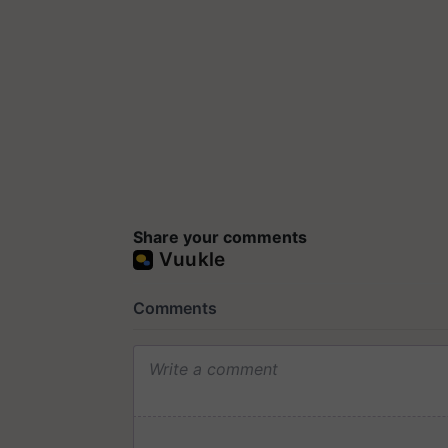
Share your comments