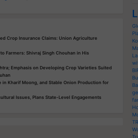
L
Gl
Pl
yed Crop Insurance Claims: Union Agriculture
Ko
Ma
ce to Farmers: Shivraj Singh Chouhan in His
La
wi
htra; Emphasis on Developing Crop Varieties Suited
BI
ouhan
Bu
e in Kharif Moong, and Stable Onion Production for
Ba
ge
ultural Issues, Plans State-Level Engagements
fa
Ho
Mo
TR
Wo
Tr