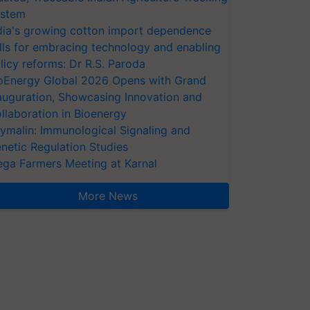
stem
dia's growing cotton import dependence
lls for embracing technology and enabling
licy reforms: Dr R.S. Paroda
oEnergy Global 2026 Opens with Grand
auguration, Showcasing Innovation and
llaboration in Bioenergy
ymalin: Immunological Signaling and
netic Regulation Studies
ga Farmers Meeting at Karnal
More News