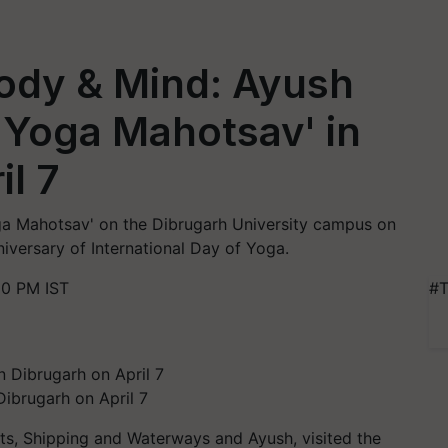
Body & Mind: Ayush
 'Yoga Mahotsav' in
il 7
oga Mahotsav' on the Dibrugarh University campus on
iversary of International Day of Yoga.
20 PM IST
#T
Dibrugarh on April 7
ts, Shipping and Waterways and Ayush, visited the