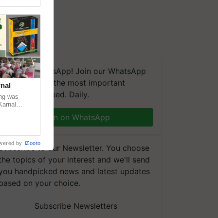
We're on WhatsApp! Join our WhatsApp
group and get the most important
nal
updates you need. Daily.
ng was
Karnal
 200+
Join on WhatsApp
wered by
iZooto
Subscribe to our Newsletter. You choose
the topics of your interest and we'll send
you handpicked news and latest updates
based on your choice.
Subscribe Newsletters