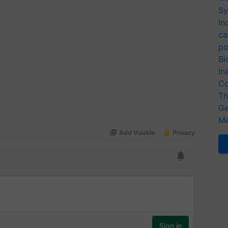
Sy
In
ca
po
Bi
In
Co
Th
Ge
Me