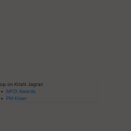
op on Krishi Jagran
MFOI Awards
PM Kisan