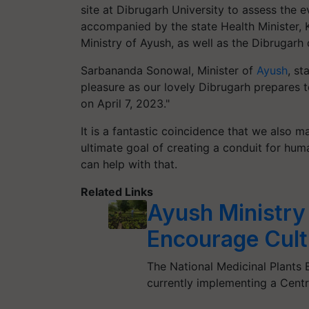
site at Dibrugarh University to assess the e
accompanied by the state Health Minister, 
Ministry of Ayush, as well as the Dibrugarh 
Sarbananda Sonowal, Minister of
Ayush
, st
pleasure as our lovely Dibrugarh prepares t
on April 7, 2023."
It is a fantastic coincidence that we also 
ultimate goal of creating a conduit for human
can help with that.
Related Links
Ayush Ministry
Encourage Culti
The National Medicinal Plants 
currently implementing a Cent