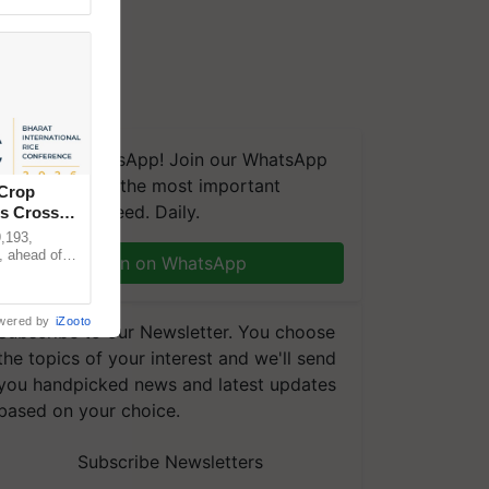
We're on WhatsApp! Join our WhatsApp
group and get the most important
 Crop
updates you need. Daily.
ns Crosses
,193,
, ahead of
Join on WhatsApp
reinforcing
wered by
iZooto
Subscribe to our Newsletter. You choose
the topics of your interest and we'll send
you handpicked news and latest updates
based on your choice.
Subscribe Newsletters