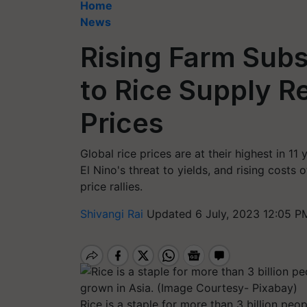
Home
News
Rising Farm Subs
to Rice Supply Re
Prices
Global rice prices are at their highest in 1
El Nino's threat to yields, and rising costs o
price rallies.
Shivangi Rai
Updated 6 July, 2023 12:05 P
Rice is a staple for more than 3 billion peo