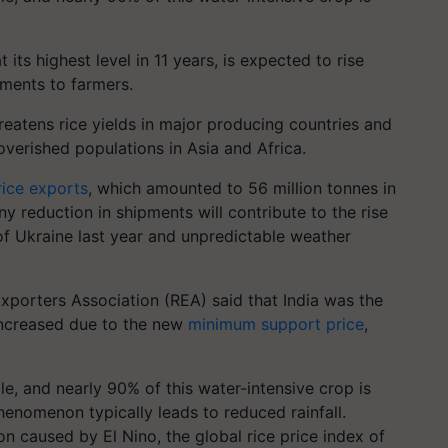
t its highest level in 11 years, is expected to rise
yments to farmers.
eatens rice yields in major producing countries and
poverished populations in Asia and Africa.
rice exports
, which amounted to 56 million tonnes in
 reduction in shipments will contribute to the rise
of Ukraine last year and unpredictable weather
Exporters Association (REA) said that India was the
 increased due to the new
minimum support price
,
ple, and nearly 90% of this water-intensive crop is
enomenon typically leads to reduced rainfall.
on caused by El Nino, the global rice price index of