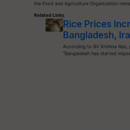
the Food and Agriculture Organization rema
Related Links
Rice Prices In
Bangladesh, Ira
According to BV Krishna Rao, 
"Bangladesh has started impor