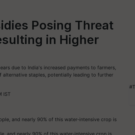
idies Posing Threat
sulting in Higher
1 years due to India's increased payments to farmers,
f alternative staples, potentially leading to further
#T
M IST
ple, and nearly 90% of this water-intensive crop is