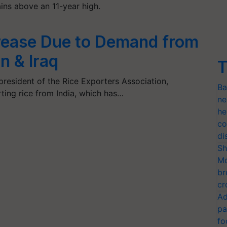
ins above an 11-year high.
crease Due to Demand from
n & Iraq
T
president of the Rice Exporters Association,
Ba
ting rice from India, which has…
ne
he
co
di
Sh
Mo
br
cr
Ad
pa
fo