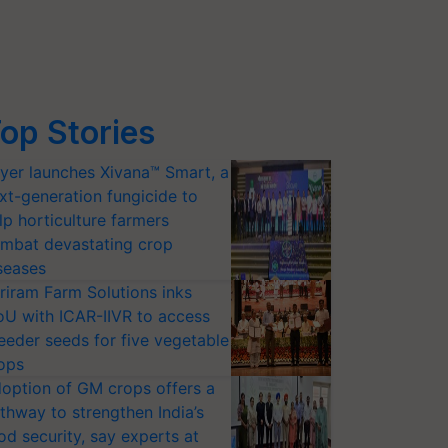
op Stories
yer launches Xivana™ Smart, a
xt-generation fungicide to
lp horticulture farmers
mbat devastating crop
seases
riram Farm Solutions inks
U with ICAR-IIVR to access
eeder seeds for five vegetable
ops
option of GM crops offers a
thway to strengthen India’s
od security, say experts at