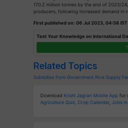
170.2 million tonnes by the end of 2023/24,
producers, following increased demand in r
First published on: 06 Jul 2023, 04:58 IST
Test Your Knowledge on International Da
T
Related Topics
Subsidies from Government
Rice Supply
Fa
Download
Krishi Jagran Mobile App
for 
Agriculture Quiz
,
Crop Calendar
,
Jobs in