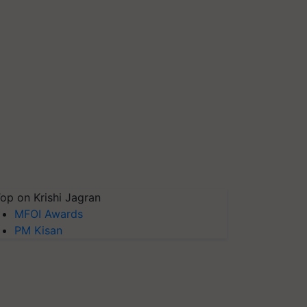
op on Krishi Jagran
MFOI Awards
PM Kisan