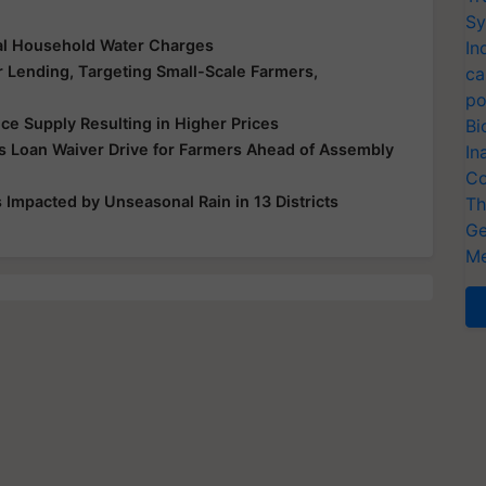
Sy
al Household Water Charges
In
r Lending, Targeting Small-Scale Farmers,
ca
po
ice Supply Resulting in Higher Prices
Bi
 Loan Waiver Drive for Farmers Ahead of Assembly
In
Co
Impacted by Unseasonal Rain in 13 Districts
Th
Ge
Me