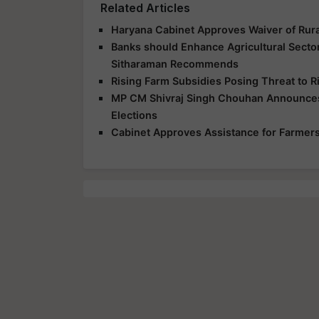
Related Articles
Haryana Cabinet Approves Waiver of Rur
Banks should Enhance Agricultural Secto
Sitharaman Recommends
Rising Farm Subsidies Posing Threat to R
MP CM Shivraj Singh Chouhan Announces
Elections
Cabinet Approves Assistance for Farmers 