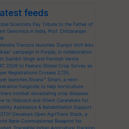
atest feeds
obal Scientists Pay Tribute to the Father of
ant Genomics in India, Prof. Chittaranjan
le
hindra Tractors launches ‘Duniyo Vich Ikko
lkaar’ campaign in Punjab, in collaboration
th Sukhbir Singh and Parmish Verma
RC 2026 to Feature Global Crop Survey as
yer Registrations Crosses 2,135.
yer launches Xivana™ Smart, a next-
neration fungicide to help horticulture
rmers combat devastating crop diseases
w to Onboard and Orient Caretakers for
bility Assistance & Rehabilitation Support
ST01 Develops Open AgriTrace Stack, a
rld Bank-Commissioned Blueprint for
usted, Traceable Indian Agriculture Tracking