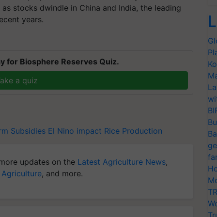
 as stocks dwindle in China and India, the leading
L
ecent years.
Gl
Pl
y for Biosphere Reserves Quiz.
Ko
Ma
ake a quiz
La
wi
BI
Bu
rm Subsidies
El Nino impact
Rice Production
Ba
ge
fa
more updates on the
Latest Agriculture News
,
Ho
 Agriculture
, and more.
Mo
TR
Wo
Tr