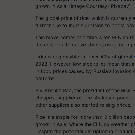
grown in Asia. (Image Courtesy- Pixabay)
The global price of rice, which is currently a
further due to India's decision to boost pa
This move comes at a time when El Nino thr
the cost of alternative staples rises for im
India is responsible for over 40% of global
2022. However, low stockpiles mean that any
in food prices caused by Russia's invasion 
patterns.
B.V. Krishna Rao, the president of the Rice 
cheapest supplier of rice. As Indian prices
other suppliers also started raising prices.
Rice is a staple for more than 3 billion peo
grown in Asia, where the El Nino weather ph
Despite the potential disruption in producti