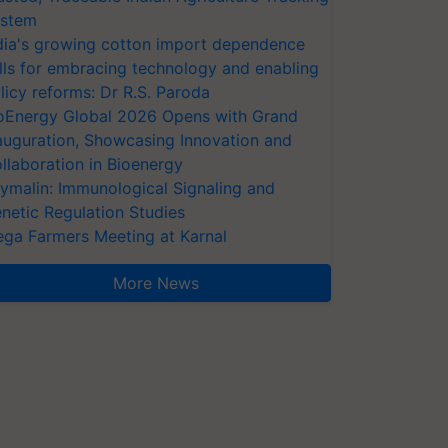
stem
dia's growing cotton import dependence
lls for embracing technology and enabling
licy reforms: Dr R.S. Paroda
oEnergy Global 2026 Opens with Grand
auguration, Showcasing Innovation and
llaboration in Bioenergy
ymalin: Immunological Signaling and
netic Regulation Studies
ga Farmers Meeting at Karnal
More News