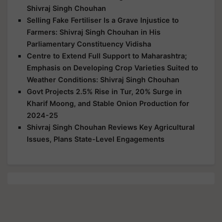
Shivraj Singh Chouhan
Selling Fake Fertiliser Is a Grave Injustice to
Farmers: Shivraj Singh Chouhan in His
Parliamentary Constituency Vidisha
Centre to Extend Full Support to Maharashtra;
Emphasis on Developing Crop Varieties Suited to
Weather Conditions: Shivraj Singh Chouhan
Govt Projects 2.5% Rise in Tur, 20% Surge in
Kharif Moong, and Stable Onion Production for
2024-25
Shivraj Singh Chouhan Reviews Key Agricultural
Issues, Plans State-Level Engagements