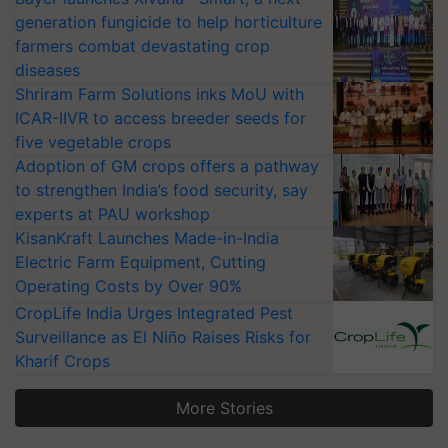
generation fungicide to help horticulture
farmers combat devastating crop
diseases
Shriram Farm Solutions inks MoU with
ICAR-IIVR to access breeder seeds for
five vegetable crops
Adoption of GM crops offers a pathway
to strengthen India’s food security, say
experts at PAU workshop
KisanKraft Launches Made-in-India
Electric Farm Equipment, Cutting
Operating Costs by Over 90%
CropLife India Urges Integrated Pest
Surveillance as El Niño Raises Risks for
Kharif Crops
More Stories