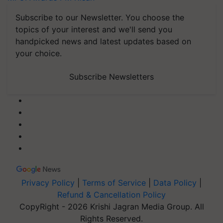
Subscribe to our Newsletter. You choose the
topics of your interest and we'll send you
handpicked news and latest updates based on
your choice.
Subscribe Newsletters
Privacy Policy
|
Terms of Service
|
Data Policy
|
Refund & Cancellation Policy
CopyRight - 2026 Krishi Jagran Media Group. All
Rights Reserved.