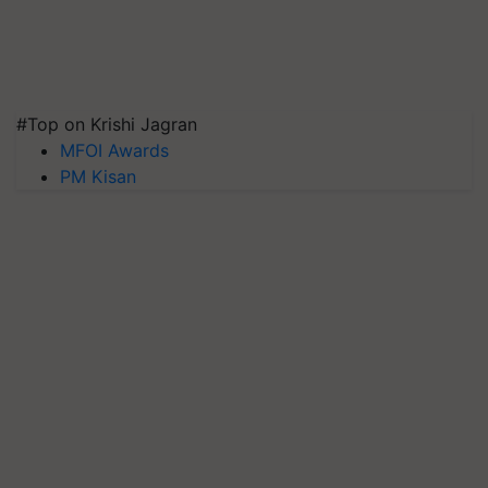
#Top on Krishi Jagran
MFOI Awards
PM Kisan