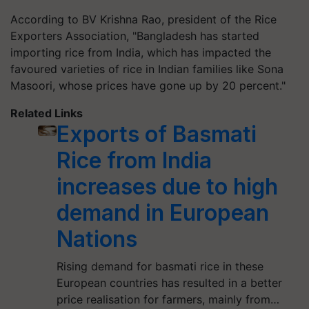
According to BV Krishna Rao, president of the Rice
Exporters Association, "Bangladesh has started
importing rice from India, which has impacted the
favoured varieties of rice in Indian families like Sona
Masoori, whose prices have gone up by 20 percent."
Related Links
Exports of Basmati
Rice from India
increases due to high
demand in European
Nations
Rising demand for basmati rice in these
European countries has resulted in a better
price realisation for farmers, mainly from…