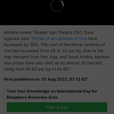
Kolkata-based Tirupati Agri Trade's CEO, Suraj
Agarwal said: “
Prices of all varieties of rice
have
increased by 30%. The cost of the Ratna varieties of
rice has increased from 26 to 33 per kg. Due to the
high demand from Iran, Iraq, and Saudi Arabia, basmati
rice prices have also shot up by almost 30 percent,
rising from Rs 62 per kg to Rs 80.”
First published on: 01 Aug 2022, 07:13 IST
Test Your Knowledge on International Day for
Biosphere Reserves Quiz.
Take a quiz