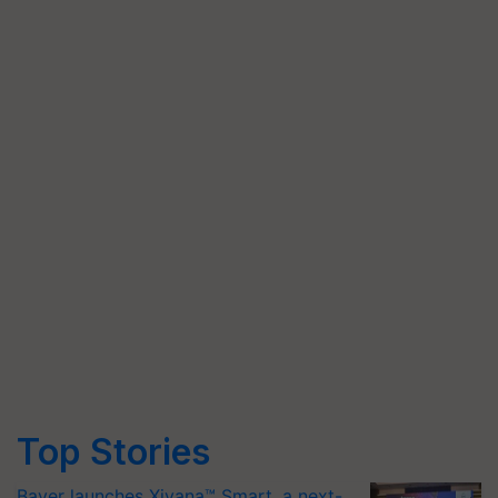
Top Stories
Bayer launches Xivana™ Smart, a next-