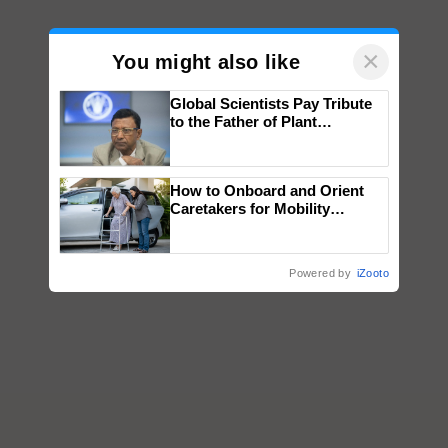
×
You might also like
Global Scientists Pay Tribute
to the Father of Plant
Genomics in India, Prof.
Chittaranjan Kole
How to Onboard and Orient
Caretakers for Mobility
Assistance & Rehabilitation
Support
Powered by
iZooto