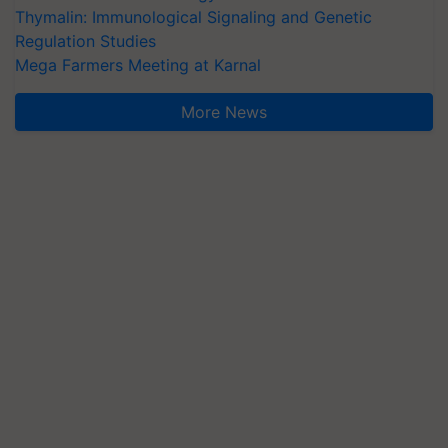
Thymalin: Immunological Signaling and Genetic
Regulation Studies
Mega Farmers Meeting at Karnal
More News