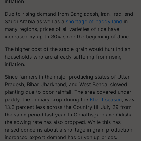
inflation.
Due to rising demand from Bangladesh, Iran, Iraq, and
Saudi Arabia as well as a
shortage of paddy land
in
many regions, prices of all varieties of rice have
increased by up to 30% since the beginning of June.
The higher cost of the staple grain would hurt Indian
households who are already suffering from rising
inflation.
Since farmers in the major producing states of Uttar
Pradesh, Bihar, Jharkhand, and West Bengal slowed
planting due to poor rainfall. The area covered under
paddy, the primary crop during the
Kharif season
, was
13.3 percent less across the Country till July 29 from
the same period last year. In Chhattisgarh and Odisha,
the sowing rate has also dropped. While this has
raised concerns about a shortage in grain production,
increased export demand has driven up prices.