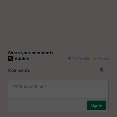
Share your comments