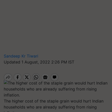
Sandeep Kr Tiwari
Updated 1 August, 2022 2:26 PM IST
The higher cost of the staple grain would hurt Indian
households who are already suffering from rising