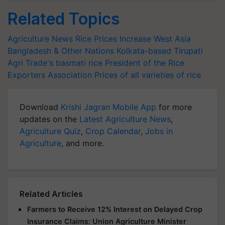
Related Topics
Agriculture News
Rice Prices Increase
West Asia
Bangladesh & Other Nations
Kolkata-based Tirupati
Agri Trade's
basmati rice
President of the Rice
Exporters Association
Prices of all varieties of rice
Download
Krishi Jagran Mobile App
for more
updates on the
Latest Agriculture News
,
Agriculture Quiz
,
Crop Calendar
,
Jobs in
Agriculture
, and more.
Related Articles
Farmers to Receive 12% Interest on Delayed Crop
Insurance Claims: Union Agriculture Minister