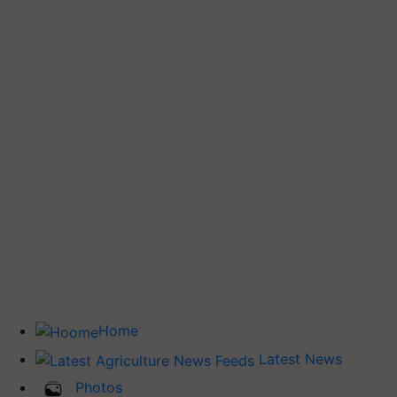
Home
Latest News
Photos