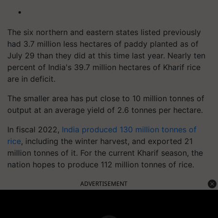
The six northern and eastern states listed previously
had 3.7 million less hectares of paddy planted as of
July 29 than they did at this time last year. Nearly ten
percent of India's 39.7 million hectares of Kharif rice
are in deficit.
The smaller area has put close to 10 million tonnes of
output at an average yield of 2.6 tonnes per hectare.
In fiscal 2022,
India produced 130 million tonnes of
rice
, including the winter harvest, and exported 21
million tonnes of it. For the current Kharif season, the
nation hopes to produce 112 million tonnes of rice.
ADVERTISEMENT