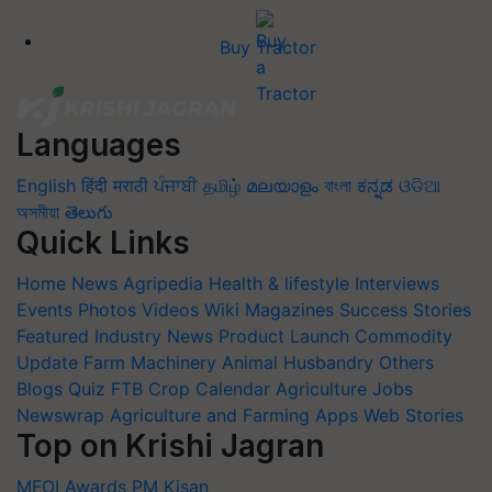
Buy Tractor
Languages
English
हिंदी
मराठी
ਪੰਜਾਬੀ
தமிழ்
മലയാളം
বাংলা
ಕನ್ನಡ
ଓଡିଆ
অসমীয়া
తెలుగు
Quick Links
Home
News
Agripedia
Health & lifestyle
Interviews
Events
Photos
Videos
Wiki
Magazines
Success Stories
Featured
Industry News
Product Launch
Commodity
Update
Farm Machinery
Animal Husbandry
Others
Blogs
Quiz
FTB
Crop Calendar
Agriculture Jobs
Newswrap
Agriculture and Farming Apps
Web Stories
Top on Krishi Jagran
MFOI Awards
PM Kisan