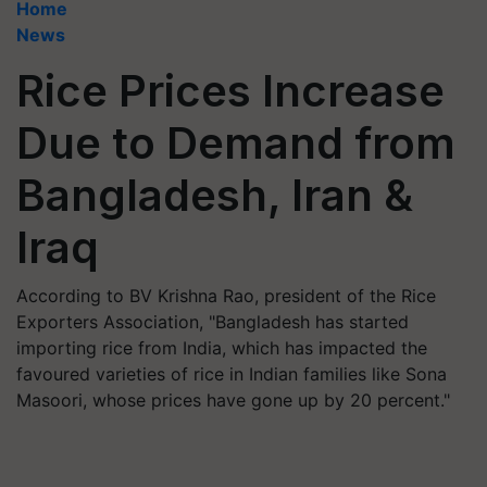
Home
News
Rice Prices Increase
Due to Demand from
Bangladesh, Iran &
Iraq
According to BV Krishna Rao, president of the Rice
Exporters Association, "Bangladesh has started
importing rice from India, which has impacted the
favoured varieties of rice in Indian families like Sona
Masoori, whose prices have gone up by 20 percent."