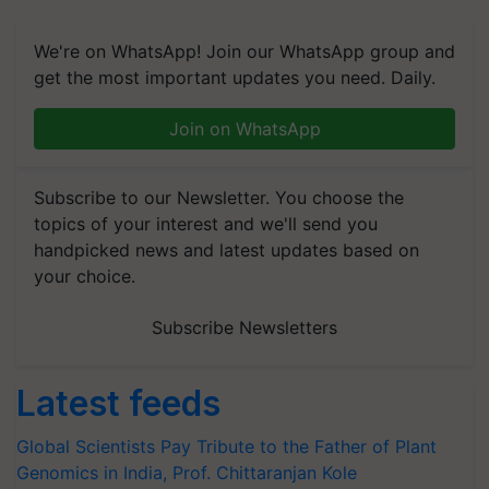
We're on WhatsApp! Join our WhatsApp group and
get the most important updates you need. Daily.
Join on WhatsApp
Subscribe to our Newsletter. You choose the
topics of your interest and we'll send you
handpicked news and latest updates based on
your choice.
Subscribe Newsletters
Latest feeds
Global Scientists Pay Tribute to the Father of Plant
Genomics in India, Prof. Chittaranjan Kole