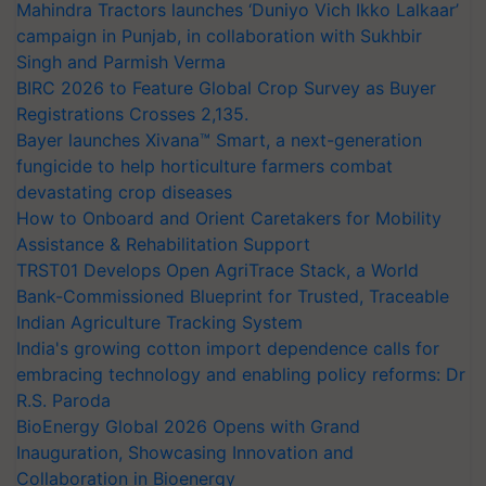
Mahindra Tractors launches ‘Duniyo Vich Ikko Lalkaar’
campaign in Punjab, in collaboration with Sukhbir
Singh and Parmish Verma
BIRC 2026 to Feature Global Crop Survey as Buyer
Registrations Crosses 2,135.
Bayer launches Xivana™ Smart, a next-generation
fungicide to help horticulture farmers combat
devastating crop diseases
How to Onboard and Orient Caretakers for Mobility
Assistance & Rehabilitation Support
TRST01 Develops Open AgriTrace Stack, a World
Bank-Commissioned Blueprint for Trusted, Traceable
Indian Agriculture Tracking System
India's growing cotton import dependence calls for
embracing technology and enabling policy reforms: Dr
R.S. Paroda
BioEnergy Global 2026 Opens with Grand
Inauguration, Showcasing Innovation and
Collaboration in Bioenergy