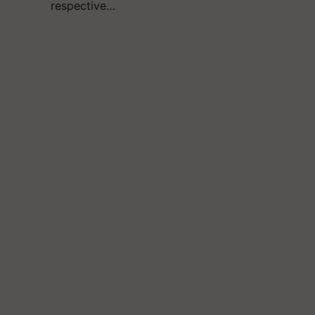
respective…