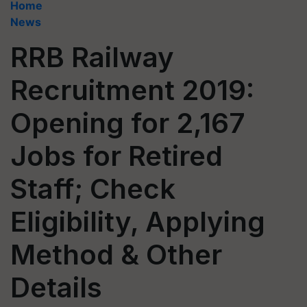
Home
News
RRB Railway
Recruitment 2019:
Opening for 2,167
Jobs for Retired
Staff; Check
Eligibility, Applying
Method & Other
Details