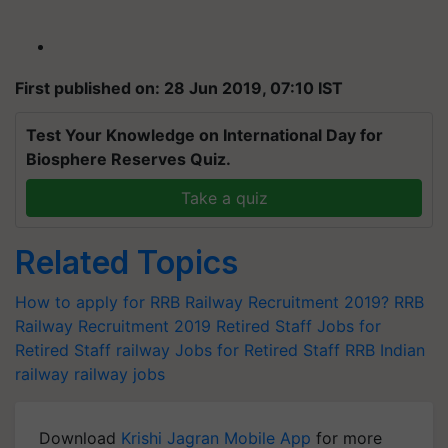
First published on: 28 Jun 2019, 07:10 IST
Test Your Knowledge on International Day for
Biosphere Reserves Quiz.
Take a quiz
Related Topics
How to apply for RRB Railway Recruitment 2019?
RRB
Railway Recruitment 2019
Retired Staff
Jobs for
Retired Staff
railway Jobs for Retired Staff
RRB
Indian
railway
railway jobs
Download
Krishi Jagran Mobile App
for more