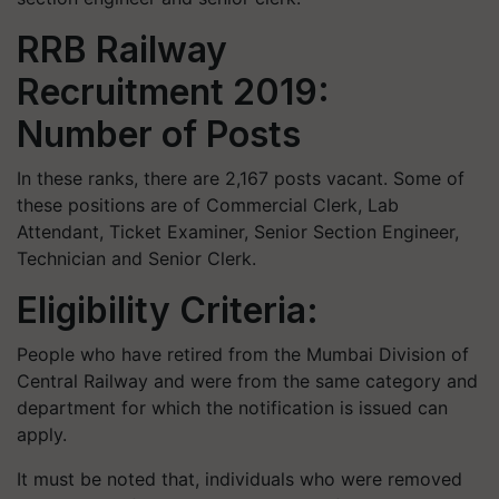
RRB Railway
Recruitment 2019:
Number of Posts
In these ranks, there are 2,167 posts vacant. Some of
these positions are of Commercial Clerk, Lab
Attendant, Ticket Examiner, Senior Section Engineer,
Technician and Senior Clerk.
Eligibility Criteria:
People who have retired from the Mumbai Division of
Central Railway and were from the same category and
department for which the notification is issued can
apply.
It must be noted that, individuals who were removed