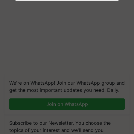
We're on WhatsApp! Join our WhatsApp group and
get the most important updates you need. Daily.
Join on WhatsApp
Subscribe to our Newsletter. You choose the
topics of your interest and we'll send you