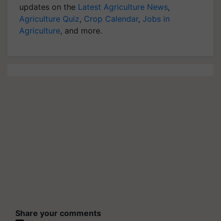
updates on the
Latest Agriculture News
,
Agriculture Quiz
,
Crop Calendar
,
Jobs in
Agriculture
, and more.
Share your comments