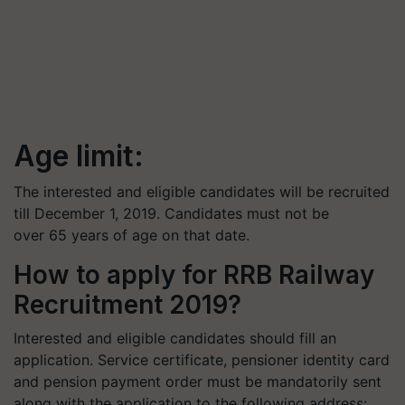
Age limit:
The interested and eligible candidates will be recruited
till December 1, 2019. Candidates must not be
over 65 years of age on that date.
How to apply for RRB Railway
Recruitment 2019?
Interested and eligible candidates should fill an
application. Service certificate, pensioner identity card
and pension payment order must be mandatorily sent
along with the application to the following address: