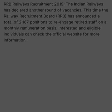
RRB Railways Recruitment 2019: The Indian Railways
has declared another round of vacancies. This time the
Railway Recruitment Board (RRB) has announced a
total of 2,167 positions to re-engage retired staff on a
monthly remuneration basis. Interested and eligible
individuals can check the official website for more
information.