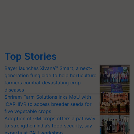
Top Stories
Bayer launches Xivana™ Smart, a next-
generation fungicide to help horticulture
farmers combat devastating crop
diseases
Shriram Farm Solutions inks MoU with
ICAR-IIVR to access breeder seeds for
five vegetable crops
Adoption of GM crops offers a pathway
to strengthen India’s food security, say
experts at PAU workshop