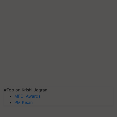
#Top on Krishi Jagran
MFOI Awards
PM Kisan