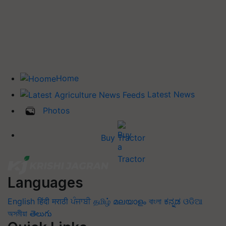
Home
Latest News
Photos
Buy Tractor
Languages
English
हिंदी
मराठी
ਪੰਜਾਬੀ
தமிழ்
മലയാളം
বাংলা
ಕನ್ನಡ
ଓଡିଆ
অসমীয়া
తెలుగు