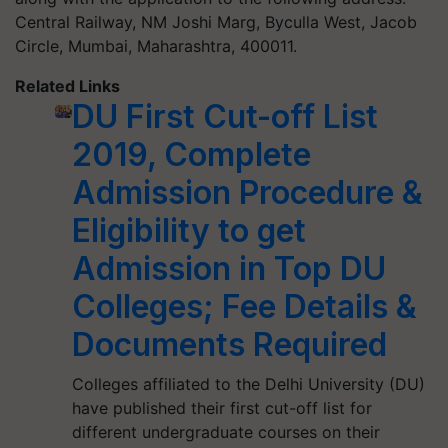
Central Railway, NM Joshi Marg, Byculla West, Jacob
Circle, Mumbai, Maharashtra, 400011.
Related Links
DU First Cut-off List
2019, Complete
Admission Procedure &
Eligibility to get
Admission in Top DU
Colleges; Fee Details &
Documents Required
Colleges affiliated to the Delhi University (DU)
have published their first cut-off list for
different undergraduate courses on their