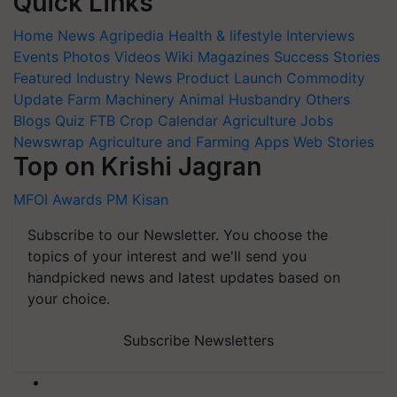
Quick Links
Home
News
Agripedia
Health & lifestyle
Interviews
Events
Photos
Videos
Wiki
Magazines
Success Stories
Featured
Industry News
Product Launch
Commodity
Update
Farm Machinery
Animal Husbandry
Others
Blogs
Quiz
FTB
Crop Calendar
Agriculture Jobs
Newswrap
Agriculture and Farming Apps
Web Stories
Top on Krishi Jagran
MFOI Awards
PM Kisan
Subscribe to our Newsletter. You choose the
topics of your interest and we'll send you
handpicked news and latest updates based on
your choice.
Subscribe Newsletters