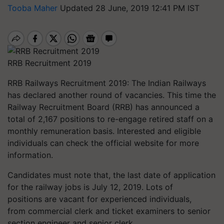
Tooba Maher
Updated 28 June, 2019 12:41 PM IST
RRB Recruitment 2019
RRB Railways Recruitment 2019:
The Indian Railways
has declared another round of vacancies. This time the
Railway Recruitment Board (RRB) has announced a
total of 2,167 positions to re-engage retired staff on a
monthly remuneration basis. Interested and eligible
individuals can check the official website for more
information.
Candidates must note that, the last date of application
for the railway jobs is July 12, 2019. Lots of
positions are vacant for experienced individuals,
from commercial clerk and ticket examiners to senior
section engineer and senior clerk.