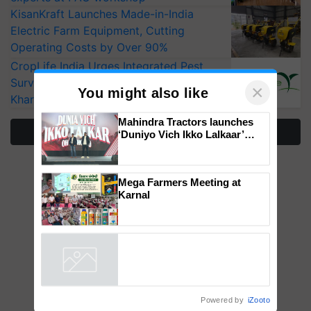
KisanKraft Launches Made-in-India
Electric Farm Equipment, Cutting
Operating Costs by Over 90%
CropLife India Urges Integrated Pest
Surveillance as El Niño Raises Risks for
Kharif Crops
×
You might also like
More Stories
Mahindra Tractors launches
‘Duniyo Vich Ikko Lalkaar’
campaign in Punjab, in
collaboration with Sukhbir
Singh and Parmish Verma
Mega Farmers Meeting at
Karnal
Powered by
iZooto