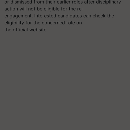
or dismissed from their earlier roles after disciplinary
action will not be eligible for the re-
engagement.
Interested candidates can check the
eligibility for the concerned role on
the official website.