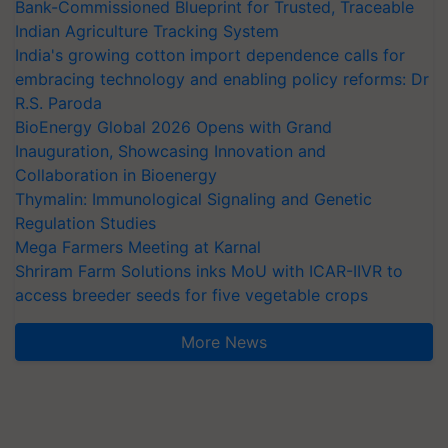
Bank-Commissioned Blueprint for Trusted, Traceable
Indian Agriculture Tracking System
India's growing cotton import dependence calls for
embracing technology and enabling policy reforms: Dr
R.S. Paroda
BioEnergy Global 2026 Opens with Grand
Inauguration, Showcasing Innovation and
Collaboration in Bioenergy
Thymalin: Immunological Signaling and Genetic
Regulation Studies
Mega Farmers Meeting at Karnal
Shriram Farm Solutions inks MoU with ICAR-IIVR to
access breeder seeds for five vegetable crops
More News