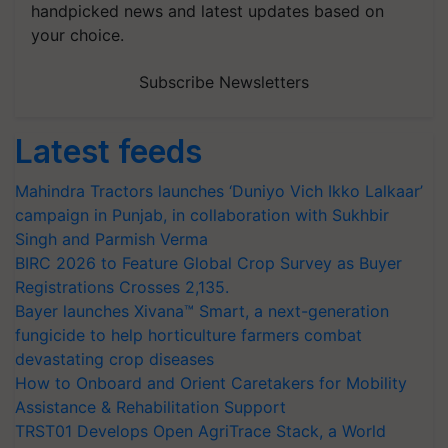
handpicked news and latest updates based on
your choice.
Subscribe Newsletters
Latest feeds
Mahindra Tractors launches ‘Duniyo Vich Ikko Lalkaar’
campaign in Punjab, in collaboration with Sukhbir
Singh and Parmish Verma
BIRC 2026 to Feature Global Crop Survey as Buyer
Registrations Crosses 2,135.
Bayer launches Xivana™ Smart, a next-generation
fungicide to help horticulture farmers combat
devastating crop diseases
How to Onboard and Orient Caretakers for Mobility
Assistance & Rehabilitation Support
TRST01 Develops Open AgriTrace Stack, a World