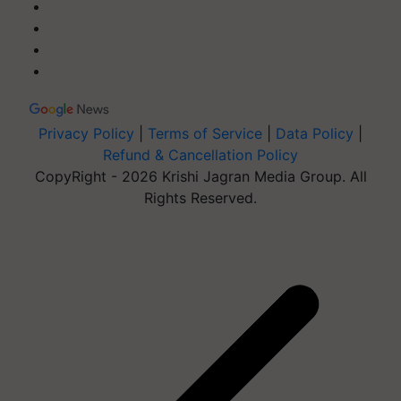
Privacy Policy
|
Terms of Service
|
Data Policy
|
Refund & Cancellation Policy
CopyRight - 2026 Krishi Jagran Media Group. All
Rights Reserved.