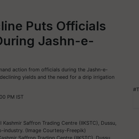
ine Puts Officials
During Jashn-e-
mand action from officials during the Jashn-e-
 declining yields and the need for a drip irrigation
#T
00 PM IST
 Kashmir Saffron Trading Centre (IIKSTC), Dussu,