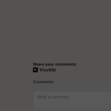
Share your comments