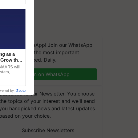
We're on WhatsApp! Join our WhatsApp
group and get the most important
ng as a
updates you need. Daily.
‘Grow the
CMAARS will
ystem,
Join on WhatsApp
raceability,
wered by
iZooto
Subscribe to our Newsletter. You choose
the topics of your interest and we'll send
you handpicked news and latest updates
based on your choice.
Subscribe Newsletters