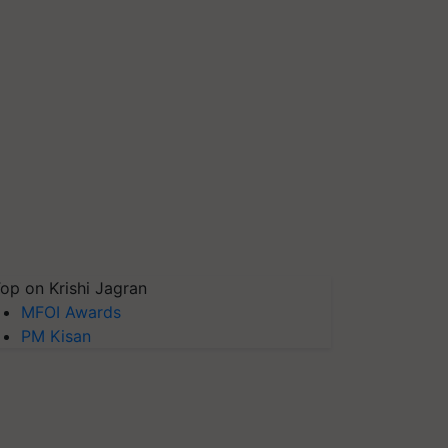
op on Krishi Jagran
MFOI Awards
PM Kisan