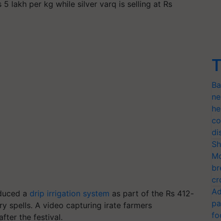
 5 lakh per kg while silver varq is selling at Rs
T
Ba
ne
he
co
di
Sh
Mo
br
cr
Ad
oduced a
drip irrigation system
as part of the Rs 412-
pa
y spells. A video capturing irate farmers
fo
fter the festival.