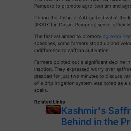
Pampore to promote agro-tourism and agro
During the Jashn-e-Zaffran festival at the I
(IIKSTC) in Dussu, Pampore, senior officials
The festival aimed to promote
agro-touris
speeches, some farmers stood up and voice
indifference to saffron cultivation.
Farmers pointed out a significant decline i
inaction. They expressed worry over saffr
pleaded for just two minutes to discuss var
of a drip irrigation system was noted as a 
spells.
Related Links
Kashmir's Saffr
Behind in the P