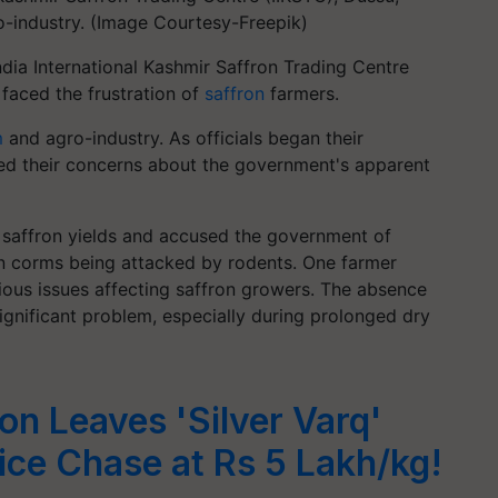
-industry. (Image Courtesy-Freepik)
ndia International Kashmir Saffron Trading Centre
 faced the frustration of
saffron
farmers.
m
and agro-industry. As officials began their
d their concerns about the government's apparent
n saffron yields and accused the government of
on corms being attacked by rodents. One farmer
ious issues affecting saffron growers. The absence
significant problem, especially during prolonged dry
on Leaves 'Silver Varq'
rice Chase at Rs 5 Lakh/kg!