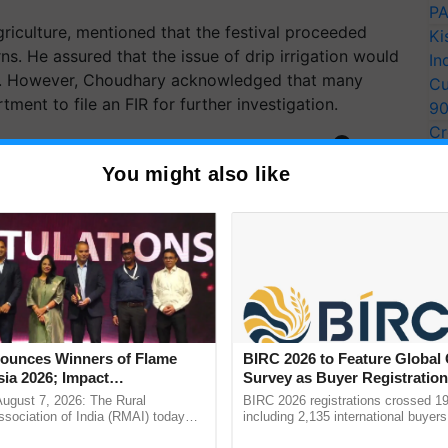
PA
iculture, mentioned that the festival proceeded
Ki
rns. He assured that the issue of drip irrigation would
In
t. However, Choudhary acknowledged that many
Cu
ent to file an FIR for further investigation.
9
Cr
ERTISEMENT
Pe
You might also like
Ra
unces Winners of Flame
BIRC 2026 to Feature Global
ia 2026; Impact
Survey as Buyer Registratio
tions Tops Medal Tally,
2,135.
August 7, 2026: The Rural
BIRC 2026 registrations crossed 19
Cement wins Client of the
sociation of India (RMAI) today
including 2,135 international buyers
he winners of the Flame Awards
October’s conference in New Delhi, 
urs