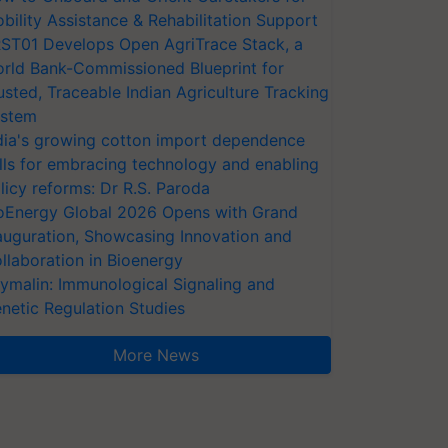
bility Assistance & Rehabilitation Support
ST01 Develops Open AgriTrace Stack, a
rld Bank-Commissioned Blueprint for
usted, Traceable Indian Agriculture Tracking
stem
dia's growing cotton import dependence
lls for embracing technology and enabling
licy reforms: Dr R.S. Paroda
oEnergy Global 2026 Opens with Grand
auguration, Showcasing Innovation and
llaboration in Bioenergy
ymalin: Immunological Signaling and
netic Regulation Studies
More News