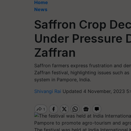
Home
News
Saffron Crop Decl
Under Pressure 
Zaffran
Saffron farmers express frustration and de
Zaffran festival, highlighting issues such as
system in Pampore, India.
Shivangi Rai
Updated 4 November, 2023 5:
The festival was held at India International