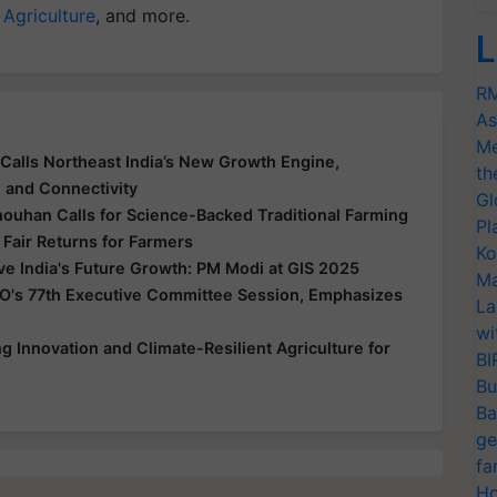
 Agriculture
, and more.
L
RM
As
Me
Calls Northeast India’s New Growth Engine,
th
e and Connectivity
Gl
houhan Calls for Science-Backed Traditional Farming
Pl
 Fair Returns for Farmers
Ko
ive India's Future Growth: PM Modi at GIS 2025
Ma
O's 77th Executive Committee Session, Emphasizes
La
wi
 Innovation and Climate-Resilient Agriculture for
BI
Bu
Ba
ge
fa
Ho