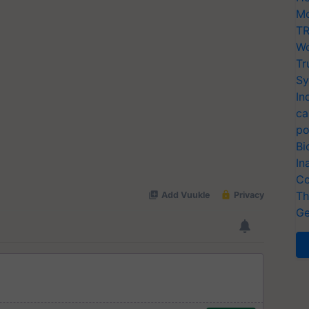
Mo
TR
Wo
Tr
Sy
In
ca
po
Bi
In
Co
Th
Ge