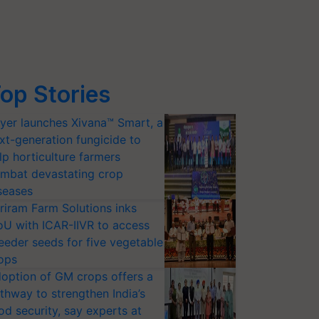
op Stories
yer launches Xivana™ Smart, a
xt-generation fungicide to
lp horticulture farmers
mbat devastating crop
seases
riram Farm Solutions inks
U with ICAR-IIVR to access
eeder seeds for five vegetable
ops
option of GM crops offers a
thway to strengthen India’s
od security, say experts at