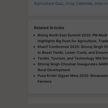
Agriculture Quiz
,
Crop Calendar
,
Jobs in
Related Articles
Rising North East Summit 2025: PM Modi 
Highlights Big Push for Agriculture, Trad
Kharif Conference 2025: Shivraj Singh C
to Boost Yields, Lower Costs, and Ensure
Textile, Tourism, and Technology Will Dr
Shivraj Singh Chouhan Inaugurates AARD
Rural Development
Pusa Krishi Vigyan Mela 2025: Showcasing
Farmers