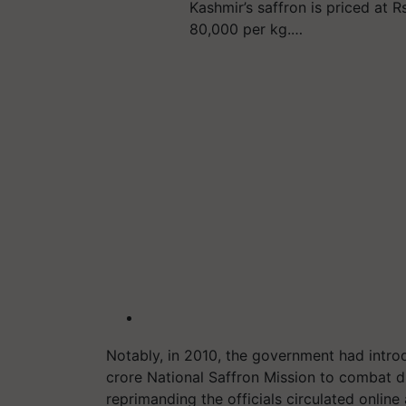
Kashmir’s saffron is priced at Rs
80,000 per kg.…
Notably, in 2010, the government had intr
crore National Saffron Mission to combat dr
reprimanding the officials circulated online a