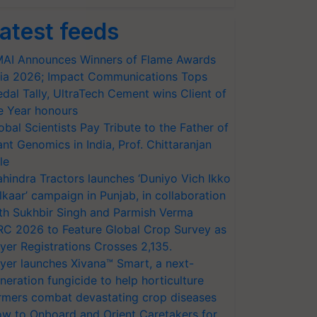
atest feeds
AI Announces Winners of Flame Awards
ia 2026; Impact Communications Tops
dal Tally, UltraTech Cement wins Client of
e Year honours
obal Scientists Pay Tribute to the Father of
ant Genomics in India, Prof. Chittaranjan
le
hindra Tractors launches ‘Duniyo Vich Ikko
lkaar’ campaign in Punjab, in collaboration
th Sukhbir Singh and Parmish Verma
RC 2026 to Feature Global Crop Survey as
yer Registrations Crosses 2,135.
yer launches Xivana™ Smart, a next-
neration fungicide to help horticulture
rmers combat devastating crop diseases
w to Onboard and Orient Caretakers for