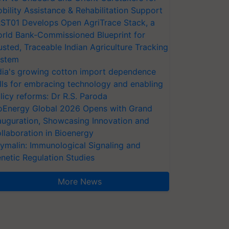
bility Assistance & Rehabilitation Support
ST01 Develops Open AgriTrace Stack, a
rld Bank-Commissioned Blueprint for
usted, Traceable Indian Agriculture Tracking
stem
dia's growing cotton import dependence
lls for embracing technology and enabling
licy reforms: Dr R.S. Paroda
oEnergy Global 2026 Opens with Grand
auguration, Showcasing Innovation and
llaboration in Bioenergy
ymalin: Immunological Signaling and
netic Regulation Studies
More News