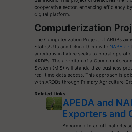
Samriddhi.’ This project underscores the 
cooperative sector, enhancing efficiency b
digital platform.
Computerization Proj
The Computerization Project of ARDBs aims 
States/UTs and linking them with
NABARD
t
ambitious initiative seeks to boost operatio
ARDBs. The adoption of a Common Accoun
System (MIS) will standardize business proc
real-time data access. This approach is po
with ARDBs through Primary Agriculture Cred
Related Links
APEDA and NAF
Exporters and 
According to an official relea