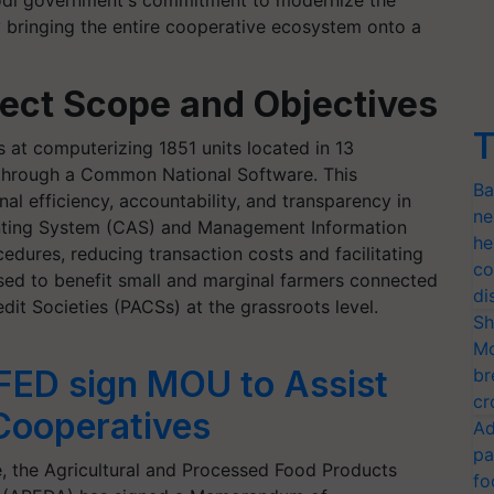
Modi government's commitment to modernize the
y bringing the entire cooperative ecosystem onto a
ect Scope and Objectives
T
at computerizing 1851 units located in 13
hrough a Common National Software. This
Ba
nal efficiency, accountability, and transparency in
ne
ting System (CAS) and Management Information
he
edures, reducing transaction costs and facilitating
co
ised to benefit small and marginal farmers connected
di
it Societies (PACSs) at the grassroots level.
Sh
Mo
ED sign MOU to Assist
br
cr
Cooperatives
Ad
pa
se, the Agricultural and Processed Food Products
fo