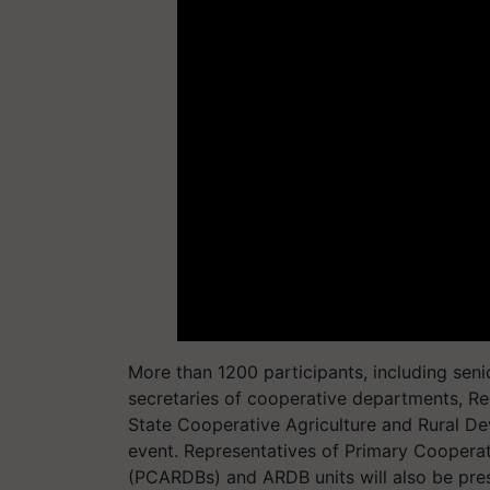
More than 1200 participants, including senior
secretaries of cooperative departments, Reg
State Cooperative Agriculture and Rural D
event. Representatives of Primary Coopera
(PCARDBs) and ARDB units will also be pres