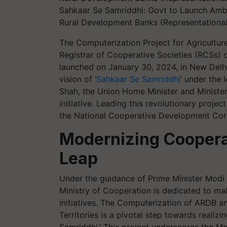
Sahkaar Se Samriddhi: Govt to Launch Ambi
Rural Development Banks (Representational
The Computerization Project for Agricultu
Registrar of Cooperative Societies (RCSs) o
launched on January 30, 2024, in New Delhi. 
vision of ‘
Sahkaar Se Samriddhi
’ under the 
Shah, the Union Home Minister and Minister
initiative. Leading this revolutionary projec
the National Cooperative Development Cor
Modernizing Cooperat
Leap
Under the guidance of Prime Minister Modi
Ministry of Cooperation is dedicated to ma
initiatives. The Computerization of ARDB a
Territories is a pivotal step towards realiz