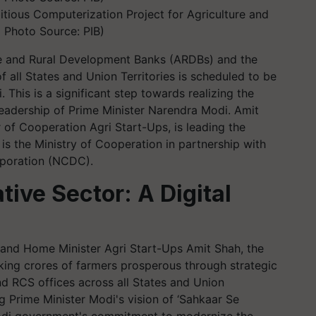
tious Computerization Project for Agriculture and
 Photo Source: PIB)
re and Rural Development Banks (ARDBs) and the
f all States and Union Territories is scheduled to be
This is a significant step towards realizing the
leadership of Prime Minister Narendra Modi. Amit
 of Cooperation Agri Start-Ups, is leading the
t is the Ministry of Cooperation in partnership with
poration (NCDC).
ive Sector: A Digital
 and Home Minister Agri Start-Ups Amit Shah, the
king crores of farmers prosperous through strategic
nd RCS offices across all States and Union
ing Prime Minister Modi's vision of ‘Sahkaar Se