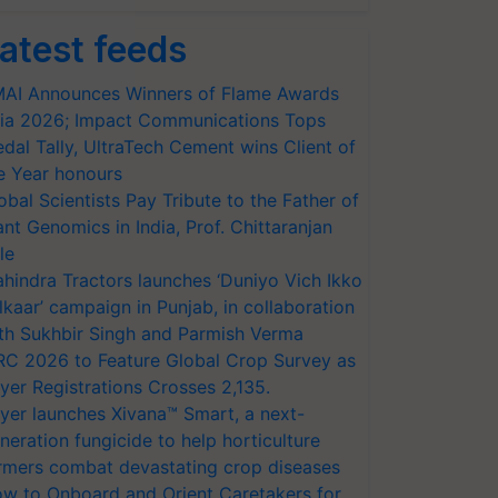
atest feeds
AI Announces Winners of Flame Awards
ia 2026; Impact Communications Tops
dal Tally, UltraTech Cement wins Client of
e Year honours
obal Scientists Pay Tribute to the Father of
ant Genomics in India, Prof. Chittaranjan
le
hindra Tractors launches ‘Duniyo Vich Ikko
lkaar’ campaign in Punjab, in collaboration
th Sukhbir Singh and Parmish Verma
RC 2026 to Feature Global Crop Survey as
yer Registrations Crosses 2,135.
yer launches Xivana™ Smart, a next-
neration fungicide to help horticulture
rmers combat devastating crop diseases
w to Onboard and Orient Caretakers for