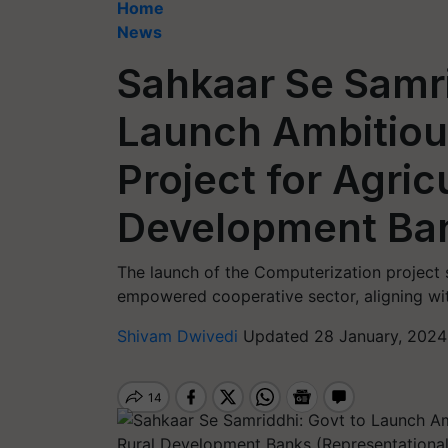
Home
News
Sahkaar Se Samri
Launch Ambitiou
Project for Agric
Development Ba
The launch of the Computerization project s
empowered cooperative sector, aligning wit
Shivam Dwivedi
Updated 28 January, 2024