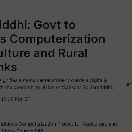
ddhi: Govt to
s Computerization
ulture and Rural
nks
ignifies a monumental stride towards a digitally
#T
h the overarching vision of ‘Sahkaar Se Samriddhi.’
 10:05 PM IST