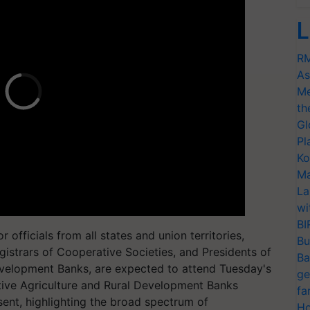
L
RM
As
Me
th
Gl
Pl
Ko
Ma
La
wi
BI
 officials from all states and union territories,
Bu
istrars of Cooperative Societies, and Presidents of
Ba
evelopment Banks, are expected to attend Tuesday's
ge
tive Agriculture and Rural Development Banks
fa
ent, highlighting the broad spectrum of
Ho