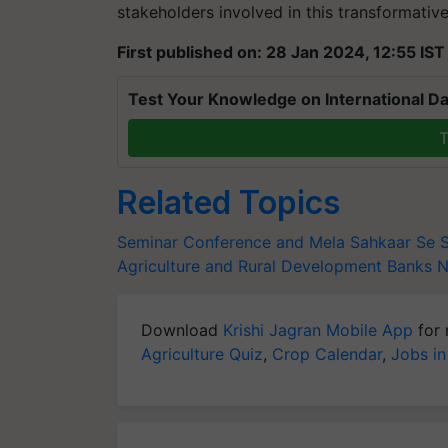
stakeholders involved in this transformativ
First published on: 28 Jan 2024, 12:55 IST
Test Your Knowledge on International Da
T
Related Topics
Seminar Conference and Mela
Sahkaar Se 
Agriculture and Rural Development Banks
Download
Krishi Jagran Mobile App
for 
Agriculture Quiz
,
Crop Calendar
,
Jobs in