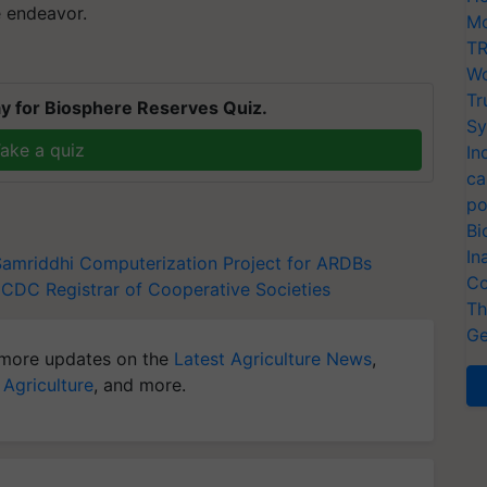
e endeavor.
Mo
TR
Wo
Tr
y for Biosphere Reserves Quiz.
Sy
ake a quiz
In
ca
po
Bi
In
Samriddhi
Computerization Project for ARDBs
Co
NCDC
Registrar of Cooperative Societies
Th
Ge
more updates on the
Latest Agriculture News
,
 Agriculture
, and more.