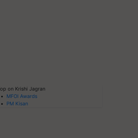
op on Krishi Jagran
MFOI Awards
PM Kisan