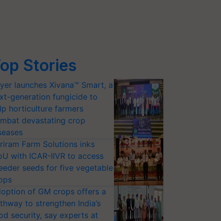
op Stories
yer launches Xivana™ Smart, a
xt-generation fungicide to
lp horticulture farmers
mbat devastating crop
seases
riram Farm Solutions inks
U with ICAR-IIVR to access
eeder seeds for five vegetable
ops
option of GM crops offers a
thway to strengthen India’s
od security, say experts at