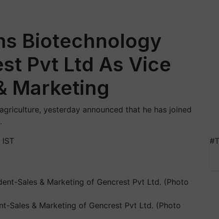
ins Biotechnology
t Pvt Ltd As Vice
& Marketing
f agriculture, yesterday announced that he has joined
.
 IST
#T
ent-Sales & Marketing of Gencrest Pvt Ltd. (Photo