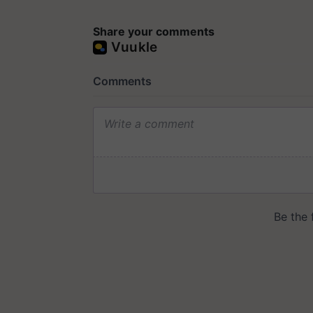
Share your comments