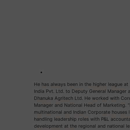
He has always been in the higher league 
India Pvt. Ltd. to Deputy General Manager 
Dhanuka Agritech Ltd. He worked with Coro
Manager and National Head of Marketing. “I
multinational and Indian Corporate houses
handling leadership roles with P&L accounta
development at the regional and national lev