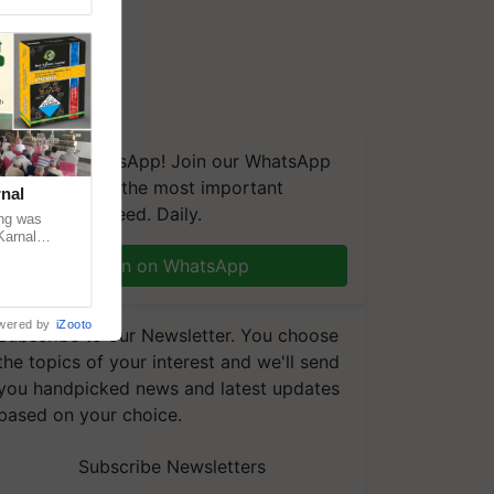
We're on WhatsApp! Join our WhatsApp
group and get the most important
nal
updates you need. Daily.
ng was
Karnal
 200+
Join on WhatsApp
wered by
iZooto
Subscribe to our Newsletter. You choose
the topics of your interest and we'll send
you handpicked news and latest updates
based on your choice.
Subscribe Newsletters