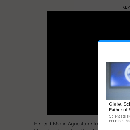
ADV
Global Sci
Father of 
Chittaranj
Scientists f
countries ha
He read BSc in Agriculture from Chatrapati
through a la