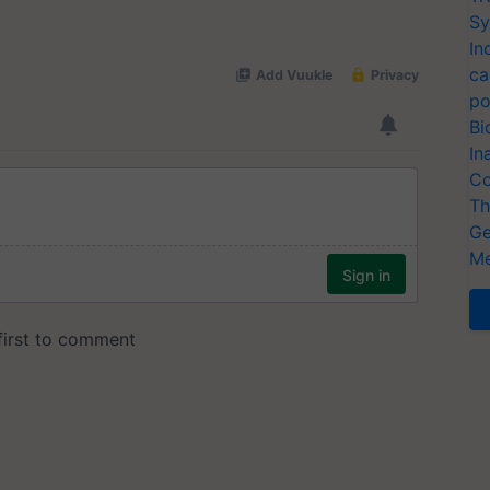
Sy
In
ca
po
Bi
In
Co
Th
Ge
Me