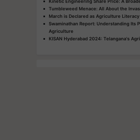
Kinetic Engineering Share Price: A Broad
Tumbleweed Menace: All About the Invas
March is Declared as Agriculture Literac
Swaminathan Report: Understanding Its 
Agriculture
KISAN Hyderabad 2024: Telangana's Agri