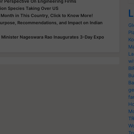
er Perspective On Engineering Firms
ion Species Taking Over US
L
y Month in This Country, Click to Know More!
Purpose, Recommendations, and Impact on Indian
Gl
Pl
 Minister Nageswara Rao Inaugurates 3-Day Expo
Ko
Ma
La
wi
BI
Bu
Ba
ge
fa
Ho
Mo
TR
Wo
Tr