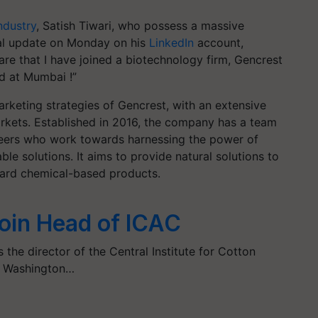
ndustry
, Satish Tiwari, who possess a massive
nal update on Monday on his
LinkedIn
account,
re that I have joined a biotechnology firm, Gencrest
d at Mumbai !”
arketing strategies of Gencrest, with an extensive
arkets. Established in 2016, the company has a team
gineers who work towards harnessing the power of
le solutions. It aims to provide natural solutions to
iscard chemical-based products.
Join Head of ICAC
 the director of the Central Institute for Cotton
o Washington…