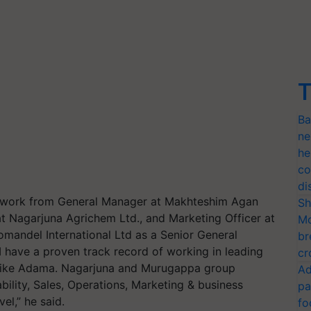
T
Ba
ne
he
co
di
at work from General Manager at Makhteshim Agan
Sh
at Nagarjuna Agrichem Ltd., and Marketing Officer at
Mo
mandel International Ltd as a Senior General
br
 have a proven track record of working in leading
cr
 like Adama. Nagarjuna and Murugappa group
Ad
bility, Sales, Operations, Marketing & business
pa
el,” he said.
fo