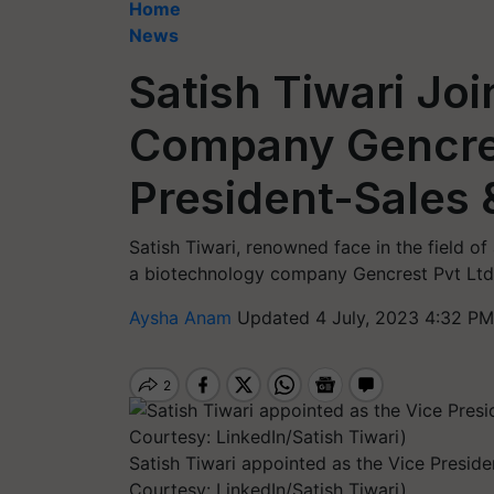
Home
News
Satish Tiwari Jo
Company Gencres
President-Sales 
Satish Tiwari, renowned face in the field o
a biotechnology company Gencrest Pvt Ltd
Aysha Anam
Updated 4 July, 2023 4:32 PM
Satish Tiwari appointed as the Vice Presid
Courtesy: LinkedIn/Satish Tiwari)