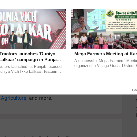
ity.
pective, ...
India’s leadership in ...
y for Biosphere Reserves Quiz.
ake a quiz
Tractors launches ‘Duniyo
Mega Farmers Meeting at Kar
Lalkaar’ campaign in Punjab,
A successful Mega Farmers' Meeti
ration with Sukhbir Singh and
organized in Village Guda, District 
actors launched its Punjab-focused
gy Company
Gencrest Pvt Ltd
(Karnal Territory), bringing together
Verma
niya Vich Ikko Lalkaar, featuring
progressive farmers, primarily ......
gh and Parmish Verma through a
h Ho Ho Ho ......
more updates on the
Latest Agriculture News
,
Po
 Agriculture
, and more.