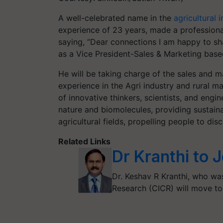
A well-celebrated name in the
agricultural i
experience of 23 years, made a professio
saying, “Dear connections I am happy to sha
as a Vice President-Sales & Marketing base
He will be taking charge of the sales and m
experience in the Agri industry and rural m
of innovative thinkers, scientists, and en
nature and biomolecules, providing sustainab
agricultural fields, propelling people to d
Related Links
Dr Kranthi to 
Dr. Keshav R Kranthi, who was
Research (CICR) will move t