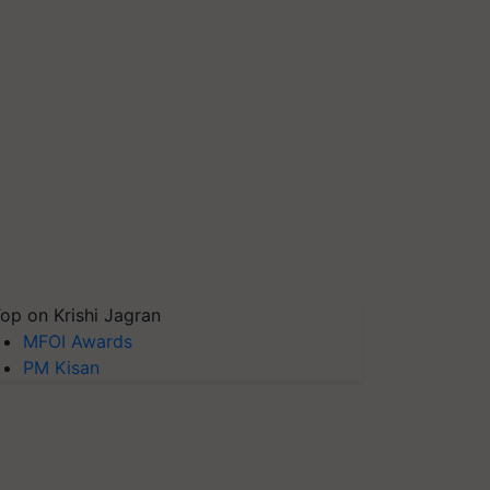
op on Krishi Jagran
MFOI Awards
PM Kisan