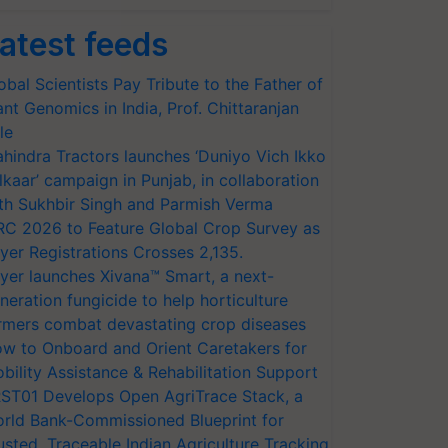
atest feeds
obal Scientists Pay Tribute to the Father of
ant Genomics in India, Prof. Chittaranjan
le
hindra Tractors launches ‘Duniyo Vich Ikko
lkaar’ campaign in Punjab, in collaboration
th Sukhbir Singh and Parmish Verma
RC 2026 to Feature Global Crop Survey as
yer Registrations Crosses 2,135.
yer launches Xivana™ Smart, a next-
neration fungicide to help horticulture
rmers combat devastating crop diseases
w to Onboard and Orient Caretakers for
bility Assistance & Rehabilitation Support
ST01 Develops Open AgriTrace Stack, a
rld Bank-Commissioned Blueprint for
usted, Traceable Indian Agriculture Tracking