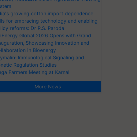
stem
dia's growing cotton import dependence
lls for embracing technology and enabling
licy reforms: Dr R.S. Paroda
oEnergy Global 2026 Opens with Grand
auguration, Showcasing Innovation and
llaboration in Bioenergy
ymalin: Immunological Signaling and
netic Regulation Studies
ga Farmers Meeting at Karnal
More News