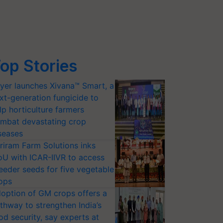
op Stories
yer launches Xivana™ Smart, a
xt-generation fungicide to
lp horticulture farmers
mbat devastating crop
seases
riram Farm Solutions inks
U with ICAR-IIVR to access
eeder seeds for five vegetable
ops
option of GM crops offers a
thway to strengthen India’s
od security, say experts at