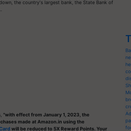
down, the country's largest bank, the State Bank of
…
T
Ba
ne
he
co
di
Sh
Mo
br
cr
Ad
s,
"with effect from January 1, 2023, the
pa
rchases made at Amazon.in using the
fo
 Card
will be reduced to 5X Reward Points. Your