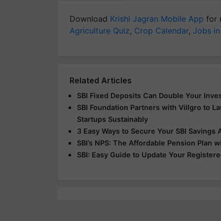
Download
Krishi Jagran Mobile App
for 
Agriculture Quiz
,
Crop Calendar
,
Jobs in
Related Articles
SBI Fixed Deposits Can Double Your Inve
SBI Foundation Partners with Villgro to Lau
Startups Sustainably
3 Easy Ways to Secure Your SBI Savings 
SBI’s NPS: The Affordable Pension Plan wi
SBI: Easy Guide to Update Your Register