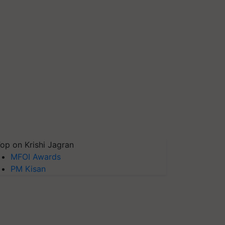
op on Krishi Jagran
MFOI Awards
PM Kisan