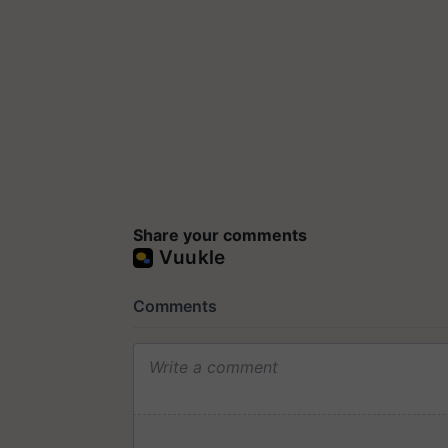
Share your comments