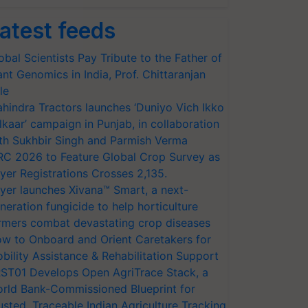
atest feeds
obal Scientists Pay Tribute to the Father of
ant Genomics in India, Prof. Chittaranjan
le
hindra Tractors launches ‘Duniyo Vich Ikko
lkaar’ campaign in Punjab, in collaboration
th Sukhbir Singh and Parmish Verma
RC 2026 to Feature Global Crop Survey as
yer Registrations Crosses 2,135.
yer launches Xivana™ Smart, a next-
neration fungicide to help horticulture
rmers combat devastating crop diseases
w to Onboard and Orient Caretakers for
bility Assistance & Rehabilitation Support
ST01 Develops Open AgriTrace Stack, a
rld Bank-Commissioned Blueprint for
usted, Traceable Indian Agriculture Tracking