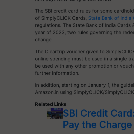
The SBI credit card rules for some cardhol
of SimplyCLICK Cards,
State Bank of India
regulations. The State Bank of India Cards 
year of 2023, two rules governing the red
change.
The Cleartrip voucher given to SimplyCLICK
online spending must be used in a single tr
be used with any other promotion or vouche
further information.
In addition, starting on January 1, the gui
Amazon.in using SimplyCLICK/SimplyCLICK 
Related Links
SBI Credit Car
Pay the Charge 