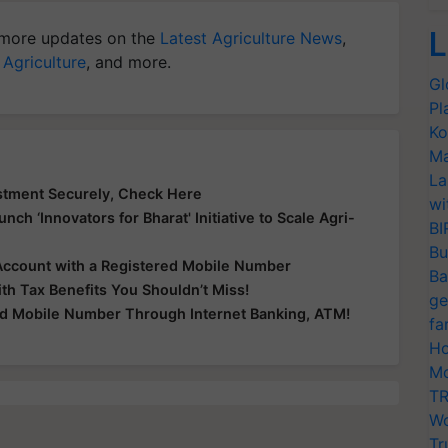
L
more updates on the
Latest Agriculture News
,
 Agriculture
, and more.
Gl
Pl
Ko
Ma
La
stment Securely, Check Here
wi
nch ‘Innovators for Bharat' Initiative to Scale Agri-
BI
Bu
Account with a Registered Mobile Number
Ba
th Tax Benefits You Shouldn’t Miss!
ge
ed Mobile Number Through Internet Banking, ATM!
fa
Ho
Mo
TR
Wo
Tr