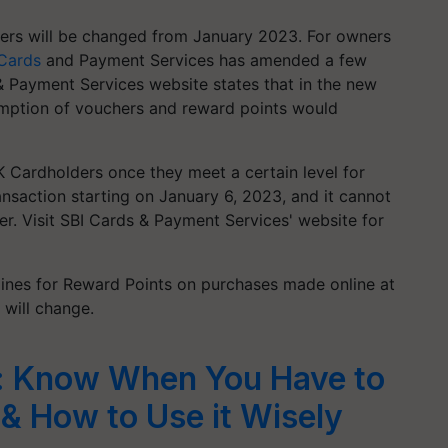
ders will be changed from January 2023. For owners
 Cards
and Payment Services has amended a few
& Payment Services website states that in the new
emption of vouchers and reward points would
 Cardholders once they meet a certain level for
ansaction starting on January 6, 2023, and it cannot
r. Visit SBI Cards & Payment Services' website for
delines for Reward Points on purchases made online at
will change.
d: Know When You Have to
& How to Use it Wisely