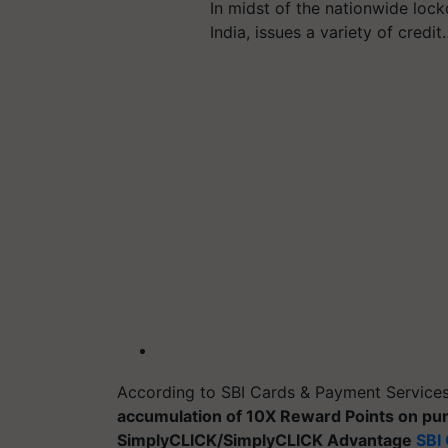
In midst of the nationwide lock
India, issues a variety of credit
According to SBI Cards & Payment Service
accumulation of 10X Reward Points on pu
SimplyCLICK/SimplyCLICK Advantage
SBI