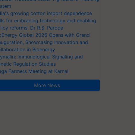
stem
dia's growing cotton import dependence
lls for embracing technology and enabling
licy reforms: Dr R.S. Paroda
oEnergy Global 2026 Opens with Grand
auguration, Showcasing Innovation and
llaboration in Bioenergy
ymalin: Immunological Signaling and
netic Regulation Studies
ga Farmers Meeting at Karnal
More News