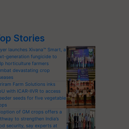
op Stories
yer launches Xivana™ Smart, a
xt-generation fungicide to
lp horticulture farmers
mbat devastating crop
seases
riram Farm Solutions inks
U with ICAR-IIVR to access
eeder seeds for five vegetable
ops
option of GM crops offers a
thway to strengthen India’s
od security, say experts at