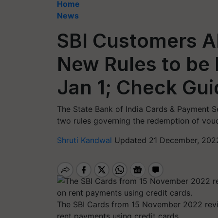
Home
News
SBI Customers Al
New Rules to be
Jan 1; Check Gui
The State Bank of India Cards & Payment Se
two rules governing the redemption of vou
Shruti Kandwal
Updated 21 December, 202
The SBI Cards from 15 November 2022 revi
rent payments using credit cards.