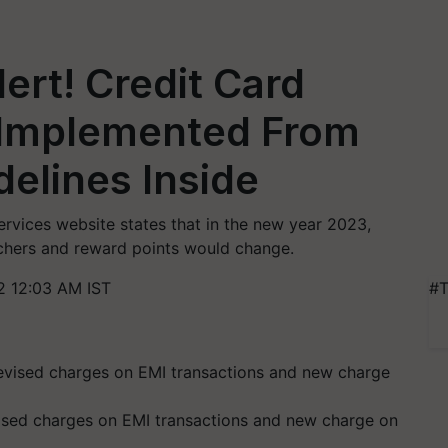
ert! Credit Card
 Implemented From
delines Inside
rvices website states that in the new year 2023,
chers and reward points would change.
2 12:03 AM IST
#T
sed charges on EMI transactions and new charge on