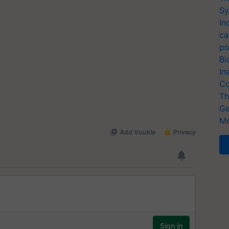
Sy
In
ca
po
Bi
In
Co
Th
Ge
Me