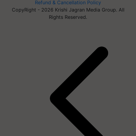
Refund & Cancellation Policy
CopyRight - 2026 Krishi Jagran Media Group. All
Rights Reserved.