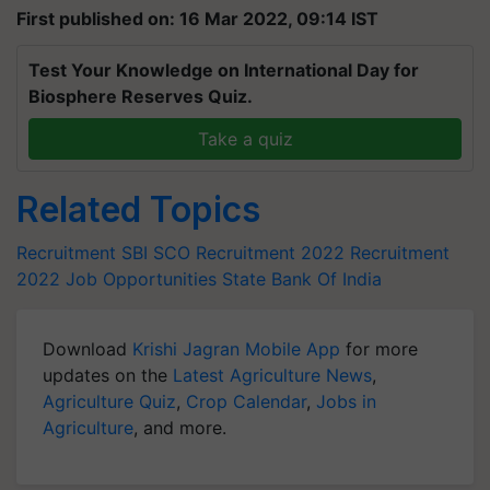
First published on: 16 Mar 2022, 09:14 IST
Test Your Knowledge on International Day for
Biosphere Reserves Quiz.
Take a quiz
Related Topics
Recruitment
SBI SCO Recruitment 2022
Recruitment
2022
Job Opportunities
State Bank Of India
Download
Krishi Jagran Mobile App
for more
updates on the
Latest Agriculture News
,
Agriculture Quiz
,
Crop Calendar
,
Jobs in
Agriculture
, and more.