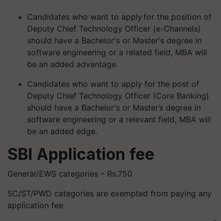
Candidates who want to apply for the position of
Deputy Chief Technology Officer (e-Channels)
should have a Bachelor's or Master's degree in
software engineering or a related field, MBA will
be an added advantage.
Candidates who want to apply for the post of
Deputy Chief Technology Officer (Core Banking)
should have a Bachelor's or Master’s degree in
software engineering or a relevant field, MBA will
be an added edge.
SBI Application fee
General/EWS categories – Rs.750
SC/ST/PWD categories are exempted from paying any
application fee