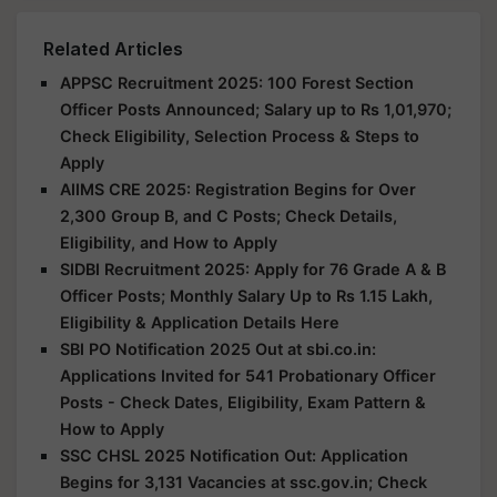
Related Articles
APPSC Recruitment 2025: 100 Forest Section
Officer Posts Announced; Salary up to Rs 1,01,970;
Check Eligibility, Selection Process & Steps to
Apply
AIIMS CRE 2025: Registration Begins for Over
2,300 Group B, and C Posts; Check Details,
Eligibility, and How to Apply
SIDBI Recruitment 2025: Apply for 76 Grade A & B
Officer Posts; Monthly Salary Up to Rs 1.15 Lakh,
Eligibility & Application Details Here
SBI PO Notification 2025 Out at sbi.co.in:
Applications Invited for 541 Probationary Officer
Posts - Check Dates, Eligibility, Exam Pattern &
How to Apply
SSC CHSL 2025 Notification Out: Application
Begins for 3,131 Vacancies at ssc.gov.in; Check