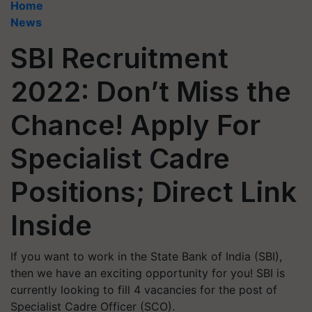
Home
News
SBI Recruitment
2022: Don’t Miss the
Chance! Apply For
Specialist Cadre
Positions; Direct Link
Inside
If you want to work in the State Bank of India (SBI),
then we have an exciting opportunity for you! SBI is
currently looking to fill 4 vacancies for the post of
Specialist Cadre Officer (SCO).