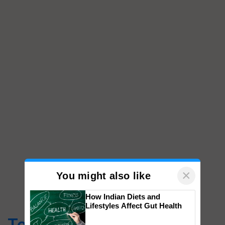
×
You might also like
How Indian Diets and
Lifestyles Affect Gut Health
Top Stories