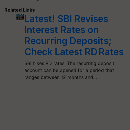
Related Links
Latest! SBI Revises
Interest Rates on
Recurring Deposits;
Check Latest RD Rates
SBI hikes RD rates: The recurring deposit
account can be opened for a period that
ranges between 12 months and…