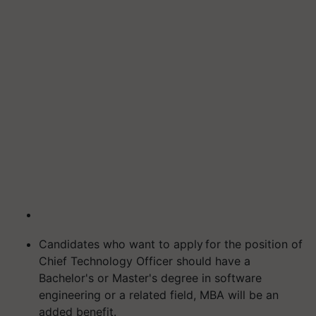
Candidates who want to apply for the position of
Chief Technology Officer should have a
Bachelor's or Master's degree in software
engineering or a related field, MBA will be an
added benefit.