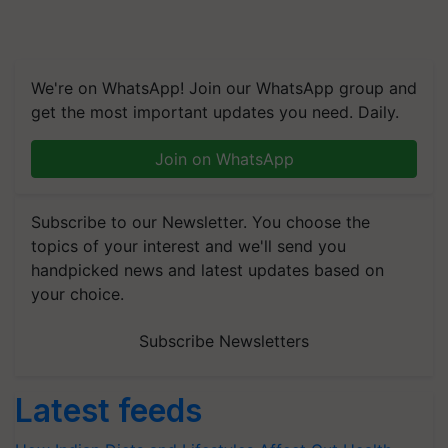
We're on WhatsApp! Join our WhatsApp group and
get the most important updates you need. Daily.
Join on WhatsApp
Subscribe to our Newsletter. You choose the
topics of your interest and we'll send you
handpicked news and latest updates based on
your choice.
Subscribe Newsletters
Latest feeds