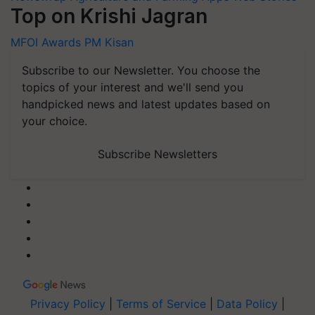
Top on Krishi Jagran
MFOI Awards
PM Kisan
Subscribe to our Newsletter. You choose the
topics of your interest and we'll send you
handpicked news and latest updates based on
your choice.
Subscribe Newsletters
Privacy Policy
|
Terms of Service
|
Data Policy
|