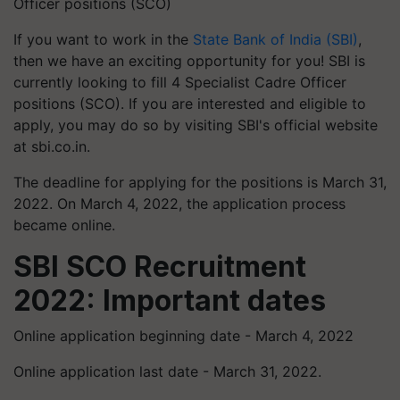
Officer positions (SCO)
If you want to work in the
State Bank of India (SBI)
,
then we have an exciting opportunity for you! SBI is
currently looking to fill 4 Specialist Cadre Officer
positions (
SCO). If you are interested and eligible to
apply, you may do so by visiting SBI's official website
at sbi.co.in.
The deadline for applying for the positions is March 31,
2022. On March 4, 2022, the application process
became online.
SBI SCO Recruitment
2022: Important dates
Online application beginning date - March 4, 2022
Online application last date - March 31, 2022.