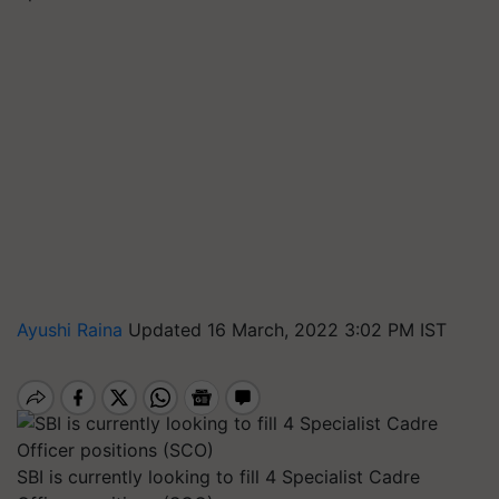
Ayushi Raina
Updated 16 March, 2022 3:02 PM IST
SBI is currently looking to fill 4 Specialist Cadre