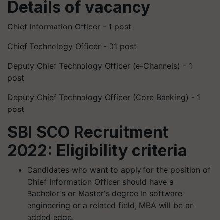
Details of vacancy
Chief Information Officer - 1 post
Chief Technology Officer - 01 post
Deputy Chief Technology Officer (e-Channels) - 1
post
Deputy Chief Technology Officer (Core Banking) - 1
post
SBI SCO Recruitment
2022: Eligibility criteria
Candidates who want to apply for the position of
Chief Information Officer should have a
Bachelor's or Master's degree in software
engineering or a related field, MBA will be an
added edge.