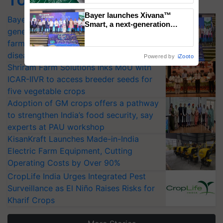
Bayer launches Xivana™
Bayer launches Xivana™ Smart, a next-
Smart, a next-generation
generation fungicide to help horticulture
fungicide to help horticulture
farmers combat devastating
farmers combat devastating crop
crop diseases
diseases
Powered by
iZooto
Shriram Farm Solutions inks MoU with
ICAR-IIVR to access breeder seeds for
five vegetable crops
Adoption of GM crops offers a pathway
to strengthen India’s food security, say
experts at PAU workshop
KisanKraft Launches Made-in-India
Electric Farm Equipment, Cutting
Operating Costs by Over 90%
CropLife India Urges Integrated Pest
Surveillance as El Niño Raises Risks for
Kharif Crops