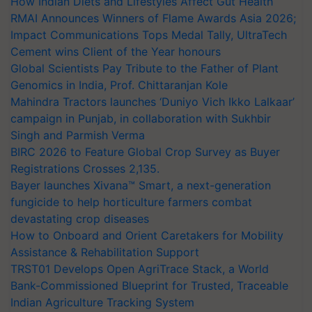
How Indian Diets and Lifestyles Affect Gut Health
RMAI Announces Winners of Flame Awards Asia 2026;
Impact Communications Tops Medal Tally, UltraTech
Cement wins Client of the Year honours
Global Scientists Pay Tribute to the Father of Plant
Genomics in India, Prof. Chittaranjan Kole
Mahindra Tractors launches ‘Duniyo Vich Ikko Lalkaar’
campaign in Punjab, in collaboration with Sukhbir
Singh and Parmish Verma
BIRC 2026 to Feature Global Crop Survey as Buyer
Registrations Crosses 2,135.
Bayer launches Xivana™ Smart, a next-generation
fungicide to help horticulture farmers combat
devastating crop diseases
How to Onboard and Orient Caretakers for Mobility
Assistance & Rehabilitation Support
TRST01 Develops Open AgriTrace Stack, a World
Bank-Commissioned Blueprint for Trusted, Traceable
Indian Agriculture Tracking System