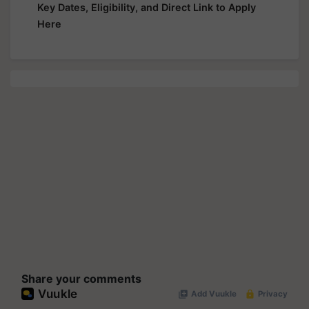
Key Dates, Eligibility, and Direct Link to Apply
Here
Share your comments