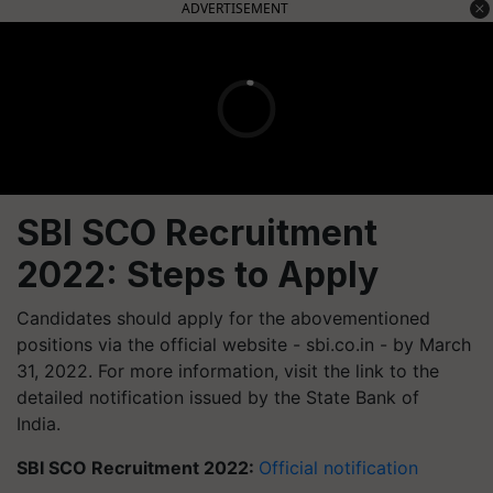
ADVERTISEMENT
SBI SCO Recruitment
2022: Steps to Apply
Candidates should apply for the abovementioned
positions via the official website - sbi.co.in - by March
31, 2022. For more information, visit the link to the
detailed notification issued by the State Bank of
India.
SBI SCO Recruitment 2022:
Official notification