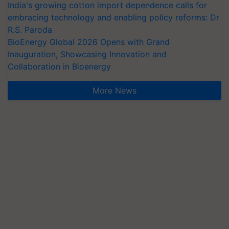
India's growing cotton import dependence calls for
embracing technology and enabling policy reforms: Dr
R.S. Paroda
BioEnergy Global 2026 Opens with Grand
Inauguration, Showcasing Innovation and
Collaboration in Bioenergy
More News