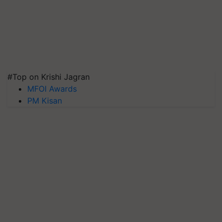
#Top on Krishi Jagran
MFOI Awards
PM Kisan