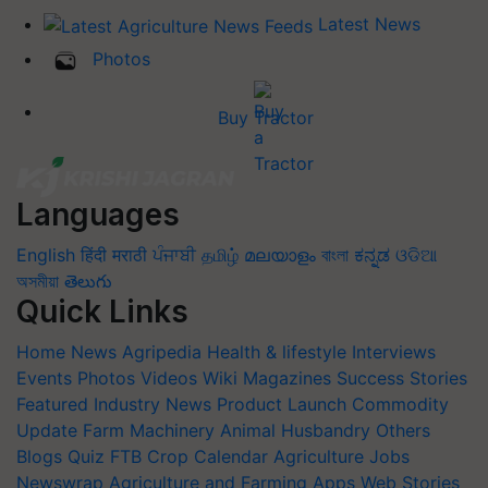
Latest News
Photos
Buy Tractor
Languages
English
हिंदी
मराठी
ਪੰਜਾਬੀ
தமிழ்
മലയാളം
বাংলা
ಕನ್ನಡ
ଓଡିଆ
অসমীয়া
తెలుగు
Quick Links
Home
News
Agripedia
Health & lifestyle
Interviews
Events
Photos
Videos
Wiki
Magazines
Success Stories
Featured
Industry News
Product Launch
Commodity
Update
Farm Machinery
Animal Husbandry
Others
Blogs
Quiz
FTB
Crop Calendar
Agriculture Jobs
Newswrap
Agriculture and Farming Apps
Web Stories