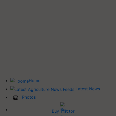
Home
Latest News
Photos
Buy Tractor