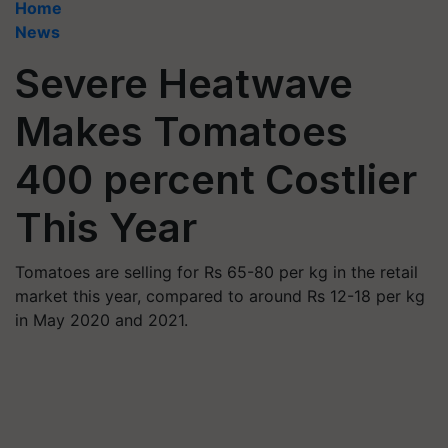
Home
News
Severe Heatwave
Makes Tomatoes
400 percent Costlier
This Year
Tomatoes are selling for Rs 65-80 per kg in the retail
market this year, compared to around Rs 12-18 per kg
in May 2020 and 2021.