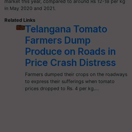
market this year, compared to around Rs 12-18 per kg
in May 2020 and 2021.
Related Links
Telangana Tomato
Farmers Dump
Produce on Roads in
Price Crash Distress
Farmers dumped their crops on the roadways
to express their sufferings when tomato
prices dropped to Rs. 4 per kg.…