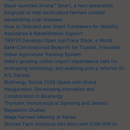
Bayer launches Xivana™ Smart, a next-generation
fungicide to help horticulture farmers combat
devastating crop diseases
How to Onboard and Orient Caretakers for Mobility
Assistance & Rehabilitation Support
TRST01 Develops Open AgriTrace Stack, a World
Bank-Commissioned Blueprint for Trusted, Traceable
Indian Agriculture Tracking System
India's growing cotton import dependence calls for
embracing technology and enabling policy reforms: Dr
R.S. Paroda
BioEnergy Global 2026 Opens with Grand
Inauguration, Showcasing Innovation and
Collaboration in Bioenergy
Thymalin: Immunological Signaling and Genetic
Regulation Studies
Mega Farmers Meeting at Karnal
Shriram Farm Solutions inks MoU with ICAR-IIVR to