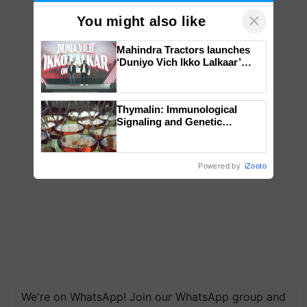
×
You might also like
Mahindra Tractors launches
‘Duniyo Vich Ikko Lalkaar’
campaign in Punjab, in
collaboration with Sukhbir
Singh and Parmish Verma
Thymalin: Immunological
Signaling and Genetic
Regulation Studies
Powered by
iZooto
We're on WhatsApp! Join our WhatsApp group and