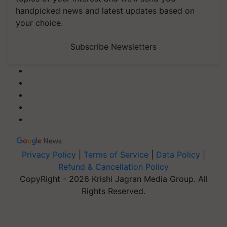
handpicked news and latest updates based on
your choice.
Subscribe Newsletters
Privacy Policy
|
Terms of Service
|
Data Policy
|
Refund & Cancellation Policy
CopyRight - 2026 Krishi Jagran Media Group. All
Rights Reserved.