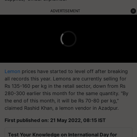
ADVERTISEMENT
Lemon
prices have started to level off after breaking
all records this year. Lemons are currently selling for
Rs 135-160 per kg in the retail sector, down from Rs
280-300 earlier this month for the same quantity. "By
the end of this month, it will be Rs 70-80 per kg,"
claimed Rashid Khan, a lemon vendor in Azadpur.
First published on: 21 May 2022, 08:15 IST
Test Your Knowledge on International Day for