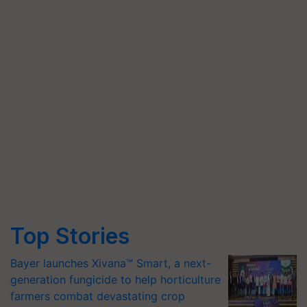
Top Stories
Bayer launches Xivana™ Smart, a next-
generation fungicide to help horticulture
farmers combat devastating crop