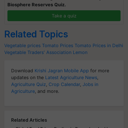
Biosphere Reserves Quiz.
Take a quiz
Related Topics
Vegetable prices
Tomato Prices
Tomato Prices in Delhi
Vegetable Traders' Association
Lemon
Download
Krishi Jagran Mobile App
for more
updates on the
Latest Agriculture News
,
Agriculture Quiz
,
Crop Calendar
,
Jobs in
Agriculture
, and more.
Related Articles