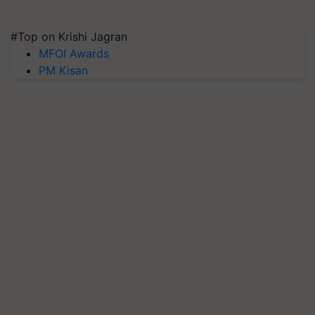
#Top on Krishi Jagran
MFOI Awards
PM Kisan