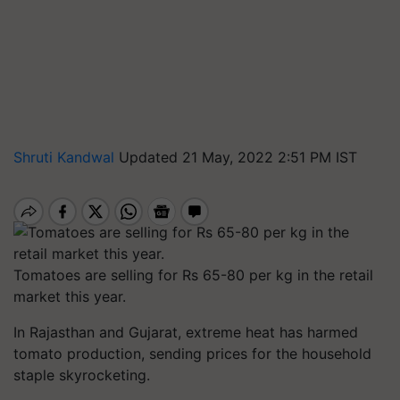
Shruti Kandwal
Updated 21 May, 2022 2:51 PM IST
Tomatoes are selling for Rs 65-80 per kg in the retail
market this year.
In Rajasthan and Gujarat, extreme heat has harmed
tomato production, sending prices for the household
staple skyrocketing.