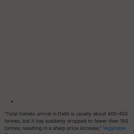
"Total tomato arrival in Delhi is usually about 400-450
tonnes, but it has suddenly dropped to fewer than 150
tonnes, resulting in a sharp price increase,"
Vegetable