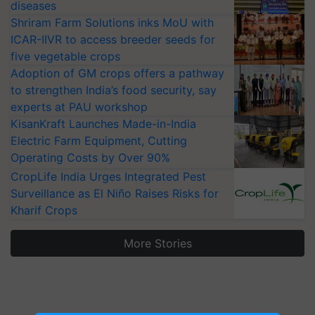
diseases
Shriram Farm Solutions inks MoU with
ICAR-IIVR to access breeder seeds for
five vegetable crops
Adoption of GM crops offers a pathway
to strengthen India’s food security, say
experts at PAU workshop
KisanKraft Launches Made-in-India
Electric Farm Equipment, Cutting
Operating Costs by Over 90%
CropLife India Urges Integrated Pest
Surveillance as El Niño Raises Risks for
Kharif Crops
More Stories