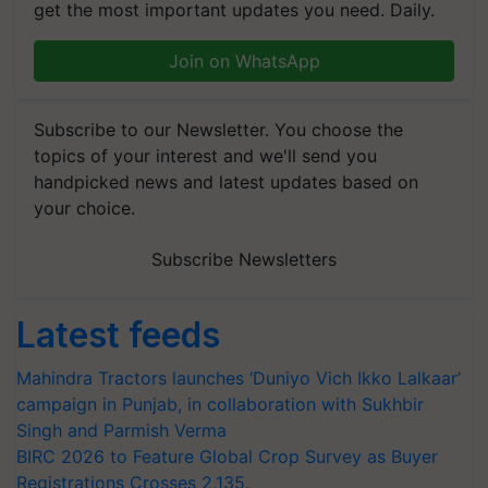
get the most important updates you need. Daily.
Join on WhatsApp
Subscribe to our Newsletter. You choose the
topics of your interest and we'll send you
handpicked news and latest updates based on
your choice.
Subscribe Newsletters
Latest feeds
Mahindra Tractors launches ‘Duniyo Vich Ikko Lalkaar’
campaign in Punjab, in collaboration with Sukhbir
Singh and Parmish Verma
BIRC 2026 to Feature Global Crop Survey as Buyer
Registrations Crosses 2,135.