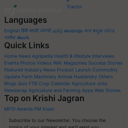
Languages
English
हिंदी
मराठी
ਪੰਜਾਬੀ
தமிழ்
മലയാളം
বাংলা
ಕನ್ನಡ
ଓଡିଆ
অসমীয়া
తెలుగు
Quick Links
Home
News
Agripedia
Health & lifestyle
Interviews
Events
Photos
Videos
Wiki
Magazines
Success Stories
Featured
Industry News
Product Launch
Commodity
Update
Farm Machinery
Animal Husbandry
Others
Blogs
Quiz
FTB
Crop Calendar
Agriculture Jobs
Newswrap
Agriculture and Farming Apps
Web Stories
Top on Krishi Jagran
MFOI Awards
PM Kisan
Subscribe to our Newsletter. You choose the
topics of your interest and we'll send you