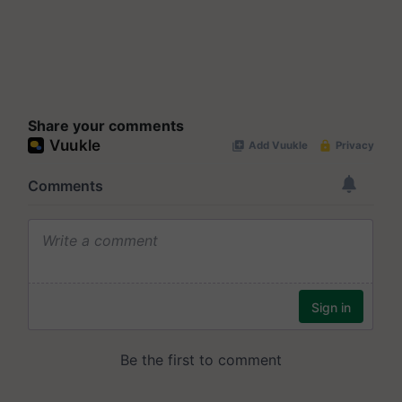
Share your comments