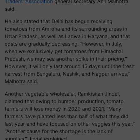
Traders' Association
general secretary Anil Malhotra
said.
He also stated that Delhi has begun receiving
tomatoes from Amroha and its surrounding areas in
Uttar Pradesh, as well as Ladwa in Haryana, and that
costs are gradually decreasing. "However, in July,
when we exclusively get tomatoes from Himachal
Pradesh, we may see another spike in their pricing."
However, it will only last around 15 days until the fresh
harvest from Bengaluru, Nashik, and Nagpur arrives,"
Malhotra said.
Another vegetable wholesaler, Ramkishan Jindal,
claimed that owing to bumper production, tomato
farmers will lose money in 2020 and 2021. "Many
farmers have planted less than half of what they did
last year and have focused on other veggies this year."
"Another cause for the shortage is the lack of
supplies," Jindal explained.