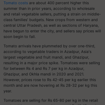
Tomato costs
are about 400 percent higher this
summer than in prior years, according to wholesale
and retail vegetable sellers, putting a strain on middle-
class families' budgets. New crops from western and
central Uttar Pradesh, as well as sections of Haryana,
have begun to enter the city, and sellers say prices will
soon begin to fall.
Tomato arrivals have plummeted by over one-third,
according to vegetable traders in Azadpur, Asia's
largest vegetable and fruit mandi, and Ghazipur,
resulting in a major price spike. Tomatoes were selling
for between Rs 4 and Rs 7 per kg in Azadpur,
Ghazipur, and Okhla mandi in 2020 and 2021.
However, prices rose to Rs 42-45 per kg earlier this
month and are now hovering at Rs 28-32 per kg this
year.
Tomatoes are selling for Rs 65-80 per kg in the retail