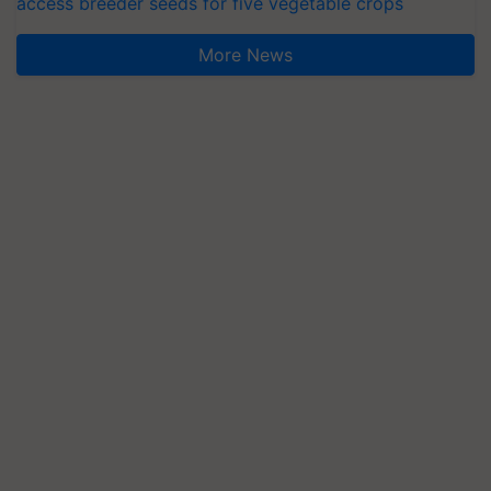
access breeder seeds for five vegetable crops
More News