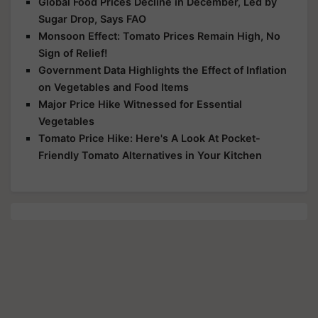
Global Food Prices Decline in December, Led by
Sugar Drop, Says FAO
Monsoon Effect: Tomato Prices Remain High, No
Sign of Relief!
Government Data Highlights the Effect of Inflation
on Vegetables and Food Items
Major Price Hike Witnessed for Essential
Vegetables
Tomato Price Hike: Here's A Look At Pocket-
Friendly Tomato Alternatives in Your Kitchen