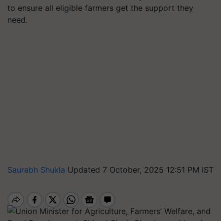
to ensure all eligible farmers get the support they
need.
Saurabh Shukla
Updated 7 October, 2025 12:51 PM IST