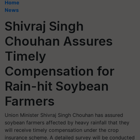
Home
News
Shivraj Singh
Chouhan Assures
Timely
Compensation for
Rain-hit Soybean
Farmers
Union Minister Shivraj Singh Chouhan has assured
soybean farmers affected by heavy rainfall that they
will receive timely compensation under the crop
insurance scheme. A detailed survey will be conducted