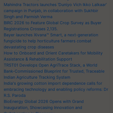
Mahindra Tractors launches ‘Duniyo Vich Ikko Lalkaar’
campaign in Punjab, in collaboration with Sukhbir
Singh and Parmish Verma
BIRC 2026 to Feature Global Crop Survey as Buyer
Registrations Crosses 2,135.
Bayer launches Xivana™ Smart, a next-generation
fungicide to help horticulture farmers combat
devastating crop diseases
How to Onboard and Orient Caretakers for Mobility
Assistance & Rehabilitation Support
TRST01 Develops Open AgriTrace Stack, a World
Bank-Commissioned Blueprint for Trusted, Traceable
Indian Agriculture Tracking System
India's growing cotton import dependence calls for
embracing technology and enabling policy reforms: Dr
R.S. Paroda
BioEnergy Global 2026 Opens with Grand
Inauguration, Showcasing Innovation and