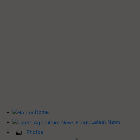
Home
Latest News
Photos