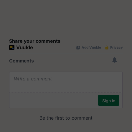
Share your comments