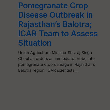
Pomegranate Crop
Disease Outbreak in
Rajasthan’s Balotra;
ICAR Team to Assess
Situation
Union Agriculture Minister Shivraj Singh
Chouhan orders an immediate probe into
pomegranate crop damage in Rajasthan’s
Balotra region. ICAR scientists…