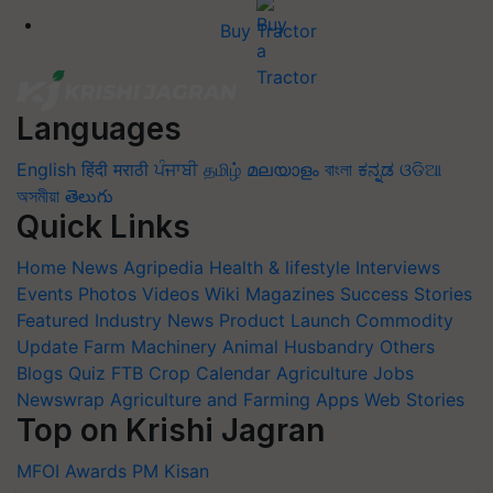
Buy Tractor
Languages
English
हिंदी
मराठी
ਪੰਜਾਬੀ
தமிழ்
മലയാളം
বাংলা
ಕನ್ನಡ
ଓଡିଆ
অসমীয়া
తెలుగు
Quick Links
Home
News
Agripedia
Health & lifestyle
Interviews
Events
Photos
Videos
Wiki
Magazines
Success Stories
Featured
Industry News
Product Launch
Commodity
Update
Farm Machinery
Animal Husbandry
Others
Blogs
Quiz
FTB
Crop Calendar
Agriculture Jobs
Newswrap
Agriculture and Farming Apps
Web Stories
Top on Krishi Jagran
MFOI Awards
PM Kisan