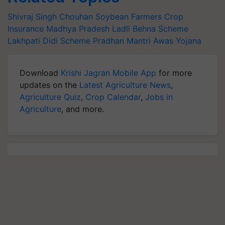
Shivraj Singh Chouhan
Soybean Farmers
Crop
Insurance
Madhya Pradesh
Ladli Behna Scheme
Lakhpati Didi Scheme
Pradhan Mantri Awas Yojana
Download
Krishi Jagran Mobile App
for more
updates on the
Latest Agriculture News
,
Agriculture Quiz
,
Crop Calendar
,
Jobs in
Agriculture
, and more.