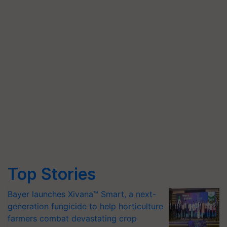
Top Stories
Bayer launches Xivana™ Smart, a next-
generation fungicide to help horticulture
farmers combat devastating crop