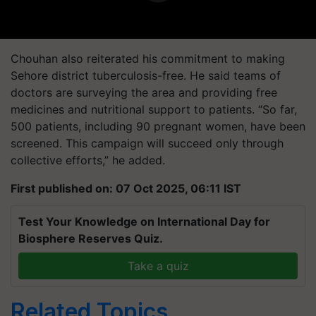
Chouhan also reiterated his commitment to making
Sehore district tuberculosis-free. He said teams of
doctors are surveying the area and providing free
medicines and nutritional support to patients. “So far,
500 patients, including 90 pregnant women, have been
screened. This campaign will succeed only through
collective efforts,” he added.
First published on: 07 Oct 2025, 06:11 IST
Test Your Knowledge on International Day for
Biosphere Reserves Quiz.
Take a quiz
Related Topics