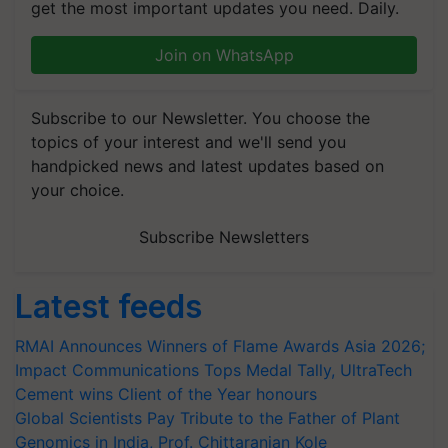
get the most important updates you need. Daily.
Join on WhatsApp
Subscribe to our Newsletter. You choose the
topics of your interest and we'll send you
handpicked news and latest updates based on
your choice.
Subscribe Newsletters
Latest feeds
RMAI Announces Winners of Flame Awards Asia 2026;
Impact Communications Tops Medal Tally, UltraTech
Cement wins Client of the Year honours
Global Scientists Pay Tribute to the Father of Plant
Genomics in India, Prof. Chittaranjan Kole