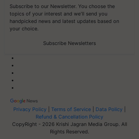
Subscribe to our Newsletter. You choose the
topics of your interest and we'll send you
handpicked news and latest updates based on
your choice.
Subscribe Newsletters
Privacy Policy
|
Terms of Service
|
Data Policy
|
Refund & Cancellation Policy
CopyRight - 2026 Krishi Jagran Media Group. All
Rights Reserved.