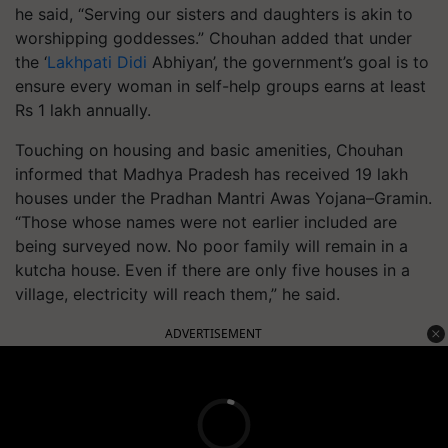
he said, “Serving our sisters and daughters is akin to
worshipping goddesses.” Chouhan added that under
the ‘
Lakhpati Didi
Abhiyan’, the government’s goal is to
ensure every woman in self-help groups earns at least
Rs 1 lakh annually.
Touching on housing and basic amenities, Chouhan
informed that Madhya Pradesh has received 19 lakh
houses under the Pradhan Mantri Awas Yojana–Gramin.
“Those whose names were not earlier included are
being surveyed now. No poor family will remain in a
kutcha house. Even if there are only five houses in a
village, electricity will reach them,” he said.
ADVERTISEMENT