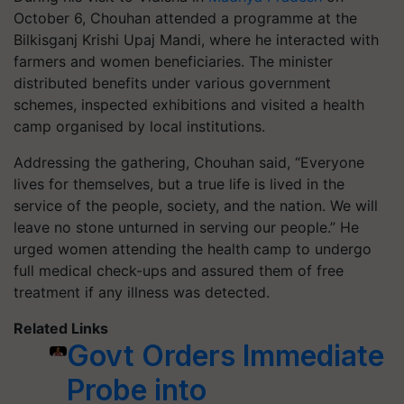
October 6, Chouhan attended a programme at the
Bilkisganj Krishi Upaj Mandi, where he interacted with
farmers and women beneficiaries. The minister
distributed benefits under various government
schemes, inspected exhibitions and visited a health
camp organised by local institutions.
Addressing the gathering, Chouhan said, “Everyone
lives for themselves, but a true life is lived in the
service of the people, society, and the nation. We will
leave no stone unturned in serving our people.” He
urged women attending the health camp to undergo
full medical check-ups and assured them of free
treatment if any illness was detected.
Related Links
Govt Orders Immediate
Probe into