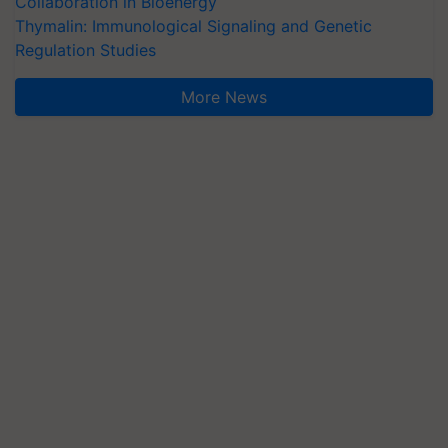
Collaboration in Bioenergy
Thymalin: Immunological Signaling and Genetic
Regulation Studies
More News