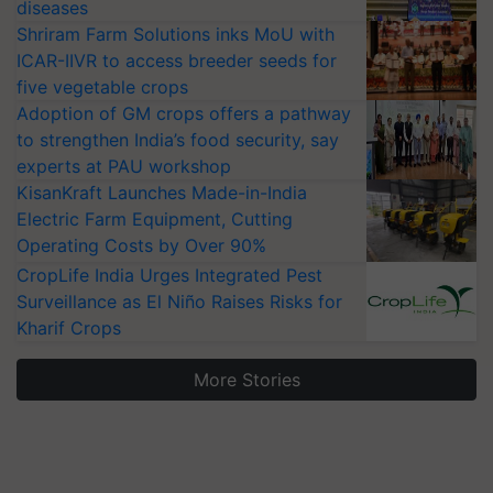
diseases
Shriram Farm Solutions inks MoU with
ICAR-IIVR to access breeder seeds for
five vegetable crops
Adoption of GM crops offers a pathway
to strengthen India’s food security, say
experts at PAU workshop
KisanKraft Launches Made-in-India
Electric Farm Equipment, Cutting
Operating Costs by Over 90%
CropLife India Urges Integrated Pest
Surveillance as El Niño Raises Risks for
Kharif Crops
More Stories