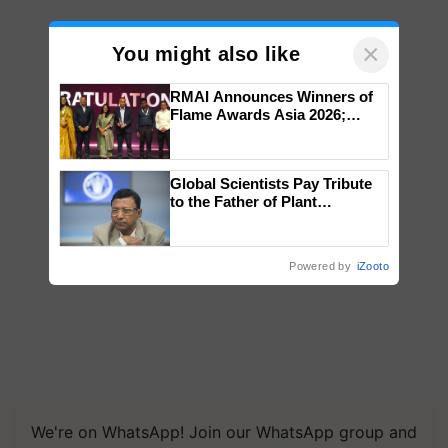
×
You might also like
RMAI Announces Winners of
Flame Awards Asia 2026;
Impact Communications Tops
Medal Tally, UltraTech Cement
wins Client of the Year
Global Scientists Pay Tribute
honours
to the Father of Plant
Genomics in India, Prof.
Chittaranjan Kole
Powered by
iZooto
We're on WhatsApp! Join our WhatsApp group and