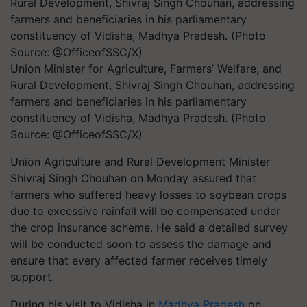
Union Minister for Agriculture, Farmers’ Welfare, and
Rural Development, Shivraj Singh Chouhan, addressing
farmers and beneficiaries in his parliamentary
constituency of Vidisha, Madhya Pradesh. (Photo
Source: @OfficeofSSC/X)
Union Agriculture and Rural Development Minister
Shivraj Singh Chouhan on Monday assured that
farmers who suffered heavy losses to soybean crops
due to excessive rainfall will be compensated under
the crop insurance scheme. He said a detailed survey
will be conducted soon to assess the damage and
ensure that every affected farmer receives timely
support.
During his visit to Vidisha in
Madhya Pradesh
on