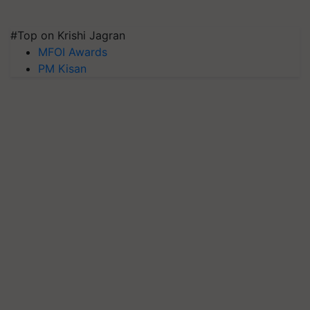
#Top on Krishi Jagran
MFOI Awards
PM Kisan