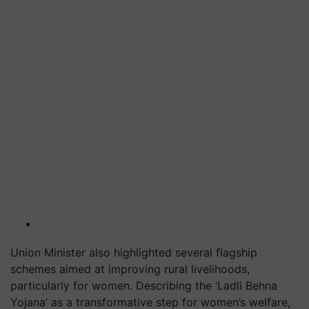
Union Minister also highlighted several flagship
schemes aimed at improving rural livelihoods,
particularly for women. Describing the ‘Ladli Behna
Yojana’ as a transformative step for women’s welfare,