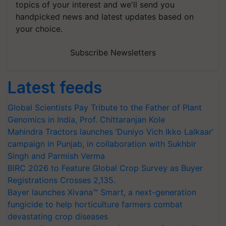
topics of your interest and we'll send you
handpicked news and latest updates based on
your choice.
Subscribe Newsletters
Latest feeds
Global Scientists Pay Tribute to the Father of Plant
Genomics in India, Prof. Chittaranjan Kole
Mahindra Tractors launches ‘Duniyo Vich Ikko Lalkaar’
campaign in Punjab, in collaboration with Sukhbir
Singh and Parmish Verma
BIRC 2026 to Feature Global Crop Survey as Buyer
Registrations Crosses 2,135.
Bayer launches Xivana™ Smart, a next-generation
fungicide to help horticulture farmers combat
devastating crop diseases