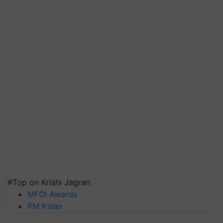
#Top on Krishi Jagran
MFOI Awards
PM Kisan