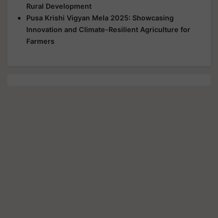
Rural Development
Pusa Krishi Vigyan Mela 2025: Showcasing
Innovation and Climate-Resilient Agriculture for
Farmers