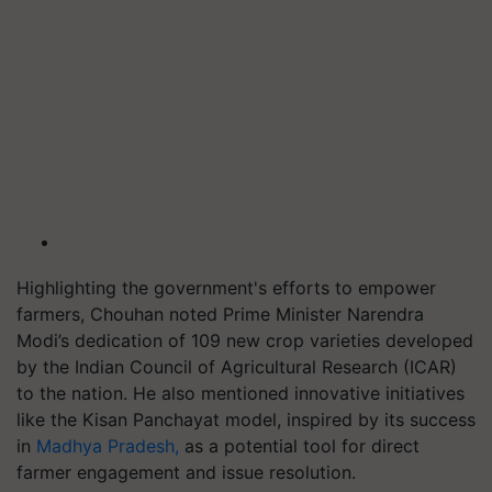
Highlighting the government's efforts to empower
farmers, Chouhan noted Prime Minister Narendra
Modi’s dedication of 109 new crop varieties developed
by the Indian Council of Agricultural Research (ICAR)
to the nation. He also mentioned innovative initiatives
like the Kisan Panchayat model, inspired by its success
in
Madhya Pradesh,
as a potential tool for direct
farmer engagement and issue resolution.