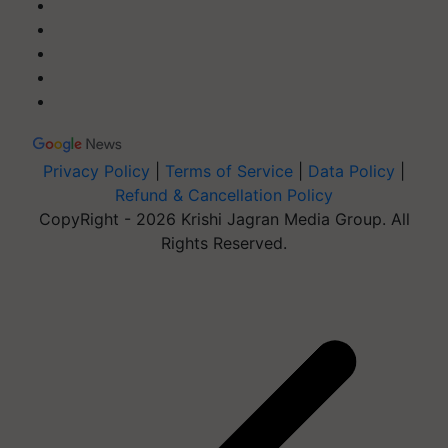
Privacy Policy
|
Terms of Service
|
Data Policy
|
Refund & Cancellation Policy
CopyRight - 2026 Krishi Jagran Media Group. All
Rights Reserved.