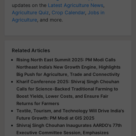
updates on the
Latest Agriculture News
,
Agriculture Quiz
,
Crop Calendar
,
Jobs in
Agriculture
, and more.
Related Articles
Rising North East Summit 2025: PM Modi Calls
Northeast India’s New Growth Engine, Highlights
Big Push for Agriculture, Trade and Connectivity
Kharif Conference 2025: Shivraj Singh Chouhan
Calls for Science-Backed Traditional Farming to
Boost Yields, Lower Costs, and Ensure Fair
Returns for Farmers
Textile, Tourism, and Technology Will Drive India's
Future Growth: PM Modi at GIS 2025
Shivraj Singh Chouhan Inaugurates AARDO's 77th
Executive Committee Session, Emphasizes