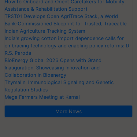
How to Onboard and Orient Caretakers for Mobility
Assistance & Rehabilitation Support
TRST01 Develops Open AgriTrace Stack, a World
Bank-Commissioned Blueprint for Trusted, Traceable
Indian Agriculture Tracking System
India's growing cotton import dependence calls for
embracing technology and enabling policy reforms: Dr
R.S. Paroda
BioEnergy Global 2026 Opens with Grand
Inauguration, Showcasing Innovation and
Collaboration in Bioenergy
Thymalin: Immunological Signaling and Genetic
Regulation Studies
Mega Farmers Meeting at Karnal
More News