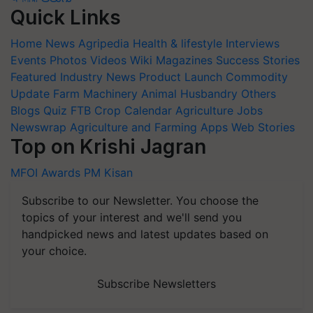
Quick Links
Home
News
Agripedia
Health & lifestyle
Interviews
Events
Photos
Videos
Wiki
Magazines
Success Stories
Featured
Industry News
Product Launch
Commodity
Update
Farm Machinery
Animal Husbandry
Others
Blogs
Quiz
FTB
Crop Calendar
Agriculture Jobs
Newswrap
Agriculture and Farming Apps
Web Stories
Top on Krishi Jagran
MFOI Awards
PM Kisan
Subscribe to our Newsletter. You choose the
topics of your interest and we'll send you
handpicked news and latest updates based on
your choice.
Subscribe Newsletters