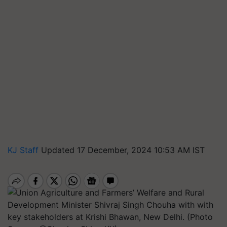
KJ Staff
Updated 17 December, 2024 10:53 AM IST