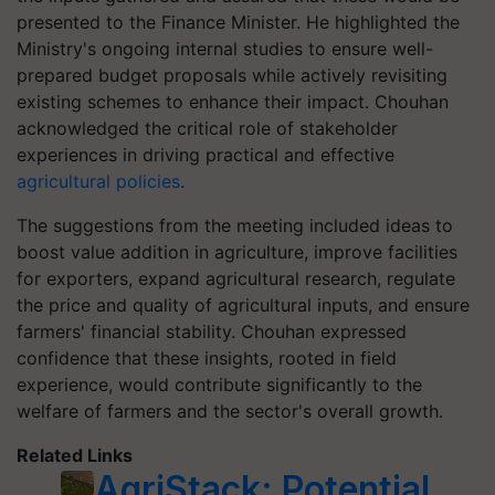
presented to the Finance Minister. He highlighted the
Ministry's ongoing internal studies to ensure well-
prepared budget proposals while actively revisiting
existing schemes to enhance their impact. Chouhan
acknowledged the critical role of stakeholder
experiences in driving practical and effective
agricultural policies
.
The suggestions from the meeting included ideas to
boost value addition in agriculture, improve facilities
for exporters, expand agricultural research, regulate
the price and quality of agricultural inputs, and ensure
farmers' financial stability. Chouhan expressed
confidence that these insights, rooted in field
experience, would contribute significantly to the
welfare of farmers and the sector's overall growth.
Related Links
AgriStack: Potential