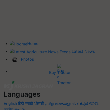
Home
Latest News
Photos
Buy Tractor
Languages
English
हिंदी
मराठी
ਪੰਜਾਬੀ
தமிழ்
മലയാളം
বাংলা
ಕನ್ನಡ
ଓଡିଆ
অসমীয়া
తెలుగు