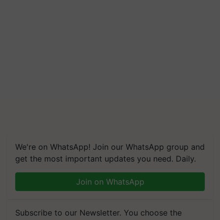
We're on WhatsApp! Join our WhatsApp group and
get the most important updates you need. Daily.
Join on WhatsApp
Subscribe to our Newsletter. You choose the