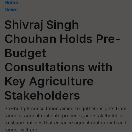
Home
News
Shivraj Singh
Chouhan Holds Pre-
Budget
Consultations with
Key Agriculture
Stakeholders
Pre-budget consultation aimed to gather insights from
farmers, agricultural entrepreneurs, and stakeholders
to shape policies that enhance agricultural growth and
farmer welfare.