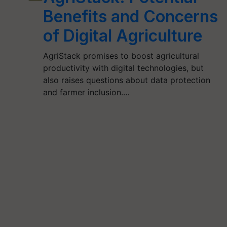
Benefits and Concerns
of Digital Agriculture
AgriStack promises to boost agricultural
productivity with digital technologies, but
also raises questions about data protection
and farmer inclusion.…