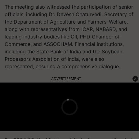
The meeting also witnessed the participation of senior
officials, including Dr. Devesh Chaturvedi, Secretary of
the Department of Agriculture and Farmers’ Welfare,
along with representatives from ICAR, NABARD, and
leading industry bodies like CII, PHD Chamber of
Commerce, and ASSOCHAM. Financial institutions,
including the State Bank of India and the Soybean
Processors Association of India, were also
represented, ensuring a comprehensive dialogue.
ADVERTISEMENT