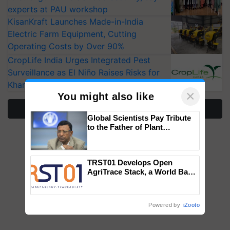
experts at PAU workshop
KisanKraft Launches Made-in-India
Electric Farm Equipment, Cutting
Operating Costs by Over 90%
CropLife India Urges Integrated Pest
Surveillance as El Niño Raises Risks for
Kharif Crops
×
You might also like
More Stories
Global Scientists Pay Tribute
to the Father of Plant
Genomics in India, Prof.
Chittaranjan Kole
TRST01 Develops Open
AgriTrace Stack, a World Bank-
Commissioned Blueprint for
Trusted, Traceable Indian
Agriculture Tracking System
Powered by
iZooto