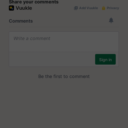
Share your comments