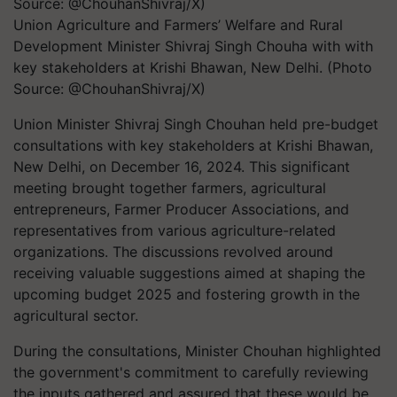
Union Agriculture and Farmers’ Welfare and Rural
Development Minister Shivraj Singh Chouha with with
key stakeholders at Krishi Bhawan, New Delhi. (Photo
Source: @ChouhanShivraj/X)
Union Minister Shivraj Singh Chouhan held pre-budget
consultations with key stakeholders at Krishi Bhawan,
New Delhi, on December 16, 2024. This significant
meeting brought together farmers, agricultural
entrepreneurs, Farmer Producer Associations, and
representatives from various agriculture-related
organizations. The discussions revolved around
receiving valuable suggestions aimed at shaping the
upcoming budget 2025 and fostering growth in the
agricultural sector.
During the consultations, Minister Chouhan highlighted
the government's commitment to carefully reviewing
the inputs gathered and assured that these would be