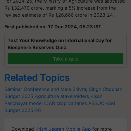
For 2024-25, the Ministry of Agriculture was allocated
Rs 1,32,470 crore, marking a 5% increase from the
revised estimate of Rs 1,26,666 crore in 2023-24.
First published on: 17 Dec 2024, 05:23 IST
Test Your Knowledge on International Day for
Biosphere Reserves Quiz.
Take a quiz
Related Topics
Seminar Conference and Mela
Shivraj Singh Chouhan
Budget 2025
Agriculture stakeholders
Kisan
Panchayat model
ICAR
crop varieties
ASSOCHAM
Budget 2025-26
Download
Krishi Jagran Mobile App
for more