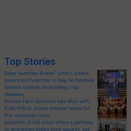
Top Stories
Bayer launches Xivana™ Smart, a next-
generation fungicide to help horticulture
farmers combat devastating crop
diseases
Shriram Farm Solutions inks MoU with
ICAR-IIVR to access breeder seeds for
five vegetable crops
Adoption of GM crops offers a pathway
to strengthen India’s food security, say