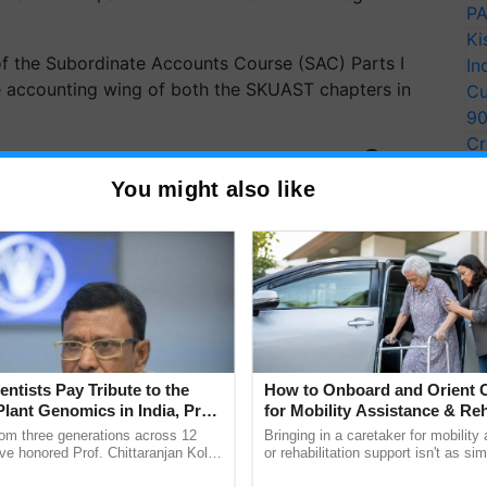
PA
Ki
f the Subordinate Accounts Course (SAC) Parts I
In
the accounting wing of both the SKUAST chapters in
Cu
9
Cr
ERTISEMENT
Pe
You might also like
Ra
entists Pay Tribute to the
How to Onboard and Orient C
Plant Genomics in India, Prof.
for Mobility Assistance & Reh
an Kole
Support
rom three generations across 12
Bringing in a caretaker for mobility
ve honored Prof. Chittaranjan Kole
or rehabilitation support isn't as si
ndmark publication, The Plant
explaining the daily routine once an