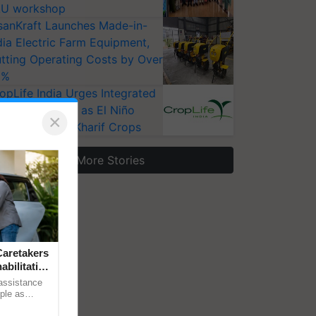
U workshop
sanKraft Launches Made-in-
dia Electric Farm Equipment,
tting Operating Costs by Over
0%
opLife India Urges Integrated
st Surveillance as El Niño
×
ises Risks for Kharif Crops
More Stories
aretakers
abilitation
 assistance
mple as
d hoping for