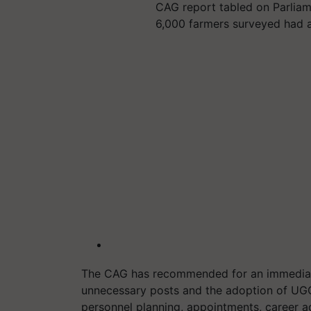
CAG report tabled on Parliam
6,000 farmers surveyed had 
The CAG has recommended for an immediat
unnecessary posts and the adoption of UGC re
personnel planning, appointments, career a