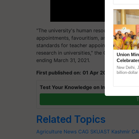
Genome Persp
"The university's human resources function 
appointments, favouritism, and inadmissible
standards for teacher appointments and pr
research in universities," the CAG stated in 
Union Min
ending March 31, 2021.
Celebrate
Anandana 
New Delhi, 
First published on: 01 Apr 2023, 17:38 IST
Foundatio
billion-dolla
celebrates 5
Anandana – 
Test Your Knowledge on International Da
T
Related Topics
Agriculture News
CAG
SKUAST Kashmir
CA