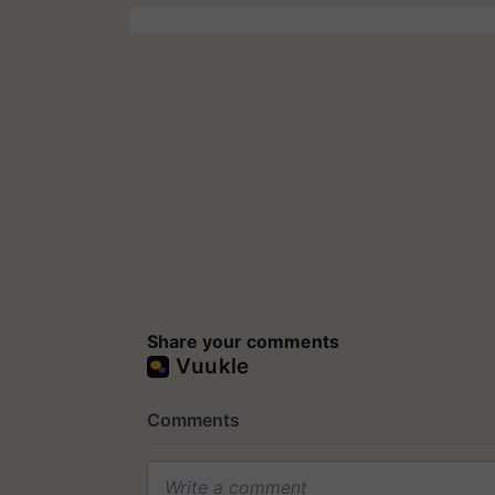
Share your comments