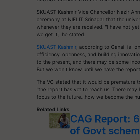
SKUAST Kashmir Vice Chancellor Nazir Ahma
ceremony at NIELIT Srinagar that the univers
whenever they are received. "I have not yet 
we get it," he stated.
SKUAST Kashmir
, according to Ganai, is "on
efficiency, openness, and building innovatio
to the present, and there may be some inco
But we won't know until we have the report,
The VC stated that it would be premature t
"the report has yet to reach us. There may
focus to the future...how we become the n
Related Links
CAG Report: 6
of Govt schem