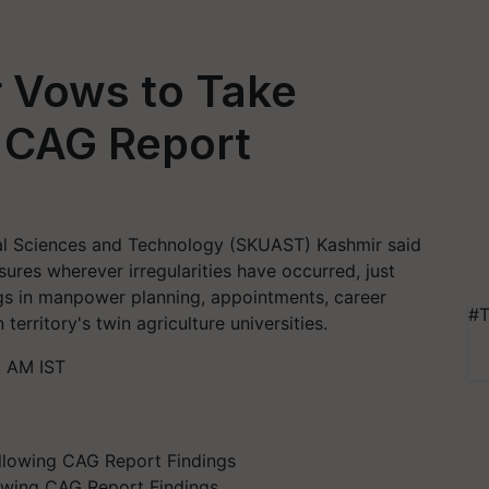
 Vows to Take
g CAG Report
ral Sciences and Technology (SKUAST) Kashmir said
sures wherever irregularities have occurred, just
gs in manpower planning, appointments, career
#T
erritory's twin agriculture universities.
1 AM IST
owing CAG Report Findings