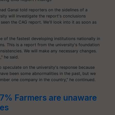
d Ganai told reporters on the sidelines of a
ity will investigate the report's conclusions
seen the CAG report. We'll look into it as soon as
e of the fastest developing institutions nationally in
ns. This is a report from the university's foundation
nsistencies. We will make any necessary changes.
" he said.
o speculate on the university's response because
 have been some abnormalities in the past, but we
umber one company in the country," he continued.
7% Farmers are unaware
es