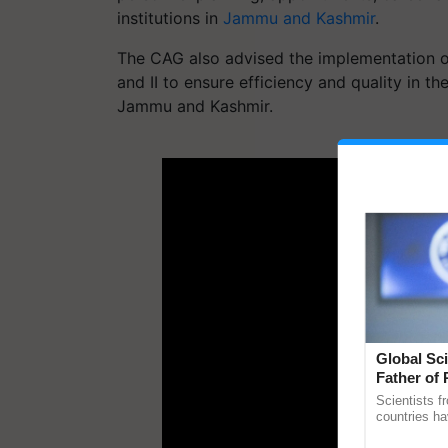
institutions in
Jammu and Kashmir
.
The CAG also advised the implementation o
and II to ensure efficiency and quality in 
Jammu and Kashmir.
ADV
Global Sci
Father of 
Chittaranj
Scientists f
countries ha
through a la