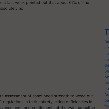
ent last week pointed out that about 67% of the
absolutely no…
T
Ba
ne
he
co
di
Sh
Mo
br
cr
Ad
e assessment of sanctioned strength to weed out
pa
gulations in their entirety, citing deficiencies in
fo
dvancement, and entitlements at the twin agriculture