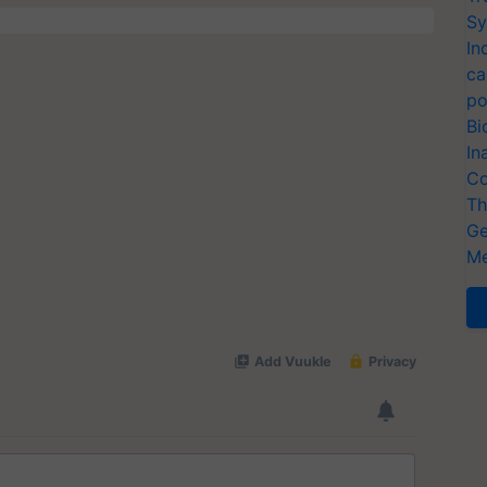
Sy
In
ca
po
Bi
In
Co
Th
Ge
Me