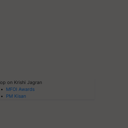
op on Krishi Jagran
MFOI Awards
PM Kisan