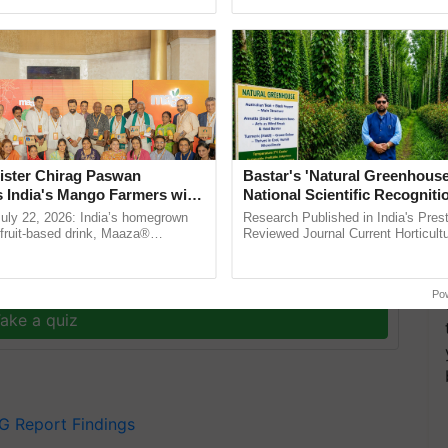
ective, ......
the best. ......
was far from satisfactory, plagued by irregular
 financial up-gradations. Lowering the minimal
omotions jeopardized the quality of teaching and
its latest compliance audit report for the fiscal year
ister Chirag Paswan
Bastar's 'Natural Greenhouse
s India's Mango Farmers with
National Scientific Recogniti
– The Coca-Cola India
Offering a Nature-Based Pat
July 22, 2026: India’s homegrown
Research Published in India's Prest
n
Reduce Fertiliser Dependenc
r fruit-based drink, Maaza®
Reviewed Journal Current Horticult
0 years of its journey in country.
Scientifically Validates Dr. Rajaram 
Foreign Exchange and Build 
The ...
Low-Cost Farming ...
Resilient A
y for Biosphere Reserves Quiz.
Po
ake a quiz
G Report Findings