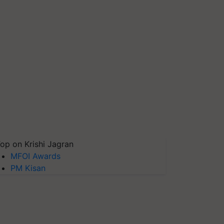
op on Krishi Jagran
MFOI Awards
PM Kisan