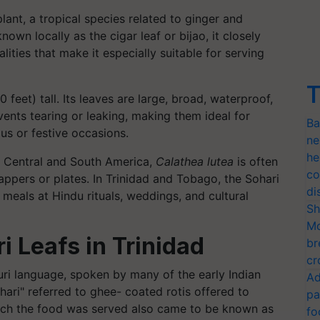
lant, a tropical species related to ginger and
own locally as the cigar leaf or bijao, it closely
lities that make it especially suitable for serving
T
feet) tall. Its leaves are large, broad, waterproof,
events tearing or leaking, making them ideal for
Ba
ous or festive occasions.
ne
he
n, Central and South America,
Calathea lutea
is often
co
appers or plates. In Trinidad and Tobago, the Sohari
di
g meals at Hindu rituals, weddings, and cultural
Sh
Mo
i Leafs in Trinidad
br
cr
puri language, spoken by many of the early Indian
Ad
hari" referred to ghee- coated rotis offered to
pa
which the food was served also came to be known as
fo