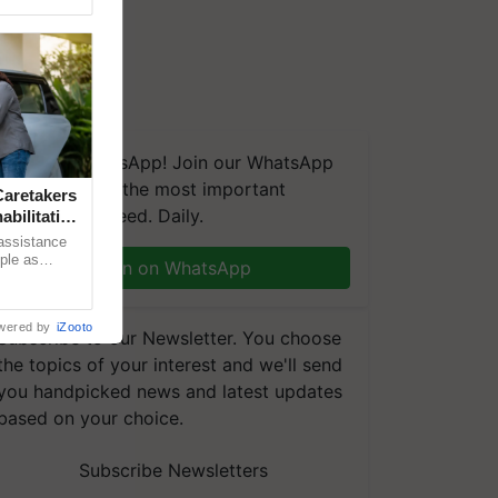
We're on WhatsApp! Join our WhatsApp
group and get the most important
aretakers
updates you need. Daily.
abilitation
 assistance
mple as
Join on WhatsApp
d hoping for
wered by
iZooto
Subscribe to our Newsletter. You choose
the topics of your interest and we'll send
you handpicked news and latest updates
based on your choice.
Subscribe Newsletters