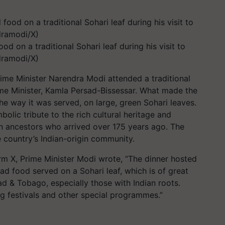
d on a traditional Sohari leaf during his visit to
dramodi/X)
 Prime Minister Narendra Modi attended a traditional
me Minister, Kamla Persad-Bissessar. What made the
he way it was served, on large, green Sohari leaves.
olic tribute to the rich cultural heritage and
an ancestors who arrived over 175 years ago. The
he country’s Indian-origin community.
m X, Prime Minister Modi wrote, “The dinner hosted
d food served on a Sohari leaf, which is of great
dad & Tobago, especially those with Indian roots.
ing festivals and other special programmes.”