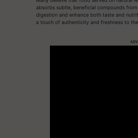
Many believe that food served on natural le
absorbs subtle, beneficial compounds from 
digestion and enhance both taste and nutriti
a touch of authenticity and freshness to th
ADV