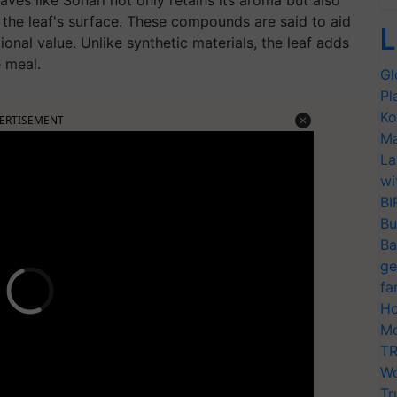
aves like Sohari not only retains its aroma but also
the leaf's surface. These compounds are said to aid
L
onal value. Unlike synthetic materials, the leaf adds
e meal.
Gl
Pl
Ko
ERTISEMENT
Ma
La
wi
BI
Bu
Ba
ge
fa
Ho
Mo
TR
Wo
Tr