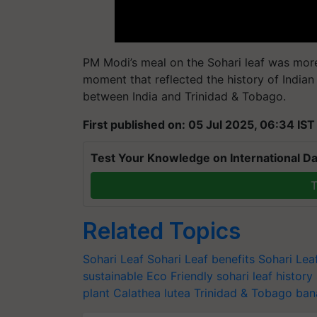
PM Modi’s meal on the Sohari leaf was more 
moment that reflected the history of India
between India and Trinidad & Tobago.
First published on: 05 Jul 2025, 06:34 IST
Test Your Knowledge on International Da
T
Related Topics
Sohari Leaf
Sohari Leaf benefits
Sohari Le
sustainable
Eco Friendly
sohari leaf history
plant
Calathea lutea
Trinidad & Tobago
ban