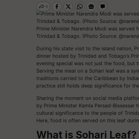
Prime Minister Narendra Modi was served foo
Trinidad & Tobago. (Photo Source: @naren
During his state visit to the island nation,
dinner hosted by Trinidad and Tobago’s Pri
evening special was not just the food, but t
Serving the meal on a Sohari leaf was a symb
traditions carried to the Caribbean by Indi
practice still holds deep significance for t
Sharing the moment on social media platfor
by Prime Minister Kamla Persad-Bissessar ha
cultural significance to the people of Trini
Here, food is often served on this leaf dur
What is Sohari Leaf?