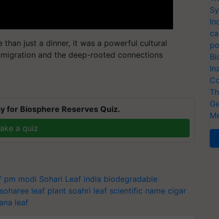
Sy
In
ca
than just a dinner, it was a powerful cultural
po
n migration and the deep-rooted connections
Bi
In
Co
Th
Ge
y for Biosphere Reserves Quiz.
Me
ake a quiz
af pm modi
Sohari Leaf india
biodegradable
soharee leaf plant
soahri leaf scientific name
cigar
ana leaf