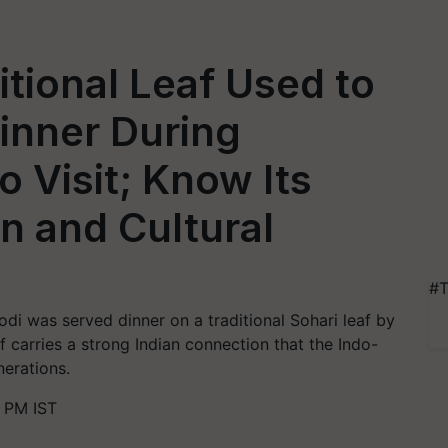
itional Leaf Used to
inner During
o Visit; Know Its
n and Cultural
#T
odi was served dinner on a traditional Sohari leaf by
af carries a strong Indian connection that the Indo-
erations.
0 PM IST