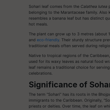
Sohari leaf comes from the
Calathea lutea
p
belonging to the Marantaceae family. Also kn
resembles a banana leaf but has distinct qua
hot meals.
The plant can grow up to 3 metres (about 10 
and
eco-friendly
. Their sturdy structure pr
traditional meals often served during religi
Native to tropical regions of the Caribbea
used for its waxy leaves as natural food wr
leaf remains a traditional choice for servin
celebrations.
Significance of Sohar
The term “Sohari” has its roots in the Bhoj
immigrants to the Caribbean. Originally, "So
priests or deities. Over time, the leaf on 