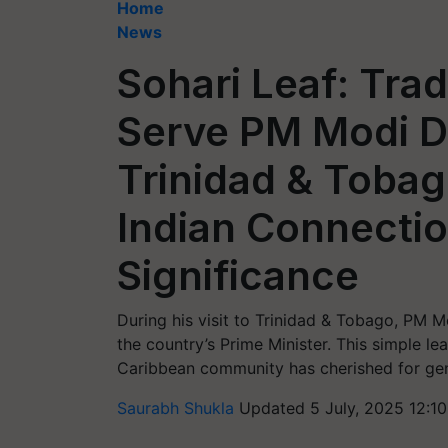
Home
News
Sohari Leaf: Trad
Serve PM Modi D
Trinidad & Tobag
Indian Connectio
Significance
During his visit to Trinidad & Tobago, PM M
the country’s Prime Minister. This simple le
Caribbean community has cherished for gen
Saurabh Shukla
Updated 5 July, 2025 12:1