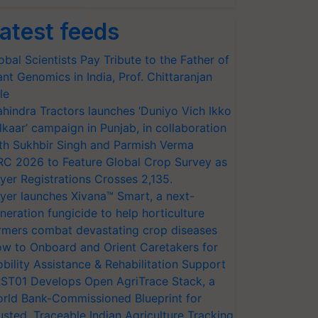
atest feeds
obal Scientists Pay Tribute to the Father of
ant Genomics in India, Prof. Chittaranjan
le
hindra Tractors launches ‘Duniyo Vich Ikko
lkaar’ campaign in Punjab, in collaboration
th Sukhbir Singh and Parmish Verma
RC 2026 to Feature Global Crop Survey as
yer Registrations Crosses 2,135.
yer launches Xivana™ Smart, a next-
neration fungicide to help horticulture
rmers combat devastating crop diseases
w to Onboard and Orient Caretakers for
bility Assistance & Rehabilitation Support
ST01 Develops Open AgriTrace Stack, a
rld Bank-Commissioned Blueprint for
usted, Traceable Indian Agriculture Tracking