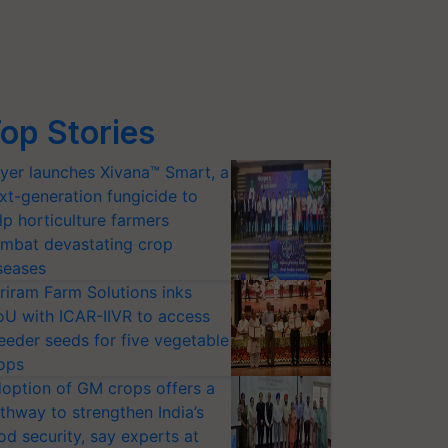
op Stories
yer launches Xivana™ Smart, a
xt-generation fungicide to
lp horticulture farmers
mbat devastating crop
seases
riram Farm Solutions inks
U with ICAR-IIVR to access
eeder seeds for five vegetable
ops
option of GM crops offers a
thway to strengthen India’s
od security, say experts at