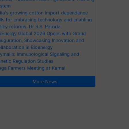
stem
dia's growing cotton import dependence
lls for embracing technology and enabling
licy reforms: Dr R.S. Paroda
oEnergy Global 2026 Opens with Grand
auguration, Showcasing Innovation and
llaboration in Bioenergy
ymalin: Immunological Signaling and
netic Regulation Studies
ga Farmers Meeting at Karnal
More News