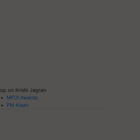
op on Krishi Jagran
MFOI Awards
PM Kisan