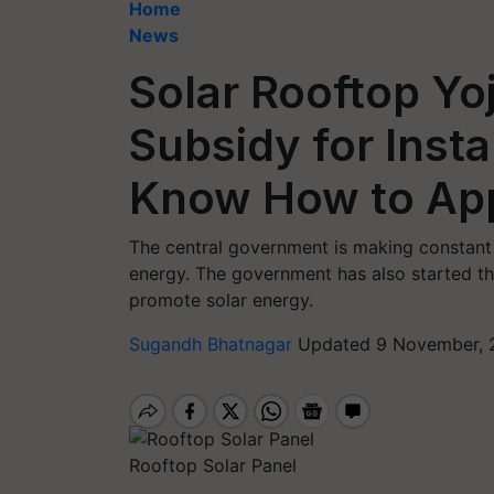
Home
News
Solar Rooftop Yo
Subsidy for Insta
Know How to Ap
The central government is making constant 
energy. The government has also started t
promote solar energy.
Sugandh Bhatnagar
Updated 9 November, 
Rooftop Solar Panel