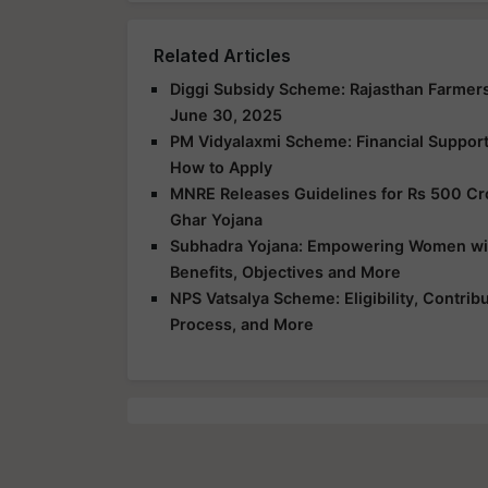
Related Articles
Diggi Subsidy Scheme: Rajasthan Farmers
June 30, 2025
PM Vidyalaxmi Scheme: Financial Support f
How to Apply
MNRE Releases Guidelines for Rs 500 Cr
Ghar Yojana
Subhadra Yojana: Empowering Women with 
Benefits, Objectives and More
NPS Vatsalya Scheme: Eligibility, Contrib
Process, and More