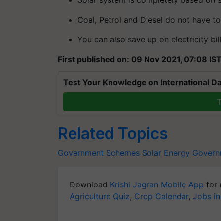
Coal, Petrol and Diesel do not have t
You can also save up on electricity bi
First published on: 09 Nov 2021, 07:08 IS
Test Your Knowledge on International Da
T
Related Topics
Government Schemes
Solar Energy
Govern
Download
Krishi Jagran Mobile App
for 
Agriculture Quiz
,
Crop Calendar
,
Jobs in