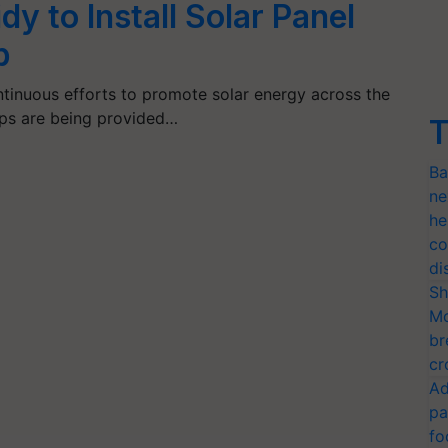
y to Install Solar Panel
p
tinuous efforts to promote solar energy across the
mps are being provided…
T
Ba
ne
he
co
di
Sh
Mo
br
cr
Ad
pa
fo