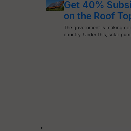
Get 40% Subsid
on the Roof To
The government is making con
country. Under this, solar pu