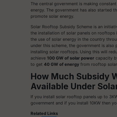
The central government is making constant
energy. The government has also started t
promote solar energy.
Solar Rooftop Subsidy Scheme is an initiat
the installation of solar panels on rooftop
the use of solar energy in the country thr
under this scheme, the government is also p
installing solar rooftops. Using this will
achieve
100 GW of solar power
capacity by
to get
40 GW of energy
from rooftop solar
How Much Subsidy Wi
Available Under Sol
If you install solar rooftop panels up to 3
government and if you install 10KW then y
Related Links