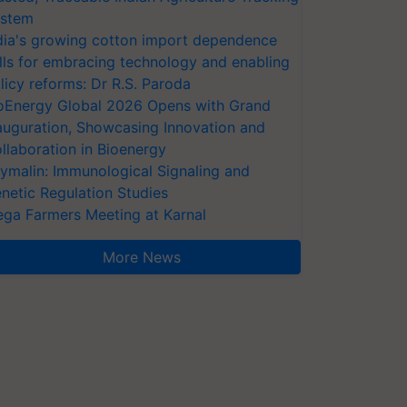
stem
dia's growing cotton import dependence
lls for embracing technology and enabling
licy reforms: Dr R.S. Paroda
oEnergy Global 2026 Opens with Grand
auguration, Showcasing Innovation and
llaboration in Bioenergy
ymalin: Immunological Signaling and
netic Regulation Studies
ga Farmers Meeting at Karnal
More News