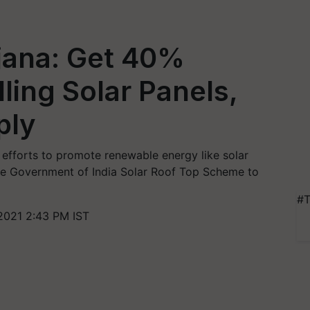
jana: Get 40%
lling Solar Panels,
ply
efforts to promote renewable energy like solar
he Government of India Solar Roof Top Scheme to
#T
2021 2:43 PM IST