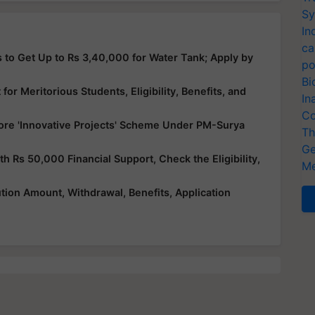
Sy
In
ca
 to Get Up to Rs 3,40,000 for Water Tank; Apply by
po
Bi
or Meritorious Students, Eligibility, Benefits, and
In
Co
ore 'Innovative Projects' Scheme Under PM-Surya
Th
Ge
Rs 50,000 Financial Support, Check the Eligibility,
Me
ution Amount, Withdrawal, Benefits, Application