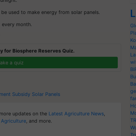
L
o be used to make energy from solar panels.
ll every month.
Gl
Pl
T
Ko
Ma
y for Biosphere Reserves Quiz.
La
wi
ake a quiz
BI
Bu
Ba
ge
ment Subsidy
Solar Panels
fa
Ho
Mo
more updates on the
Latest Agriculture News
,
TR
 Agriculture
, and more.
Wo
Tr