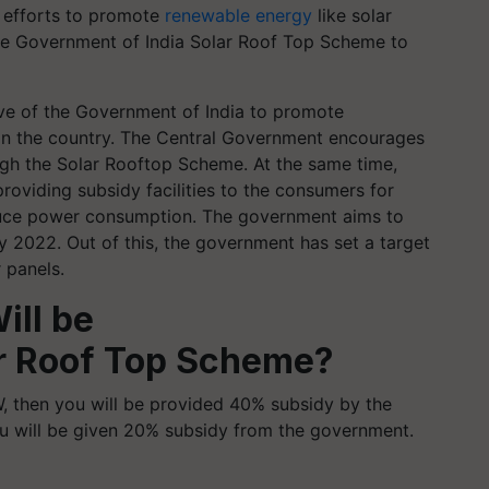
 efforts to promote
renewable energy
like solar
he Government of India Solar Roof Top Scheme to
ive of the Government of India to promote
s in the country. The Central Government encourages
ough the Solar Rooftop Scheme. At the same time,
roviding subsidy facilities to the consumers for
 reduce power consumption. The government aims to
 2022. Out of this, the government has set a target
 panels.
ll be
ar Roof Top Scheme?
KW, then you will be provided 40% subsidy by the
ou will be given 20% subsidy from the government.