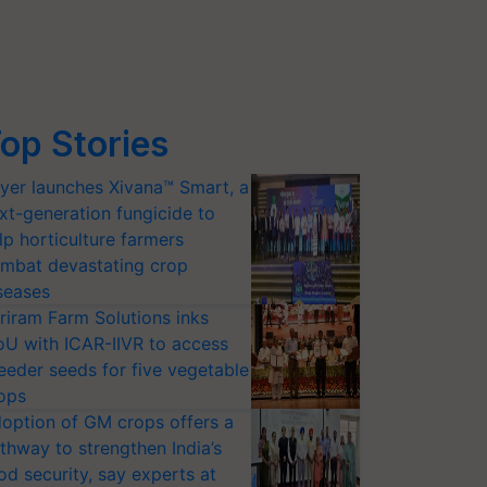
op Stories
yer launches Xivana™ Smart, a
xt-generation fungicide to
lp horticulture farmers
mbat devastating crop
seases
riram Farm Solutions inks
U with ICAR-IIVR to access
eeder seeds for five vegetable
ops
option of GM crops offers a
thway to strengthen India’s
od security, say experts at