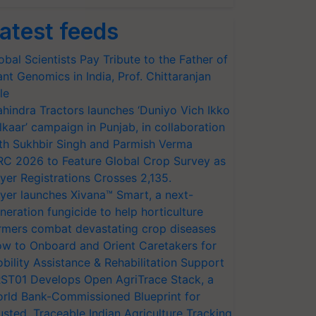
atest feeds
obal Scientists Pay Tribute to the Father of
ant Genomics in India, Prof. Chittaranjan
le
hindra Tractors launches ‘Duniyo Vich Ikko
lkaar’ campaign in Punjab, in collaboration
th Sukhbir Singh and Parmish Verma
RC 2026 to Feature Global Crop Survey as
yer Registrations Crosses 2,135.
yer launches Xivana™ Smart, a next-
neration fungicide to help horticulture
rmers combat devastating crop diseases
w to Onboard and Orient Caretakers for
bility Assistance & Rehabilitation Support
ST01 Develops Open AgriTrace Stack, a
rld Bank-Commissioned Blueprint for
usted, Traceable Indian Agriculture Tracking