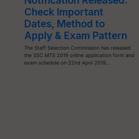
Notification Released:
Check Important
Dates, Method to
Apply & Exam Pattern
The Staff Selection Commission has released
the SSC MTS 2019 online application form and
exam schedule on 22nd April 2019…