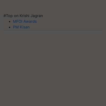
#Top on Krishi Jagran
MFOI Awards
PM Kisan