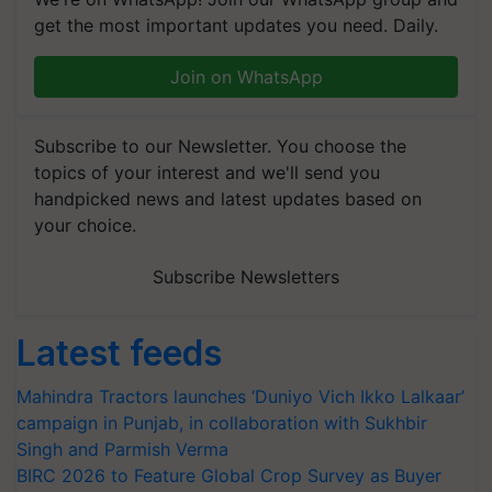
get the most important updates you need. Daily.
Join on WhatsApp
Subscribe to our Newsletter. You choose the
topics of your interest and we'll send you
handpicked news and latest updates based on
your choice.
Subscribe Newsletters
Latest feeds
Mahindra Tractors launches ‘Duniyo Vich Ikko Lalkaar’
campaign in Punjab, in collaboration with Sukhbir
Singh and Parmish Verma
BIRC 2026 to Feature Global Crop Survey as Buyer