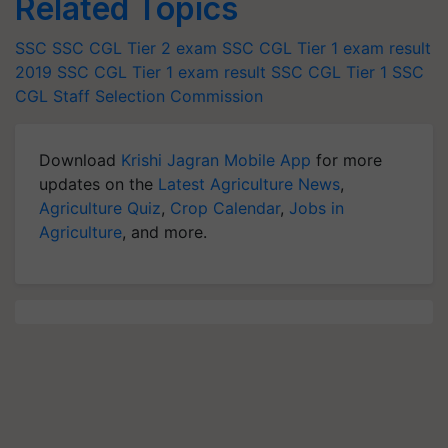
Related Topics
SSC
SSC CGL Tier 2 exam
SSC CGL Tier 1 exam result
2019
SSC CGL Tier 1 exam result
SSC CGL Tier 1
SSC
CGL
Staff Selection Commission
Download
Krishi Jagran Mobile App
for more
updates on the
Latest Agriculture News
,
Agriculture Quiz
,
Crop Calendar
,
Jobs in
Agriculture
, and more.