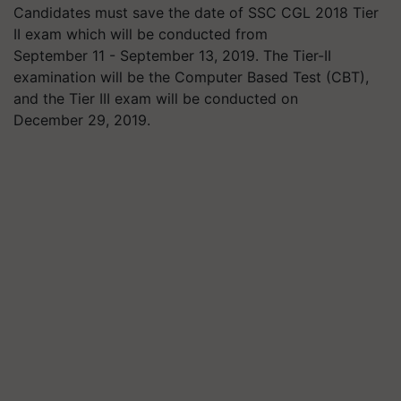
Candidates must save the date of SSC CGL 2018 Tier
II exam which will be conducted from
September 11 - September 13, 2019. The Tier-II
examination will be the Computer Based Test (CBT),
and the Tier III exam will be conducted on
December 29, 2019.