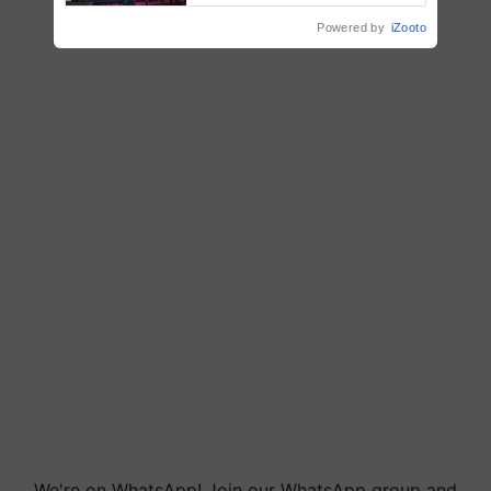
Powered by
iZooto
We're on WhatsApp! Join our WhatsApp group and