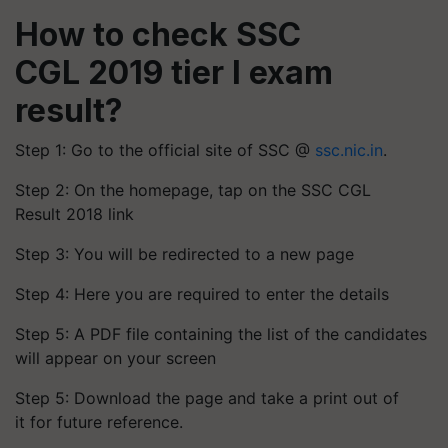
How to check SSC
CGL 2019 tier I exam
result?
Step 1: Go to the official site of SSC @
ssc.nic.in
.
Step 2: On the homepage, tap on the SSC CGL
Result 2018 link
Step 3: You will be redirected to a new page
Step 4: Here you are required to enter the details
Step 5: A PDF file containing the list of the candidates
will appear on your screen
Step 5: Download the page and take a print out of
it for future reference.