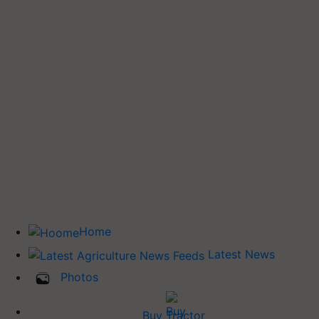
Home
Latest News
Photos
Buy Tractor