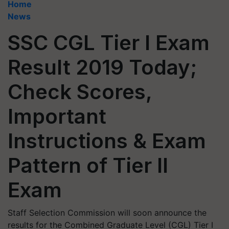
Home
News
SSC CGL Tier I Exam
Result 2019 Today;
Check Scores,
Important
Instructions & Exam
Pattern of Tier II
Exam
Staff Selection Commission will soon announce the
results for the Combined Graduate Level (CGL) Tier I