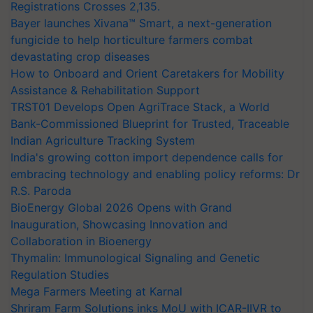
Registrations Crosses 2,135.
Bayer launches Xivana™ Smart, a next-generation
fungicide to help horticulture farmers combat
devastating crop diseases
How to Onboard and Orient Caretakers for Mobility
Assistance & Rehabilitation Support
TRST01 Develops Open AgriTrace Stack, a World
Bank-Commissioned Blueprint for Trusted, Traceable
Indian Agriculture Tracking System
India's growing cotton import dependence calls for
embracing technology and enabling policy reforms: Dr
R.S. Paroda
BioEnergy Global 2026 Opens with Grand
Inauguration, Showcasing Innovation and
Collaboration in Bioenergy
Thymalin: Immunological Signaling and Genetic
Regulation Studies
Mega Farmers Meeting at Karnal
Shriram Farm Solutions inks MoU with ICAR-IIVR to