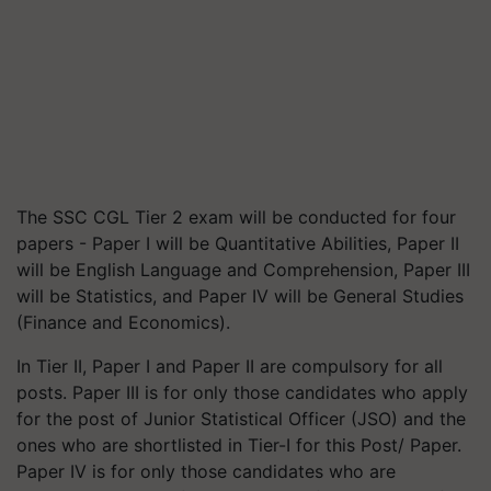
The SSC CGL Tier 2 exam will be conducted for four
papers - Paper I will be Quantitative Abilities, Paper II
will be English Language and Comprehension, Paper III
will be Statistics, and Paper IV will be General Studies
(Finance and Economics).
In Tier II, Paper I and Paper II are compulsory for all
posts. Paper III is for only those candidates who apply
for the post of Junior Statistical Officer (JSO) and the
ones who are shortlisted in Tier-I for this Post/ Paper.
Paper IV is for only those candidates who are