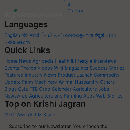
Languages
English
हिंदी
मराठी
ਪੰਜਾਬੀ
தமிழ்
മലയാളം
বাংলা
ಕನ್ನಡ
ଓଡିଆ
অসমীয়া
తెలుగు
Quick Links
Home
News
Agripedia
Health & lifestyle
Interviews
Events
Photos
Videos
Wiki
Magazines
Success Stories
Featured
Industry News
Product Launch
Commodity
Update
Farm Machinery
Animal Husbandry
Others
Blogs
Quiz
FTB
Crop Calendar
Agriculture Jobs
Newswrap
Agriculture and Farming Apps
Web Stories
Top on Krishi Jagran
MFOI Awards
PM Kisan
Subscribe to our Newsletter. You choose the