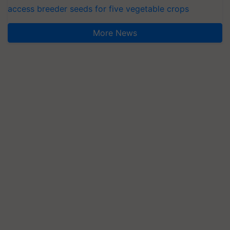
access breeder seeds for five vegetable crops
More News