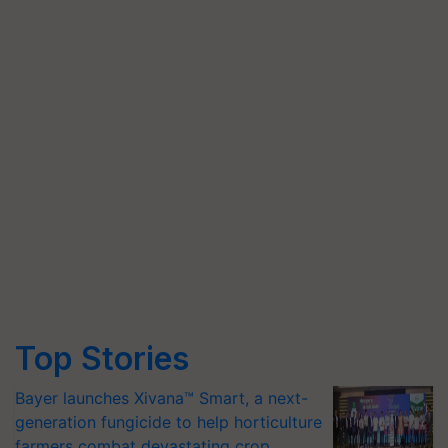
Top Stories
Bayer launches Xivana™ Smart, a next-
generation fungicide to help horticulture
farmers combat devastating crop