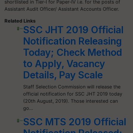
shortlisted in Tier-I for Paper-IV i.e. for the posts of
Assistant Audit Officer/ Assistant Accounts Officer.
Related Links
SSC JHT 2019 Official
Notification Releasing
Today; Check Method
to Apply, Vacancy
Details, Pay Scale
Staff Selection Commission will release the
official notification for SSC JHT 2019 today
(20th August, 2019). Those interested can
go…
SSC MTS 2019 Official