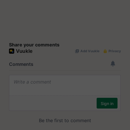
Share your comments