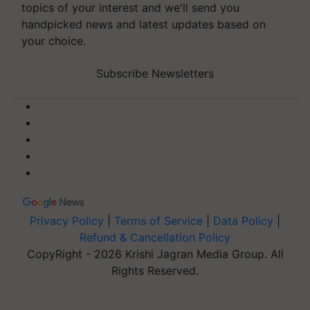
topics of your interest and we'll send you
handpicked news and latest updates based on
your choice.
Subscribe Newsletters
Privacy Policy
|
Terms of Service
|
Data Policy
|
Refund & Cancellation Policy
CopyRight - 2026 Krishi Jagran Media Group. All
Rights Reserved.