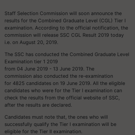
Staff Selection Commission will soon announce the
results for the Combined Graduate Level (CGL) Tier I
examination. According to the official notification, the
commission will release SSC CGL Result 2019 today
i.e. on August 20, 2019.
The SSC has conducted the Combined Graduate Level
Examination tier 1 2019
from 04 June 2019 - 13 June 2019. The
commission also conducted the re-examination
for 4825 candidates on 19 June 2019. All the eligible
candidates who were for the Tier I examination can
check the results from the official website of SSC,
after the results are declared.
Candidates must note that, the ones who will
successfully qualify the Tier I examination will be
eligible for the Tier II examination.