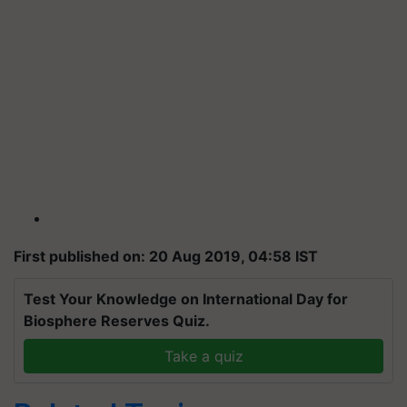
First published on: 20 Aug 2019, 04:58 IST
Test Your Knowledge on International Day for
Biosphere Reserves Quiz.
Take a quiz