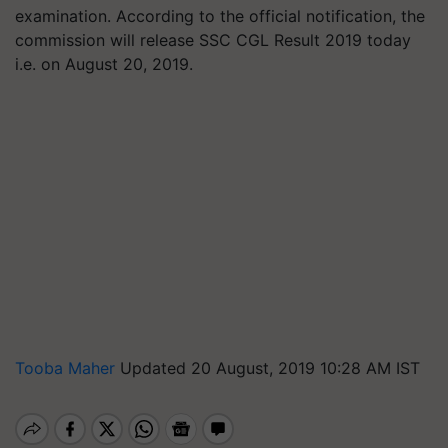
examination. According to the official notification, the
commission will release SSC CGL Result 2019 today
i.e. on August 20, 2019.
Tooba Maher
Updated 20 August, 2019 10:28 AM IST