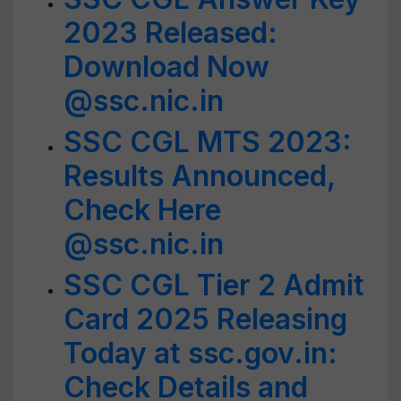
2023 Released:
Download Now
@ssc.nic.in
SSC CGL MTS 2023:
Results Announced,
Check Here
@ssc.nic.in
SSC CGL Tier 2 Admit
Card 2025 Releasing
Today at ssc.gov.in:
Check Details and