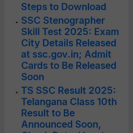
Steps to Download
SSC Stenographer
Skill Test 2025: Exam
City Details Released
at ssc.gov.in; Admit
Cards to Be Released
Soon
TS SSC Result 2025:
Telangana Class 10th
Result to Be
Announced Soon,