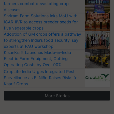
farmers combat devastating crop
diseases
Shriram Farm Solutions inks MoU with
ICAR-IIVR to access breeder seeds for
five vegetable crops
Adoption of GM crops offers a pathway
to strengthen India’s food security, say
experts at PAU workshop
KisanKraft Launches Made-in-India
Electric Farm Equipment, Cutting
Operating Costs by Over 90%
CropLife India Urges Integrated Pest
Surveillance as El Niño Raises Risks for
Kharif Crops
More Stories