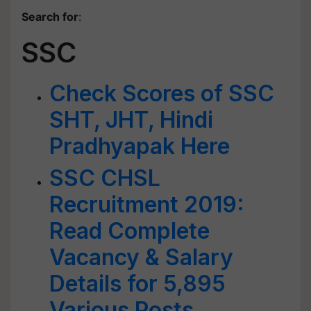
Search for
:
SSC
Check Scores of SSC
SHT, JHT, Hindi
Pradhyapak Here
SSC CHSL
Recruitment 2019:
Read Complete
Vacancy & Salary
Details for 5,895
Various Posts