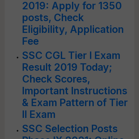
2019: Apply for 1350
posts, Check
Eligibility, Application
Fee
SSC CGL Tier I Exam
Result 2019 Today;
Check Scores,
Important Instructions
& Exam Pattern of Tier
II Exam
SSC Selection Posts