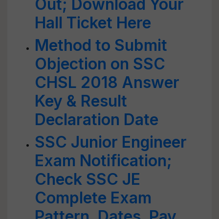
Out; Download Your
Hall Ticket Here
Method to Submit
Objection on SSC
CHSL 2018 Answer
Key & Result
Declaration Date
SSC Junior Engineer
Exam Notification;
Check SSC JE
Complete Exam
Pattern, Dates, Pay