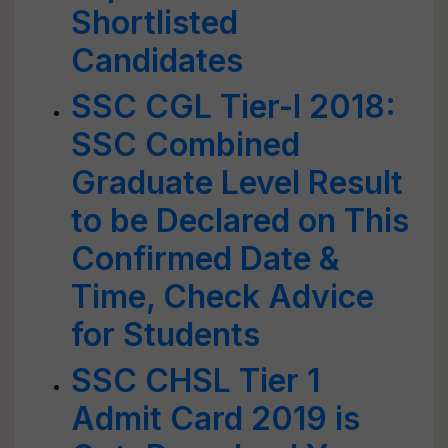
Shortlisted
Candidates
SSC CGL Tier-I 2018:
SSC Combined
Graduate Level Result
to be Declared on This
Confirmed Date &
Time, Check Advice
for Students
SSC CHSL Tier 1
Admit Card 2019 is