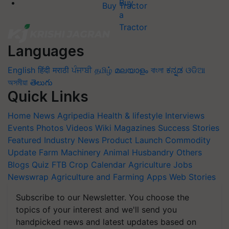
Buy Tractor
Languages
English
हिंदी
मराठी
ਪੰਜਾਬੀ
தமிழ்
മലയാളം
বাংলা
ಕನ್ನಡ
ଓଡିଆ
অসমীয়া
తెలుగు
Quick Links
Home
News
Agripedia
Health & lifestyle
Interviews
Events
Photos
Videos
Wiki
Magazines
Success Stories
Featured
Industry News
Product Launch
Commodity
Update
Farm Machinery
Animal Husbandry
Others
Blogs
Quiz
FTB
Crop Calendar
Agriculture Jobs
Newswrap
Agriculture and Farming Apps
Web Stories
Subscribe to our Newsletter. You choose the
topics of your interest and we'll send you
handpicked news and latest updates based on