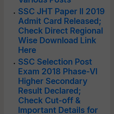
SSC JHT Paper II 2019
Admit Card Released;
Check Direct Regional
Wise Download Link
Here
SSC Selection Post
Exam 2018 Phase-VI
Higher Secondary
Result Declared;
Check Cut-off &
Important Details for