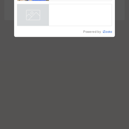
Smart, a next-generation
Faster Hiring
fungicide to help horticulture
farmers combat devastating
crop diseases
Powered by
iZooto