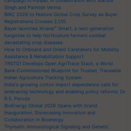
campaign in Punjab, in collaboration with Sukhbir
Singh and Parmish Verma
BIRC 2026 to Feature Global Crop Survey as Buyer
Registrations Crosses 2,135.
Bayer launches Xivana™ Smart, a next-generation
fungicide to help horticulture farmers combat
devastating crop diseases
How to Onboard and Orient Caretakers for Mobility
Assistance & Rehabilitation Support
TRST01 Develops Open AgriTrace Stack, a World
Bank-Commissioned Blueprint for Trusted, Traceable
Indian Agriculture Tracking System
India's growing cotton import dependence calls for
embracing technology and enabling policy reforms: Dr
R.S. Paroda
BioEnergy Global 2026 Opens with Grand
Inauguration, Showcasing Innovation and
Collaboration in Bioenergy
Thymalin: Immunological Signaling and Genetic