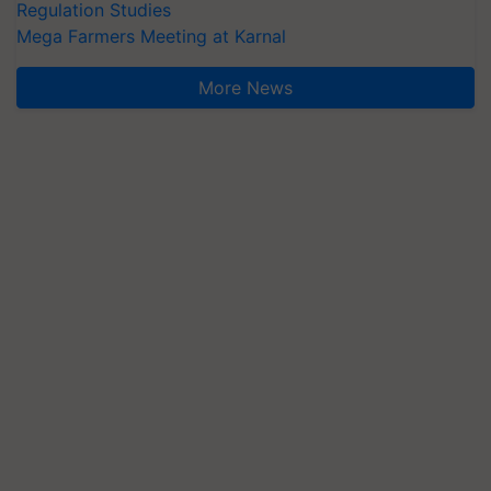
Regulation Studies
Mega Farmers Meeting at Karnal
More News