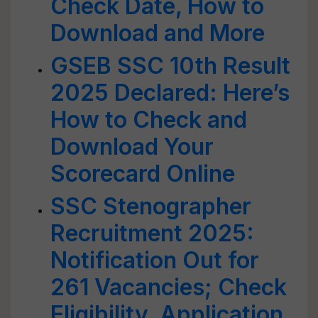
Check Date, How to
Download and More
GSEB SSC 10th Result
2025 Declared: Here’s
How to Check and
Download Your
Scorecard Online
SSC Stenographer
Recruitment 2025:
Notification Out for
261 Vacancies; Check
Eligibility, Application