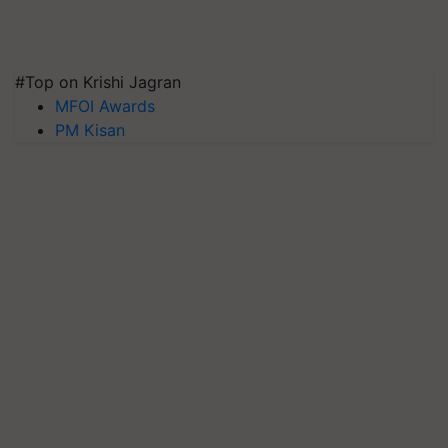
#Top on Krishi Jagran
MFOI Awards
PM Kisan