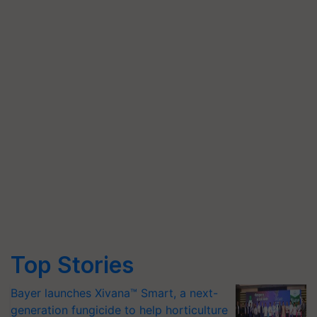
Top Stories
Bayer launches Xivana™ Smart, a next-
generation fungicide to help horticulture