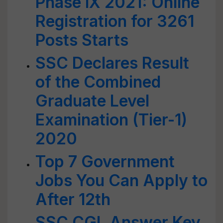
Phase IX 2021: Online
Registration for 3261
Posts Starts
SSC Declares Result
of the Combined
Graduate Level
Examination (Tier-1)
2020
Top 7 Government
Jobs You Can Apply to
After 12th
SSC CGL Answer Key