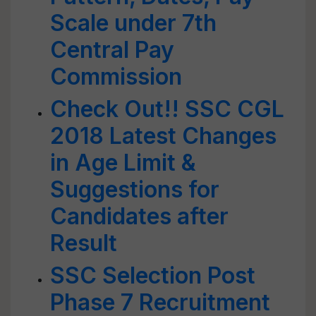
Scale under 7th
Central Pay
Commission
Check Out!! SSC CGL
2018 Latest Changes
in Age Limit &
Suggestions for
Candidates after
Result
SSC Selection Post
Phase 7 Recruitment