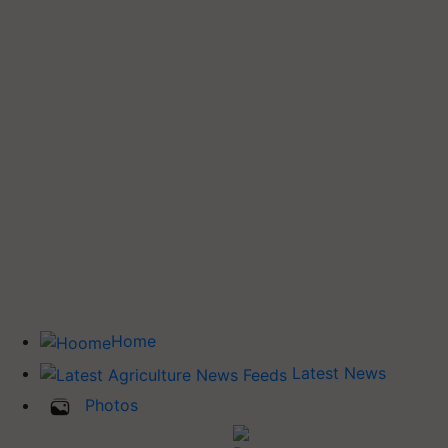
Home
Latest News
Photos