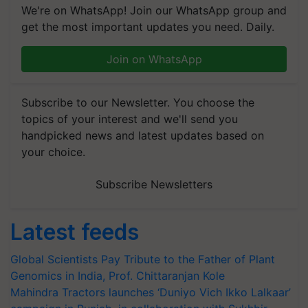
We're on WhatsApp! Join our WhatsApp group and
get the most important updates you need. Daily.
Join on WhatsApp
Subscribe to our Newsletter. You choose the
topics of your interest and we'll send you
handpicked news and latest updates based on
your choice.
Subscribe Newsletters
Latest feeds
Global Scientists Pay Tribute to the Father of Plant
Genomics in India, Prof. Chittaranjan Kole
Mahindra Tractors launches ‘Duniyo Vich Ikko Lalkaar’