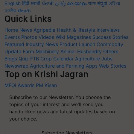
English
हिंदी
मराठी
ਪੰਜਾਬੀ
தமிழ்
മലയാളം
বাংলা
ಕನ್ನಡ
ଓଡିଆ
অসমীয়া
తెలుగు
Quick Links
Home
News
Agripedia
Health & lifestyle
Interviews
Events
Photos
Videos
Wiki
Magazines
Success Stories
Featured
Industry News
Product Launch
Commodity
Update
Farm Machinery
Animal Husbandry
Others
Blogs
Quiz
FTB
Crop Calendar
Agriculture Jobs
Newswrap
Agriculture and Farming Apps
Web Stories
Top on Krishi Jagran
MFOI Awards
PM Kisan
Subscribe to our Newsletter. You choose the
topics of your interest and we'll send you
handpicked news and latest updates based on
your choice.
Subscribe Newsletters