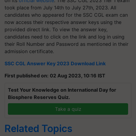
on its
official website
. The SSC CGL 2023 Tier 1 exam
took place from July 14th to July 27th, 2023. All
candidates who appeared for the SSC CGL exam can
now access their respective answer keys using the
provided direct link. To view the answer key,
candidates need to click on the link and log in using
their Roll Number and Password as mentioned in their
admission certificate.
SSC CGL Answer Key 2023 Download Link
First published on: 02 Aug 2023, 10:16 IST
Test Your Knowledge on International Day for
Biosphere Reserves Quiz.
Take a quiz
Related Topics