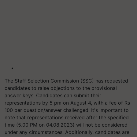
The Staff Selection Commission (SSC) has requested
candidates to raise objections to the provisional
answer keys. Candidates can submit their
representations by 5 pm on August 4, with a fee of Rs
100 per question/answer challenged. It's important to
note that representations received after the specified
time (5.00 PM on 04.08.2023) will not be considered
under any circumstances. Additionally, candidates are