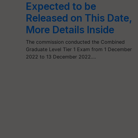
Expected to be
Released on This Date,
More Details Inside
The commission conducted the Combined
Graduate Level Tier 1 Exam from 1 December
2022 to 13 December 2022.…