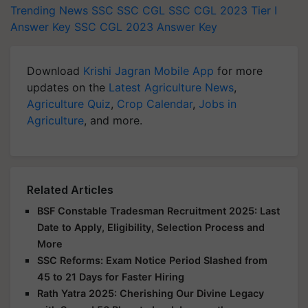
Trending News
SSC
SSC CGL
SSC CGL 2023 Tier I
Answer Key
SSC CGL 2023 Answer Key
Download
Krishi Jagran Mobile App
for more
updates on the
Latest Agriculture News
,
Agriculture Quiz
,
Crop Calendar
,
Jobs in
Agriculture
, and more.
Related Articles
BSF Constable Tradesman Recruitment 2025: Last
Date to Apply, Eligibility, Selection Process and
More
SSC Reforms: Exam Notice Period Slashed from
45 to 21 Days for Faster Hiring
Rath Yatra 2025: Cherishing Our Divine Legacy