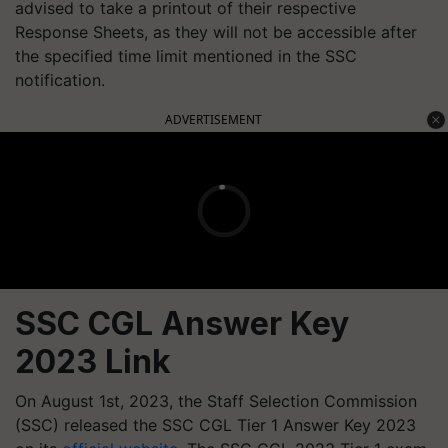
advised to take a printout of their respective
Response Sheets, as they will not be accessible after
the specified time limit mentioned in the SSC
notification.
ADVERTISEMENT
SSC CGL Answer Key
2023 Link
On August 1st, 2023, the Staff Selection Commission
(SSC) released the SSC CGL Tier 1 Answer Key 2023