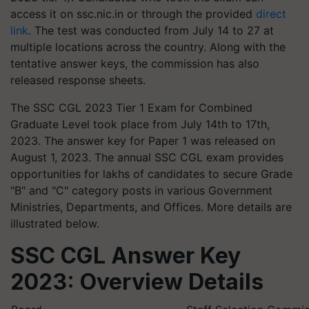
access it on ssc.nic.in or through the provided
direct
link
. The test was conducted from July 14 to 27 at
multiple locations across the country. Along with the
tentative answer keys, the commission has also
released response sheets.
The SSC CGL 2023 Tier 1 Exam for Combined
Graduate Level took place from July 14th to 17th,
2023. The answer key for Paper 1 was released on
August 1, 2023. The annual SSC CGL exam provides
opportunities for lakhs of candidates to secure Grade
"B" and "C" category posts in various Government
Ministries, Departments, and Offices. More details are
illustrated below.
SSC CGL Answer Key
2023: Overview Details