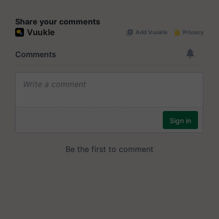
Share your comments