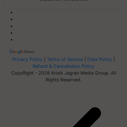
Privacy Policy
|
Terms of Service
|
Data Policy
|
Refund & Cancellation Policy
CopyRight - 2026 Krishi Jagran Media Group. All
Rights Reserved.