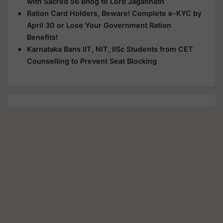
with Sacred 56 Bhog to Lord Jagannath
Ration Card Holders, Beware! Complete e-KYC by
April 30 or Lose Your Government Ration
Benefits!
Karnataka Bans IIT, NIT, IISc Students from CET
Counselling to Prevent Seat Blocking