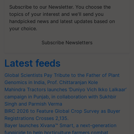
Subscribe to our Newsletter. You choose the
topics of your interest and we'll send you
handpicked news and latest updates based on
your choice.
Subscribe Newsletters
Latest feeds
Global Scientists Pay Tribute to the Father of Plant
Genomics in India, Prof. Chittaranjan Kole
Mahindra Tractors launches ‘Duniyo Vich Ikko Lalkaar’
campaign in Punjab, in collaboration with Sukhbir
Singh and Parmish Verma
BIRC 2026 to Feature Global Crop Survey as Buyer
Registrations Crosses 2,135.
Bayer launches Xivana™ Smart, a next-generation
fungicide to help horticulture farmers combat