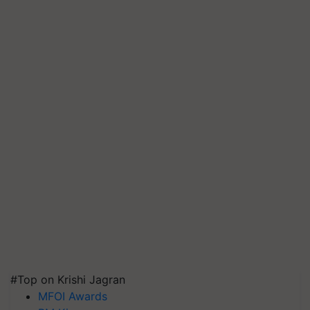
#Top on Krishi Jagran
MFOI Awards