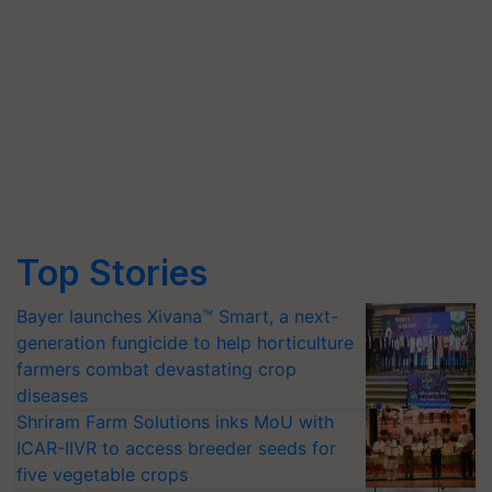
Top Stories
Bayer launches Xivana™ Smart, a next-
generation fungicide to help horticulture
farmers combat devastating crop
diseases
Shriram Farm Solutions inks MoU with
ICAR-IIVR to access breeder seeds for
five vegetable crops