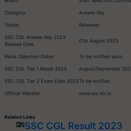
Board
Staff Selection Commis
Category
Answer Key
Status
Released
SSC CGL Answer Key 2023
01st August 2023
Release Date
Raise Objection Dates
To be notified soon
SSC CGL Tier 1 Result 2023
August/September 20
SSC CGL Tier 2 Exam Date 2023
To be notified
Official Website
www.ssc.nic.in
Related Links
SSC CGL Result 2023