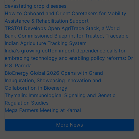
devastating crop diseases
How to Onboard and Orient Caretakers for Mobility
Assistance & Rehabilitation Support
TRST01 Develops Open AgriTrace Stack, a World
Bank-Commissioned Blueprint for Trusted, Traceable
Indian Agriculture Tracking System
India's growing cotton import dependence calls for
embracing technology and enabling policy reforms: Dr
R.S. Paroda
BioEnergy Global 2026 Opens with Grand
Inauguration, Showcasing Innovation and
Collaboration in Bioenergy
Thymalin: Immunological Signaling and Genetic
Regulation Studies
Mega Farmers Meeting at Karnal
More News