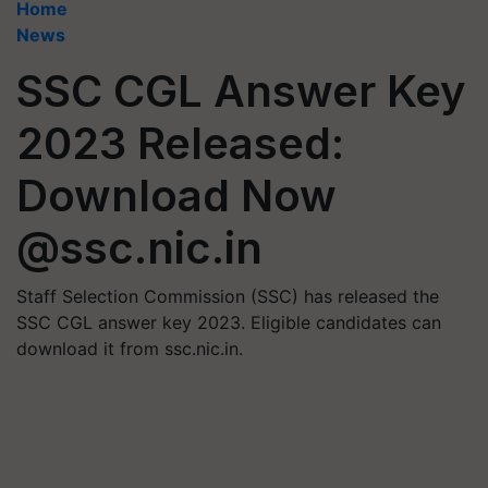
Home
News
SSC CGL Answer Key
2023 Released:
Download Now
@ssc.nic.in
Staff Selection Commission (SSC) has released the
SSC CGL answer key 2023. Eligible candidates can
download it from ssc.nic.in.