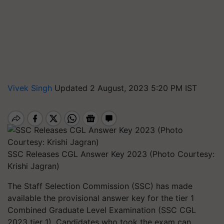
Vivek Singh
Updated 2 August, 2023 5:20 PM IST
SSC Releases CGL Answer Key 2023 (Photo Courtesy:
Krishi Jagran)
The Staff Selection Commission (SSC) has made
available the provisional answer key for the tier 1
Combined Graduate Level Examination (SSC CGL
2023 tier 1). Candidates who took the exam can