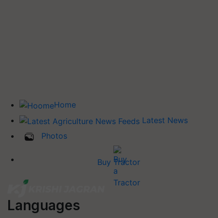
Home
Latest News
Photos
Buy Tractor
Languages