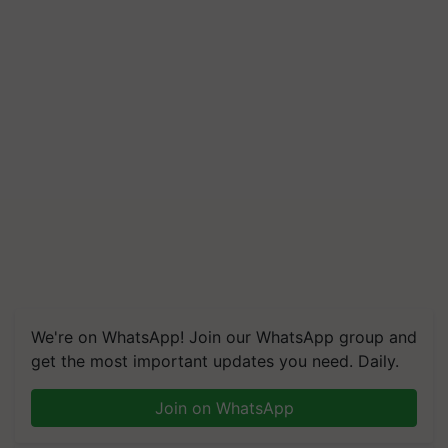
We're on WhatsApp! Join our WhatsApp group and
get the most important updates you need. Daily.
Join on WhatsApp