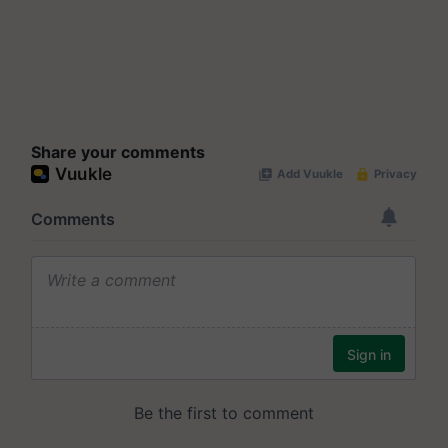
Share your comments