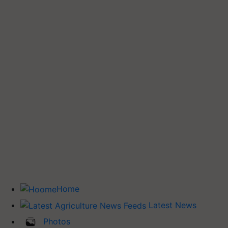
Home
Latest News
Photos