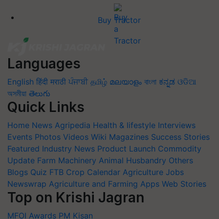
Buy Tractor
Languages
English
हिंदी
मराठी
ਪੰਜਾਬੀ
தமிழ்
മലയാളം
বাংলা
ಕನ್ನಡ
ଓଡିଆ
অসমীয়া
తెలుగు
Quick Links
Home
News
Agripedia
Health & lifestyle
Interviews
Events
Photos
Videos
Wiki
Magazines
Success Stories
Featured
Industry News
Product Launch
Commodity
Update
Farm Machinery
Animal Husbandry
Others
Blogs
Quiz
FTB
Crop Calendar
Agriculture Jobs
Newswrap
Agriculture and Farming Apps
Web Stories
Top on Krishi Jagran
MFOI Awards
PM Kisan