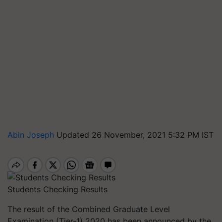
Abin Joseph
Updated 26 November, 2021 5:32 PM IST
Students Checking Results
The result of the Combined Graduate Level
Examination (Tier-1) 2020 has been announced by the