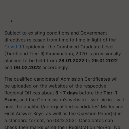
Subject to existing conditions and Government
directives released from time to time in light of the
Covid-19
epidemic, the Combined Graduate Level
(Tier-II and Tier-III) Examination, 2020 is provisionally
planned to be held from
28.01.2022
to
29.01.2022
and
06.02.2022
accordingly.
The qualified candidates' Admission Certificates will
be uploaded on the websites of the respective
Regional Offices about
3 - 7 days
before the
Tier-1
Exam
, and the Commission's website - ssc. nic.in - will
host the qualified/non-qualified candidates' Marks and
Final Answer Keys, as well as the Question Paper(s) in
a standard format, on 03.12.2021. Candidates can
check their marks using their Registration No/Roll No.