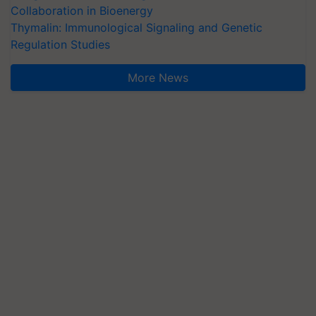
Collaboration in Bioenergy
Thymalin: Immunological Signaling and Genetic
Regulation Studies
More News