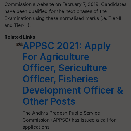
Commission's website on February 7, 2019. Candidates
have been qualified for the next phases of the
Examination using these normalised marks (.e. Tier-II
and Tier-III).
Related Links
APPSC 2021: Apply
For Agriculture
Officer, Sericulture
Officer, Fisheries
Development Officer &
Other Posts
The Andhra Pradesh Public Service
Commission (APPSC) has issued a call for
applications