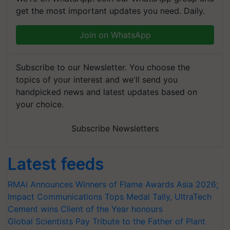
get the most important updates you need. Daily.
Join on WhatsApp
Subscribe to our Newsletter. You choose the
topics of your interest and we'll send you
handpicked news and latest updates based on
your choice.
Subscribe Newsletters
Latest feeds
RMAI Announces Winners of Flame Awards Asia 2026;
Impact Communications Tops Medal Tally, UltraTech
Cement wins Client of the Year honours
Global Scientists Pay Tribute to the Father of Plant