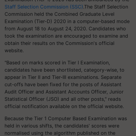
Staff Selection Commission (SSC)
.The Staff Selection
Commission held the Combined Graduate Level
Examination (Tier-D) 2020 in a computer-based mode
from August 18 to August 24, 2020. Candidates who
took the examination are encouraged to examine and
obtain their results on the Commission's official
website.
"Based on marks scored in Tier I Examination,
candidates have been shortlisted, category-wise, to
appear in Tier II and Tier-III examinations. Separate
cut-offs have been fixed for the posts of Assistant
Audit Officer and Assistant Accounts Officer, Junior
Statistical Officer (JSO) and all other posts," reads
official notification available on the official website.
Because the Tier 1 Computer Based Examination was
held in various shifts, the candidates' scores were
normalised using the algorithm published on the