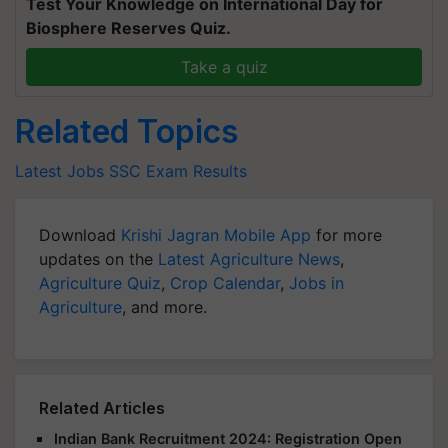
Test Your Knowledge on International Day for
Biosphere Reserves Quiz.
Take a quiz
Related Topics
Latest Jobs
SSC
Exam Results
Download
Krishi Jagran Mobile App
for more
updates on the
Latest Agriculture News
,
Agriculture Quiz
,
Crop Calendar
,
Jobs in
Agriculture
, and more.
Related Articles
Indian Bank Recruitment 2024: Registration Open