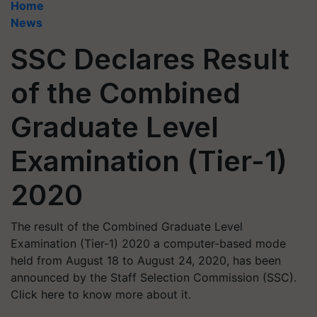
Home
News
SSC Declares Result
of the Combined
Graduate Level
Examination (Tier-1)
2020
The result of the Combined Graduate Level
Examination (Tier-1) 2020 a computer-based mode
held from August 18 to August 24, 2020, has been
announced by the Staff Selection Commission (SSC).
Click here to know more about it.