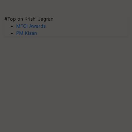
#Top on Krishi Jagran
MFOI Awards
PM Kisan