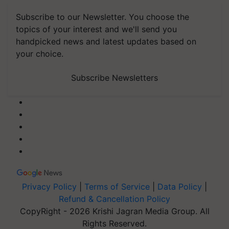
Subscribe to our Newsletter. You choose the
topics of your interest and we'll send you
handpicked news and latest updates based on
your choice.
Subscribe Newsletters
Privacy Policy
|
Terms of Service
|
Data Policy
|
Refund & Cancellation Policy
CopyRight - 2026 Krishi Jagran Media Group. All
Rights Reserved.