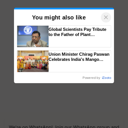
×
You might also like
Global Scientists Pay Tribute
to the Father of Plant
Genomics in India, Prof.
Chittaranjan Kole
Union Minister Chirag Paswan
Celebrates India's Mango
Farmers with Anandana – The
Coca-Cola India Foundation
Powered by
iZooto
We're on WhatsApp! Join our WhatsApp group and