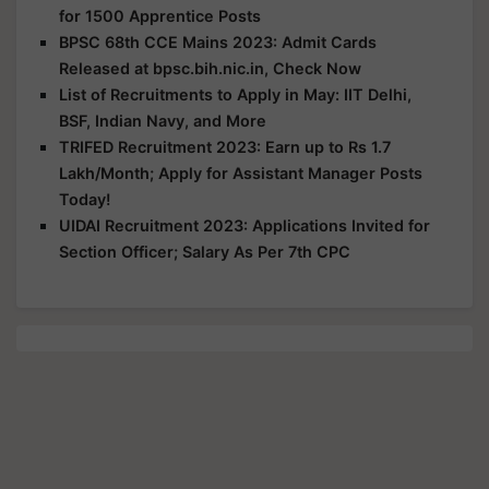
for 1500 Apprentice Posts
BPSC 68th CCE Mains 2023: Admit Cards
Released at bpsc.bih.nic.in, Check Now
List of Recruitments to Apply in May: IIT Delhi,
BSF, Indian Navy, and More
TRIFED Recruitment 2023: Earn up to Rs 1.7
Lakh/Month; Apply for Assistant Manager Posts
Today!
UIDAI Recruitment 2023: Applications Invited for
Section Officer; Salary As Per 7th CPC