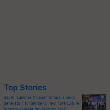
Top Stories
Bayer launches Xivana™ Smart, a next-
generation fungicide to help horticulture
farmers combat devastating crop