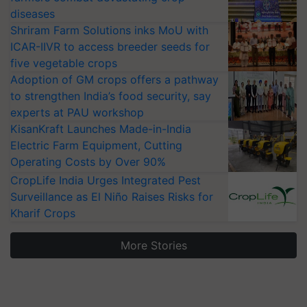
diseases
Shriram Farm Solutions inks MoU with
ICAR-IIVR to access breeder seeds for
five vegetable crops
Adoption of GM crops offers a pathway
to strengthen India’s food security, say
experts at PAU workshop
KisanKraft Launches Made-in-India
Electric Farm Equipment, Cutting
Operating Costs by Over 90%
CropLife India Urges Integrated Pest
Surveillance as El Niño Raises Risks for
Kharif Crops
More Stories