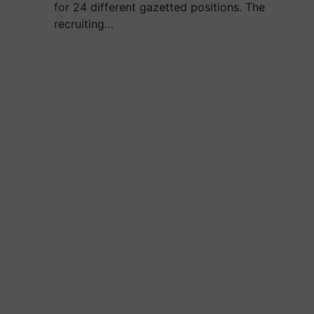
for 24 different gazetted positions. The
recruiting…