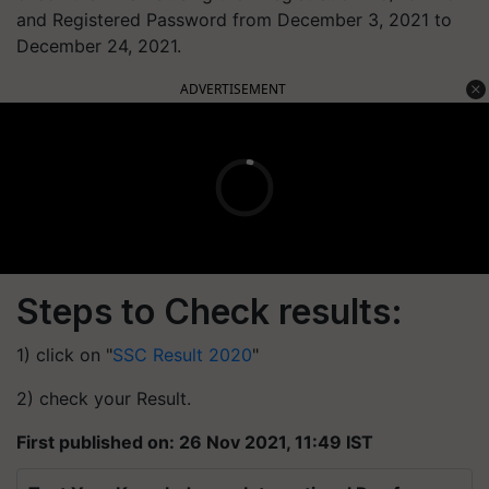
and Registered Password from December 3, 2021 to
December 24, 2021.
ADVERTISEMENT
Steps to Check results:
1) click on "
SSC Result 2020
"
2) check your Result.
First published on: 26 Nov 2021, 11:49 IST