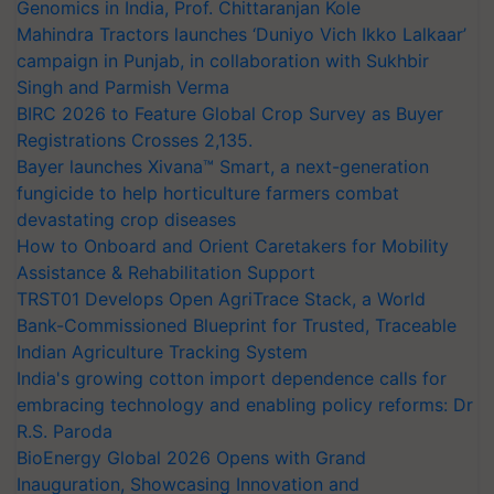
Genomics in India, Prof. Chittaranjan Kole
Mahindra Tractors launches ‘Duniyo Vich Ikko Lalkaar’
campaign in Punjab, in collaboration with Sukhbir
Singh and Parmish Verma
BIRC 2026 to Feature Global Crop Survey as Buyer
Registrations Crosses 2,135.
Bayer launches Xivana™ Smart, a next-generation
fungicide to help horticulture farmers combat
devastating crop diseases
How to Onboard and Orient Caretakers for Mobility
Assistance & Rehabilitation Support
TRST01 Develops Open AgriTrace Stack, a World
Bank-Commissioned Blueprint for Trusted, Traceable
Indian Agriculture Tracking System
India's growing cotton import dependence calls for
embracing technology and enabling policy reforms: Dr
R.S. Paroda
BioEnergy Global 2026 Opens with Grand
Inauguration, Showcasing Innovation and