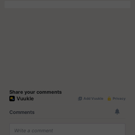
Share your comments