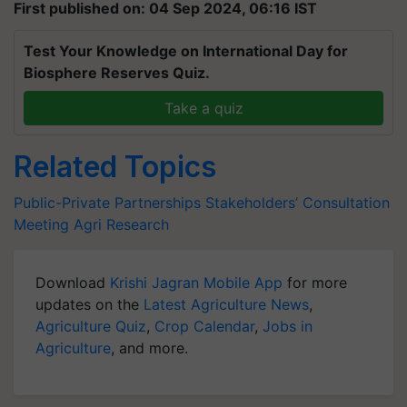
First published on: 04 Sep 2024, 06:16 IST
Test Your Knowledge on International Day for
Biosphere Reserves Quiz.
Take a quiz
Related Topics
Public-Private Partnerships
Stakeholders’ Consultation
Meeting
Agri Research
Download
Krishi Jagran Mobile App
for more
updates on the
Latest Agriculture News
,
Agriculture Quiz
,
Crop Calendar
,
Jobs in
Agriculture
, and more.