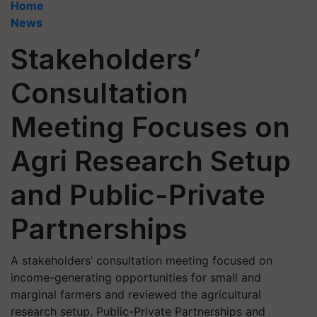
Home
News
Stakeholders’
Consultation
Meeting Focuses on
Agri Research Setup
and Public-Private
Partnerships
A stakeholders’ consultation meeting focused on
income-generating opportunities for small and
marginal farmers and reviewed the agricultural
research setup. Public-Private Partnerships and