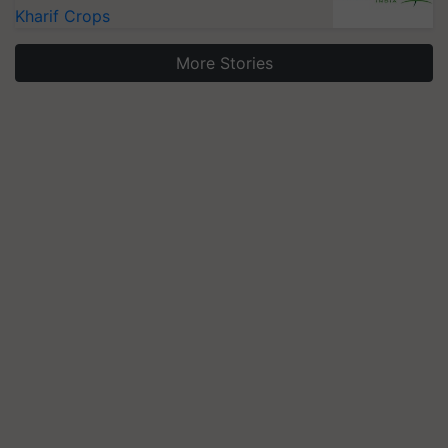
Kharif Crops
More Stories