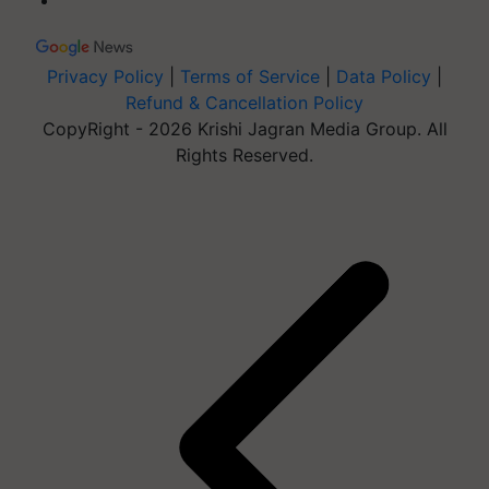
Privacy Policy
|
Terms of Service
|
Data Policy
|
Refund & Cancellation Policy
CopyRight - 2026 Krishi Jagran Media Group. All
Rights Reserved.