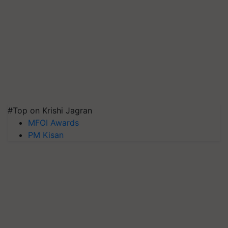
#Top on Krishi Jagran
MFOI Awards
PM Kisan