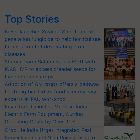
Top Stories
Bayer launches Xivana™ Smart, a next-
generation fungicide to help horticulture
farmers combat devastating crop
diseases
Shriram Farm Solutions inks MoU with
ICAR-IIVR to access breeder seeds for
five vegetable crops
Adoption of GM crops offers a pathway
to strengthen India’s food security, say
experts at PAU workshop
KisanKraft Launches Made-in-India
Electric Farm Equipment, Cutting
Operating Costs by Over 90%
CropLife India Urges Integrated Pest
Surveillance as El Niño Raises Risks for