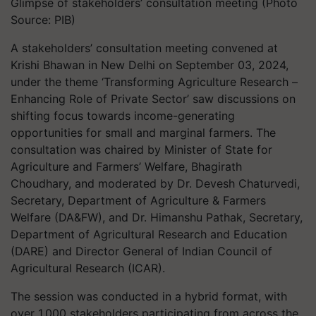
Glimpse of stakeholders’ consultation meeting (Photo
Source: PIB)
A stakeholders’ consultation meeting convened at
Krishi Bhawan in New Delhi on September 03, 2024,
under the theme ‘Transforming Agriculture Research –
Enhancing Role of Private Sector’ saw discussions on
shifting focus towards income-generating
opportunities for small and marginal farmers. The
consultation was chaired by Minister of State for
Agriculture and Farmers’ Welfare, Bhagirath
Choudhary, and moderated by Dr. Devesh Chaturvedi,
Secretary, Department of Agriculture & Farmers
Welfare (DA&FW), and Dr. Himanshu Pathak, Secretary,
Department of Agricultural Research and Education
(DARE) and Director General of Indian Council of
Agricultural Research (ICAR).
The session was conducted in a hybrid format, with
over 1,000 stakeholders participating from across the