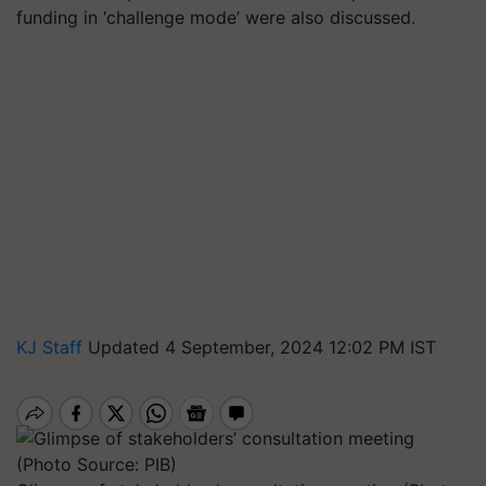
funding in ‘challenge mode’ were also discussed.
KJ Staff
Updated 4 September, 2024 12:02 PM IST