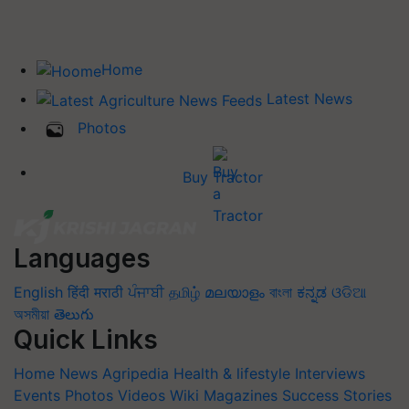
Home
Latest News
Photos
Buy Tractor
Languages
English
हिंदी
मराठी
ਪੰਜਾਬੀ
தமிழ்
മലയാളം
বাংলা
ಕನ್ನಡ
ଓଡିଆ
অসমীয়া
తెలుగు
Quick Links
Home
News
Agripedia
Health & lifestyle
Interviews
Events
Photos
Videos
Wiki
Magazines
Success Stories