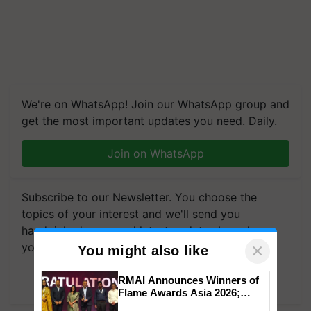
We're on WhatsApp! Join our WhatsApp group and
get the most important updates you need. Daily.
Join on WhatsApp
Subscribe to our Newsletter. You choose the
topics of your interest and we'll send you
handpicked news and latest updates based on
×
your choice.
You might also like
Subscribe Newsletters
RMAI Announces Winners of
Flame Awards Asia 2026;
Impact Communications Tops