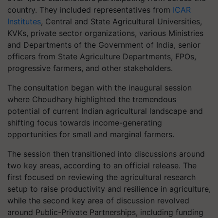
country. They included representatives from
ICAR
Institutes
, Central and State Agricultural Universities,
KVKs, private sector organizations, various Ministries
and Departments of the Government of India, senior
officers from State Agriculture Departments, FPOs,
progressive farmers, and other stakeholders.
The consultation began with the inaugural session
where Choudhary highlighted the tremendous
potential of current Indian agricultural landscape and
shifting focus towards income-generating
opportunities for small and marginal farmers.
The session then transitioned into discussions around
two key areas, according to an official release. The
first focused on reviewing the agricultural research
setup to raise productivity and resilience in agriculture,
while the second key area of discussion revolved
around Public-Private Partnerships, including funding