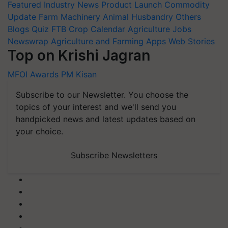
Featured
Industry News
Product Launch
Commodity
Update
Farm Machinery
Animal Husbandry
Others
Blogs
Quiz
FTB
Crop Calendar
Agriculture Jobs
Newswrap
Agriculture and Farming Apps
Web Stories
Top on Krishi Jagran
MFOI Awards
PM Kisan
Subscribe to our Newsletter. You choose the
topics of your interest and we'll send you
handpicked news and latest updates based on
your choice.
Subscribe Newsletters