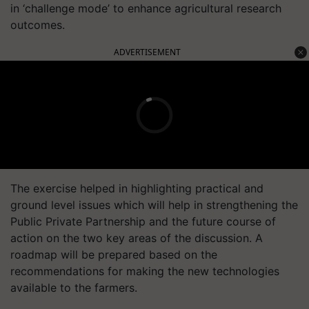
in ‘challenge mode’ to enhance agricultural research
outcomes.
ADVERTISEMENT
The exercise helped in highlighting practical and
ground level issues which will help in strengthening the
Public Private Partnership and the future course of
action on the two key areas of the discussion. A
roadmap will be prepared based on the
recommendations for making the new technologies
available to the farmers.