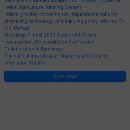
Bank-Commissioned Blueprint for Trusted, Traceable
Indian Agriculture Tracking System
India's growing cotton import dependence calls for
embracing technology and enabling policy reforms: Dr
R.S. Paroda
BioEnergy Global 2026 Opens with Grand
Inauguration, Showcasing Innovation and
Collaboration in Bioenergy
Thymalin: Immunological Signaling and Genetic
Regulation Studies
More News