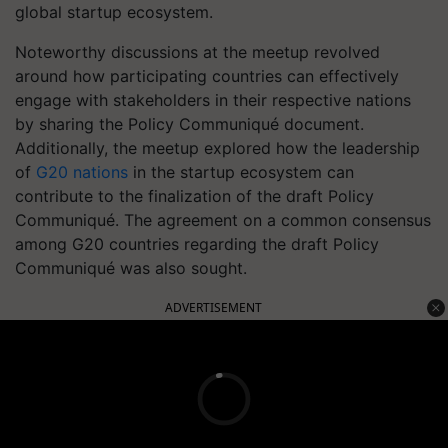
global startup ecosystem.
Noteworthy discussions at the meetup revolved
around how participating countries can effectively
engage with stakeholders in their respective nations
by sharing the Policy Communiqué document.
Additionally, the meetup explored how the leadership
of
G20 nations
in the startup ecosystem can
contribute to the finalization of the draft Policy
Communiqué. The agreement on a common consensus
among G20 countries regarding the draft Policy
Communiqué was also sought.
ADVERTISEMENT