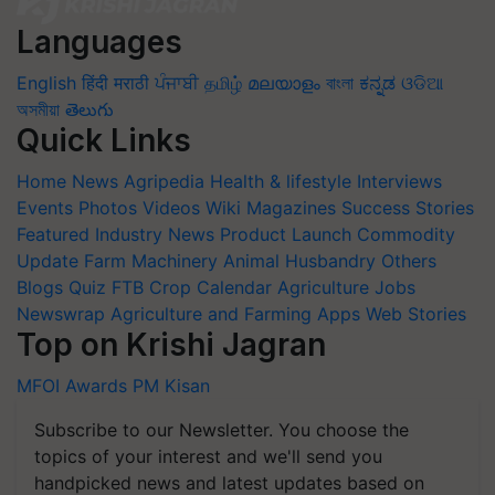
Languages
English
हिंदी
मराठी
ਪੰਜਾਬੀ
தமிழ்
മലയാളം
বাংলা
ಕನ್ನಡ
ଓଡିଆ
অসমীয়া
తెలుగు
Quick Links
Home
News
Agripedia
Health & lifestyle
Interviews
Events
Photos
Videos
Wiki
Magazines
Success Stories
Featured
Industry News
Product Launch
Commodity
Update
Farm Machinery
Animal Husbandry
Others
Blogs
Quiz
FTB
Crop Calendar
Agriculture Jobs
Newswrap
Agriculture and Farming Apps
Web Stories
Top on Krishi Jagran
MFOI Awards
PM Kisan
Subscribe to our Newsletter. You choose the
topics of your interest and we'll send you
handpicked news and latest updates based on