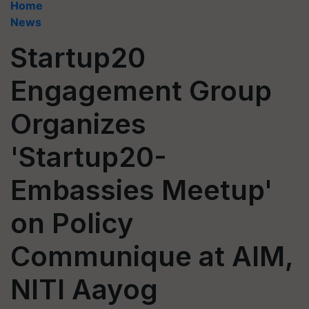
Home
News
Startup20
Engagement Group
Organizes
'Startup20-
Embassies Meetup'
on Policy
Communique at AIM,
NITI Aayog