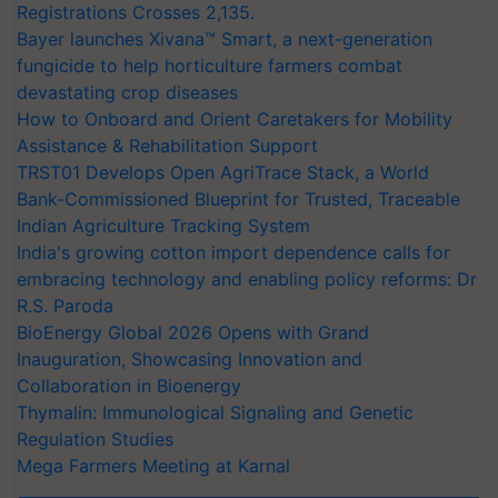
Registrations Crosses 2,135.
Bayer launches Xivana™ Smart, a next-generation
fungicide to help horticulture farmers combat
devastating crop diseases
How to Onboard and Orient Caretakers for Mobility
Assistance & Rehabilitation Support
TRST01 Develops Open AgriTrace Stack, a World
Bank-Commissioned Blueprint for Trusted, Traceable
Indian Agriculture Tracking System
India's growing cotton import dependence calls for
embracing technology and enabling policy reforms: Dr
R.S. Paroda
BioEnergy Global 2026 Opens with Grand
Inauguration, Showcasing Innovation and
Collaboration in Bioenergy
Thymalin: Immunological Signaling and Genetic
Regulation Studies
Mega Farmers Meeting at Karnal