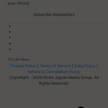
your choice.
Subscribe Newsletters
Privacy Policy
|
Terms of Service
|
Data Policy
|
Refund & Cancellation Policy
CopyRight - 2026 Krishi Jagran Media Group. All
Rights Reserved.