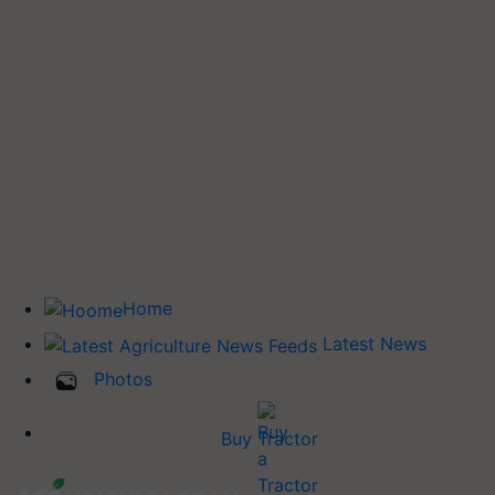
Home
Latest News
Photos
Buy Tractor