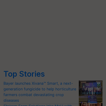
Top Stories
Bayer launches Xivana™ Smart, a next-
generation fungicide to help horticulture
farmers combat devastating crop
diseases