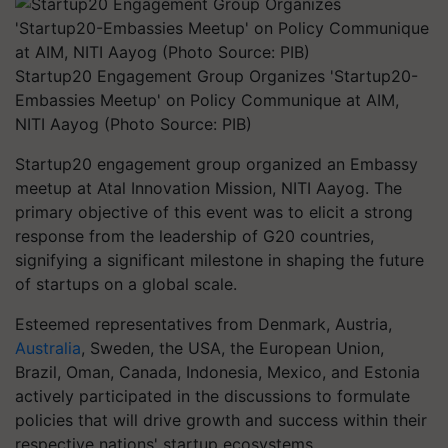
Startup20 Engagement Group Organizes 'Startup20-
Embassies Meetup' on Policy Communique at AIM,
NITI Aayog (Photo Source: PIB)
Startup20 engagement group organized an Embassy
meetup at Atal Innovation Mission, NITI Aayog. The
primary objective of this event was to elicit a strong
response from the leadership of G20 countries,
signifying a significant milestone in shaping the future
of startups on a global scale.
Esteemed representatives from Denmark, Austria,
Australia
, Sweden, the USA, the European Union,
Brazil, Oman, Canada, Indonesia, Mexico, and Estonia
actively participated in the discussions to formulate
policies that will drive growth and success within their
respective nations' startup ecosystems.