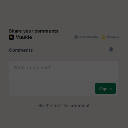
Share your comments