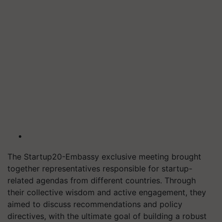
The Startup20-Embassy exclusive meeting brought
together representatives responsible for startup-
related agendas from different countries. Through
their collective wisdom and active engagement, they
aimed to discuss recommendations and policy
directives, with the ultimate goal of building a robust