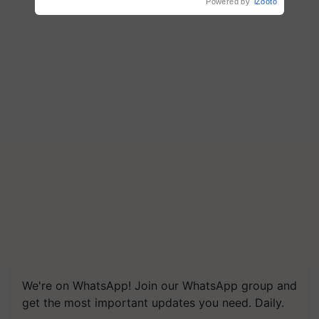
Powered by
iZooto
Save Foreign Exchange and
Build Climate-Resilient A
We're on WhatsApp! Join our WhatsApp group and
get the most important updates you need. Daily.