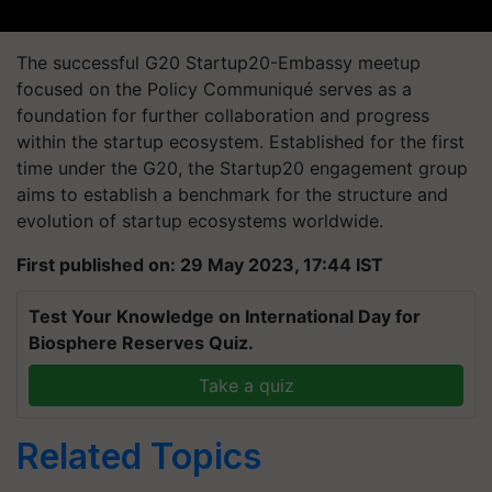
The successful G20 Startup20-Embassy meetup
focused on the Policy Communiqué serves as a
foundation for further collaboration and progress
within the startup ecosystem. Established for the first
time under the G20, the Startup20 engagement group
aims to establish a benchmark for the structure and
evolution of startup ecosystems worldwide.
First published on: 29 May 2023, 17:44 IST
Test Your Knowledge on International Day for
Biosphere Reserves Quiz.
Take a quiz
Related Topics