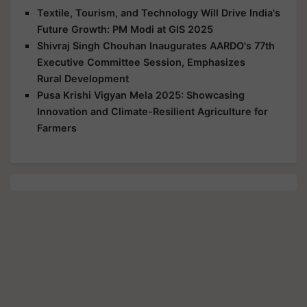
Textile, Tourism, and Technology Will Drive India's
Future Growth: PM Modi at GIS 2025
Shivraj Singh Chouhan Inaugurates AARDO's 77th
Executive Committee Session, Emphasizes
Rural Development
Pusa Krishi Vigyan Mela 2025: Showcasing
Innovation and Climate-Resilient Agriculture for
Farmers