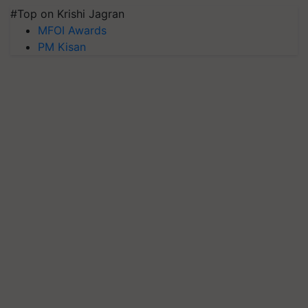
#Top on Krishi Jagran
MFOI Awards
PM Kisan