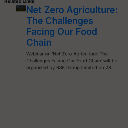
Related Links
Net Zero Agriculture:
The Challenges
Facing Our Food
Chain
Webinar on ‘Net Zero Agriculture: The
Challenges Facing Our Food Chain’ will be
organized by RSK Group Limited on 28…