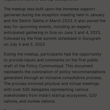
The meetup was built upon the immense support
garnered during the Inception meeting held in January
and the Sikkim Sabha in March 2023. It also paved the
way for upcoming events, including an eagerly
anticipated gathering in Goa on June 3 and 4, 2023,
followed by the final summit scheduled in Gurugram
on July 4 and 5, 2023.
During the meetup, participants had the opportunity
to provide inputs and comments on the first public
draft of the Policy Communiqué. This document
represents the culmination of policy recommendations
generated through an inclusive consultative process.
The process involved physical and virtual meetings
with over 500 delegates representing various
stakeholders from India's startup ecosystem, G20
nations, and invitee nations.