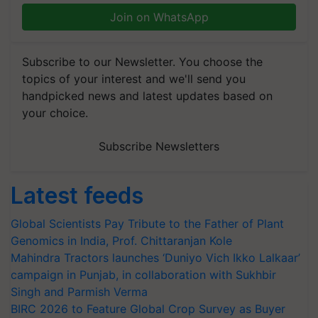
Join on WhatsApp
Subscribe to our Newsletter. You choose the
topics of your interest and we'll send you
handpicked news and latest updates based on
your choice.
Subscribe Newsletters
Latest feeds
Global Scientists Pay Tribute to the Father of Plant
Genomics in India, Prof. Chittaranjan Kole
Mahindra Tractors launches ‘Duniyo Vich Ikko Lalkaar’
campaign in Punjab, in collaboration with Sukhbir
Singh and Parmish Verma
BIRC 2026 to Feature Global Crop Survey as Buyer