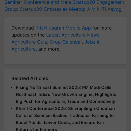
Seminar Conference and Mela
Startup20 Engagement
Group
Startup20-Embassies Meetup
AIM
NITI Aayog
Download
Krishi Jagran Mobile App
for more
updates on the
Latest Agriculture News
,
Agriculture Quiz
,
Crop Calendar
,
Jobs in
Agriculture
, and more.
Related Articles
Rising North East Summit 2025: PM Modi Calls
Northeast India’s New Growth Engine, Highlights
Big Push for Agriculture, Trade and Connectivity
Kharif Conference 2025: Shivraj Singh Chouhan
Calls for Science-Backed Traditional Farming to
Boost Yields, Lower Costs, and Ensure Fair
Returns for Farmers