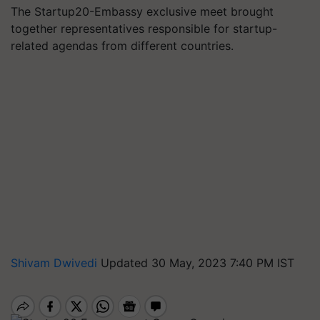
The Startup20-Embassy exclusive meet brought
together representatives responsible for startup-
related agendas from different countries.
Shivam Dwivedi
Updated 30 May, 2023 7:40 PM IST