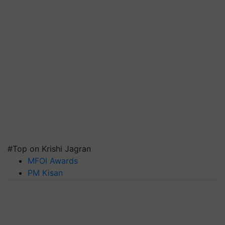
#Top on Krishi Jagran
MFOI Awards
PM Kisan