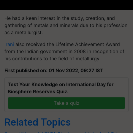
He had a keen interest in the study, creation, and
gathering of metals and minerals due to his profession
as a metallurgist.
Irani
also received the Lifetime Achievement Award
from the Indian government in 2008 in recognition of
his contributions to the field of metallurgy.
First published on: 01 Nov 2022, 09:27 IST
Test Your Knowledge on International Day for
Biosphere Reserves Quiz.
Take a quiz
Related Topics