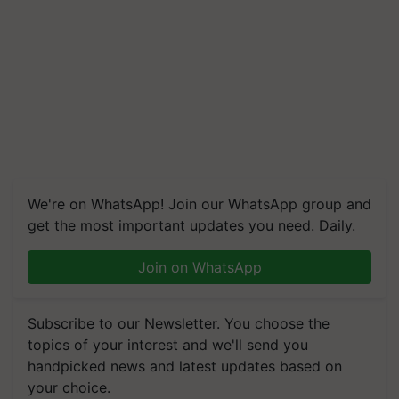
We're on WhatsApp! Join our WhatsApp group and
get the most important updates you need. Daily.
Join on WhatsApp
Subscribe to our Newsletter. You choose the
topics of your interest and we'll send you
handpicked news and latest updates based on
your choice.