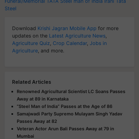
Funeral/Memorial
TATA
Steel man of India
Irani
Tata
Steel
Download
Krishi Jagran Mobile App
for more
updates on the
Latest Agriculture News
,
Agriculture Quiz
,
Crop Calendar
,
Jobs in
Agriculture
, and more.
Related Articles
Renowned Agricultural Scientist LC Soans Passes
Away at 89 in Karnataka
“Steel Man of India” Passes at the Age of 86
Samajwadi Party Supremo Mulayam Singh Yadav
Passes Away at 82
Veteran Actor Arun Bali Passes Away at 79 in
Mumbai