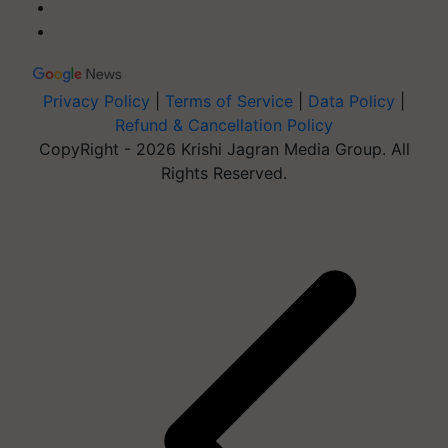
Privacy Policy
|
Terms of Service
|
Data Policy
|
Refund & Cancellation Policy
CopyRight - 2026 Krishi Jagran Media Group. All
Rights Reserved.