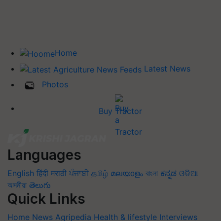
Home
Latest News
Photos
Buy Tractor
Languages
English
हिंदी
मराठी
ਪੰਜਾਬੀ
தமிழ்
മലയാളം
বাংলা
ಕನ್ನಡ
ଓଡିଆ
অসমীয়া
తెలుగు
Quick Links
Home
News
Agripedia
Health & lifestyle
Interviews