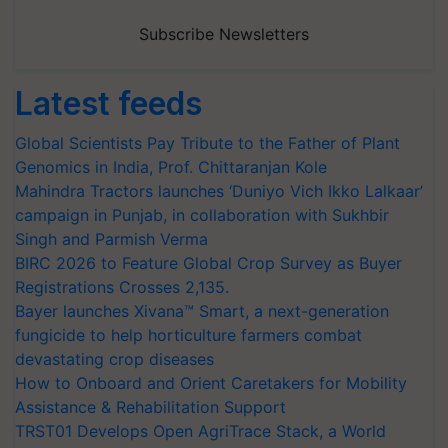
Subscribe Newsletters
Latest feeds
Global Scientists Pay Tribute to the Father of Plant
Genomics in India, Prof. Chittaranjan Kole
Mahindra Tractors launches ‘Duniyo Vich Ikko Lalkaar’
campaign in Punjab, in collaboration with Sukhbir
Singh and Parmish Verma
BIRC 2026 to Feature Global Crop Survey as Buyer
Registrations Crosses 2,135.
Bayer launches Xivana™ Smart, a next-generation
fungicide to help horticulture farmers combat
devastating crop diseases
How to Onboard and Orient Caretakers for Mobility
Assistance & Rehabilitation Support
TRST01 Develops Open AgriTrace Stack, a World