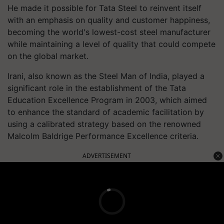
He made it possible for Tata Steel to reinvent itself
with an emphasis on quality and customer happiness,
becoming the world's lowest-cost steel manufacturer
while maintaining a level of quality that could compete
on the global market.
Irani, also known as the Steel Man of India, played a
significant role in the establishment of the Tata
Education Excellence Program in 2003, which aimed
to enhance the standard of academic facilitation by
using a calibrated strategy based on the renowned
Malcolm Baldrige Performance Excellence criteria.
ADVERTISEMENT