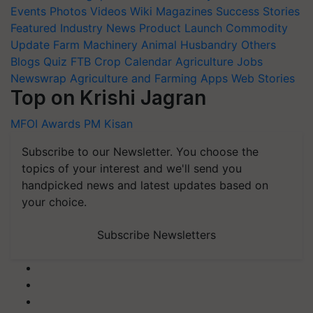
Events
Photos
Videos
Wiki
Magazines
Success Stories
Featured
Industry News
Product Launch
Commodity
Update
Farm Machinery
Animal Husbandry
Others
Blogs
Quiz
FTB
Crop Calendar
Agriculture Jobs
Newswrap
Agriculture and Farming Apps
Web Stories
Top on Krishi Jagran
MFOI Awards
PM Kisan
Subscribe to our Newsletter. You choose the
topics of your interest and we'll send you
handpicked news and latest updates based on
your choice.
Subscribe Newsletters