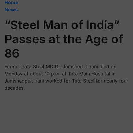
Home
News
“Steel Man of India”
Passes at the Age of
86
Former Tata Steel MD Dr. Jamshed J Irani died on
Monday at about 10 p.m. at Tata Main Hospital in
Jamshedpur. Irani worked for Tata Steel for nearly four
decades.