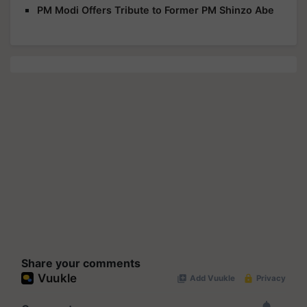
PM Modi Offers Tribute to Former PM Shinzo Abe
Share your comments