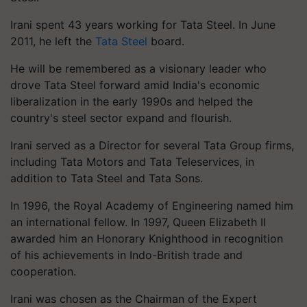
Irani spent 43 years working for Tata Steel. In June
2011, he left the
Tata Steel
board.
He will be remembered as a visionary leader who
drove Tata Steel forward amid India's economic
liberalization in the early 1990s and helped the
country's steel sector expand and flourish.
Irani served as a Director for several Tata Group firms,
including Tata Motors and Tata Teleservices, in
addition to Tata Steel and Tata Sons.
In 1996, the Royal Academy of Engineering named him
an international fellow. In 1997, Queen Elizabeth II
awarded him an Honorary Knighthood in recognition
of his achievements in Indo-British trade and
cooperation.
Irani was chosen as the Chairman of the Expert