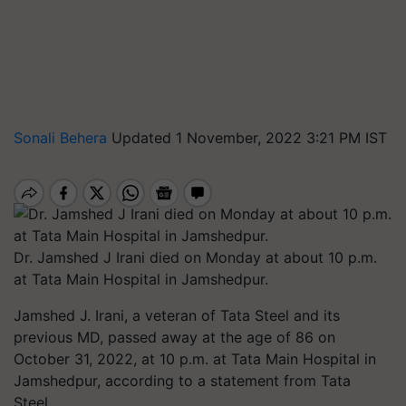
Sonali Behera
Updated 1 November, 2022 3:21 PM IST
Dr. Jamshed J Irani died on Monday at about 10 p.m.
at Tata Main Hospital in Jamshedpur.
Jamshed J. Irani, a veteran of Tata Steel and its
previous MD, passed away at the age of 86 on
October 31, 2022, at 10 p.m. at Tata Main Hospital in
Jamshedpur, according to a statement from Tata
Steel.