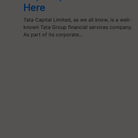
Here
Tata Capital Limited, as we all know, is a well-
known Tata Group financial services company.
As part of its corporate…