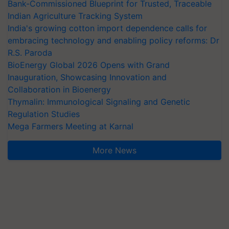
Bank-Commissioned Blueprint for Trusted, Traceable
Indian Agriculture Tracking System
India's growing cotton import dependence calls for
embracing technology and enabling policy reforms: Dr
R.S. Paroda
BioEnergy Global 2026 Opens with Grand
Inauguration, Showcasing Innovation and
Collaboration in Bioenergy
Thymalin: Immunological Signaling and Genetic
Regulation Studies
Mega Farmers Meeting at Karnal
More News