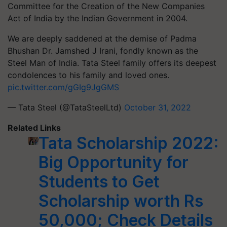
Committee for the Creation of the New Companies
Act of India by the Indian Government in 2004.
We are deeply saddened at the demise of Padma
Bhushan Dr. Jamshed J Irani, fondly known as the
Steel Man of India. Tata Steel family offers its deepest
condolences to his family and loved ones.
pic.twitter.com/gGIg9JgGMS
— Tata Steel (@TataSteelLtd)
October 31, 2022
Related Links
Tata Scholarship 2022:
Big Opportunity for
Students to Get
Scholarship worth Rs
50,000; Check Details