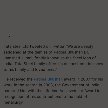
Tata steel Ltd tweeted on Twitter "
We are deeply
saddened at the demise of Padma Bhushan Dr.
Jamshed J Irani, fondly known as the Steel Man of
India. Tata Steel family offers its deepest condolences
to his family and loved ones."
He received the
Padma Bhushan
award in 2007 for his
work in the sector. In 2008, the Government of India
honored him with the Lifetime Achievement Award in
recognition of his contributions to the field of
metallurgy.