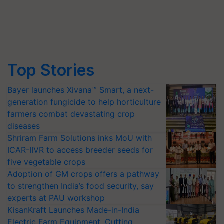
Top Stories
Bayer launches Xivana™ Smart, a next-
generation fungicide to help horticulture
farmers combat devastating crop
diseases
Shriram Farm Solutions inks MoU with
ICAR-IIVR to access breeder seeds for
five vegetable crops
Adoption of GM crops offers a pathway
to strengthen India’s food security, say
experts at PAU workshop
KisanKraft Launches Made-in-India
Electric Farm Equipment, Cutting