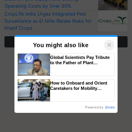
Operating Costs by Over 90%
CropLife India Urges Integrated Pest
Surveillance as El Niño Raises Risks for
Kharif Crops
More Stories
×
You might also like
Global Scientists Pay Tribute
to the Father of Plant
Genomics in India, Prof.
Chittaranjan Kole
How to Onboard and Orient
Caretakers for Mobility
Assistance & Rehabilitation
Support
Powered by
iZooto