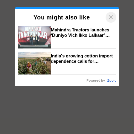
×
You might also like
Mahindra Tractors launches
‘Duniyo Vich Ikko Lalkaar’
campaign in Punjab, in
collaboration with Sukhbir
Singh and Parmish Verma
India's growing cotton import
dependence calls for
embracing technology and
enabling policy reforms: Dr
R.S. Paroda
Powered by
iZooto