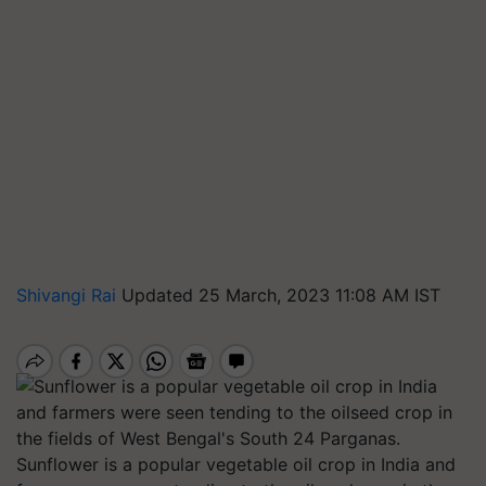
Shivangi Rai
Updated 25 March, 2023 11:08 AM IST
Sunflower is a popular vegetable oil crop in India and