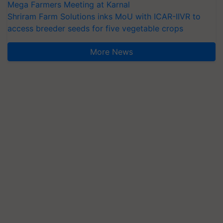
Mega Farmers Meeting at Karnal
Shriram Farm Solutions inks MoU with ICAR-IIVR to
access breeder seeds for five vegetable crops
More News