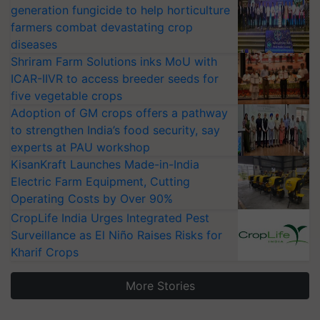
generation fungicide to help horticulture
farmers combat devastating crop
diseases
Shriram Farm Solutions inks MoU with
ICAR-IIVR to access breeder seeds for
five vegetable crops
Adoption of GM crops offers a pathway
to strengthen India’s food security, say
experts at PAU workshop
KisanKraft Launches Made-in-India
Electric Farm Equipment, Cutting
Operating Costs by Over 90%
CropLife India Urges Integrated Pest
Surveillance as El Niño Raises Risks for
Kharif Crops
More Stories