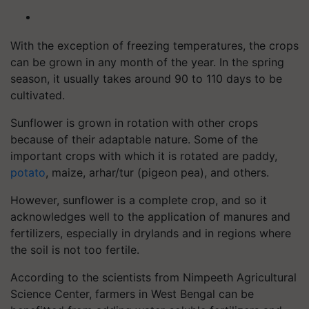
With the exception of freezing temperatures, the crops
can be grown in any month of the year. In the spring
season, it usually takes around 90 to 110 days to be
cultivated.
Sunflower is grown in rotation with other crops
because of their adaptable nature. Some of the
important crops with which it is rotated are paddy,
potato
, maize, arhar/tur (pigeon pea), and others.
However, sunflower is a complete crop, and so it
acknowledges well to the application of manures and
fertilizers, especially in drylands and in regions where
the soil is not too fertile.
According to the scientists from Nimpeeth Agricultural
Science Center, farmers in West Bengal can be