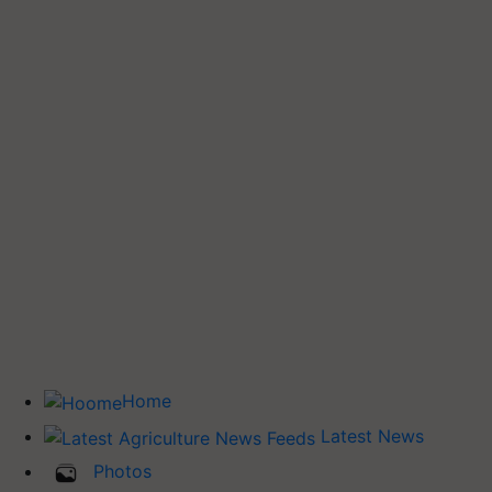
Home
Latest News
Photos