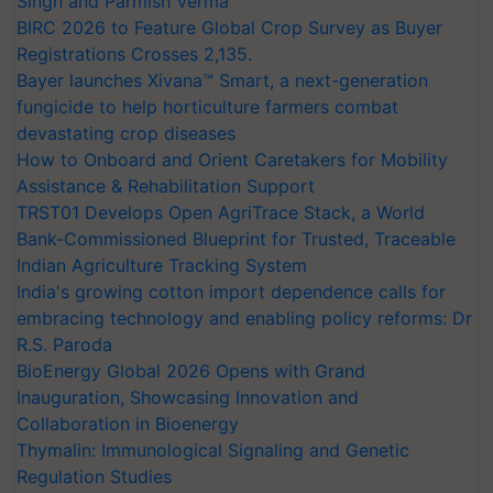
Singh and Parmish Verma
BIRC 2026 to Feature Global Crop Survey as Buyer
Registrations Crosses 2,135.
Bayer launches Xivana™ Smart, a next-generation
fungicide to help horticulture farmers combat
devastating crop diseases
How to Onboard and Orient Caretakers for Mobility
Assistance & Rehabilitation Support
TRST01 Develops Open AgriTrace Stack, a World
Bank-Commissioned Blueprint for Trusted, Traceable
Indian Agriculture Tracking System
India's growing cotton import dependence calls for
embracing technology and enabling policy reforms: Dr
R.S. Paroda
BioEnergy Global 2026 Opens with Grand
Inauguration, Showcasing Innovation and
Collaboration in Bioenergy
Thymalin: Immunological Signaling and Genetic
Regulation Studies