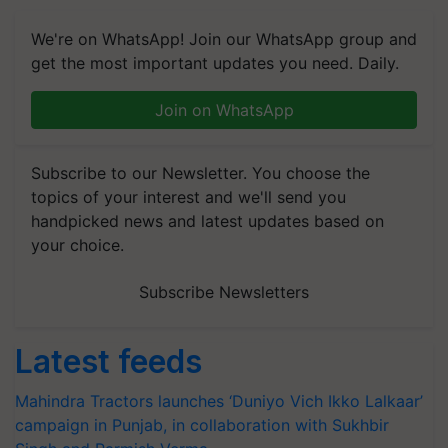
We're on WhatsApp! Join our WhatsApp group and
get the most important updates you need. Daily.
Join on WhatsApp
Subscribe to our Newsletter. You choose the
topics of your interest and we'll send you
handpicked news and latest updates based on
your choice.
Subscribe Newsletters
Latest feeds
Mahindra Tractors launches ‘Duniyo Vich Ikko Lalkaar’
campaign in Punjab, in collaboration with Sukhbir