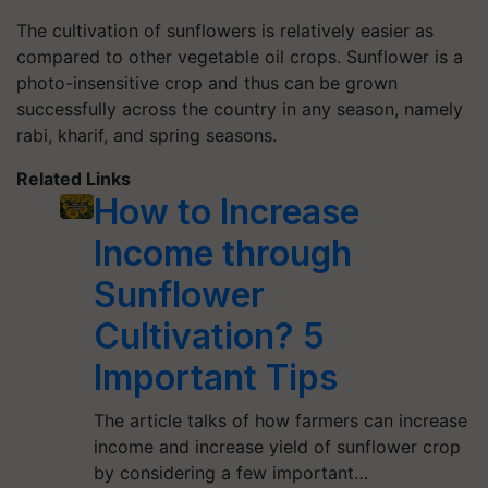
The cultivation of sunflowers is relatively easier as
compared to other vegetable oil crops. Sunflower is a
photo-insensitive crop and thus can be grown
successfully across the country in any season, namely
rabi, kharif, and spring seasons.
Related Links
How to Increase
Income through
Sunflower
Cultivation? 5
Important Tips
The article talks of how farmers can increase
income and increase yield of sunflower crop
by considering a few important…