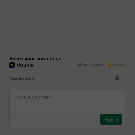
Share your comments