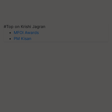
#Top on Krishi Jagran
MFOI Awards
PM Kisan