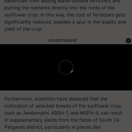
benefitted from adding water-soluble fertilizers and
putting the nutrients directly into the roots of the
sunflower crop. In this way, the cost of fertilizers gets
significantly reduced, besides a spur in the quality and
yield of the crop.
ADVERTISEMENT
Furthermore, scientists have deduced that the
cultivation of selected breeds of the sunflower crop,
such as Jwalamukhi, KBSH-1, and MSFH-4, can result
in supplementary yields from the fields of South 24
Parganas district, particularly in places like