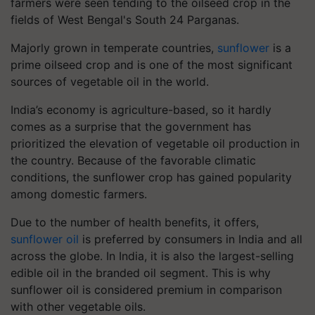
farmers were seen tending to the oilseed crop in the
fields of West Bengal's South 24 Parganas.
Majorly grown in temperate countries,
sunflower
is a
prime oilseed crop and is one of the most significant
sources of vegetable oil in the world.
India’s economy is agriculture-based, so it hardly
comes as a surprise that the government has
prioritized the elevation of vegetable oil production in
the country. Because of the favorable climatic
conditions, the sunflower crop has gained popularity
among domestic farmers.
Due to the number of health benefits, it offers,
sunflower oil
is preferred by consumers in India and all
across the globe. In India, it is also the largest-selling
edible oil in the branded oil segment. This is why
sunflower oil is considered premium in comparison
with other vegetable oils.