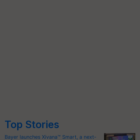
Top Stories
Bayer launches Xivana™ Smart, a next-