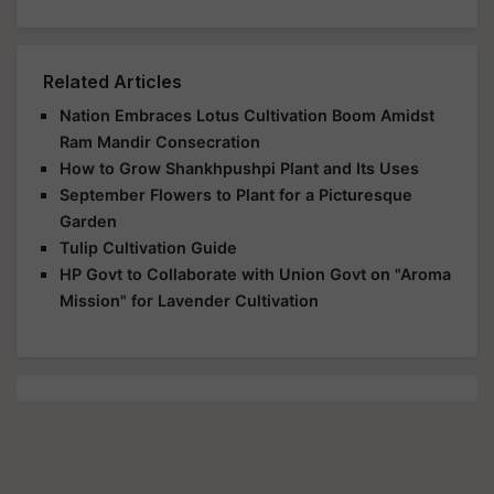
Related Articles
Nation Embraces Lotus Cultivation Boom Amidst
Ram Mandir Consecration
How to Grow Shankhpushpi Plant and Its Uses
September Flowers to Plant for a Picturesque
Garden
Tulip Cultivation Guide
HP Govt to Collaborate with Union Govt on "Aroma
Mission" for Lavender Cultivation