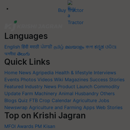
Buy Tractor
Languages
English
हिंदी
मराठी
ਪੰਜਾਬੀ
தமிழ்
മലയാളം
বাংলা
ಕನ್ನಡ
ଓଡିଆ
অসমীয়া
తెలుగు
Quick Links
Home
News
Agripedia
Health & lifestyle
Interviews
Events
Photos
Videos
Wiki
Magazines
Success Stories
Featured
Industry News
Product Launch
Commodity
Update
Farm Machinery
Animal Husbandry
Others
Blogs
Quiz
FTB
Crop Calendar
Agriculture Jobs
Newswrap
Agriculture and Farming Apps
Web Stories
Top on Krishi Jagran
MFOI Awards
PM Kisan