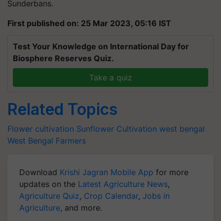
Sunderbans.
First published on: 25 Mar 2023, 05:16 IST
Test Your Knowledge on International Day for
Biosphere Reserves Quiz.
Take a quiz
Related Topics
Flower cultivation
Sunflower Cultivation
west bengal
West Bengal Farmers
Download
Krishi Jagran Mobile App
for more
updates on the
Latest Agriculture News
,
Agriculture Quiz
,
Crop Calendar
,
Jobs in
Agriculture
, and more.