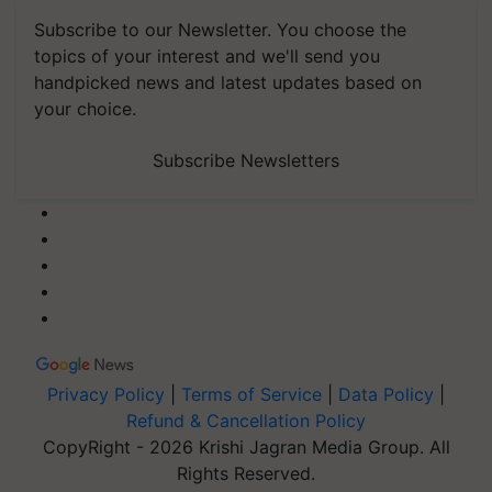
Subscribe to our Newsletter. You choose the
topics of your interest and we'll send you
handpicked news and latest updates based on
your choice.
Subscribe Newsletters
Privacy Policy
|
Terms of Service
|
Data Policy
|
Refund & Cancellation Policy
CopyRight - 2026 Krishi Jagran Media Group. All
Rights Reserved.