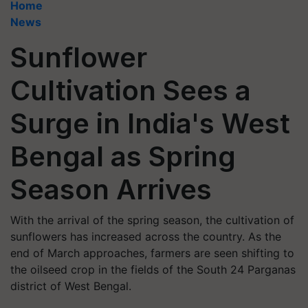
Home
News
Sunflower
Cultivation Sees a
Surge in India's West
Bengal as Spring
Season Arrives
With the arrival of the spring season, the cultivation of
sunflowers has increased across the country. As the
end of March approaches, farmers are seen shifting to
the oilseed crop in the fields of the South 24 Parganas
district of West Bengal.