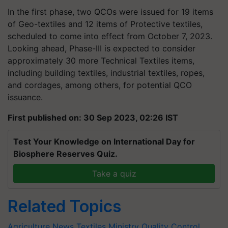
In the first phase, two QCOs were issued for 19 items
of Geo-textiles and 12 items of Protective textiles,
scheduled to come into effect from October 7, 2023.
Looking ahead, Phase-III is expected to consider
approximately 30 more Technical Textiles items,
including building textiles, industrial textiles, ropes,
and cordages, among others, for potential QCO
issuance.
First published on: 30 Sep 2023, 02:26 IST
Test Your Knowledge on International Day for
Biosphere Reserves Quiz.
Take a quiz
Related Topics
Agriculture News
Textiles Ministry
Quality Control