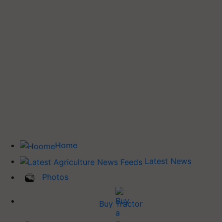
Home
Latest News
Photos
Buy Tractor