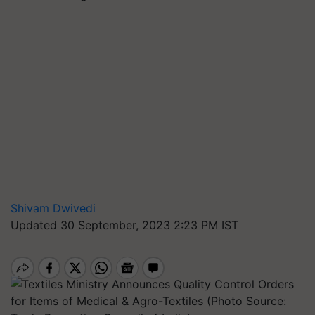
Shivam Dwivedi
Updated 30 September, 2023 2:23 PM IST