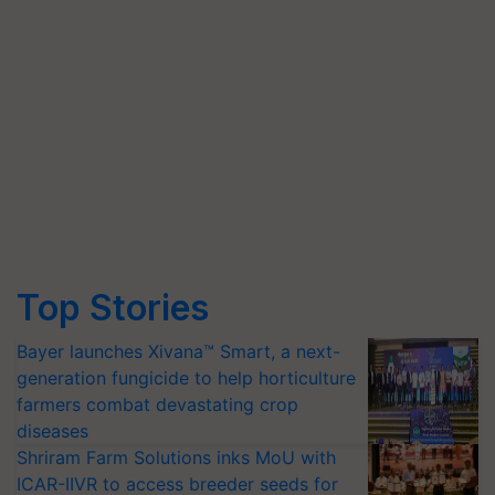
Top Stories
Bayer launches Xivana™ Smart, a next-
generation fungicide to help horticulture
farmers combat devastating crop
diseases
Shriram Farm Solutions inks MoU with
ICAR-IIVR to access breeder seeds for