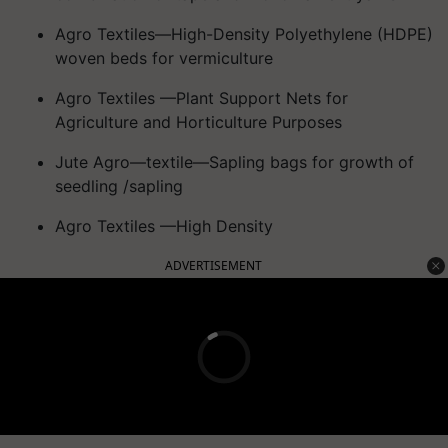
Agro Textiles—High-Density Polyethylene (HDPE)
woven beds for vermiculture
Agro Textiles —Plant Support Nets for
Agriculture and Horticulture Purposes
Jute Agro—textile—Sapling bags for growth of
seedling /sapling
Agro Textiles —High Density
ADVERTISEMENT