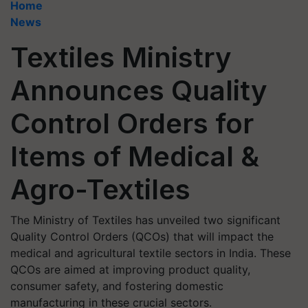
Home
News
Textiles Ministry
Announces Quality
Control Orders for
Items of Medical &
Agro-Textiles
The Ministry of Textiles has unveiled two significant
Quality Control Orders (QCOs) that will impact the
medical and agricultural textile sectors in India. These
QCOs are aimed at improving product quality,
consumer safety, and fostering domestic
manufacturing in these crucial sectors.