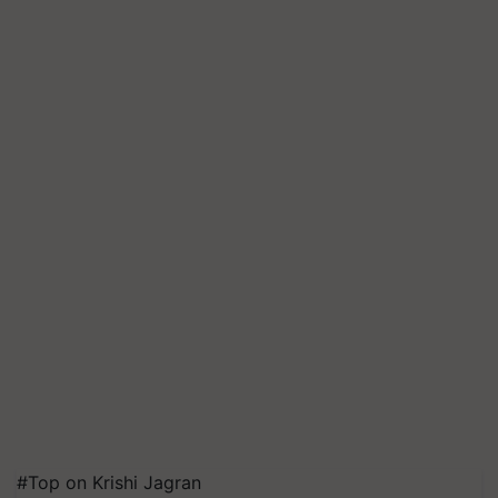
#Top on Krishi Jagran