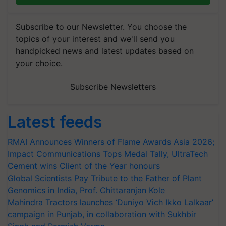
Subscribe to our Newsletter. You choose the
topics of your interest and we'll send you
handpicked news and latest updates based on
your choice.
Subscribe Newsletters
Latest feeds
RMAI Announces Winners of Flame Awards Asia 2026;
Impact Communications Tops Medal Tally, UltraTech
Cement wins Client of the Year honours
Global Scientists Pay Tribute to the Father of Plant
Genomics in India, Prof. Chittaranjan Kole
Mahindra Tractors launches ‘Duniyo Vich Ikko Lalkaar’
campaign in Punjab, in collaboration with Sukhbir