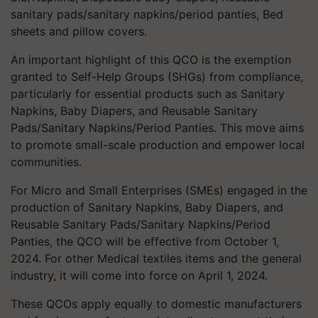
sanitary pads/sanitary napkins/period panties, Bed
sheets and pillow covers.
An important highlight of this QCO is the exemption
granted to Self-Help Groups (SHGs) from compliance,
particularly for essential products such as Sanitary
Napkins, Baby Diapers, and Reusable Sanitary
Pads/Sanitary Napkins/Period Panties. This move aims
to promote small-scale production and empower local
communities.
For Micro and Small Enterprises (SMEs) engaged in the
production of Sanitary Napkins, Baby Diapers, and
Reusable Sanitary Pads/Sanitary Napkins/Period
Panties, the QCO will be effective from October 1,
2024. For other Medical textiles items and the general
industry, it will come into force on April 1, 2024.
These QCOs apply equally to domestic manufacturers