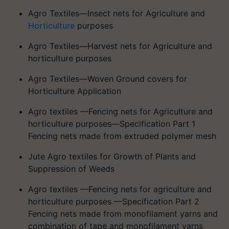
Agro Textiles—Insect nets for Agriculture and
Horticulture
purposes
Agro Textiles—Harvest nets for Agriculture and
horticulture purposes
Agro Textiles—Woven Ground covers for
Horticulture Application
Agro textiles —Fencing nets for Agriculture and
horticulture purposes—Specification Part 1
Fencing nets made from extruded polymer mesh
Jute Agro textiles for Growth of Plants and
Suppression of Weeds
Agro textiles —Fencing nets for agriculture and
horticulture purposes —Specification Part 2
Fencing nets made from monofilament yarns and
combination of tape and monofilament yarns