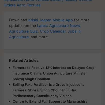
Orders
Agro-Textiles
Download
Krishi Jagran Mobile App
for more
updates on the
Latest Agriculture News
,
Agriculture Quiz
,
Crop Calendar
,
Jobs in
Agriculture
, and more.
Related Articles
Farmers to Receive 12% Interest on Delayed Crop
Insurance Claims: Union Agriculture Minister
Shivraj Singh Chouhan
Selling Fake Fertiliser Is a Grave Injustice to
Farmers: Shivraj Singh Chouhan in His
Parliamentary Constituency Vidisha
Centre to Extend Full Support to Maharashtra;