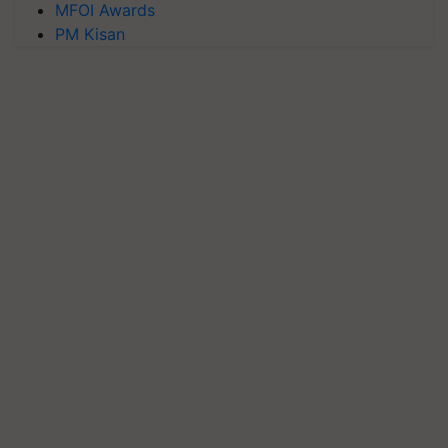
MFOI Awards
PM Kisan