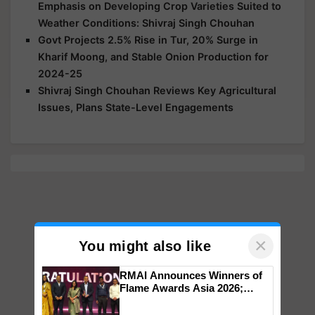
Emphasis on Developing Crop Varieties Suited to
Weather Conditions: Shivraj Singh Chouhan
Govt Projects 2.5% Rise in Tur, 20% Surge in
Kharif Moong, and Stable Onion Production for
2024-25
Shivraj Singh Chouhan Reviews Key Agricultural
Issues, Plans State-Level Engagements
×
You might also like
RMAI Announces Winners of
Flame Awards Asia 2026;
Impact Communications Tops
Medal Tally, UltraTech Cement