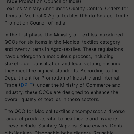
Textiles Ministry Announces Quality Control Orders for
Items of Medical & Agro-Textiles (Photo Source: Trade
Promotion Council of India)
In the first phase, the Ministry of Textiles introduced
QCOs for six items in the Medical textiles category
and twenty items in Agro-textiles. These regulations
have undergone a meticulous process, including
stakeholder consultation and legal vetting, ensuring
they meet the highest standards. According to the
Department for Promotion of Industry and Internal
Trade (
DPIIT
), under the Ministry of Commerce and
Industry, these QCOs are designed to enhance the
overall quality of textiles in these sectors.
The QCO for Medical textiles encompasses a diverse
range of products vital to healthcare and hygiene.
These include: Sanitary Napkins, Shoe covers, Dental
bib/Napkins, Disposable baby diapers, Reusable