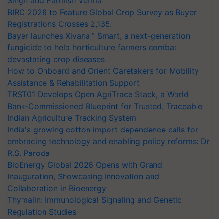
Singh and Parmish Verma
BIRC 2026 to Feature Global Crop Survey as Buyer
Registrations Crosses 2,135.
Bayer launches Xivana™ Smart, a next-generation
fungicide to help horticulture farmers combat
devastating crop diseases
How to Onboard and Orient Caretakers for Mobility
Assistance & Rehabilitation Support
TRST01 Develops Open AgriTrace Stack, a World
Bank-Commissioned Blueprint for Trusted, Traceable
Indian Agriculture Tracking System
India's growing cotton import dependence calls for
embracing technology and enabling policy reforms: Dr
R.S. Paroda
BioEnergy Global 2026 Opens with Grand
Inauguration, Showcasing Innovation and
Collaboration in Bioenergy
Thymalin: Immunological Signaling and Genetic
Regulation Studies