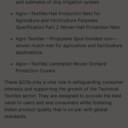
and submains of drip irrigation system
Agro—Textiles Hail Protection Nets for
Agriculture and Horticulture Purposes
Specification Part 2 Woven Hail Protection Nets
Agro Textiles —Propylene Spun bonded non—
woven mulch mat for agriculture and horticulture
applications
Agro—Textiles Laminated Woven Orchard
Protection Covers
These QCOs play a vital role in safeguarding consumer
interests and supporting the growth of the Technical
Textiles sector. They are designed to provide the best
value to users and end consumers while fostering
Indian product quality that is on par with global
standards.