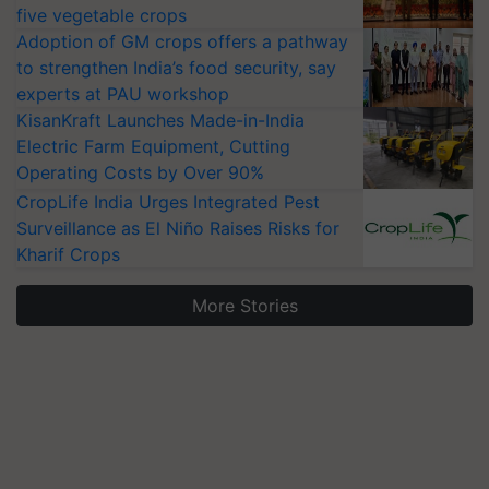
five vegetable crops
Adoption of GM crops offers a pathway
to strengthen India’s food security, say
experts at PAU workshop
KisanKraft Launches Made-in-India
Electric Farm Equipment, Cutting
Operating Costs by Over 90%
CropLife India Urges Integrated Pest
Surveillance as El Niño Raises Risks for
Kharif Crops
More Stories