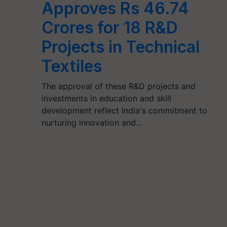
Approves Rs 46.74
Crores for 18 R&D
Projects in Technical
Textiles
The approval of these R&D projects and
investments in education and skill
development reflect India's commitment to
nurturing innovation and…