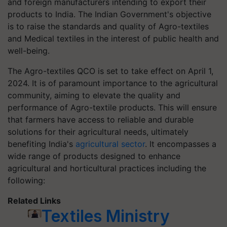
and foreign manufacturers intending to export their
products to India. The Indian Government's objective
is to raise the standards and quality of Agro-textiles
and Medical textiles in the interest of public health and
well-being.
The Agro-textiles QCO is set to take effect on April 1,
2024. It is of paramount importance to the agricultural
community, aiming to elevate the quality and
performance of Agro-textile products. This will ensure
that farmers have access to reliable and durable
solutions for their agricultural needs, ultimately
benefiting India's
agricultural sector
. It encompasses a
wide range of products designed to enhance
agricultural and horticultural practices including the
following:
Related Links
Textiles Ministry