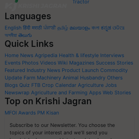
Languages
English
हिंदी
मराठी
ਪੰਜਾਬੀ
தமிழ்
മലയാളം
বাংলা
ಕನ್ನಡ
ଓଡିଆ
অসমীয়া
తెలుగు
Quick Links
Home
News
Agripedia
Health & lifestyle
Interviews
Events
Photos
Videos
Wiki
Magazines
Success Stories
Featured
Industry News
Product Launch
Commodity
Update
Farm Machinery
Animal Husbandry
Others
Blogs
Quiz
FTB
Crop Calendar
Agriculture Jobs
Newswrap
Agriculture and Farming Apps
Web Stories
Top on Krishi Jagran
MFOI Awards
PM Kisan
Subscribe to our Newsletter. You choose the
topics of your interest and we'll send you