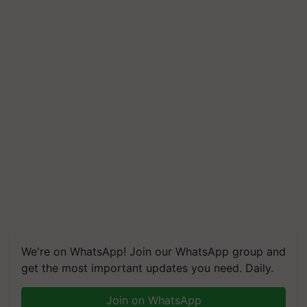
We're on WhatsApp! Join our WhatsApp group and
get the most important updates you need. Daily.
Join on WhatsApp