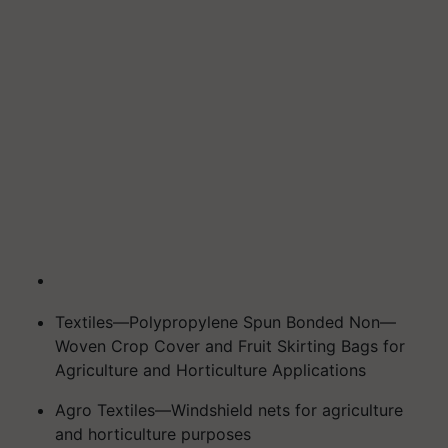
Textiles—Polypropylene Spun Bonded Non—
Woven Crop Cover and Fruit Skirting Bags for
Agriculture and Horticulture Applications
Agro Textiles—Windshield nets for agriculture
and horticulture purposes