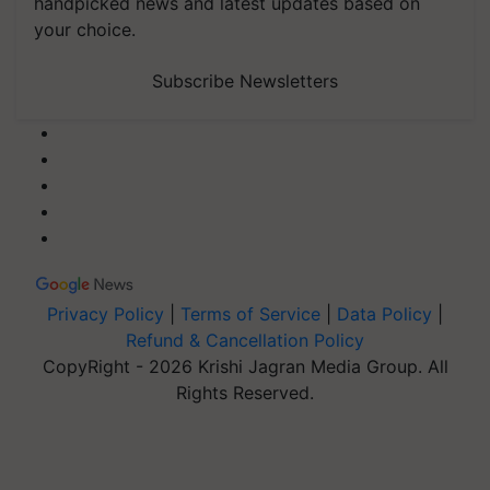
handpicked news and latest updates based on
your choice.
Subscribe Newsletters
Privacy Policy
|
Terms of Service
|
Data Policy
|
Refund & Cancellation Policy
CopyRight - 2026 Krishi Jagran Media Group. All
Rights Reserved.