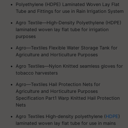
Polyethylene (HDPE) Laminated Woven Lay Flat
Tube and Fittings for use in Rain Irrigation System
Agro Textile—High-Density Polyethylene (HDPE)
laminated woven lay flat tube for irrigation
purposes
Agro—Textiles Flexible Water Storage Tank for
Agriculture and Horticulture Purposes
Agro Textiles—Nylon Knitted seamless gloves for
tobacco harvesters
Agro—Textiles Hail Protection Nets for
Agriculture and Horticulture Purposes
Specification Part1 Warp Knitted Hail Protection
Nets
Agro Textiles High-density polyethylene (
HDPE
)
laminated woven lay flat tube for use in mains