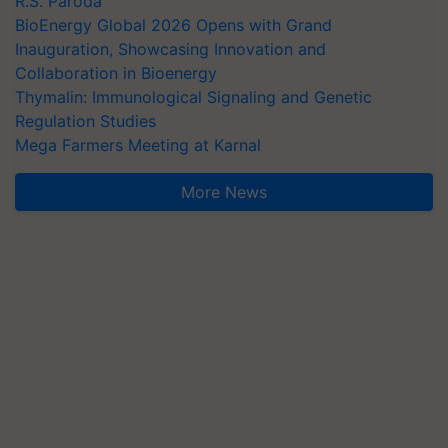
R.S. Paroda
BioEnergy Global 2026 Opens with Grand
Inauguration, Showcasing Innovation and
Collaboration in Bioenergy
Thymalin: Immunological Signaling and Genetic
Regulation Studies
Mega Farmers Meeting at Karnal
More News