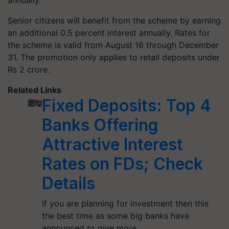
annually.
Senior citizens will benefit from the scheme by earning
an additional 0.5 percent interest annually. Rates for
the scheme is valid from August 16 through December
31. The promotion only applies to retail deposits under
Rs 2 crore.
Related Links
Fixed Deposits: Top 4
Banks Offering
Attractive Interest
Rates on FDs; Check
Details
If you are planning for investment then this
the best time as some big banks have
announced to give more…