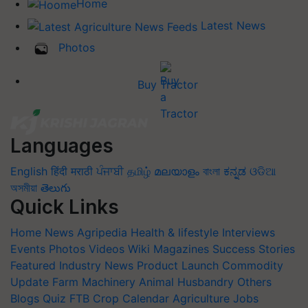
Home
Latest News
Photos
Buy Tractor
Languages
English
हिंदी
मराठी
ਪੰਜਾਬੀ
தமிழ்
മലയാളം
বাংলা
ಕನ್ನಡ
ଓଡିଆ
অসমীয়া
తెలుగు
Quick Links
Home
News
Agripedia
Health & lifestyle
Interviews
Events
Photos
Videos
Wiki
Magazines
Success Stories
Featured
Industry News
Product Launch
Commodity
Update
Farm Machinery
Animal Husbandry
Others
Blogs
Quiz
FTB
Crop Calendar
Agriculture Jobs