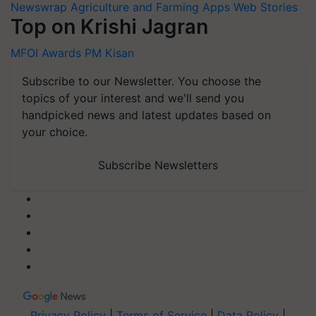
Newswrap
Agriculture and Farming Apps
Web Stories
Top on Krishi Jagran
MFOI Awards
PM Kisan
Subscribe to our Newsletter. You choose the
topics of your interest and we'll send you
handpicked news and latest updates based on
your choice.
Subscribe Newsletters
Privacy Policy
|
Terms of Service
|
Data Policy
|