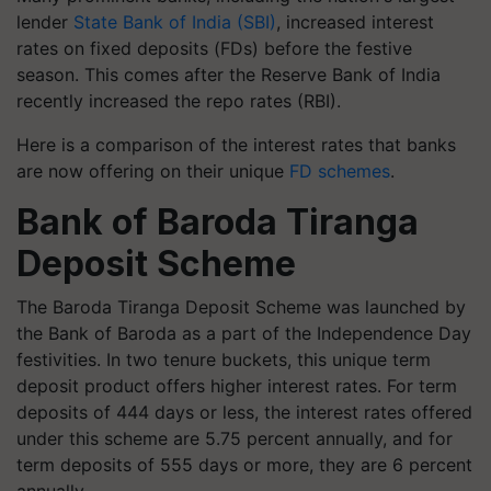
lender
State Bank of India (SBI)
, increased interest
rates on fixed deposits (FDs) before the festive
season. This comes after the Reserve Bank of India
recently increased the repo rates (RBI).
Here is a comparison of the interest rates that banks
are now offering on their unique
FD schemes
.
Bank of Baroda Tiranga
Deposit Scheme
The Baroda Tiranga Deposit Scheme was launched by
the Bank of Baroda as a part of the Independence Day
festivities. In two tenure buckets, this unique term
deposit product offers higher interest rates. For term
deposits of 444 days or less, the interest rates offered
under this scheme are 5.75 percent annually, and for
term deposits of 555 days or more, they are 6 percent