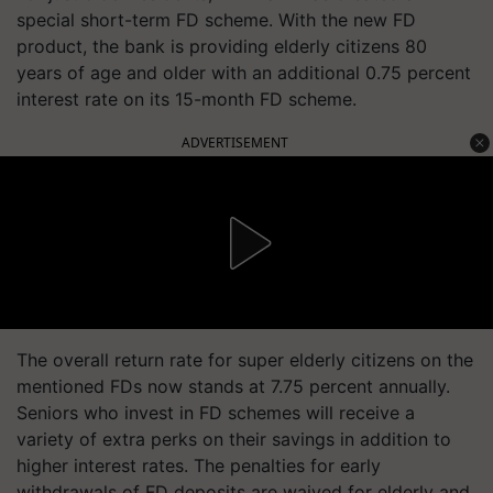
special short-term FD scheme. With the new FD
product, the bank is providing elderly citizens 80
years of age and older with an additional 0.75 percent
interest rate on its 15-month FD scheme.
ADVERTISEMENT
The overall return rate for super elderly citizens on the
mentioned FDs now stands at 7.75 percent annually.
Seniors who invest in FD schemes will receive a
variety of extra perks on their savings in addition to
higher interest rates. The penalties for early
withdrawals of FD deposits are waived for elderly and