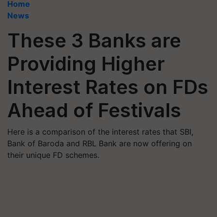
Home
News
These 3 Banks are
Providing Higher
Interest Rates on FDs
Ahead of Festivals
Here is a comparison of the interest rates that SBI,
Bank of Baroda and RBL Bank are now offering on
their unique FD schemes.