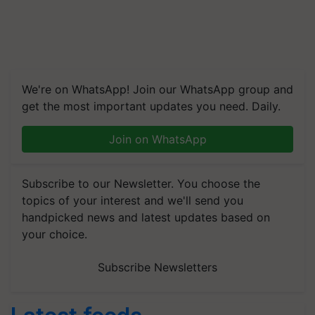
We're on WhatsApp! Join our WhatsApp group and
get the most important updates you need. Daily.
Join on WhatsApp
Subscribe to our Newsletter. You choose the
topics of your interest and we'll send you
handpicked news and latest updates based on
your choice.
Subscribe Newsletters