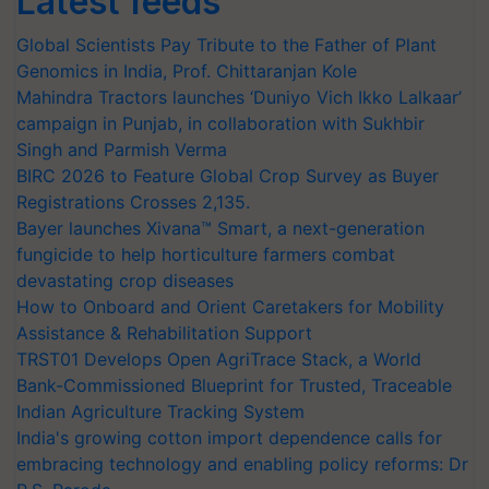
Latest feeds
Global Scientists Pay Tribute to the Father of Plant
Genomics in India, Prof. Chittaranjan Kole
Mahindra Tractors launches ‘Duniyo Vich Ikko Lalkaar’
campaign in Punjab, in collaboration with Sukhbir
Singh and Parmish Verma
BIRC 2026 to Feature Global Crop Survey as Buyer
Registrations Crosses 2,135.
Bayer launches Xivana™ Smart, a next-generation
fungicide to help horticulture farmers combat
devastating crop diseases
How to Onboard and Orient Caretakers for Mobility
Assistance & Rehabilitation Support
TRST01 Develops Open AgriTrace Stack, a World
Bank-Commissioned Blueprint for Trusted, Traceable
Indian Agriculture Tracking System
India's growing cotton import dependence calls for
embracing technology and enabling policy reforms: Dr