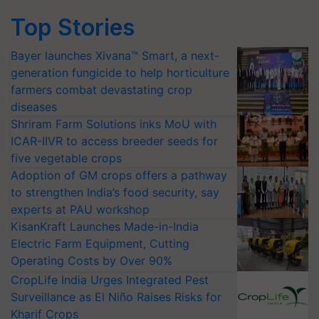
Top Stories
Bayer launches Xivana™ Smart, a next-
generation fungicide to help horticulture
farmers combat devastating crop
diseases
Shriram Farm Solutions inks MoU with
ICAR-IIVR to access breeder seeds for
five vegetable crops
Adoption of GM crops offers a pathway
to strengthen India’s food security, say
experts at PAU workshop
KisanKraft Launches Made-in-India
Electric Farm Equipment, Cutting
Operating Costs by Over 90%
CropLife India Urges Integrated Pest
Surveillance as El Niño Raises Risks for
Kharif Crops