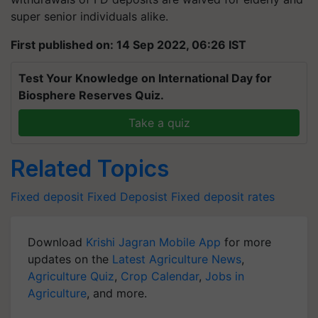
super senior individuals alike.
First published on: 14 Sep 2022, 06:26 IST
Test Your Knowledge on International Day for
Biosphere Reserves Quiz.
Take a quiz
Related Topics
Fixed deposit
Fixed Deposist
Fixed deposit rates
Download
Krishi Jagran Mobile App
for more
updates on the
Latest Agriculture News
,
Agriculture Quiz
,
Crop Calendar
,
Jobs in
Agriculture
, and more.