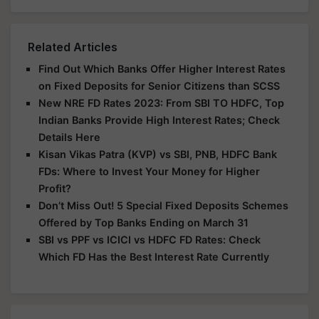
Related Articles
Find Out Which Banks Offer Higher Interest Rates
on Fixed Deposits for Senior Citizens than SCSS
New NRE FD Rates 2023: From SBI TO HDFC, Top
Indian Banks Provide High Interest Rates; Check
Details Here
Kisan Vikas Patra (KVP) vs SBI, PNB, HDFC Bank
FDs: Where to Invest Your Money for Higher
Profit?
Don’t Miss Out! 5 Special Fixed Deposits Schemes
Offered by Top Banks Ending on March 31
SBI vs PPF vs ICICI vs HDFC FD Rates: Check
Which FD Has the Best Interest Rate Currently