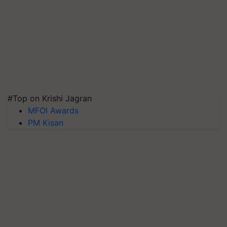
#Top on Krishi Jagran
MFOI Awards
PM Kisan