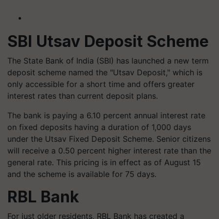
SBI Utsav Deposit Scheme
The State Bank of India (SBI) has launched a new term
deposit scheme named the "Utsav Deposit," which is
only accessible for a short time and offers greater
interest rates than current deposit plans.
The bank is paying a 6.10 percent annual interest rate
on fixed deposits having a duration of 1,000 days
under the Utsav Fixed Deposit Scheme. Senior citizens
will receive a 0.50 percent higher interest rate than the
general rate. This pricing is in effect as of August 15
and the scheme is available for 75 days.
RBL Bank
For just older residents, RBL Bank has created a