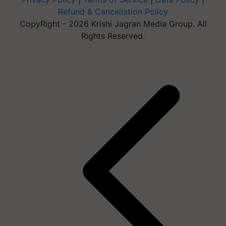
Refund & Cancellation Policy
CopyRight - 2026 Krishi Jagran Media Group. All
Rights Reserved.