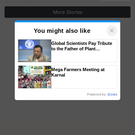
More Stories
×
You might also like
Global Scientists Pay Tribute
to the Father of Plant
Genomics in India, Prof.
Chittaranjan Kole
Mega Farmers Meeting at
Karnal
Powered by
iZooto