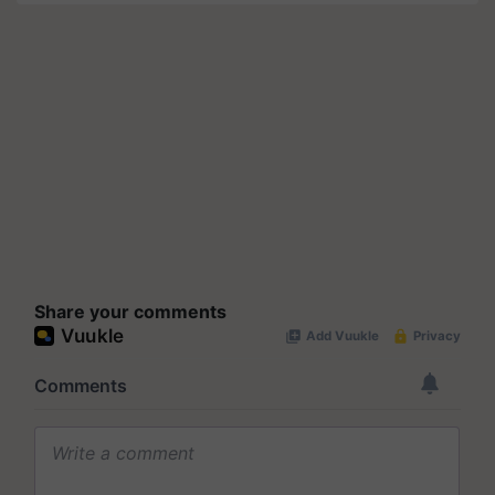
Share your comments