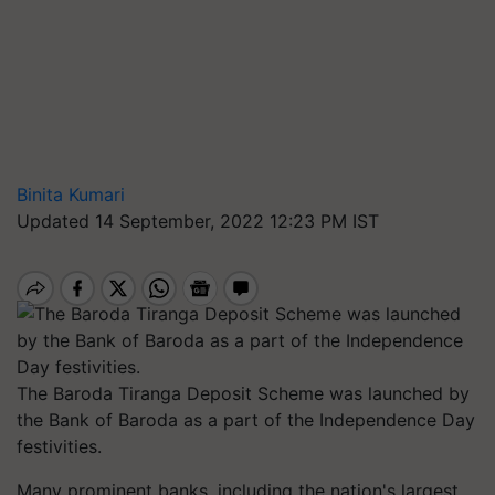
Binita Kumari
Updated 14 September, 2022 12:23 PM IST
The Baroda Tiranga Deposit Scheme was launched by
the Bank of Baroda as a part of the Independence Day
festivities.
Many prominent banks, including the nation's largest