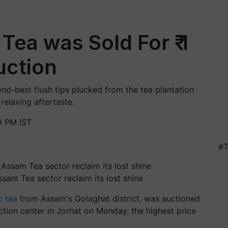
Tea was Sold For ₹ 1
uction
nd-best flush tips plucked from the tea plantation
relaxing aftertaste.
9 PM IST
#T
ssam Tea sector reclaim its lost shine
c tea
from Assam's Golaghat district, was auctioned
ction center in Jorhat on Monday, the highest price