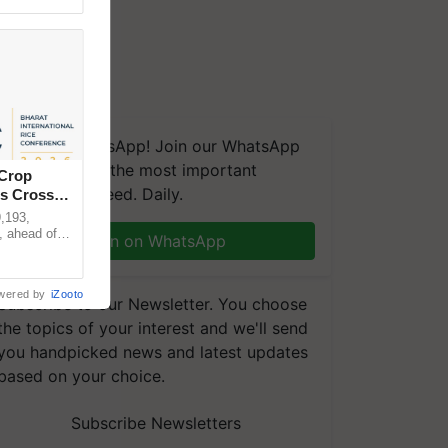
We're on WhatsApp! Join our WhatsApp
group and get the most important
 Crop
updates you need. Daily.
ns Crosses
,193,
, ahead of
Join on WhatsApp
reinforcing
wered by
iZooto
Subscribe to our Newsletter. You choose
the topics of your interest and we'll send
you handpicked news and latest updates
based on your choice.
Subscribe Newsletters