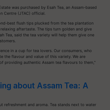
 Estate was purchased by Esah Tea, an Assam-based
n Centre (JTAC) official.
nd-best flush tips plucked from the tea plantation
relaxing aftertaste. The tips turn golden and give
sah Tea, said the tea variety will help them give one
ustomers.
erience in a cup for tea lovers. Our consumers, who
te the flavour and value of this variety. We are
of providing authentic Assam tea flavours to them,"
ing about Assam Tea: A
out refreshment and aroma. Tea stands next to water