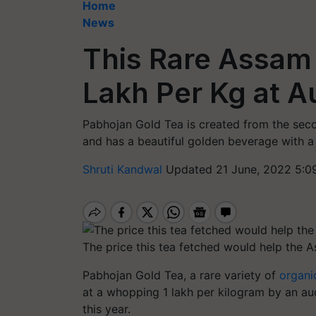
Home
News
This Rare Assam 
Lakh Per Kg at A
Pabhojan Gold Tea is created from the seco
and has a beautiful golden beverage with a 
Shruti Kandwal
Updated 21 June, 2022 5:0
The price this tea fetched would help the A
Pabhojan Gold Tea, a rare variety of
organi
at a whopping 1 lakh per kilogram by an au
this year.