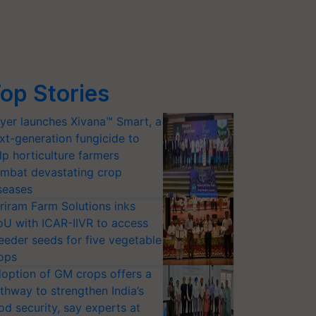
op Stories
yer launches Xivana™ Smart, a
xt-generation fungicide to
lp horticulture farmers
mbat devastating crop
seases
riram Farm Solutions inks
U with ICAR-IIVR to access
eeder seeds for five vegetable
ops
option of GM crops offers a
thway to strengthen India’s
od security, say experts at