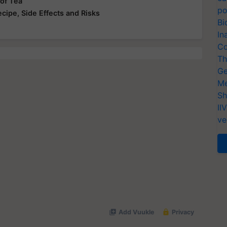
 of Tea
po
ecipe, Side Effects and Risks
Bi
In
Co
Th
Ge
Me
Sh
II
ve