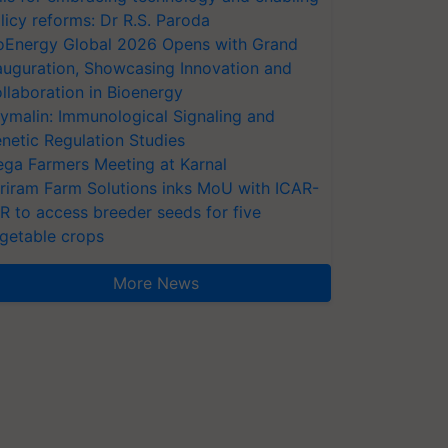
licy reforms: Dr R.S. Paroda
oEnergy Global 2026 Opens with Grand
auguration, Showcasing Innovation and
llaboration in Bioenergy
ymalin: Immunological Signaling and
netic Regulation Studies
ga Farmers Meeting at Karnal
riram Farm Solutions inks MoU with ICAR-
VR to access breeder seeds for five
getable crops
More News