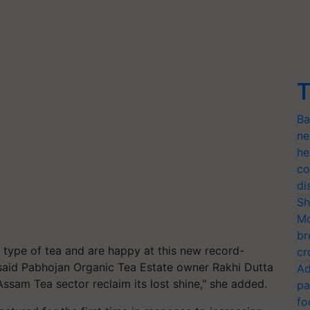
T
Ba
ne
he
co
di
Sh
Mo
br
 type of tea and are happy at this new record-
cr
" said Pabhojan Organic Tea Estate owner Rakhi Dutta
Ad
Assam Tea sector reclaim its lost shine," she added.
pa
fo