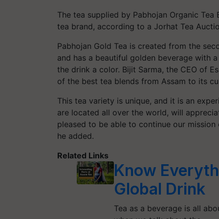
The tea supplied by Pabhojan Organic Tea
tea brand, according to a Jorhat Tea Auctio
Pabhojan Gold Tea is created from the seco
and has a beautiful golden beverage with a 
the drink a color. Bijit Sarma, the CEO of E
of the best tea blends from Assam to its c
This tea variety is unique, and it is an exp
are located all over the world, will apprecia
pleased to be able to continue our mission 
he added.
Related Links
Know Everyth
Global Drink
Tea as a beverage is all ab