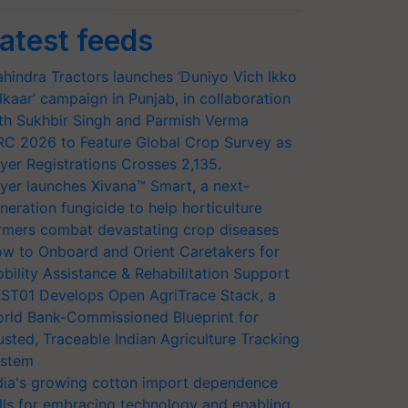
atest feeds
hindra Tractors launches ‘Duniyo Vich Ikko
lkaar’ campaign in Punjab, in collaboration
th Sukhbir Singh and Parmish Verma
RC 2026 to Feature Global Crop Survey as
yer Registrations Crosses 2,135.
yer launches Xivana™ Smart, a next-
neration fungicide to help horticulture
rmers combat devastating crop diseases
w to Onboard and Orient Caretakers for
bility Assistance & Rehabilitation Support
ST01 Develops Open AgriTrace Stack, a
rld Bank-Commissioned Blueprint for
usted, Traceable Indian Agriculture Tracking
stem
dia's growing cotton import dependence
lls for embracing technology and enabling