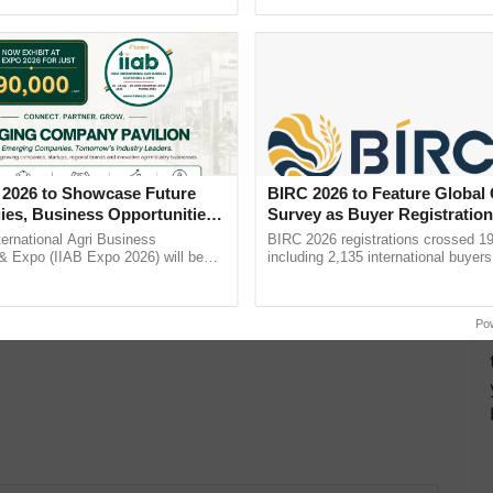
h Ho Ho Ho ......
reforms to reduce ...
ds available in Assam.
 2026 to Showcase Future
BIRC 2026 to Feature Global
ies, Business Opportunities
Survey as Buyer Registratio
 Partnerships for Indian
2,135.
ternational Agri Business
BIRC 2026 registrations crossed 19
e
& Expo (IIAB Expo 2026) will be
including 2,135 international buyers
 29–30 July 2026 at the Jio World
October’s conference in New Delhi, 
entre, Mumbai, ...
India’s leadership in ......
Po