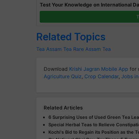
Test Your Knowledge on International Da
T
Related Topics
Tea
Assam Tea
Rare Assam Tea
Download
Krishi Jagran Mobile App
for 
Agriculture Quiz
,
Crop Calendar
,
Jobs in
Related Articles
6 Surprising Uses of Used Green Tea Le
Special Herbal Teas to Relieve Constipat
Kochi's Bid to Regain its Position as the