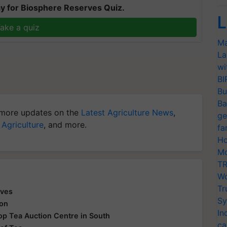
y for Biosphere Reserves Quiz.
L
ake a quiz
Ma
La
wi
BI
Bu
Ba
more updates on the
Latest Agriculture News
,
ge
 Agriculture
, and more.
fa
Ho
Mo
TR
Wo
Tr
aves
Sy
ion
In
 Top Tea Auction Centre in South
ca