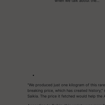
when we talk about the…
"We produced just one kilogram of this rare
breaking price, which has created history,
Saikia. The price it fetched would help the 