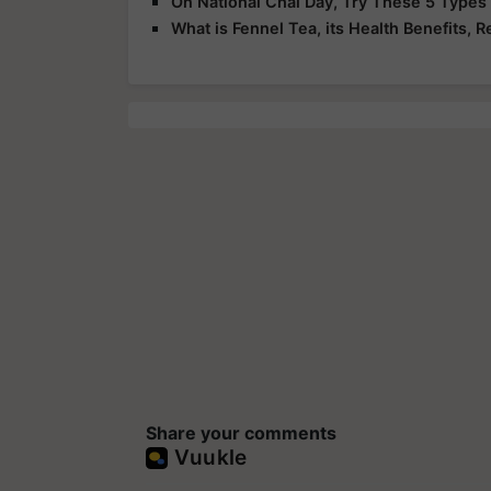
On National Chai Day, Try These 5 Types
What is Fennel Tea, its Health Benefits, R
Share your comments