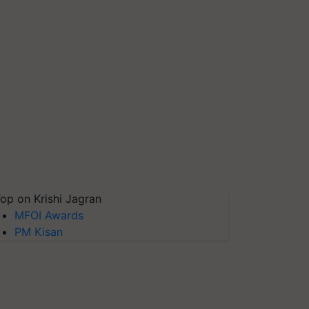
op on Krishi Jagran
MFOI Awards
PM Kisan