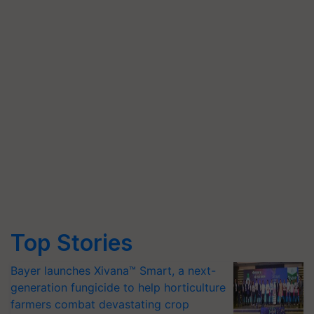
Top Stories
Bayer launches Xivana™ Smart, a next-
generation fungicide to help horticulture
farmers combat devastating crop