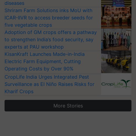
diseases
Shriram Farm Solutions inks MoU with
ICAR-IIVR to access breeder seeds for
five vegetable crops
Adoption of GM crops offers a pathway
to strengthen India’s food security, say
experts at PAU workshop
KisanKraft Launches Made-in-India
Electric Farm Equipment, Cutting
Operating Costs by Over 90%
CropLife India Urges Integrated Pest
Surveillance as El Niño Raises Risks for
Kharif Crops
More Stories