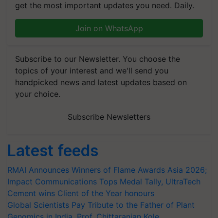
get the most important updates you need. Daily.
Join on WhatsApp
Subscribe to our Newsletter. You choose the
topics of your interest and we'll send you
handpicked news and latest updates based on
your choice.
Subscribe Newsletters
Latest feeds
RMAI Announces Winners of Flame Awards Asia 2026;
Impact Communications Tops Medal Tally, UltraTech
Cement wins Client of the Year honours
Global Scientists Pay Tribute to the Father of Plant
Genomics in India, Prof. Chittaranjan Kole