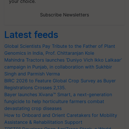
Subscribe Newsletters
Latest feeds
Global Scientists Pay Tribute to the Father of Plant
Genomics in India, Prof. Chittaranjan Kole
Mahindra Tractors launches ‘Duniyo Vich Ikko Lalkaar’
campaign in Punjab, in collaboration with Sukhbir
Singh and Parmish Verma
BIRC 2026 to Feature Global Crop Survey as Buyer
Registrations Crosses 2,135.
Bayer launches Xivana™ Smart, a next-generation
fungicide to help horticulture farmers combat
devastating crop diseases
How to Onboard and Orient Caretakers for Mobility
Assistance & Rehabilitation Support
TRST01 Develops Open AgriTrace Stack, a World