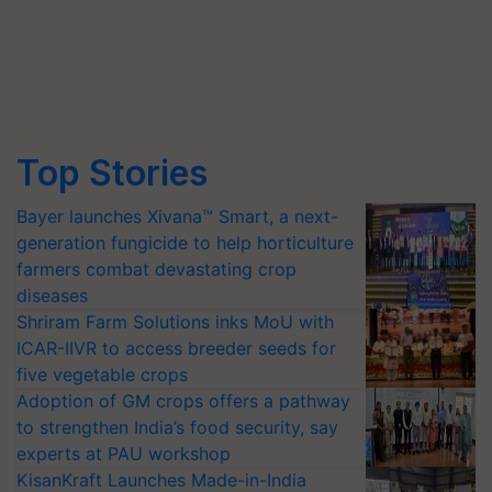
Top Stories
Bayer launches Xivana™ Smart, a next-
generation fungicide to help horticulture
farmers combat devastating crop
diseases
Shriram Farm Solutions inks MoU with
ICAR-IIVR to access breeder seeds for
five vegetable crops
Adoption of GM crops offers a pathway
to strengthen India’s food security, say
experts at PAU workshop
KisanKraft Launches Made-in-India
Electric Farm Equipment, Cutting