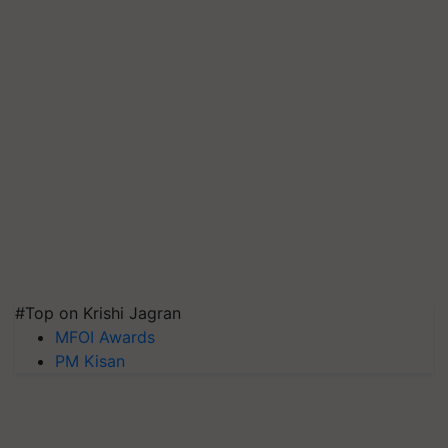
#Top on Krishi Jagran
MFOI Awards
PM Kisan