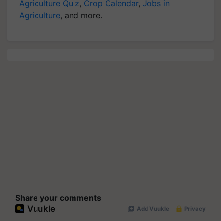
Agriculture
, and more.
Share your comments