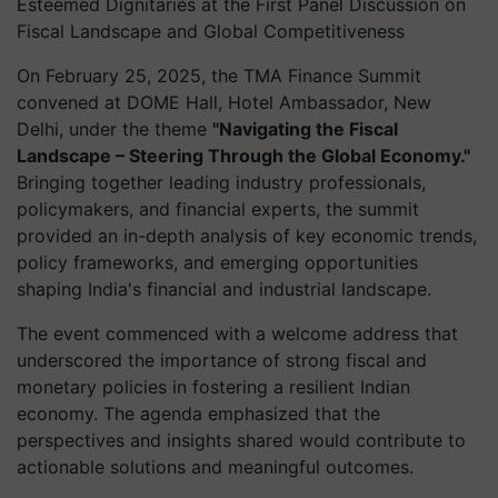
Esteemed Dignitaries at the First Panel Discussion on
Fiscal Landscape and Global Competitiveness
On February 25, 2025, the TMA Finance Summit
convened at DOME Hall, Hotel Ambassador, New
Delhi, under the theme
"Navigating the Fiscal
Landscape – Steering Through the Global Economy."
Bringing together leading industry professionals,
policymakers, and financial experts, the summit
provided an in-depth analysis of key economic trends,
policy frameworks, and emerging opportunities
shaping India's financial and industrial landscape.
The event commenced with a welcome address that
underscored the importance of strong fiscal and
monetary policies in fostering a resilient Indian
economy. The agenda emphasized that the
perspectives and insights shared would contribute to
actionable solutions and meaningful outcomes.