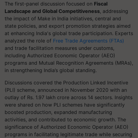
The first-panel discussion focused on
Fiscal
Landscape and Global Competitiveness
, addressing
the impact of Make in India initiatives, central and
state policies, and export promotion strategies aimed
at enhancing India's global trade participation. Experts
analyzed the role of
Free Trade Agreements (FTAs)
and trade facilitation measures under customs,
including Authorized Economic Operator (AEO)
programs and Mutual Recognition Agreements (MRAs),
in strengthening India’s global standing.
Discussions covered the Production Linked Incentive
(PLI) scheme, announced in November 2020 with an
outlay of Rs. 1.97 lakh crore across 14 sectors. Insights
were shared on how PLI schemes have significantly
boosted production, expanded manufacturing
activities, and contributed to economic growth. The
significance of Authorized Economic Operator (AEO)
programs in facilitating legitimate trade while securing