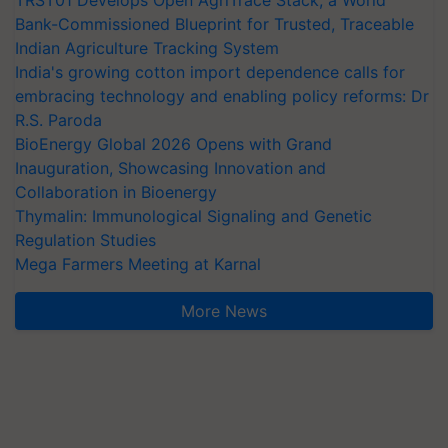
Bank-Commissioned Blueprint for Trusted, Traceable
Indian Agriculture Tracking System
India's growing cotton import dependence calls for
embracing technology and enabling policy reforms: Dr
R.S. Paroda
BioEnergy Global 2026 Opens with Grand
Inauguration, Showcasing Innovation and
Collaboration in Bioenergy
Thymalin: Immunological Signaling and Genetic
Regulation Studies
Mega Farmers Meeting at Karnal
More News