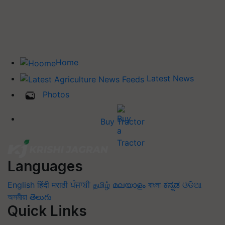
Home
Latest News
Photos
Buy Tractor
Languages
English
हिंदी
मराठी
ਪੰਜਾਬੀ
தமிழ்
മലയാളം
বাংলা
ಕನ್ನಡ
ଓଡିଆ
অসমীয়া
తెలుగు
Quick Links
Home
News
Agripedia
Health & lifestyle
Interviews