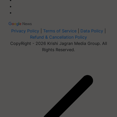
Privacy Policy
|
Terms of Service
|
Data Policy
|
Refund & Cancellation Policy
CopyRight - 2026 Krishi Jagran Media Group. All
Rights Reserved.