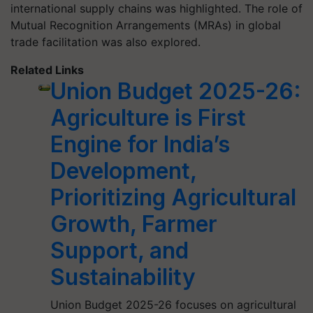
international supply chains was highlighted. The role of
Mutual Recognition Arrangements (MRAs) in global
trade facilitation was also explored.
Related Links
Union Budget 2025-26:
Agriculture is First
Engine for India’s
Development,
Prioritizing Agricultural
Growth, Farmer
Support, and
Sustainability
Union Budget 2025-26 focuses on agricultural