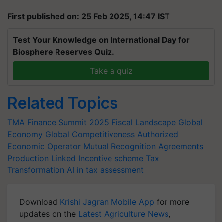
First published on: 25 Feb 2025, 14:47 IST
Test Your Knowledge on International Day for
Biosphere Reserves Quiz.
Take a quiz
Related Topics
TMA Finance Summit 2025
Fiscal Landscape
Global
Economy
Global Competitiveness
Authorized
Economic Operator
Mutual Recognition Agreements
Production Linked Incentive scheme
Tax
Transformation
AI in tax assessment
Download
Krishi Jagran Mobile App
for more
updates on the
Latest Agriculture News
,
Agriculture Quiz
,
Crop Calendar
,
Jobs in