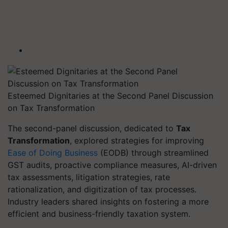
Esteemed Dignitaries at the Second Panel Discussion
on Tax Transformation
The second-panel discussion, dedicated to
Tax
Transformation
, explored strategies for improving
Ease of Doing Business
(EODB) through streamlined
GST audits, proactive compliance measures, AI-driven
tax assessments, litigation strategies, rate
rationalization, and digitization of tax processes.
Industry leaders shared insights on fostering a more
efficient and business-friendly taxation system.