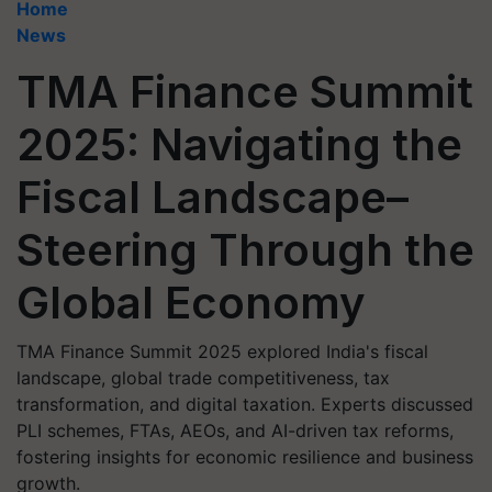
Home
News
TMA Finance Summit
2025: Navigating the
Fiscal Landscape–
Steering Through the
Global Economy
TMA Finance Summit 2025 explored India's fiscal
landscape, global trade competitiveness, tax
transformation, and digital taxation. Experts discussed
PLI schemes, FTAs, AEOs, and AI-driven tax reforms,
fostering insights for economic resilience and business
growth.