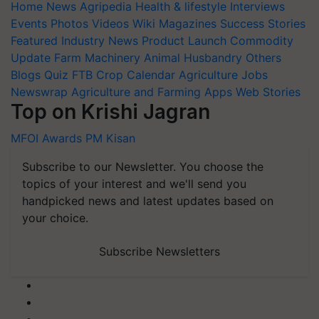
Events
Photos
Videos
Wiki
Magazines
Success Stories
Featured
Industry News
Product Launch
Commodity
Update
Farm Machinery
Animal Husbandry
Others
Blogs
Quiz
FTB
Crop Calendar
Agriculture Jobs
Newswrap
Agriculture and Farming Apps
Web Stories
Top on Krishi Jagran
MFOI Awards
PM Kisan
Subscribe to our Newsletter. You choose the
topics of your interest and we'll send you
handpicked news and latest updates based on
your choice.
Subscribe Newsletters