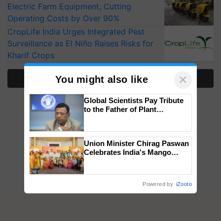
Operating Costs by Over 90%
CropLife India Urges Integrated Pest
Surveillance as El Niño Raises Risks for
Kharif Crops
More Stories
×
You might also like
Global Scientists Pay Tribute
to the Father of Plant
Genomics in India, Prof.
Chittaranjan Kole
Union Minister Chirag Paswan
Celebrates India's Mango
Farmers with Anandana – The
Coca-Cola India Foundation
Powered by
iZooto