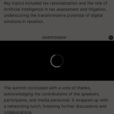
Key topics included tax rationalization and the role of
Artificial Intelligence in tax assessment and litigation,
underscoring the transformative potential of digital
solutions in taxation.
ADVERTISEMENT
The summit concluded with a vote of thanks,
acknowledging the contributions of the speakers,
participants, and media personnel. It wrapped up with
a networking lunch, fostering further discussions and
collaborations.