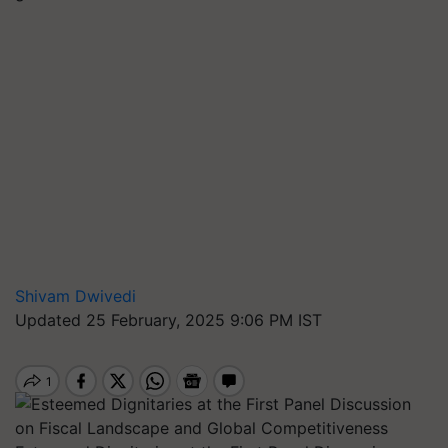
Shivam Dwivedi
Updated 25 February, 2025 9:06 PM IST