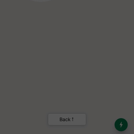
India’s Dominance in Global
Milk Production