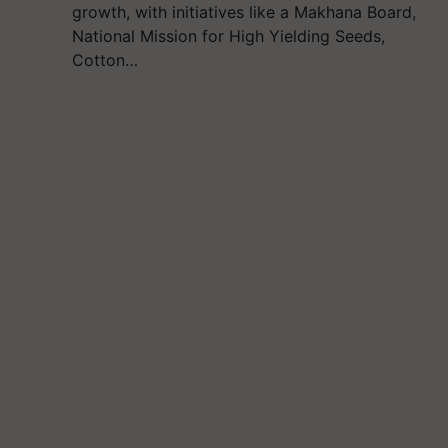
growth, with initiatives like a Makhana Board,
National Mission for High Yielding Seeds,
Cotton…