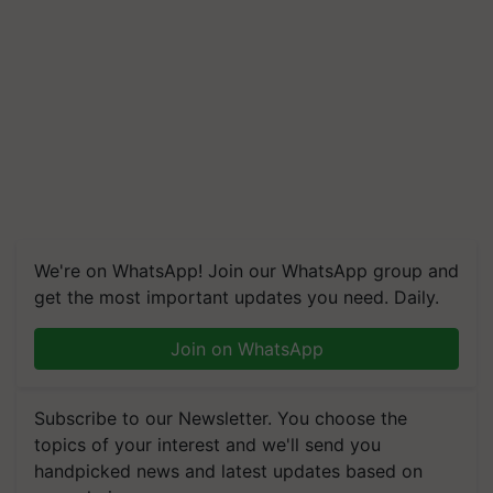
We're on WhatsApp! Join our WhatsApp group and
get the most important updates you need. Daily.
Join on WhatsApp
Subscribe to our Newsletter. You choose the
topics of your interest and we'll send you
handpicked news and latest updates based on
your choice.