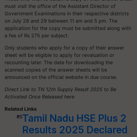
must visit the office of the Assistant Director of
Government Examinations in their respective districts
on July 28 and 29 between 11 am and 5 pm. The
application for the copy must be submitted along with
a fee of Rs 275 per subject.
Only students who apply for a copy of their answer
sheet will be eligible to apply for revaluation or
recounting later. The date for downloading the
scanned copies of the answer sheets will be
announced on the official website in due course.
Direct Link to TN 12th Supply Result 2025 to Be
Activated Once Released here
Related Links
Tamil Nadu HSE Plus 2
Results 2025 Declared