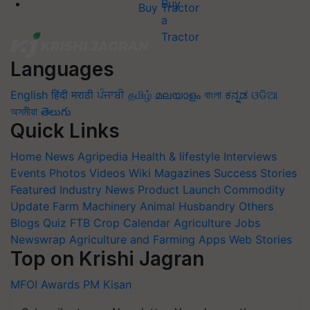
Buy Tractor
Languages
English
हिंदी
मराठी
ਪੰਜਾਬੀ
தமிழ்
മലയാളം
বাংলা
ಕನ್ನಡ
ଓଡିଆ
অসমীয়া
తెలుగు
Quick Links
Home
News
Agripedia
Health & lifestyle
Interviews
Events
Photos
Videos
Wiki
Magazines
Success Stories
Featured
Industry News
Product Launch
Commodity
Update
Farm Machinery
Animal Husbandry
Others
Blogs
Quiz
FTB
Crop Calendar
Agriculture Jobs
Newswrap
Agriculture and Farming Apps
Web Stories
Top on Krishi Jagran
MFOI Awards
PM Kisan