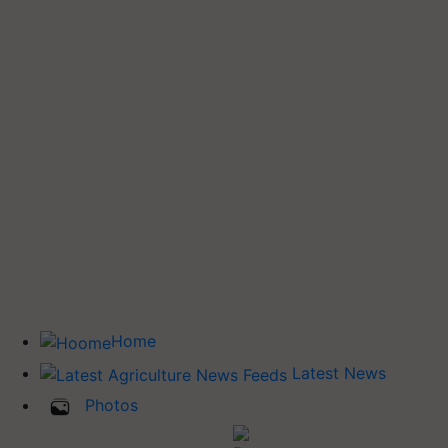
Home
Latest News
Photos