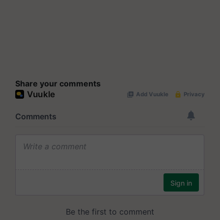
Share your comments