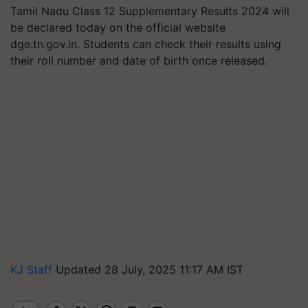
Tamil Nadu Class 12 Supplementary Results 2024 will
be declared today on the official website
dge.tn.gov.in. Students can check their results using
their roll number and date of birth once released.
KJ Staff
Updated 28 July, 2025 11:17 AM IST