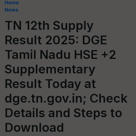
Home
News
TN 12th Supply
Result 2025: DGE
Tamil Nadu HSE +2
Supplementary
Result Today at
dge.tn.gov.in; Check
Details and Steps to
Download