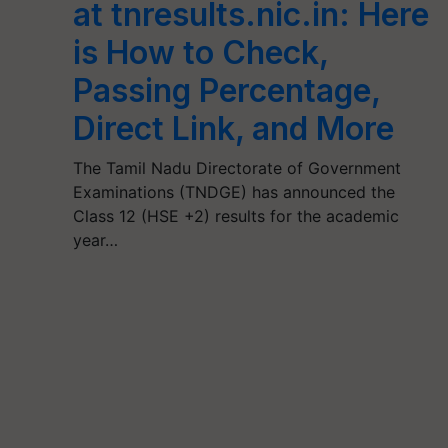
at tnresults.nic.in: Here
is How to Check,
Passing Percentage,
Direct Link, and More
The Tamil Nadu Directorate of Government
Examinations (TNDGE) has announced the
Class 12 (HSE +2) results for the academic
year…