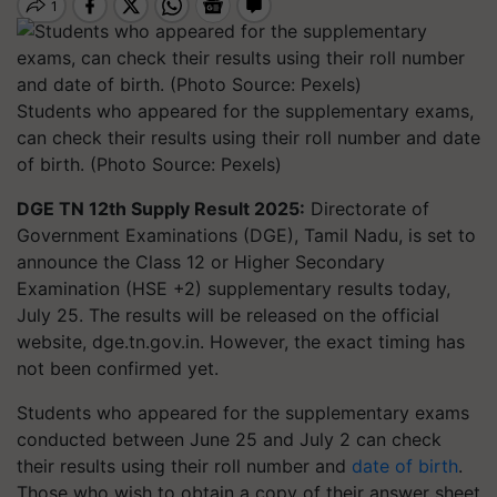
Students who appeared for the supplementary exams,
can check their results using their roll number and date
of birth. (Photo Source: Pexels)
DGE TN 12th Supply Result 2025:
Directorate of
Government Examinations (DGE), Tamil Nadu, is set to
announce the Class 12 or Higher Secondary
Examination (HSE +2) supplementary results today,
July 25. The results will be released on the official
website, dge.tn.gov.in. However, the exact timing has
not been confirmed yet.
Students who appeared for the supplementary exams
conducted between June 25 and July 2 can check
their results using their roll number and
date of birth
.
Those who wish to obtain a copy of their answer sheet