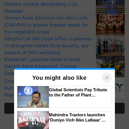
farmers combat devastating crop
diseases
Shriram Farm Solutions inks MoU with
ICAR-IIVR to access breeder seeds for
five vegetable crops
Adoption of GM crops offers a pathway
to strengthen India’s food security, say
experts at PAU workshop
KisanKraft Launches Made-in-India
Electric Farm Equipment, Cutting
Operating Costs by Over 90%
×
You might also like
CropLife India Urges Integrated Pest
Surveillance as El Niño Raises Risks for
Global Scientists Pay Tribute
Kharif Crops
to the Father of Plant
Genomics in India, Prof.
Chittaranjan Kole
More Stories
Mahindra Tractors launches
‘Duniyo Vich Ikko Lalkaar’
campaign in Punjab, in