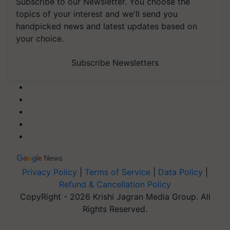
Subscribe to our Newsletter. You choose the
topics of your interest and we'll send you
handpicked news and latest updates based on
your choice.
Subscribe Newsletters
Privacy Policy
|
Terms of Service
|
Data Policy
|
Refund & Cancellation Policy
CopyRight - 2026 Krishi Jagran Media Group. All
Rights Reserved.