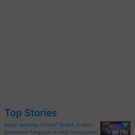
Top Stories
Bayer launches Xivana™ Smart, a next-
generation fungicide to help horticulture