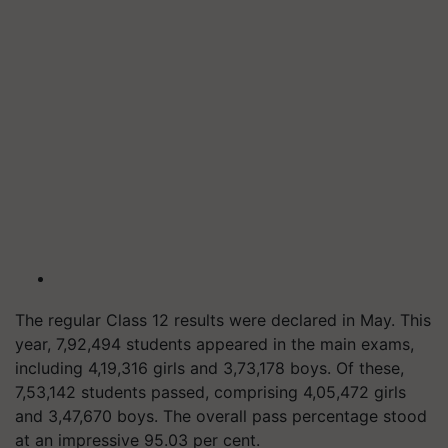
The regular Class 12 results were declared in May. This
year, 7,92,494 students appeared in the main exams,
including 4,19,316 girls and 3,73,178 boys. Of these,
7,53,142 students passed, comprising 4,05,472 girls
and 3,47,670 boys. The overall pass percentage stood
at an impressive 95.03 per cent.