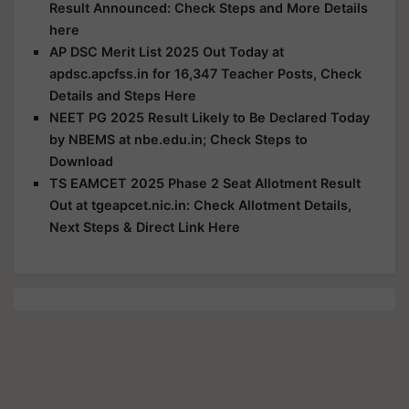
Result Announced: Check Steps and More Details
here
AP DSC Merit List 2025 Out Today at
apdsc.apcfss.in for 16,347 Teacher Posts, Check
Details and Steps Here
NEET PG 2025 Result Likely to Be Declared Today
by NBEMS at nbe.edu.in; Check Steps to
Download
TS EAMCET 2025 Phase 2 Seat Allotment Result
Out at tgeapcet.nic.in: Check Allotment Details,
Next Steps & Direct Link Here