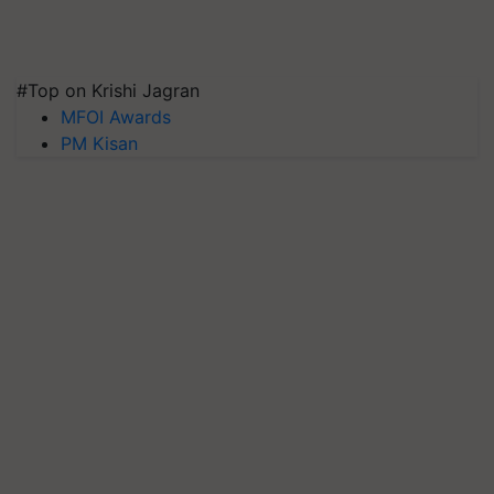
#Top on Krishi Jagran
MFOI Awards
PM Kisan