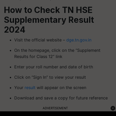
How to Check TN HSE
Supplementary Result
2024
Visit the official website –
dge.tn.gov.in
On the homepage, click on the “Supplement
Results for Class 12” link
Enter your roll number and date of birth
Click on “Sign In” to view your result
Your
result
will appear on the screen
Download and save a copy for future reference
ADVERTISEMENT