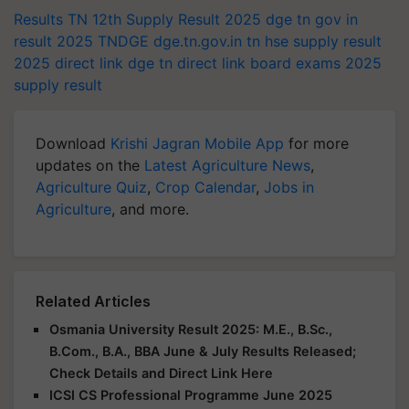
Results
TN 12th Supply Result 2025
dge tn gov in
result 2025
TNDGE
dge.tn.gov.in
tn hse supply result
2025 direct link
dge tn direct link
board exams 2025
supply result
Download
Krishi Jagran Mobile App
for more
updates on the
Latest Agriculture News
,
Agriculture Quiz
,
Crop Calendar
,
Jobs in
Agriculture
, and more.
Related Articles
Osmania University Result 2025: M.E., B.Sc.,
B.Com., B.A., BBA June & July Results Released;
Check Details and Direct Link Here
ICSI CS Professional Programme June 2025