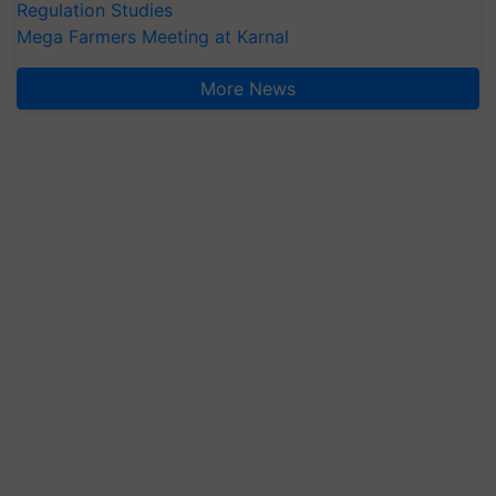
Regulation Studies
Mega Farmers Meeting at Karnal
More News