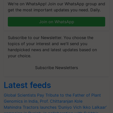
We're on WhatsApp! Join our WhatsApp group and
get the most important updates you need. Daily.
Join on WhatsApp
Subscribe to our Newsletter. You choose the
topics of your interest and we'll send you
handpicked news and latest updates based on
your choice.
Subscribe Newsletters
Latest feeds
Global Scientists Pay Tribute to the Father of Plant
Genomics in India, Prof. Chittaranjan Kole
Mahindra Tractors launches ‘Duniyo Vich Ikko Lalkaar’