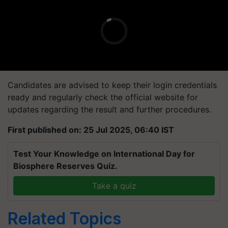
Candidates are advised to keep their login credentials
ready and regularly check the official website for
updates regarding the result and further procedures.
First published on: 25 Jul 2025, 06:40 IST
Test Your Knowledge on International Day for
Biosphere Reserves Quiz.
Take a quiz
Related Topics