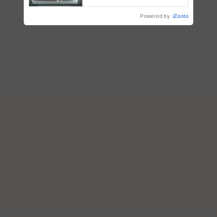
collaboration with Sukhbir
Singh and Parmish Verma
Powered by
iZooto