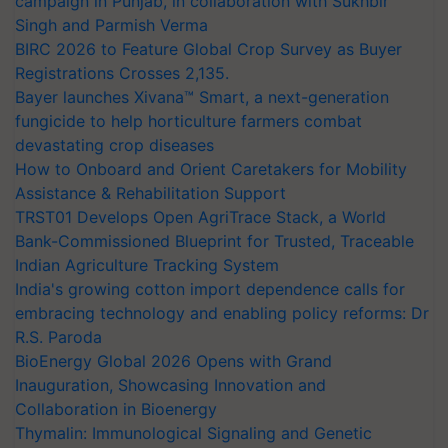
campaign in Punjab, in collaboration with Sukhbir
Singh and Parmish Verma
BIRC 2026 to Feature Global Crop Survey as Buyer
Registrations Crosses 2,135.
Bayer launches Xivana™ Smart, a next-generation
fungicide to help horticulture farmers combat
devastating crop diseases
How to Onboard and Orient Caretakers for Mobility
Assistance & Rehabilitation Support
TRST01 Develops Open AgriTrace Stack, a World
Bank-Commissioned Blueprint for Trusted, Traceable
Indian Agriculture Tracking System
India's growing cotton import dependence calls for
embracing technology and enabling policy reforms: Dr
R.S. Paroda
BioEnergy Global 2026 Opens with Grand
Inauguration, Showcasing Innovation and
Collaboration in Bioenergy
Thymalin: Immunological Signaling and Genetic