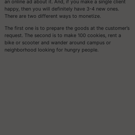
an online ad about it. And, if you make a single client
happy, then you will definitely have 3-4 new ones.
There are two different ways to monetize.
The first one is to prepare the goods at the customer’s
request. The second is to make 100 cookies, rent a
bike or
scooter
and wander around campus or
neighborhood looking for hungry people.