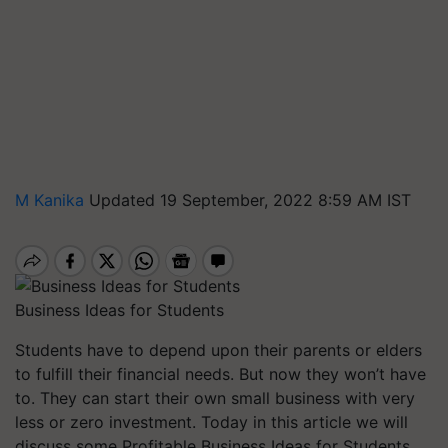
M Kanika
Updated 19 September, 2022 8:59 AM IST
Business Ideas for Students
Students have to depend upon their parents or elders
to fulfill their financial needs. But now they won’t have
to. They can start their own small business with very
less or zero investment. Today in this article we will
discuss some Profitable Business Ideas for Students
.