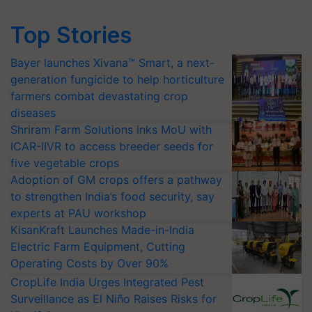
Top Stories
Bayer launches Xivana™ Smart, a next-
generation fungicide to help horticulture
farmers combat devastating crop
diseases
Shriram Farm Solutions inks MoU with
ICAR-IIVR to access breeder seeds for
five vegetable crops
Adoption of GM crops offers a pathway
to strengthen India’s food security, say
experts at PAU workshop
KisanKraft Launches Made-in-India
Electric Farm Equipment, Cutting
Operating Costs by Over 90%
CropLife India Urges Integrated Pest
Surveillance as El Niño Raises Risks for