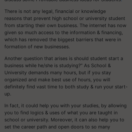
There is not any legal, financial or knowledge
reasons that prevent high school or university student
from starting their own business. The internet has now
given so much access to the information & financing,
which has removed the biggest barriers that were in
formation of new businesses.
Another question that arises is should student start a
business while he/she is studying?” As School &
University demands many hours, but if you stay
organized and make best use of hours, you will
definitely find vast time to both study & run your start-
up.
In fact, it could help you with your studies, by allowing
you to find logics & uses of what you are taught in
school or university. Moreover, it can also help you to
set the career path and open doors to so many