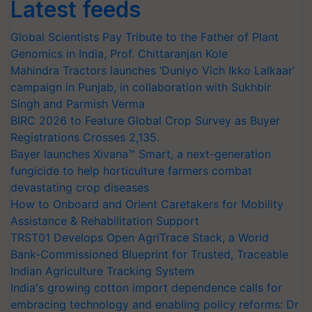
Latest feeds
Global Scientists Pay Tribute to the Father of Plant
Genomics in India, Prof. Chittaranjan Kole
Mahindra Tractors launches ‘Duniyo Vich Ikko Lalkaar’
campaign in Punjab, in collaboration with Sukhbir
Singh and Parmish Verma
BIRC 2026 to Feature Global Crop Survey as Buyer
Registrations Crosses 2,135.
Bayer launches Xivana™ Smart, a next-generation
fungicide to help horticulture farmers combat
devastating crop diseases
How to Onboard and Orient Caretakers for Mobility
Assistance & Rehabilitation Support
TRST01 Develops Open AgriTrace Stack, a World
Bank-Commissioned Blueprint for Trusted, Traceable
Indian Agriculture Tracking System
India's growing cotton import dependence calls for
embracing technology and enabling policy reforms: Dr