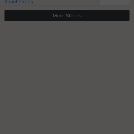
Kharif Crops
More Stories