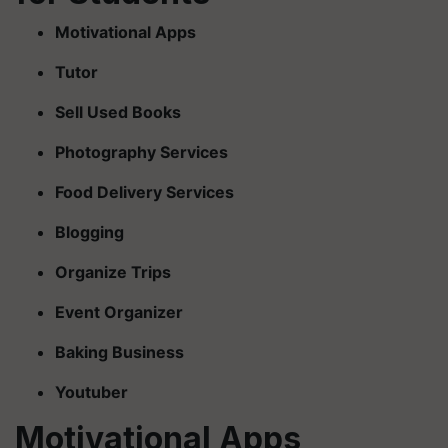
Motivational Apps
Tutor
Sell Used Books
Photography Services
Food Delivery Services
Blogging
Organize Trips
Event Organizer
Baking Business
Youtuber
Motivational Apps