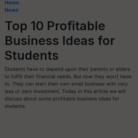
Home
News
Top 10 Profitable
Business Ideas for
Students
Students have to depend upon their parents or elders
to fulfill their financial needs. But now they won’t have
to. They can start their own small business with very
less or zero investment. Today in this article we will
discuss about some profitable business ideas for
students.