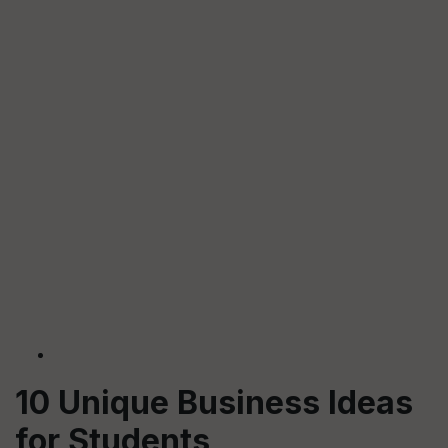
10 Unique Business Ideas
for Students