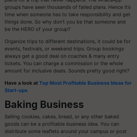
groups have seen thousands of failed plans. Hence it’s
time when someone has to take responsibility and get
things done. So why don’t you be that someone and
be the HERO of your group?
Organize trips to different destinations, it could be for
events, festivals, or weekend trips. Group bookings
always get a good deal on coaches & many entry
tickets. You can charge a commission or the whole
amount for inclusive deals. Sounds pretty good right?
Have a look at
Top Most Profitable Business Ideas for
Start-ups
Baking Business
Selling cookies, cakes, bread, or any other baked
goods can be a profitable business idea. You can
distribute some leaflets around your campus or post