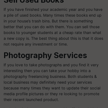
If you have finished your academic year and you have
a pile of used books. Many times these books end up
in your house’s trash bins. But there is something
better that you can do with them. You can sell those
books to younger students at a cheap rate than what
a new copy is. The best thing about this is that it does
not require any investment or time.
Photography Services
If you love to take photographs and you find it very
interesting then you can take your hobby into a
photography freelancing business. Both students &
local business may definitely need your services
because many times they want to update their social
media profile pictures or they re looking to promote
their recent launched product.