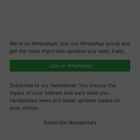
We're on WhatsApp! Join our WhatsApp group and
get the most important updates you need. Daily.
Join on WhatsApp
Subscribe to our Newsletter. You choose the
topics of your interest and we'll send you
handpicked news and latest updates based on
your choice.
Subscribe Newsletters