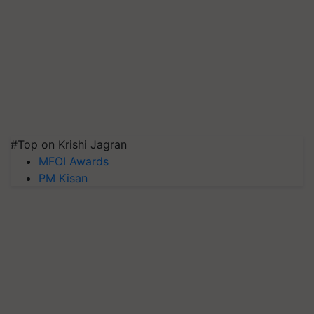
#Top on Krishi Jagran
MFOI Awards
PM Kisan