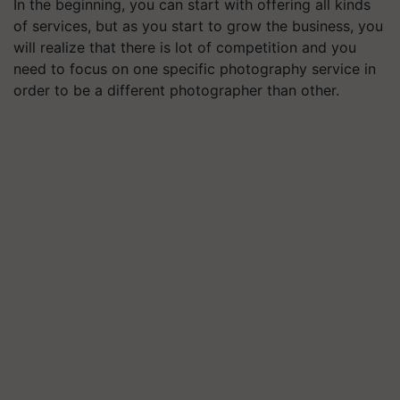
In the beginning, you can start with offering all kinds
of services, but as you start to grow the business, you
will realize that there is lot of competition and you
need to focus on one specific photography service in
order to be a different photographer than other.