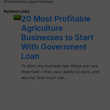
life/business opportunities.
Related Links
20 Most Profitable
Agriculture
Businesses to Start
With Government
Loan
To start any business two things are very
important – first, your ability to work, and
second, how much can…