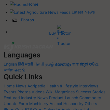
Home
Latest News
Photos
Buy Tractor
Languages
English
हिंदी
मराठी
ਪੰਜਾਬੀ
தமிழ்
മലയാളം
বাংলা
ಕನ್ನಡ
ଓଡିଆ
অসমীয়া
తెలుగు
Quick Links
Home
News
Agripedia
Health & lifestyle
Interviews
Events
Photos
Videos
Wiki
Magazines
Success Stories
Featured
Industry News
Product Launch
Commodity
Update
Farm Machinery
Animal Husbandry
Others
Blogs
Quiz
FTB
Crop Calendar
Agriculture Jobs