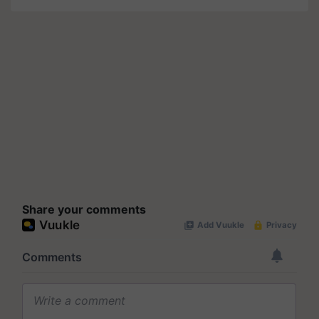
Share your comments