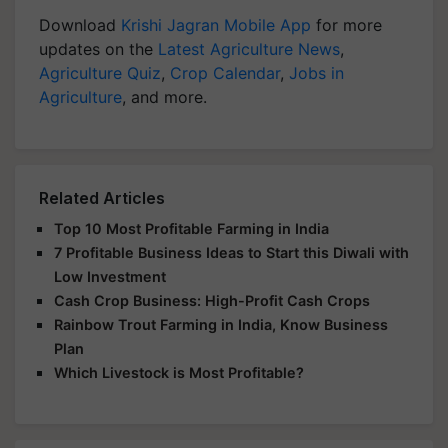
Download
Krishi Jagran Mobile App
for more
updates on the
Latest Agriculture News
,
Agriculture Quiz
,
Crop Calendar
,
Jobs in
Agriculture
, and more.
Related Articles
Top 10 Most Profitable Farming in India
7 Profitable Business Ideas to Start this Diwali with
Low Investment
Cash Crop Business: High-Profit Cash Crops
Rainbow Trout Farming in India, Know Business
Plan
Which Livestock is Most Profitable?