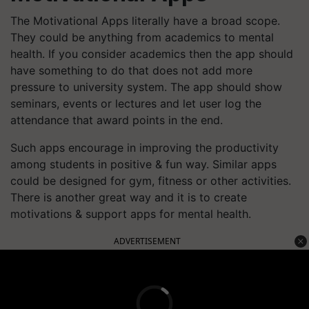
The Motivational Apps literally have a broad scope.
They could be anything from academics to mental
health. If you consider academics then the app should
have something to do that does not add more
pressure to university system. The app should show
seminars, events or lectures and let user log the
attendance that award points in the end.
Such apps encourage in improving the productivity
among students in positive & fun way. Similar apps
could be designed for gym, fitness or other activities.
There is another great way and it is to create
motivations & support apps for mental health.
ADVERTISEMENT