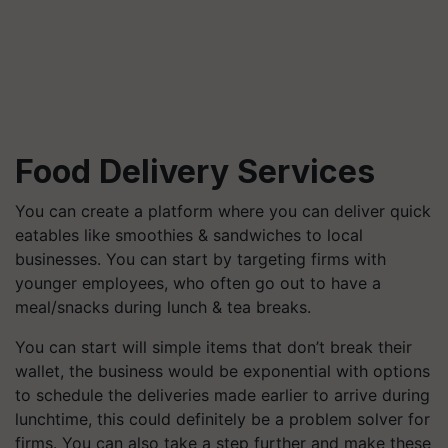
Food Delivery Services
You can create a platform where you can deliver quick
eatables like smoothies & sandwiches to local
businesses. You can start by targeting firms with
younger employees, who often go out to have a
meal/snacks during lunch & tea breaks.
You can start will simple items that don’t break their
wallet, the business would be exponential with options
to schedule the deliveries made earlier to arrive during
lunchtime, this could definitely be a problem solver for
firms. You can also take a step further and make these