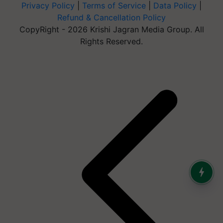
Privacy Policy
|
Terms of Service
|
Data Policy
|
Refund & Cancellation Policy
CopyRight - 2026 Krishi Jagran Media Group. All
Rights Reserved.