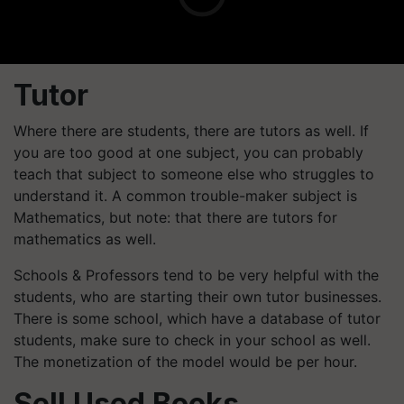
Tutor
Where there are students, there are tutors as well. If
you are too good at one subject, you can probably
teach that subject to someone else who struggles to
understand it. A common trouble-maker subject is
Mathematics, but note: that there are tutors for
mathematics as well.
Schools & Professors tend to be very helpful with the
students, who are starting their own tutor businesses.
There is some school, which have a database of tutor
students, make sure to check in your school as well.
The monetization of the model would be per hour.
Sell Used Books