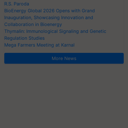
R.S. Paroda
BioEnergy Global 2026 Opens with Grand
Inauguration, Showcasing Innovation and
Collaboration in Bioenergy
Thymalin: Immunological Signaling and Genetic
Regulation Studies
Mega Farmers Meeting at Karnal
More News