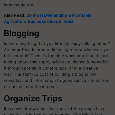
homemade too.
Also Read:
20 Most Demanding & Profitable
Agriculture Business Ideas in India
Blogging
Is there anything that you literally enjoy talking about?
Are your friends tired of listening to you whenever you
talk about it? Then it’s the time when you should start
a blog about that topic, build an audience & monetize
it through premium content, ads, or in a creative
way. The start-up cost of building a blog is low
nowadays and information to grow such a site is free
of cost all over the internet.
Organize Trips
It is a well-known fact that most of the groups have
plans for a trip that never happens. The WhatsApp