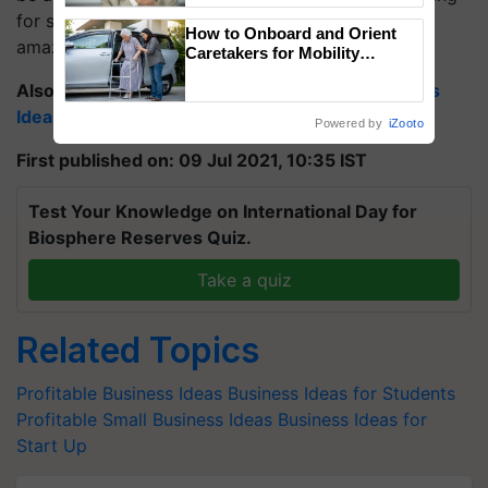
for some time, and later on, you will definitely see
How to Onboard and Orient
amazing results.
Caretakers for Mobility
Assistance & Rehabilitation
Also Read:
Top 21 Profitable Agriculture Business
Support
Ideas to Start in 2021
Powered by
iZooto
First published on: 09 Jul 2021, 10:35 IST
Test Your Knowledge on International Day for
Biosphere Reserves Quiz.
Take a quiz
Related Topics
Profitable Business Ideas
Business Ideas for Students
Profitable Small Business Ideas
Business Ideas for
Start Up