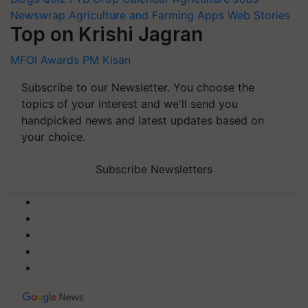
Newswrap
Agriculture and Farming Apps
Web Stories
Top on Krishi Jagran
MFOI Awards
PM Kisan
Subscribe to our Newsletter. You choose the
topics of your interest and we'll send you
handpicked news and latest updates based on
your choice.
Subscribe Newsletters