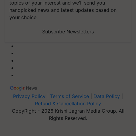
topics of your interest and we'll send you
handpicked news and latest updates based on
your choice.
Subscribe Newsletters
Privacy Policy
|
Terms of Service
|
Data Policy
|
Refund & Cancellation Policy
CopyRight - 2026 Krishi Jagran Media Group. All
Rights Reserved.