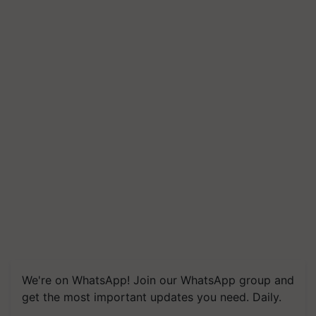
We're on WhatsApp! Join our WhatsApp group and
get the most important updates you need. Daily.