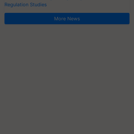
Regulation Studies
More News