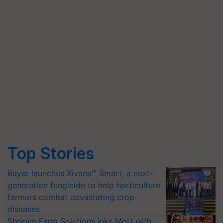
Top Stories
Bayer launches Xivana™ Smart, a next-
generation fungicide to help horticulture
farmers combat devastating crop
diseases
Shriram Farm Solutions inks MoU with