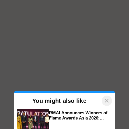
×
You might also like
RMAI Announces Winners of
Flame Awards Asia 2026;
Impact Communications Tops
Medal Tally, UltraTech Cement