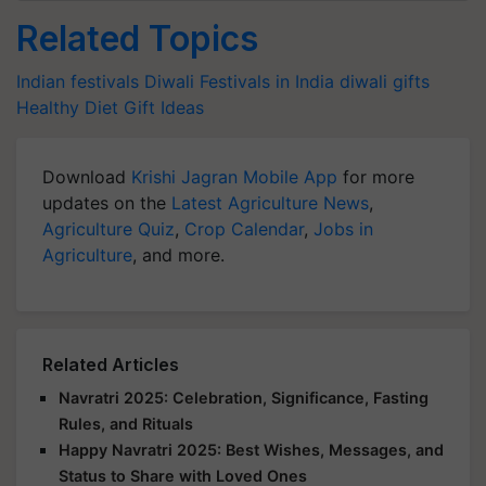
Related Topics
Indian festivals
Diwali
Festivals in India
diwali gifts
Healthy Diet
Gift Ideas
Download
Krishi Jagran Mobile App
for more
updates on the
Latest Agriculture News
,
Agriculture Quiz
,
Crop Calendar
,
Jobs in
Agriculture
, and more.
Related Articles
Navratri 2025: Celebration, Significance, Fasting
Rules, and Rituals
Happy Navratri 2025: Best Wishes, Messages, and
Status to Share with Loved Ones