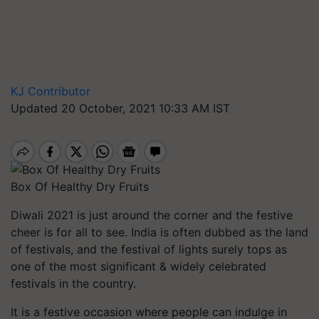
KJ Contributor
Updated 20 October, 2021 10:33 AM IST
Box Of Healthy Dry Fruits
Diwali 2021 is just around the corner and the festive
cheer is for all to see. India is often dubbed as the land
of festivals, and the festival of lights surely tops as
one of the most significant & widely celebrated
festivals in the country.
It is a festive occasion where people can indulge in