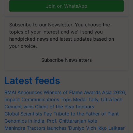
Join on WhatsApp
Subscribe to our Newsletter. You choose the
topics of your interest and we'll send you
handpicked news and latest updates based on
your choice.
Subscribe Newsletters
Latest feeds
RMAI Announces Winners of Flame Awards Asia 2026;
Impact Communications Tops Medal Tally, UltraTech
Cement wins Client of the Year honours
Global Scientists Pay Tribute to the Father of Plant
Genomics in India, Prof. Chittaranjan Kole
Mahindra Tractors launches ‘Duniyo Vich Ikko Lalkaar’