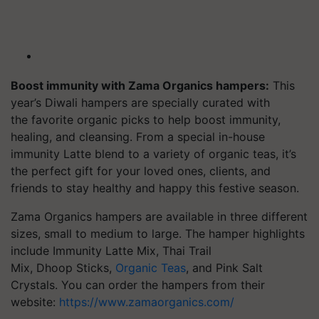
Boost immunity with Zama Organics hampers:
This
year’s Diwali hampers are specially curated with
the
favorite
organic picks to help boost immunity,
healing, and cleansing. From a special in-house
immunity Latte blend to a variety of organic teas, it’s
the perfect gift for your loved ones, clients, and
friends to stay healthy and happy this festive season.
Zama Organics hampers are available in three different
sizes, small to medium to large. The hamper highlights
include Immunity Latte Mix, Thai Trail
Mix,
Dhoop
Sticks,
Organic Teas
, and Pink Salt
Crystals. You can order the hampers from their
website:
https://www.zamaorganics.com/