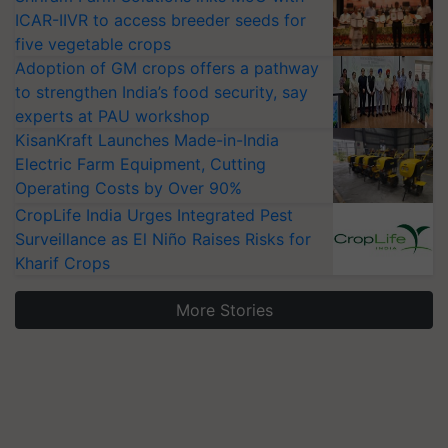
ICAR-IIVR to access breeder seeds for
five vegetable crops
Adoption of GM crops offers a pathway
to strengthen India’s food security, say
experts at PAU workshop
KisanKraft Launches Made-in-India
Electric Farm Equipment, Cutting
Operating Costs by Over 90%
CropLife India Urges Integrated Pest
Surveillance as El Niño Raises Risks for
Kharif Crops
More Stories