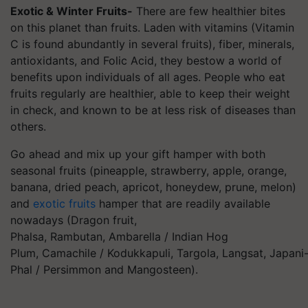
Exotic & Winter Fruits-
There are few healthier bites
on this planet than fruits. Laden with vitamins (Vitamin
C is found abundantly in several fruits), fiber, minerals,
antioxidants, and Folic Acid, they bestow a world of
benefits upon individuals of all ages. People who eat
fruits regularly are healthier, able to keep their weight
in check, and known to be at less risk of diseases than
others.
Go ahead and mix up your gift hamper with both
seasonal fruits (pineapple, strawberry, apple, orange,
banana, dried peach, apricot, honeydew, prune, melon)
and
exotic fruits
hamper that are readily available
nowadays (Dragon fruit,
Phalsa, Rambutan, Ambarella / Indian Hog
Plum, Camachile /
Kodukkapuli
,
Targola
, Langsat,
Japani
Phal / Persimmon and Mangosteen).