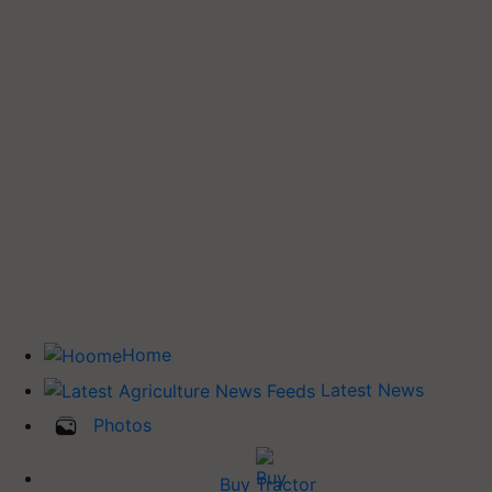
Home
Latest News
Photos
Buy Tractor