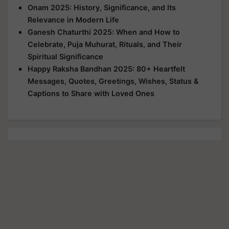
Onam 2025: History, Significance, and Its
Relevance in Modern Life
Ganesh Chaturthi 2025: When and How to
Celebrate, Puja Muhurat, Rituals, and Their
Spiritual Significance
Happy Raksha Bandhan 2025: 80+ Heartfelt
Messages, Quotes, Greetings, Wishes, Status &
Captions to Share with Loved Ones