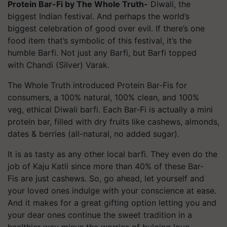
Protein Bar-Fi by The Whole Truth-
Diwali, the
biggest Indian festival. And perhaps the world’s
biggest celebration of good over evil. If there’s one
food item that’s symbolic of this festival, it’s the
humble Barfi. Not just any Barfi, but Barfi topped
with Chandi (Silver) Varak.
The Whole Truth introduced Protein Bar-
Fis
for
consumers, a 100% natural, 100% clean, and 100%
veg, ethical Diwali barfi. Each Bar-Fi is actually a mini
protein bar, filled with dry fruits like cashews, almonds,
dates & berries (all-natural, no added sugar).
It is as tasty as any other local barfi. They even do the
job of Kaju
Katli
since more than 40% of these Bar-
Fis
are just cashews. So, go ahead, let yourself and
your loved ones indulge with your conscience at ease.
And it makes for a great gifting option letting you and
your dear ones continue the sweet tradition in a
healthier way minus the worries of bulging love