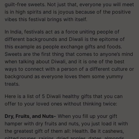
guilt-free sweets. Not just that, everyone you will meet
is in high spirits and is joyous because of the positive
vibes this festival brings with itself.
In India, festivals act as a force uniting people of
different backgrounds and Diwali is the epitome of
this example as people exchange gifts and foods.
Sweets are the first thing that comes to anyone’s mind
when talking about Diwali, and it is one of the best
ways to connect with a person of a different culture or
background as everyone loves them some yummy
treats.
Here is a list of 5 Diwali healthy gifts that you can
offer to your loved ones without thinking twice:
Dry, Fruits, and Nuts-
When you fill up your gift
hamper with dry fruits and nuts, you just load it with
the greatest gift of them all: Health. Be it cashews,
pitted prunes, raisins, dried apples, dates, almonds,