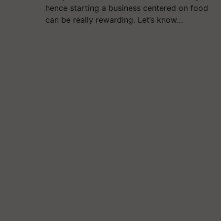
hence starting a business centered on food
can be really rewarding. Let’s know…