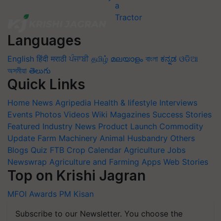
Languages
English
हिंदी
मराठी
ਪੰਜਾਬੀ
தமிழ்
മലയാളം
বাংলা
ಕನ್ನಡ
ଓଡିଆ
অসমীয়া
తెలుగు
Quick Links
Home
News
Agripedia
Health & lifestyle
Interviews
Events
Photos
Videos
Wiki
Magazines
Success Stories
Featured
Industry News
Product Launch
Commodity
Update
Farm Machinery
Animal Husbandry
Others
Blogs
Quiz
FTB
Crop Calendar
Agriculture Jobs
Newswrap
Agriculture and Farming Apps
Web Stories
Top on Krishi Jagran
MFOI Awards
PM Kisan
Subscribe to our Newsletter. You choose the