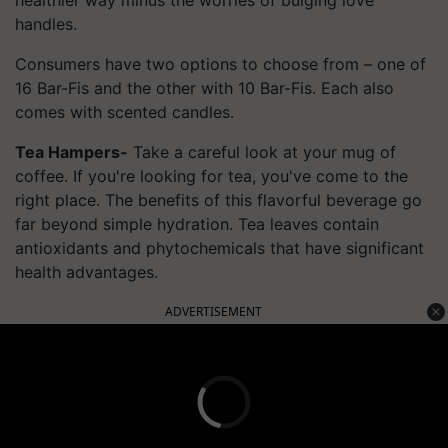
handles.
Consumers have two options to choose from – one of
16 Bar-
Fis
and the other with 10 Bar-
Fis
. Each also
comes with scented candles.
Tea Hampers-
Take a careful look at your mug of
coffee. If you're looking for tea, you've come to the
right place. The benefits of this flavorful beverage go
far beyond simple hydration. Tea leaves contain
antioxidants and phytochemicals that have significant
health advantages.
ADVERTISEMENT