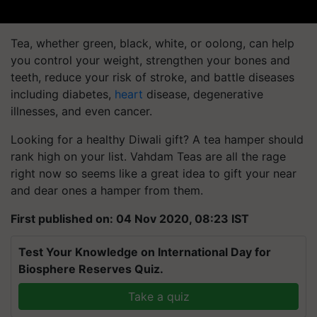
Tea, whether green, black, white, or oolong, can help
you control your weight, strengthen your bones and
teeth, reduce your risk of stroke, and battle diseases
including diabetes,
heart
disease, degenerative
illnesses, and even cancer.
Looking for a healthy Diwali gift? A tea hamper should
rank high on your list.
Vahdam
Teas are all the rage
right now so seems like a great idea to gift your near
and dear ones a hamper from them.
First published on: 04 Nov 2020, 08:23 IST
Test Your Knowledge on International Day for
Biosphere Reserves Quiz.
Take a quiz