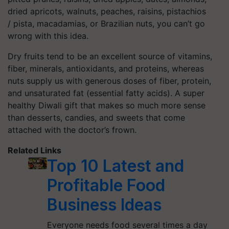
dried apricots, walnuts, peaches, raisins, pistachios
/
pista
, macadamias, or Brazilian nuts, you can’t go
wrong with this idea.
Dry fruits tend to be an excellent source of vitamins,
fiber, minerals, antioxidants, and proteins, whereas
nuts supply us with generous doses of fiber, protein,
and unsaturated fat (essential fatty acids). A super
healthy Diwali gift that makes so much more sense
than desserts, candies, and sweets that come
attached with the doctor’s frown.
Related Links
Top 10 Latest and
Profitable Food
Business Ideas
Everyone needs food several times a day