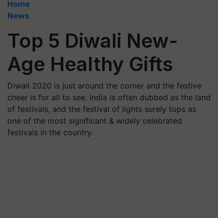
Home
News
Top 5 Diwali New-
Age Healthy Gifts
Diwali 2020 is just around the corner and the festive
cheer is for all to see. India is often dubbed as the land
of festivals, and the festival of lights surely tops as
one of the most significant & widely celebrated
festivals in the country.