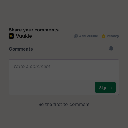
Share your comments