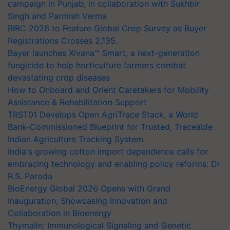
campaign in Punjab, in collaboration with Sukhbir
Singh and Parmish Verma
BIRC 2026 to Feature Global Crop Survey as Buyer
Registrations Crosses 2,135.
Bayer launches Xivana™ Smart, a next-generation
fungicide to help horticulture farmers combat
devastating crop diseases
How to Onboard and Orient Caretakers for Mobility
Assistance & Rehabilitation Support
TRST01 Develops Open AgriTrace Stack, a World
Bank-Commissioned Blueprint for Trusted, Traceable
Indian Agriculture Tracking System
India's growing cotton import dependence calls for
embracing technology and enabling policy reforms: Dr
R.S. Paroda
BioEnergy Global 2026 Opens with Grand
Inauguration, Showcasing Innovation and
Collaboration in Bioenergy
Thymalin: Immunological Signaling and Genetic