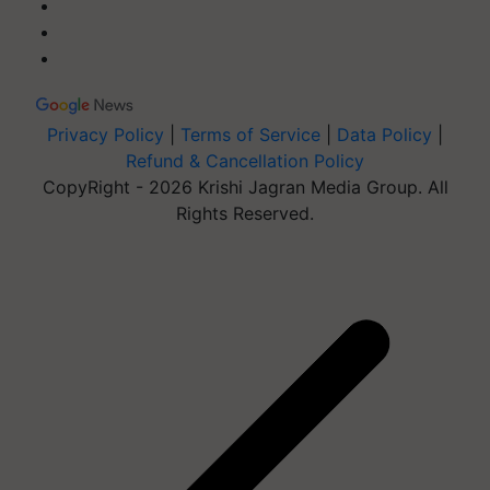
Privacy Policy
|
Terms of Service
|
Data Policy
|
Refund & Cancellation Policy
CopyRight - 2026 Krishi Jagran Media Group. All
Rights Reserved.