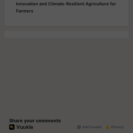
Innovation and Climate-Resilient Agriculture for
Farmers
Share your comments