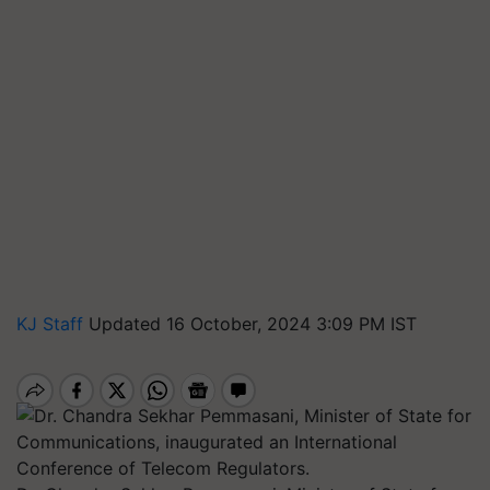
KJ Staff
Updated 16 October, 2024 3:09 PM IST