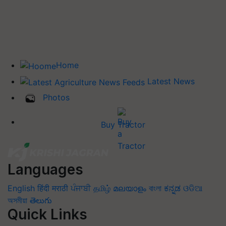
Home
Latest News
Photos
Buy Tractor
Languages
English
हिंदी
मराठी
ਪੰਜਾਬੀ
தமிழ்
മലയാളം
বাংলা
ಕನ್ನಡ
ଓଡିଆ
অসমীয়া
తెలుగు
Quick Links