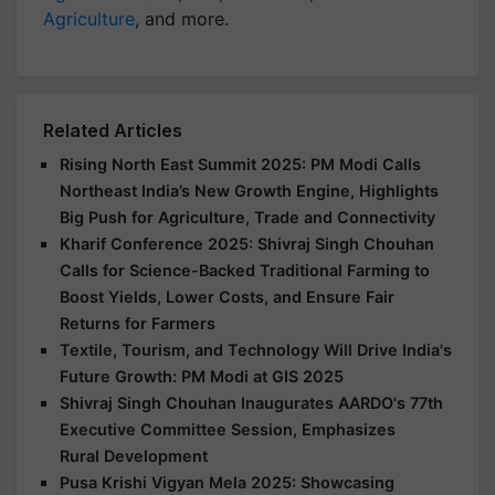
Agriculture
, and more.
Related Articles
Rising North East Summit 2025: PM Modi Calls
Northeast India’s New Growth Engine, Highlights
Big Push for Agriculture, Trade and Connectivity
Kharif Conference 2025: Shivraj Singh Chouhan
Calls for Science-Backed Traditional Farming to
Boost Yields, Lower Costs, and Ensure Fair
Returns for Farmers
Textile, Tourism, and Technology Will Drive India's
Future Growth: PM Modi at GIS 2025
Shivraj Singh Chouhan Inaugurates AARDO's 77th
Executive Committee Session, Emphasizes
Rural Development
Pusa Krishi Vigyan Mela 2025: Showcasing