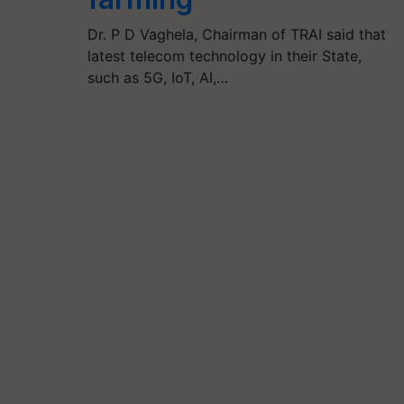
Dr. P D Vaghela, Chairman of TRAI said that
latest telecom technology in their State,
such as 5G, IoT, AI,…