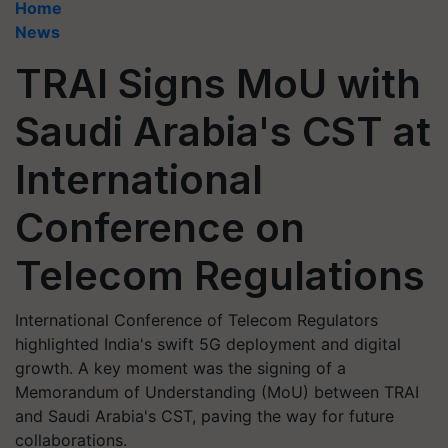
Home
News
TRAI Signs MoU with
Saudi Arabia's CST at
International
Conference on
Telecom Regulations
International Conference of Telecom Regulators
highlighted India's swift 5G deployment and digital
growth. A key moment was the signing of a
Memorandum of Understanding (MoU) between TRAI
and Saudi Arabia's CST, paving the way for future
collaborations.