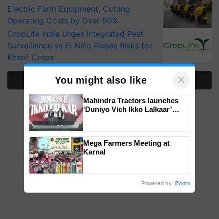
Electric Farm Equipment, Cutting
Operating Costs by Over 90%
CropLife India Urges Integrated Pest
Surveillance as El Niño Raises Risks for
Kharif Crops
×
You might also like
More Stories
Mahindra Tractors launches
‘Duniyo Vich Ikko Lalkaar’
campaign in Punjab, in
collaboration with Sukhbir
Singh and Parmish Verma
Mega Farmers Meeting at
Karnal
Powered by
iZooto