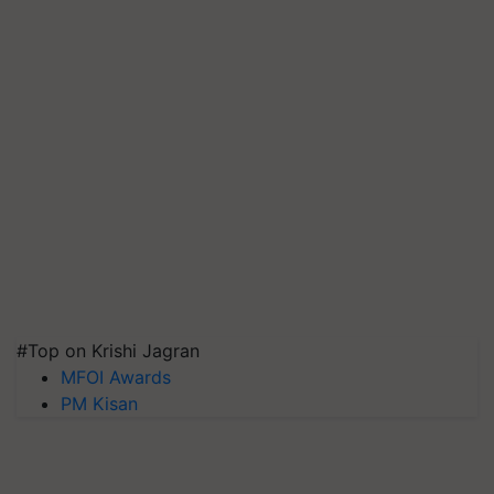
#Top on Krishi Jagran
MFOI Awards
PM Kisan