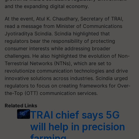
and the expanding digital economy.
At the event, Atul K. Chaudhary, Secretary of TRAI,
read a message from Minister of Communications
Jyotiraditya Scindia. Scindia highlighted that
regulators bear the responsibility of protecting
consumer interests while addressing broader
challenges. He also highlighted the evolution of Non-
Terrestrial Networks (NTNs), which are set to
revolutionize communication technologies and drive
innovative solutions across industries. Scindia urged
regulators to focus on creating frameworks for Over-
the-Top (OTT) communication services.
Related Links
TRAI chief says 5G
will help in precision
farming