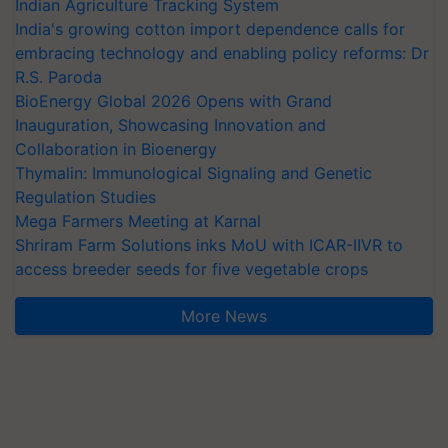
Indian Agriculture Tracking System
India's growing cotton import dependence calls for
embracing technology and enabling policy reforms: Dr
R.S. Paroda
BioEnergy Global 2026 Opens with Grand
Inauguration, Showcasing Innovation and
Collaboration in Bioenergy
Thymalin: Immunological Signaling and Genetic
Regulation Studies
Mega Farmers Meeting at Karnal
Shriram Farm Solutions inks MoU with ICAR-IIVR to
access breeder seeds for five vegetable crops
More News