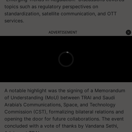
topics such as regulatory perspectives on
standardization, satellite communication, and OTT
services.
ADVERTISEMENT
A notable highlight was the signing of a Memorandum
of Understanding (MoU) between TRAI and Saudi
Arabia’s Communications, Space, and Technology
Commission (CST), formalizing bilateral relations and
opening the door for future collaborations. The event
concluded with a vote of thanks by Vandana Sethi,