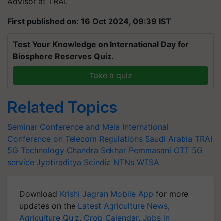
Advisor at TRAI.
First published on: 16 Oct 2024, 09:39 IST
Test Your Knowledge on International Day for
Biosphere Reserves Quiz.
Take a quiz
Related Topics
Seminar Conference and Mela
International
Conference on Telecom Regulations
Saudi Arabia
TRAI
5G Technology
Chandra Sekhar Pemmasani
OTT
5G
service
Jyotiraditya Scindia
NTNs
WTSA
Download
Krishi Jagran Mobile App
for more
updates on the
Latest Agriculture News
,
Agriculture Quiz
,
Crop Calendar
,
Jobs in