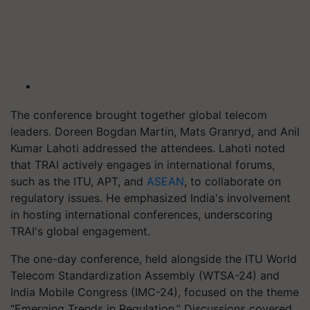
The conference brought together global telecom
leaders. Doreen Bogdan Martin, Mats Granryd, and Anil
Kumar Lahoti addressed the attendees. Lahoti noted
that TRAI actively engages in international forums,
such as the ITU, APT, and
ASEAN
, to collaborate on
regulatory issues. He emphasized India's involvement
in hosting international conferences, underscoring
TRAI's global engagement.
The one-day conference, held alongside the ITU World
Telecom Standardization Assembly (WTSA-24) and
India Mobile Congress (IMC-24), focused on the theme
“Emerging Trends in Regulation.” Discussions covered