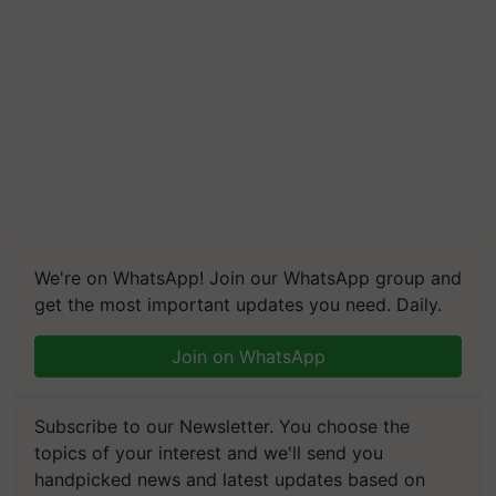
We're on WhatsApp! Join our WhatsApp group and
get the most important updates you need. Daily.
Join on WhatsApp
Subscribe to our Newsletter. You choose the
topics of your interest and we'll send you
handpicked news and latest updates based on