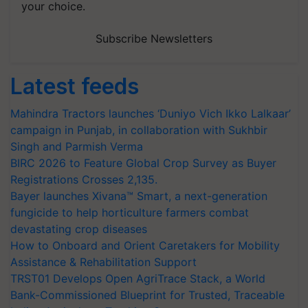
your choice.
Subscribe Newsletters
Latest feeds
Mahindra Tractors launches ‘Duniyo Vich Ikko Lalkaar’
campaign in Punjab, in collaboration with Sukhbir
Singh and Parmish Verma
BIRC 2026 to Feature Global Crop Survey as Buyer
Registrations Crosses 2,135.
Bayer launches Xivana™ Smart, a next-generation
fungicide to help horticulture farmers combat
devastating crop diseases
How to Onboard and Orient Caretakers for Mobility
Assistance & Rehabilitation Support
TRST01 Develops Open AgriTrace Stack, a World
Bank-Commissioned Blueprint for Trusted, Traceable