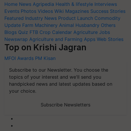
Home
News
Agripedia
Health & lifestyle
Interviews
Events
Photos
Videos
Wiki
Magazines
Success Stories
Featured
Industry News
Product Launch
Commodity
Update
Farm Machinery
Animal Husbandry
Others
Blogs
Quiz
FTB
Crop Calendar
Agriculture Jobs
Newswrap
Agriculture and Farming Apps
Web Stories
Top on Krishi Jagran
MFOI Awards
PM Kisan
Subscribe to our Newsletter. You choose the
topics of your interest and we'll send you
handpicked news and latest updates based on
your choice.
Subscribe Newsletters