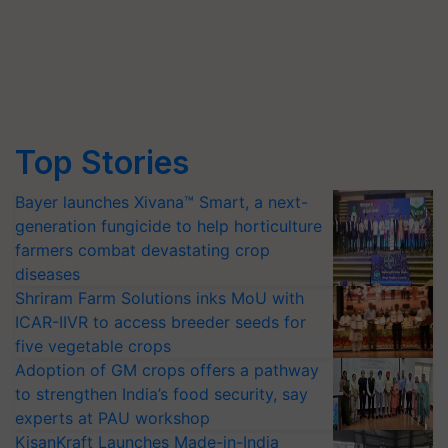
Top Stories
Bayer launches Xivana™ Smart, a next-
generation fungicide to help horticulture
farmers combat devastating crop
diseases
Shriram Farm Solutions inks MoU with
ICAR-IIVR to access breeder seeds for
five vegetable crops
Adoption of GM crops offers a pathway
to strengthen India’s food security, say
experts at PAU workshop
KisanKraft Launches Made-in-India