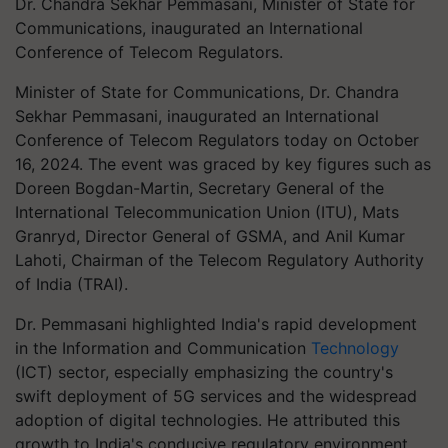
Dr. Chandra Sekhar Pemmasani, Minister of State for
Communications, inaugurated an International
Conference of Telecom Regulators.
Minister of State for Communications, Dr. Chandra
Sekhar Pemmasani, inaugurated an International
Conference of Telecom Regulators today on October
16, 2024. The event was graced by key figures such as
Doreen Bogdan-Martin, Secretary General of the
International Telecommunication Union (ITU), Mats
Granryd, Director General of GSMA, and Anil Kumar
Lahoti, Chairman of the Telecom Regulatory Authority
of India (TRAI).
Dr. Pemmasani highlighted India's rapid development
in the Information and Communication
Technology
(ICT) sector, especially emphasizing the country's
swift deployment of 5G services and the widespread
adoption of digital technologies. He attributed this
growth to India's conducive regulatory environment