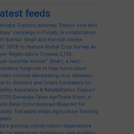
atest feeds
hindra Tractors launches ‘Duniyo Vich Ikko
lkaar’ campaign in Punjab, in collaboration
th Sukhbir Singh and Parmish Verma
RC 2026 to Feature Global Crop Survey as
yer Registrations Crosses 2,135.
yer launches Xivana™ Smart, a next-
neration fungicide to help horticulture
rmers combat devastating crop diseases
w to Onboard and Orient Caretakers for
bility Assistance & Rehabilitation Support
ST01 Develops Open AgriTrace Stack, a
rld Bank-Commissioned Blueprint for
usted, Traceable Indian Agriculture Tracking
stem
dia's growing cotton import dependence
lls for embracing technology and enabling