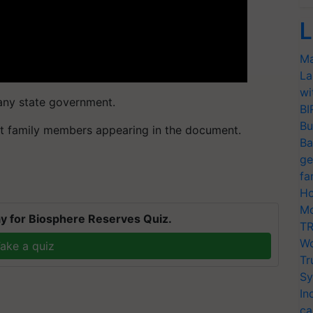
L
Ma
La
wi
 any state government.
BI
Bu
lt family members appearing in the document.
Ba
ge
fa
Ho
Mo
y for Biosphere Reserves Quiz.
TR
Wo
ake a quiz
Tr
Sy
In
ca