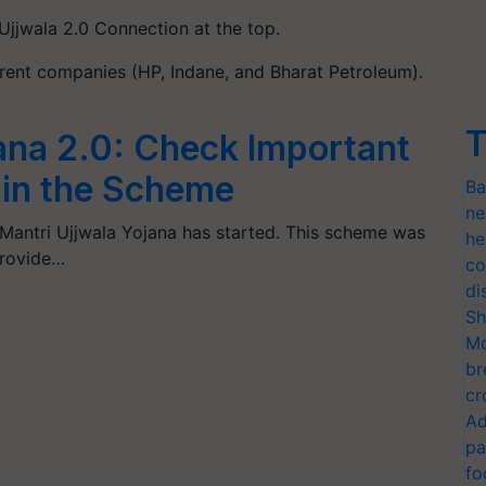
Ujjwala 2.0 Connection at the top.
erent companies (HP, Indane, and Bharat Petroleum).
T
ana 2.0: Check Important
in the Scheme
Ba
ne
Mantri Ujjwala Yojana has started. This scheme was
he
provide…
co
di
Sh
Mo
br
cr
Ad
pa
fo