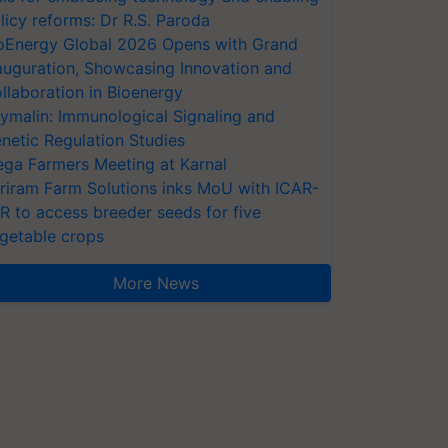
licy reforms: Dr R.S. Paroda
oEnergy Global 2026 Opens with Grand
auguration, Showcasing Innovation and
llaboration in Bioenergy
ymalin: Immunological Signaling and
netic Regulation Studies
ga Farmers Meeting at Karnal
riram Farm Solutions inks MoU with ICAR-
VR to access breeder seeds for five
getable crops
More News