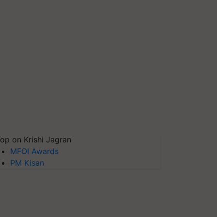
op on Krishi Jagran
MFOI Awards
PM Kisan