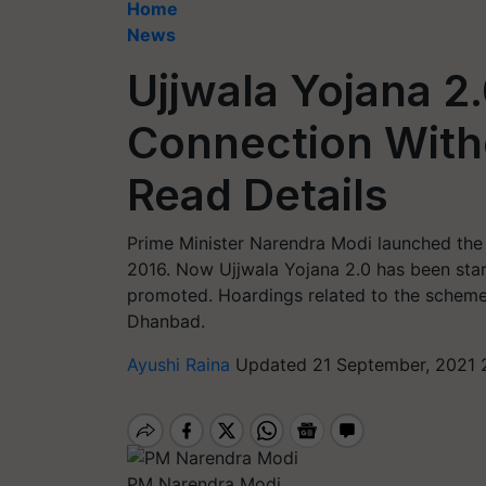
Home
News
Ujjwala Yojana 2
Connection With
Read Details
Prime Minister Narendra Modi launched the
2016. Now Ujjwala Yojana 2.0 has been start
promoted. Hoardings related to the scheme 
Dhanbad.
Ayushi Raina
Updated 21 September, 2021 
PM Narendra Modi