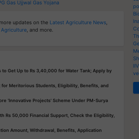
PG Gas
Ujjwal Gas Yojana
po
Bi
In
more updates on the
Latest Agriculture News
,
Co
 Agriculture
, and more.
Th
Ge
Me
Sh
II
 to Get Up to Rs 3,40,000 for Water Tank; Apply by
ve
or Meritorious Students, Eligibility, Benefits, and
ore 'Innovative Projects' Scheme Under PM-Surya
Rs 50,000 Financial Support, Check the Eligibility,
ution Amount, Withdrawal, Benefits, Application