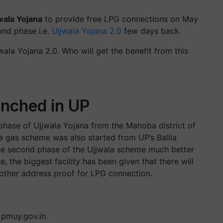
wala Yojana
to provide free LPG connections on May
ond phase i.e.
Ujjwala Yojana 2.0
few days back.
ala Yojana 2.0. Who will get the benefit from this
.
unched in UP
hase of Ujjwala Yojana from the Mahoba district of
la gas scheme was also started from UP’s Ballia
e second phase of the Ujjwala scheme much better
, the biggest facility has been given that there will
 other address proof for LPG connection.
e pmuy.gov.in.