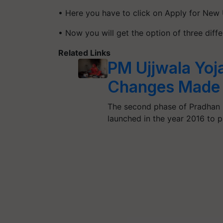
• Here you have to click on Apply for New 
• Now you will get the option of three diff
Related Links
PM Ujjwala Yoj
Changes Made 
The second phase of Pradhan 
launched in the year 2016 to 