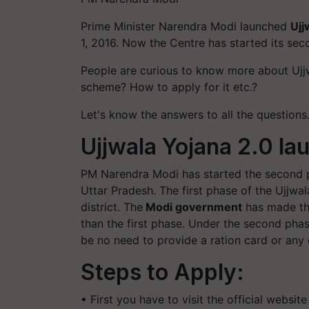
Prime Minister Narendra Modi launched
Ujj
1, 2016. Now the Centre has started its sec
People are curious to know more about Ujjw
scheme? How to apply for it etc.?
Let's know the answers to all the questions
Ujjwala Yojana 2.0 la
PM Narendra Modi has started the second p
Uttar Pradesh. The first phase of the Ujjwa
district. The
Modi government
has made th
than the first phase. Under the second phase
be no need to provide a ration card or any
Steps to Apply:
• First you have to visit the official websit