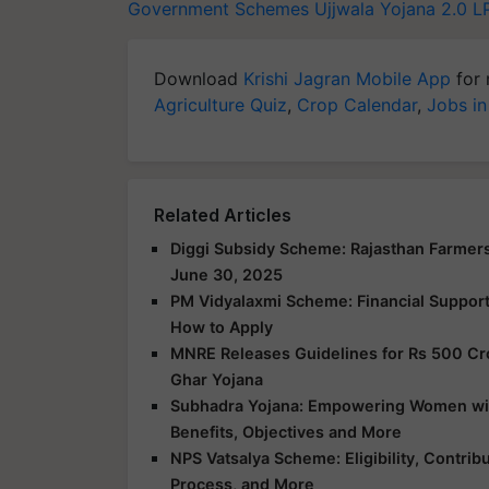
Government Schemes
Ujjwala Yojana 2.0
L
Download
Krishi Jagran Mobile App
for 
Agriculture Quiz
,
Crop Calendar
,
Jobs in
Related Articles
Diggi Subsidy Scheme: Rajasthan Farmers
June 30, 2025
PM Vidyalaxmi Scheme: Financial Support f
How to Apply
MNRE Releases Guidelines for Rs 500 Cr
Ghar Yojana
Subhadra Yojana: Empowering Women with 
Benefits, Objectives and More
NPS Vatsalya Scheme: Eligibility, Contrib
Process, and More