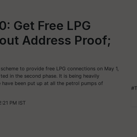
.0: Get Free LPG
out Address Proof;
 scheme to provide free LPG connections on May 1,
ed in the second phase. It is being heavily
have been put up at all the petrol pumps of
#T
2:21 PM IST