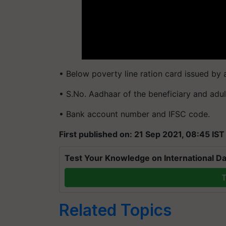
• Below poverty line ration card issued by
• S.No. Aadhaar of the beneficiary and adu
• Bank account number and IFSC code.
First published on: 21 Sep 2021, 08:45 IST
Test Your Knowledge on International Da
T
Related Topics