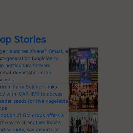
op Stories
yer launches Xivana™ Smart, a
xt-generation fungicide to
lp horticulture farmers
mbat devastating crop
seases
riram Farm Solutions inks
U with ICAR-IIVR to access
eeder seeds for five vegetable
ops
option of GM crops offers a
thway to strengthen India’s
od security, say experts at