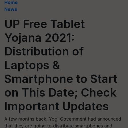
Home
News
UP Free Tablet
Yojana 2021:
Distribution of
Laptops &
Smartphone to Start
on This Date; Check
Important Updates
A few months back, Yogi Government had announced
that they are going to distribute smartphones and