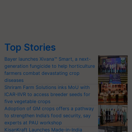
Top Stories
Bayer launches Xivana™ Smart, a next-
generation fungicide to help horticulture
farmers combat devastating crop
diseases
Shriram Farm Solutions inks MoU with
ICAR-IIVR to access breeder seeds for
five vegetable crops
Adoption of GM crops offers a pathway
to strengthen India’s food security, say
experts at PAU workshop
KisanKraft Launches Made-in-India