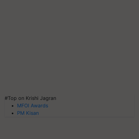
#Top on Krishi Jagran
MFOI Awards
PM Kisan