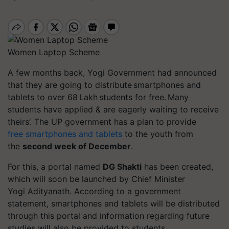
Women Laptop Scheme
A few months back, Yogi Government had announced
that they are going to distribute smartphones and
tablets to over 68 Lakh students for free. Many
students have applied & are eagerly waiting to receive
theirs’. The UP government has a plan to provide
free smartphones and tablets
to the youth from
the
second week of December
.
For this, a portal named
DG Shakti
has been created,
which will soon be launched by Chief Minister
Yogi Adityanath. According to a government
statement, smartphones and tablets will be distributed
through this portal and information regarding future
studies will also be provided to students.