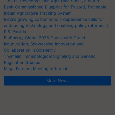
TRST01 Develops Open AgriTrace Stack, a World
Bank-Commissioned Blueprint for Trusted, Traceable
Indian Agriculture Tracking System
India's growing cotton import dependence calls for
embracing technology and enabling policy reforms: Dr
R.S. Paroda
BioEnergy Global 2026 Opens with Grand
Inauguration, Showcasing Innovation and
Collaboration in Bioenergy
Thymalin: Immunological Signaling and Genetic
Regulation Studies
Mega Farmers Meeting at Karnal
More News