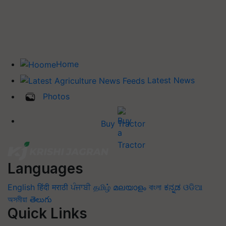
Home
Latest News
Photos
Buy Tractor
Languages
English
हिंदी
मराठी
ਪੰਜਾਬੀ
தமிழ்
മലയാളം
বাংলা
ಕನ್ನಡ
ଓଡିଆ
অসমীয়া
తెలుగు
Quick Links