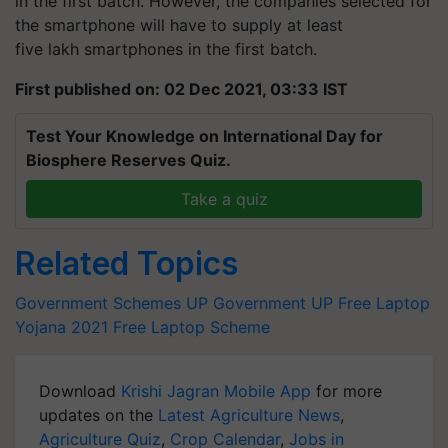
in the first batch. However, the companies selected for
the smartphone will have to supply at least
five lakh smartphones in the first batch.
First published on: 02 Dec 2021, 03:33 IST
Test Your Knowledge on International Day for
Biosphere Reserves Quiz.
Take a quiz
Related Topics
Government Schemes
UP Government
UP Free Laptop
Yojana 2021
Free Laptop Scheme
Download
Krishi Jagran Mobile App
for more
updates on the
Latest Agriculture News
,
Agriculture Quiz
,
Crop Calendar
,
Jobs in