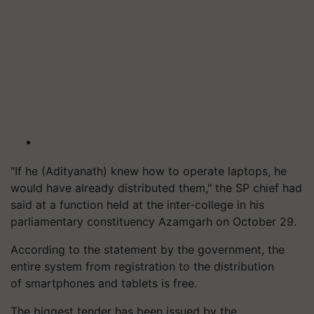
"If he (Adityanath) knew how to operate laptops, he
would have already distributed them," the SP chief had
said at a function held at the inter-college in his
parliamentary constituency Azamgarh on October 29.
According to the
statement by
the government, the
entire system from registration to the distribution
of smartphones and tablets is free.
The biggest tender has been issued by the