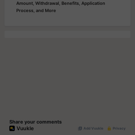
Amount, Withdrawal, Benefits, Application
Process, and More
Share your comments