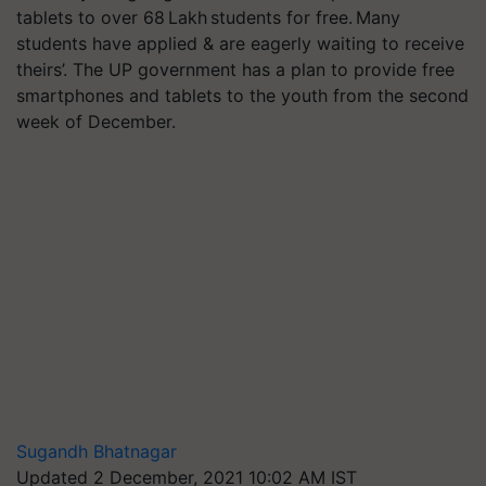
tablets to over 68 Lakh students for free. Many
students have applied & are eagerly waiting to receive
theirs’. The UP government has a plan to provide free
smartphones and tablets to the youth from the second
week of December.
Sugandh Bhatnagar
Updated 2 December, 2021 10:02 AM IST