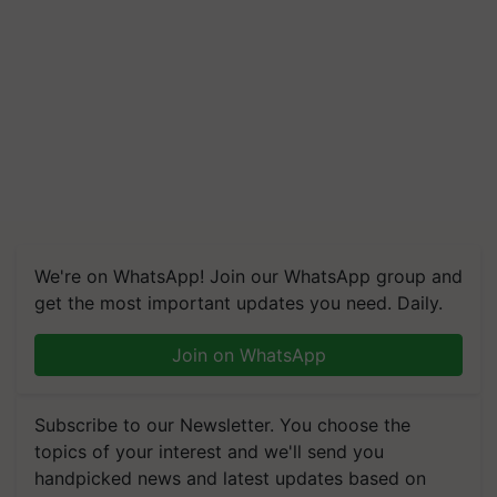
We're on WhatsApp! Join our WhatsApp group and
get the most important updates you need. Daily.
Join on WhatsApp
Subscribe to our Newsletter. You choose the
topics of your interest and we'll send you
handpicked news and latest updates based on