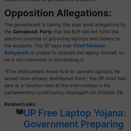
Opposition Allegations:
The government is taking this step amid allegations by
the
Samajwadi Party
that the BJP did not fulfill the
election promise of providing laptops and tablets to
the students. The SP says that
Chief Minister
Adityanath
is unable to operate the laptop himself, so
he is not interested in distributing it.
"If he (Adityanath) knew how to operate laptops, he
would have already distributed them," the SP chief had
said at a function held at the inter-college in his
parliamentary constituency Azamgarh on October 29.
Related Links
UP Free Laptop Yojana:
Government Preparing