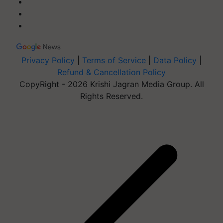
Privacy Policy
|
Terms of Service
|
Data Policy
|
Refund & Cancellation Policy
CopyRight - 2026 Krishi Jagran Media Group. All
Rights Reserved.