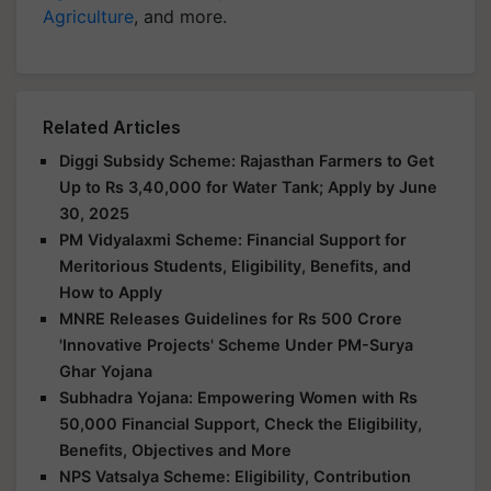
Agriculture
, and more.
Related Articles
Diggi Subsidy Scheme: Rajasthan Farmers to Get
Up to Rs 3,40,000 for Water Tank; Apply by June
30, 2025
PM Vidyalaxmi Scheme: Financial Support for
Meritorious Students, Eligibility, Benefits, and
How to Apply
MNRE Releases Guidelines for Rs 500 Crore
'Innovative Projects' Scheme Under PM-Surya
Ghar Yojana
Subhadra Yojana: Empowering Women with Rs
50,000 Financial Support, Check the Eligibility,
Benefits, Objectives and More
NPS Vatsalya Scheme: Eligibility, Contribution