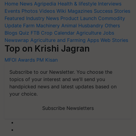
Home
News
Agripedia
Health & lifestyle
Interviews
Events
Photos
Videos
Wiki
Magazines
Success Stories
Featured
Industry News
Product Launch
Commodity
Update
Farm Machinery
Animal Husbandry
Others
Blogs
Quiz
FTB
Crop Calendar
Agriculture Jobs
Newswrap
Agriculture and Farming Apps
Web Stories
Top on Krishi Jagran
MFOI Awards
PM Kisan
Subscribe to our Newsletter. You choose the
topics of your interest and we'll send you
handpicked news and latest updates based on
your choice.
Subscribe Newsletters