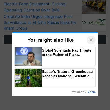
Electric Farm Equipment, Cutting
Operating Costs by Over 90%
CropLife India Urges Integrated Pest
Surveillance as El Niño Raises Risks for
Kharif Crops
×
You might also like
More Stories
Global Scientists Pay Tribute
to the Father of Plant
Genomics in India, Prof.
Chittaranjan Kole
Bastar's 'Natural Greenhouse'
Receives National Scientific
Recognition, Offering a
Nature-Based Pathway to
Reduce Fertiliser Dependence,
Powered by
iZooto
Save Foreign Exchange and
Build Climate-Resilient A