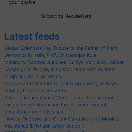
your choice.
Subscribe Newsletters
Latest feeds
Global Scientists Pay Tribute to the Father of Plant
Genomics in India, Prof. Chittaranjan Kole
Mahindra Tractors launches ‘Duniyo Vich Ikko Lalkaar’
campaign in Punjab, in collaboration with Sukhbir
Singh and Parmish Verma
BIRC 2026 to Feature Global Crop Survey as Buyer
Registrations Crosses 2,135.
Bayer launches Xivana™ Smart, a next-generation
fungicide to help horticulture farmers combat
devastating crop diseases
How to Onboard and Orient Caretakers for Mobility
Assistance & Rehabilitation Support