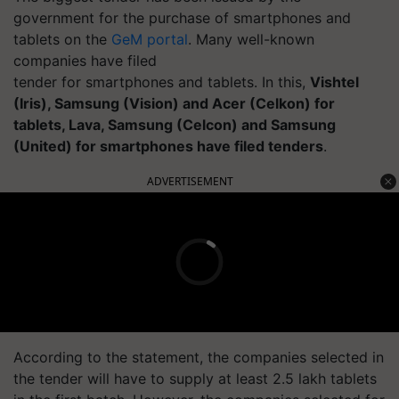
government for the purchase of smartphones and
tablets on the
GeM
portal
. Many well-known
companies have filed
tender for smartphones and tablets. In this,
Vishtel
(Iris), Samsung (Vision) and Acer (Celkon) for
tablets, Lava, Samsung (Celcon
) and Samsung
(United) for smartphones have filed tenders
.
ADVERTISEMENT
According to the statement, the companies selected in
the tender will have to supply at least 2.5 lakh tablets