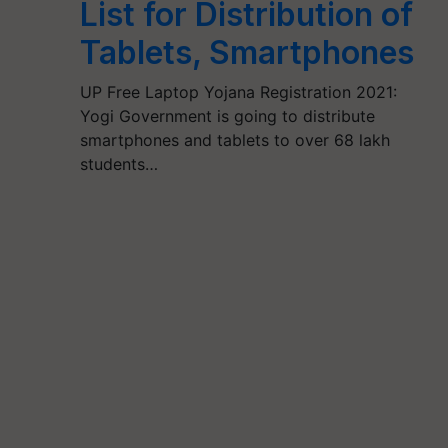
List for Distribution of
Tablets, Smartphones
UP Free Laptop Yojana Registration 2021:
Yogi Government is going to distribute
smartphones and tablets to over 68 lakh
students…