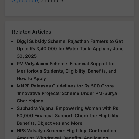
Agriculture
, and more.
Related Articles
Diggi Subsidy Scheme: Rajasthan Farmers to Get
Up to Rs 3,40,000 for Water Tank; Apply by June
30, 2025
PM Vidyalaxmi Scheme: Financial Support for
Meritorious Students, Eligibility, Benefits, and
How to Apply
MNRE Releases Guidelines for Rs 500 Crore
'Innovative Projects' Scheme Under PM-Surya
Ghar Yojana
Subhadra Yojana: Empowering Women with Rs
50,000 Financial Support, Check the Eligibility,
Benefits, Objectives and More
NPS Vatsalya Scheme: Eligibility, Contribution
Amount, Withdrawal, Benefits, Application