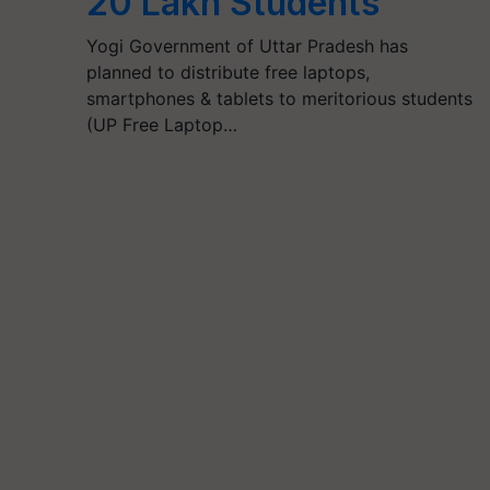
20 Lakh Students
Yogi Government of Uttar Pradesh has
planned to distribute free laptops,
smartphones & tablets to meritorious students
(UP Free Laptop…