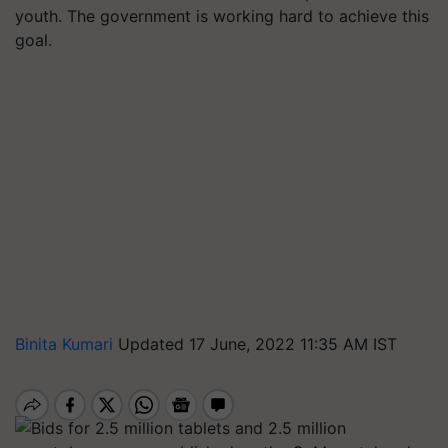
youth. The government is working hard to achieve this
goal.
Binita Kumari
Updated 17 June, 2022 11:35 AM IST