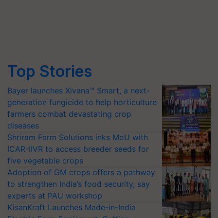
Top Stories
Bayer launches Xivana™ Smart, a next-
generation fungicide to help horticulture
farmers combat devastating crop
diseases
Shriram Farm Solutions inks MoU with
ICAR-IIVR to access breeder seeds for
five vegetable crops
Adoption of GM crops offers a pathway
to strengthen India’s food security, say
experts at PAU workshop
KisanKraft Launches Made-in-India