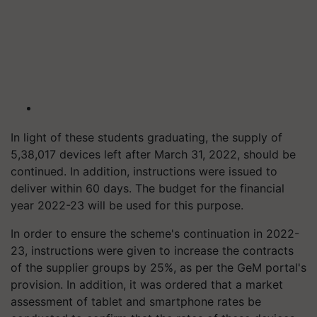
In light of these students graduating, the supply of
5,38,017 devices left after March 31, 2022, should be
continued. In addition, instructions were issued to
deliver within 60 days. The budget for the financial
year 2022-23 will be used for this purpose.
In order to ensure the scheme's continuation in 2022-
23, instructions were given to increase the contracts
of the supplier groups by 25%, as per the GeM portal's
provision. In addition, it was ordered that a market
assessment of tablet and smartphone rates be