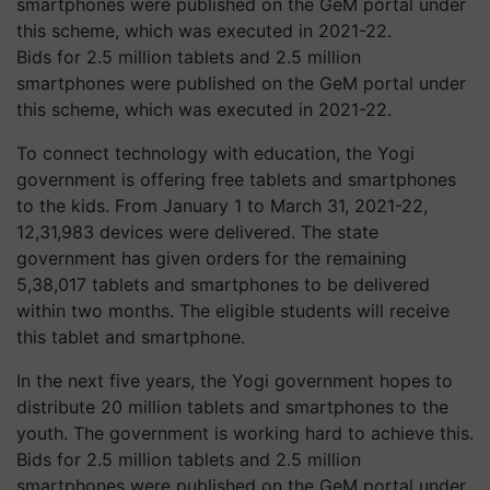
Bids for 2.5 million tablets and 2.5 million
smartphones were published on the GeM portal under
this scheme, which was executed in 2021-22.
To connect technology with education, the Yogi
government is offering free tablets and smartphones
to the kids. From January 1 to March 31, 2021-22,
12,31,983 devices were delivered. The state
government has given orders for the remaining
5,38,017 tablets and smartphones to be delivered
within two months. The eligible students will receive
this tablet and smartphone.
In the next five years, the Yogi government hopes to
distribute 20 million tablets and smartphones to the
youth. The government is working hard to achieve this.
Bids for 2.5 million tablets and 2.5 million
smartphones were published on the GeM portal under