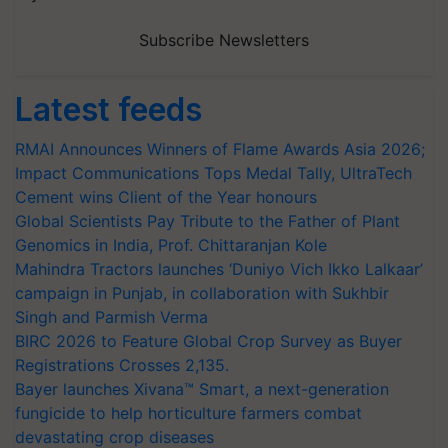
Subscribe Newsletters
Latest feeds
RMAI Announces Winners of Flame Awards Asia 2026;
Impact Communications Tops Medal Tally, UltraTech
Cement wins Client of the Year honours
Global Scientists Pay Tribute to the Father of Plant
Genomics in India, Prof. Chittaranjan Kole
Mahindra Tractors launches ‘Duniyo Vich Ikko Lalkaar’
campaign in Punjab, in collaboration with Sukhbir
Singh and Parmish Verma
BIRC 2026 to Feature Global Crop Survey as Buyer
Registrations Crosses 2,135.
Bayer launches Xivana™ Smart, a next-generation
fungicide to help horticulture farmers combat
devastating crop diseases