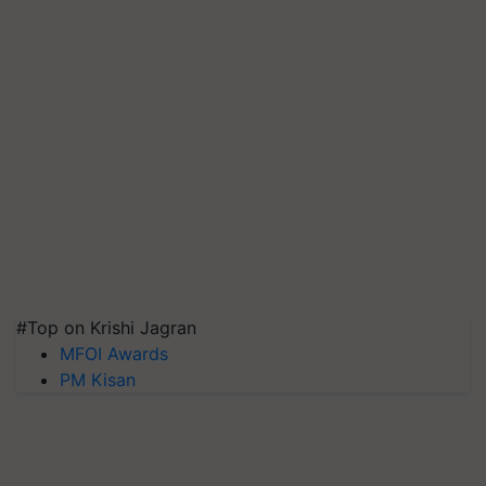
#Top on Krishi Jagran
MFOI Awards
PM Kisan