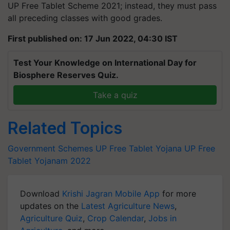
UP Free Tablet Scheme 2021; instead, they must pass
all preceding classes with good grades.
First published on: 17 Jun 2022, 04:30 IST
Test Your Knowledge on International Day for
Biosphere Reserves Quiz.
Take a quiz
Related Topics
Government Schemes
UP Free Tablet Yojana
UP Free
Tablet Yojanam 2022
Download
Krishi Jagran Mobile App
for more
updates on the
Latest Agriculture News
,
Agriculture Quiz
,
Crop Calendar
,
Jobs in