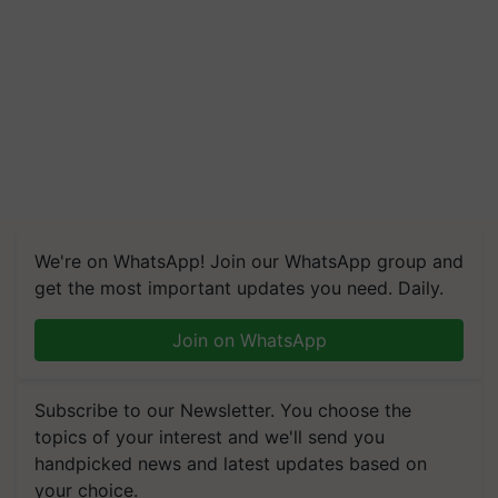
We're on WhatsApp! Join our WhatsApp group and
get the most important updates you need. Daily.
Join on WhatsApp
Subscribe to our Newsletter. You choose the
topics of your interest and we'll send you
handpicked news and latest updates based on
your choice.