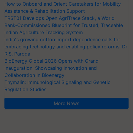
How to Onboard and Orient Caretakers for Mobility
Assistance & Rehabilitation Support
TRST01 Develops Open AgriTrace Stack, a World
Bank-Commissioned Blueprint for Trusted, Traceable
Indian Agriculture Tracking System
India's growing cotton import dependence calls for
embracing technology and enabling policy reforms: Dr
R.S. Paroda
BioEnergy Global 2026 Opens with Grand
Inauguration, Showcasing Innovation and
Collaboration in Bioenergy
Thymalin: Immunological Signaling and Genetic
Regulation Studies
More News