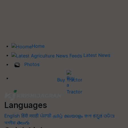
Home
Latest News
Photos
Buy Tractor
Languages
English
हिंदी
मराठी
ਪੰਜਾਬੀ
தமிழ்
മലയാളം
বাংলা
ಕನ್ನಡ
ଓଡିଆ
অসমীয়া
తెలుగు