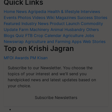
Quick Links
Home
News
Agripedia
Health & lifestyle
Interviews
Events
Photos
Videos
Wiki
Magazines
Success Stories
Featured
Industry News
Product Launch
Commodity
Update
Farm Machinery
Animal Husbandry
Others
Blogs
Quiz
FTB
Crop Calendar
Agriculture Jobs
Newswrap
Agriculture and Farming Apps
Web Stories
Top on Krishi Jagran
MFOI Awards
PM Kisan
Subscribe to our Newsletter. You choose the
topics of your interest and we'll send you
handpicked news and latest updates based on
your choice.
Subscribe Newsletters