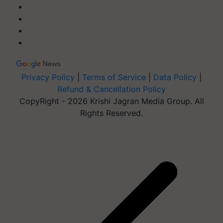
Privacy Policy
|
Terms of Service
|
Data Policy
|
Refund & Cancellation Policy
CopyRight - 2026 Krishi Jagran Media Group. All
Rights Reserved.