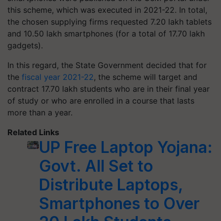
this scheme, which was executed in 2021-22. In total,
the chosen supplying firms requested 7.20 lakh tablets
and 10.50 lakh smartphones (for a total of 17.70 lakh
gadgets).
In this regard, the State Government decided that for
the
fiscal year 2021-22
, the scheme will target and
contract 17.70 lakh students who are in their final year
of study or who are enrolled in a course that lasts
more than a year.
Related Links
UP Free Laptop Yojana:
Govt. All Set to
Distribute Laptops,
Smartphones to Over