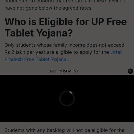
conducted to confirm that the rates of these devices
have not gone below the agreed rates.
Who is Eligible for UP Free
Tablet Yojana?
Only students whose family income does not exceed
Rs 2 lakh per year are eligible to apply for the
Uttar
Pradesh Free Tablet Yojana
.
ADVERTISEMENT
Students with any backlog will not be eligible for the