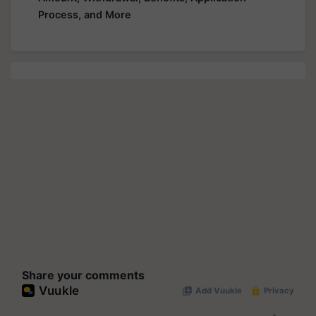
Process, and More
Share your comments