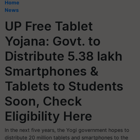
Home
News
UP Free Tablet
Yojana: Govt. to
Distribute 5.38 lakh
Smartphones &
Tablets to Students
Soon, Check
Eligibility Here
In the next five years, the Yogi government hopes to
distribute 20 million tablets and smartphones to the